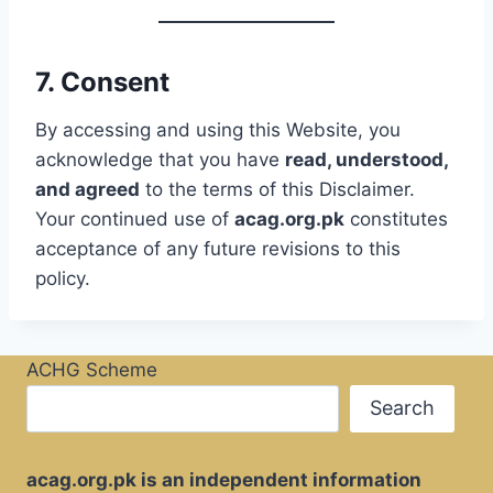
7. Consent
By accessing and using this Website, you
acknowledge that you have
read, understood,
and agreed
to the terms of this Disclaimer.
Your continued use of
acag.org.pk
constitutes
acceptance of any future revisions to this
policy.
ACHG Scheme
Search
acag.org.pk is an independent information