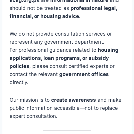
should not be treated as
professional legal,
financial, or housing advice
.
We do not provide consultation services or
represent any government department.
For professional guidance related to
housing
applications, loan programs, or subsidy
policies
, please consult certified experts or
contact the relevant
government offices
directly.
Our mission is to
create awareness
and make
public information accessible—not to replace
expert consultation.