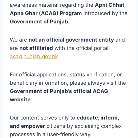
awareness material regarding the
Apni Chhat
Apna Ghar (ACAG) Program
introduced by the
Government of Punjab
.
We are
not an official government entity
and
are
not affiliated
with the official portal
acag.punjab.gov.pk
.
For official applications, status verification, or
beneficiary information, please always visit the
Government of Punjab’s official ACAG
website
.
Our content serves only to
educate, inform,
and empower
citizens by explaining complex
processes in a user-friendly way.