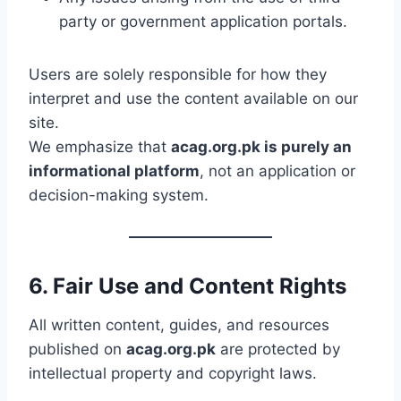
party or government application portals.
Users are solely responsible for how they
interpret and use the content available on our
site.
We emphasize that
acag.org.pk is purely an
informational platform
, not an application or
decision-making system.
6. Fair Use and Content Rights
All written content, guides, and resources
published on
acag.org.pk
are protected by
intellectual property and copyright laws.