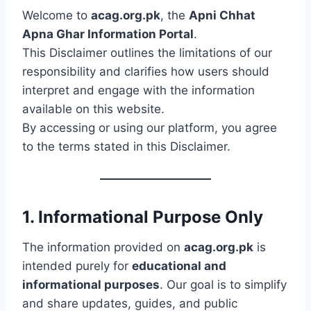
Welcome to
acag.org.pk
, the
Apni Chhat
Apna Ghar Information Portal
.
This Disclaimer outlines the limitations of our
responsibility and clarifies how users should
interpret and engage with the information
available on this website.
By accessing or using our platform, you agree
to the terms stated in this Disclaimer.
1. Informational Purpose Only
The information provided on
acag.org.pk
is
intended purely for
educational and
informational purposes
. Our goal is to simplify
and share updates, guides, and public