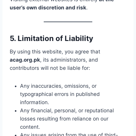
user’s own discretion and risk
.
5. Limitation of Liability
By using this website, you agree that
acag.org.pk
, its administrators, and
contributors will not be liable for:
Any inaccuracies, omissions, or
typographical errors in published
information.
Any financial, personal, or reputational
losses resulting from reliance on our
content.
Any issues arising from the use of third-