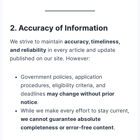
2. Accuracy of Information
We strive to maintain
accuracy, timeliness,
and reliability
in every article and update
published on our site. However:
Government policies, application
procedures, eligibility criteria, and
deadlines
may change without prior
notice
.
While we make every effort to stay current,
we cannot guarantee absolute
completeness or error-free content
.