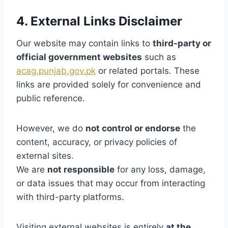
4. External Links Disclaimer
Our website may contain links to
third-party or
official government websites
such as
acag.punjab.gov.pk
or related portals. These
links are provided solely for convenience and
public reference.
However, we do
not control or endorse
the
content, accuracy, or privacy policies of
external sites.
We are
not responsible
for any loss, damage,
or data issues that may occur from interacting
with third-party platforms.
Visiting external websites is entirely
at the