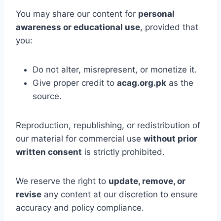
You may share our content for
personal
awareness or educational use
, provided that
you:
Do not alter, misrepresent, or monetize it.
Give proper credit to
acag.org.pk
as the
source.
Reproduction, republishing, or redistribution of
our material for commercial use
without prior
written consent
is strictly prohibited.
We reserve the right to
update, remove, or
revise
any content at our discretion to ensure
accuracy and policy compliance.