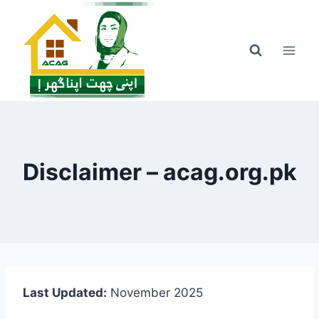
Skip
to
content
Disclaimer – acag.org.pk
Last Updated:
November 2025