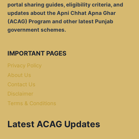
portal sharing guides, eligibility criteria, and
updates about the Apni Chhat Apna Ghar
(ACAG) Program and other latest Punjab
government schemes.
IMPORTANT PAGES
Privacy Policy
About Us
Contact Us
Disclaimer
Terms & Conditions
Latest ACAG Updates