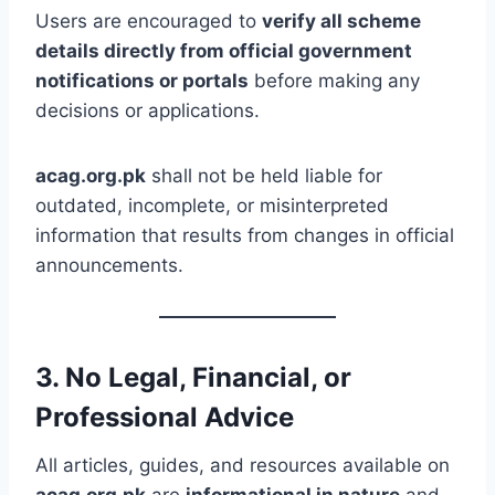
Users are encouraged to
verify all scheme
details directly from official government
notifications or portals
before making any
decisions or applications.
acag.org.pk
shall not be held liable for
outdated, incomplete, or misinterpreted
information that results from changes in official
announcements.
3. No Legal, Financial, or
Professional Advice
All articles, guides, and resources available on
acag.org.pk
are
informational in nature
and