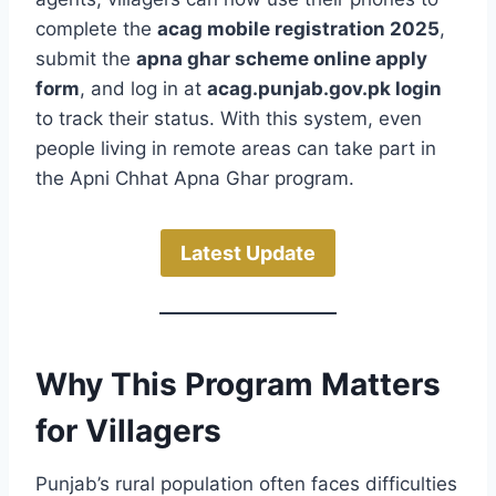
complete the
acag mobile registration 2025
,
submit the
apna ghar scheme online apply
form
, and log in at
acag.punjab.gov.pk login
to track their status. With this system, even
people living in remote areas can take part in
the Apni Chhat Apna Ghar program.
Latest Update
Why This Program Matters
for Villagers
Punjab’s rural population often faces difficulties