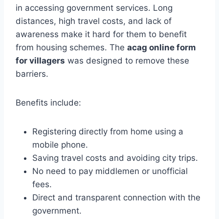
in accessing government services. Long
distances, high travel costs, and lack of
awareness make it hard for them to benefit
from housing schemes. The
acag online form
for villagers
was designed to remove these
barriers.
Benefits include:
Registering directly from home using a
mobile phone.
Saving travel costs and avoiding city trips.
No need to pay middlemen or unofficial
fees.
Direct and transparent connection with the
government.