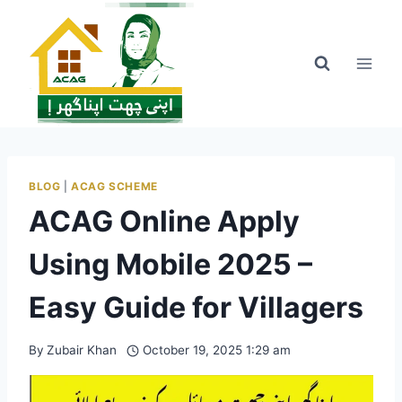
Skip
to
content
BLOG
|
ACAG SCHEME
ACAG Online Apply
Using Mobile 2025 –
Easy Guide for Villagers
By
Zubair Khan
October 19, 2025 1:29 am