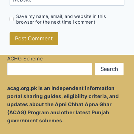
Save my name, email, and website in this
browser for the next time I comment.
ACHG Scheme
Search
acag.org.pk is an independent information
portal sharing guides, eligibility criteria, and
updates about the Apni Chhat Apna Ghar
(ACAG) Program and other latest Punjab
government schemes.