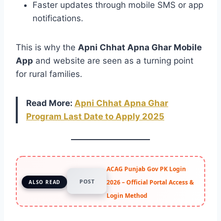
Faster updates through mobile SMS or app
notifications.
This is why the
Apni Chhat Apna Ghar Mobile
App
and website are seen as a turning point
for rural families.
Read More:
Apni Chhat Apna Ghar
Program Last Date to Apply 2025
ACAG Punjab Gov PK Login
POST
2026 – Official Portal Access &
ALSO READ
Login Method