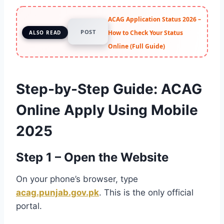
ACAG Application Status 2026 –
POST
How to Check Your Status
ALSO READ
Online (Full Guide)
Step-by-Step Guide: ACAG
Online Apply Using Mobile
2025
Step 1 – Open the Website
On your phone’s browser, type
acag.punjab.gov.pk
. This is the only official
portal.