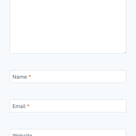
Name
*
Email
*
Website