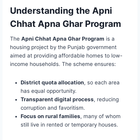
Understanding the Apni
Chhat Apna Ghar Program
The
Apni Chhat Apna Ghar Program
is a
housing project by the Punjab government
aimed at providing affordable homes to low-
income households. The scheme ensures:
District quota allocation
, so each area
has equal opportunity.
Transparent digital process
, reducing
corruption and favoritism.
Focus on rural families
, many of whom
still live in rented or temporary houses.