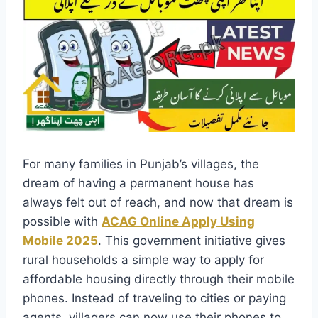
For many families in Punjab’s villages, the
dream of having a permanent house has
always felt out of reach, and now that dream is
possible with
ACAG Online Apply Using
Mobile 2025
. This government initiative gives
rural households a simple way to apply for
affordable housing directly through their mobile
phones. Instead of traveling to cities or paying
agents, villagers can now use their phones to