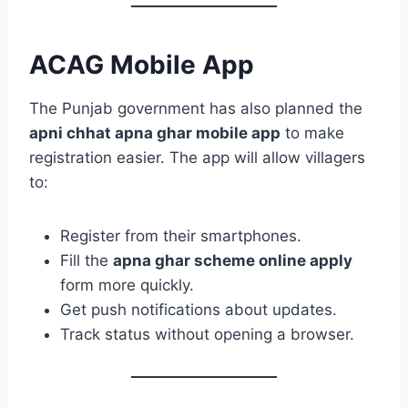
ACAG Mobile App
The Punjab government has also planned the
apni chhat apna ghar mobile app
to make
registration easier. The app will allow villagers
to:
Register from their smartphones.
Fill the
apna ghar scheme online apply
form more quickly.
Get push notifications about updates.
Track status without opening a browser.