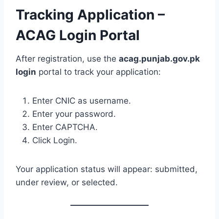
Tracking Application –
ACAG Login Portal
After registration, use the
acag.punjab.gov.pk
login
portal to track your application:
Enter CNIC as username.
Enter your password.
Enter CAPTCHA.
Click Login.
Your application status will appear: submitted,
under review, or selected.