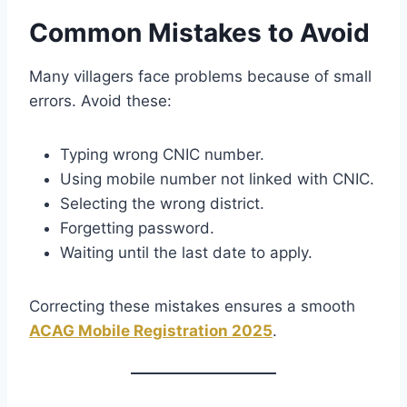
Common Mistakes to Avoid
Many villagers face problems because of small
errors. Avoid these:
Typing wrong CNIC number.
Using mobile number not linked with CNIC.
Selecting the wrong district.
Forgetting password.
Waiting until the last date to apply.
Correcting these mistakes ensures a smooth
ACAG Mobile Registration 2025
.