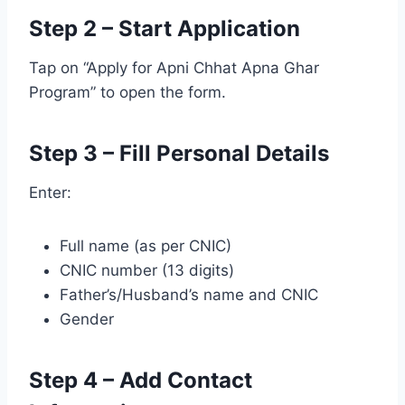
Step 2 – Start Application
Tap on “Apply for Apni Chhat Apna Ghar
Program” to open the form.
Step 3 – Fill Personal Details
Enter:
Full name (as per CNIC)
CNIC number (13 digits)
Father’s/Husband’s name and CNIC
Gender
Step 4 – Add Contact