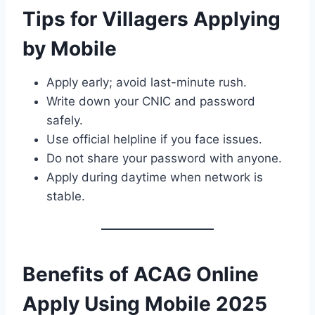
Tips for Villagers Applying
by Mobile
Apply early; avoid last-minute rush.
Write down your CNIC and password
safely.
Use official helpline if you face issues.
Do not share your password with anyone.
Apply during daytime when network is
stable.
Benefits of ACAG Online
Apply Using Mobile 2025