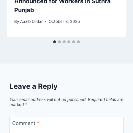
Announced for Workers in Suthra
Punjab
By
Aazib Dildar
October 8, 2025
Leave a Reply
Your email address will not be published.
Required fields are
marked
*
Comment
*