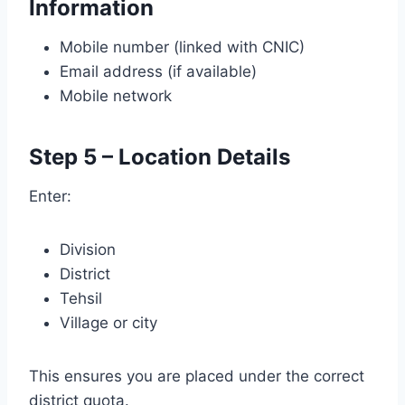
Information
Mobile number (linked with CNIC)
Email address (if available)
Mobile network
Step 5 – Location Details
Enter:
Division
District
Tehsil
Village or city
This ensures you are placed under the correct
district quota.