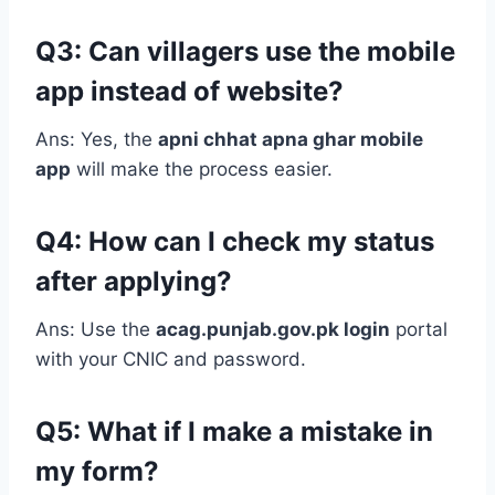
Q3: Can villagers use the mobile
app instead of website?
Ans: Yes, the
apni chhat apna ghar mobile
app
will make the process easier.
Q4: How can I check my status
after applying?
Ans: Use the
acag.punjab.gov.pk login
portal
with your CNIC and password.
Q5: What if I make a mistake in
my form?