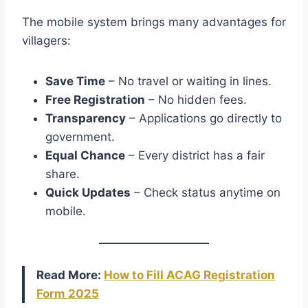
The mobile system brings many advantages for
villagers:
Save Time
– No travel or waiting in lines.
Free Registration
– No hidden fees.
Transparency
– Applications go directly to
government.
Equal Chance
– Every district has a fair
share.
Quick Updates
– Check status anytime on
mobile.
Read More:
How to Fill ACAG Registration
Form 2025