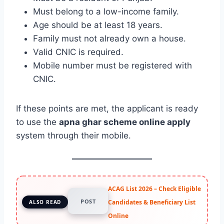
Must belong to a low-income family.
Age should be at least 18 years.
Family must not already own a house.
Valid CNIC is required.
Mobile number must be registered with
CNIC.
If these points are met, the applicant is ready
to use the
apna ghar scheme online apply
system through their mobile.
ACAG List 2026 – Check Eligible
POST
Candidates & Beneficiary List
ALSO READ
Online