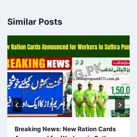
Similar Posts
Breaking News: New Ration Cards