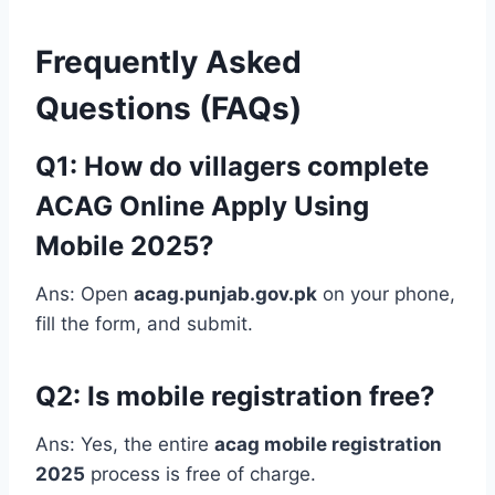
Frequently Asked
Questions (FAQs)
Q1: How do villagers complete
ACAG Online Apply Using
Mobile 2025?
Ans: Open
acag.punjab.gov.pk
on your phone,
fill the form, and submit.
Q2: Is mobile registration free?
Ans: Yes, the entire
acag mobile registration
2025
process is free of charge.