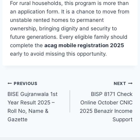
For rural households, this program is more than
an application form. It is a chance to move from
unstable rented homes to permanent
ownership, bringing dignity and security to
future generations. Every eligible family should
complete the
acag mobile registration 2025
early to avoid missing this opportunity.
Post
PREVIOUS
NEXT
BISE Gujranwala 1st
BISP 8171 Check
navigation
Year Result 2025 –
Online October CNIC
Roll No, Name &
2025 Benazir Income
Gazette
Support