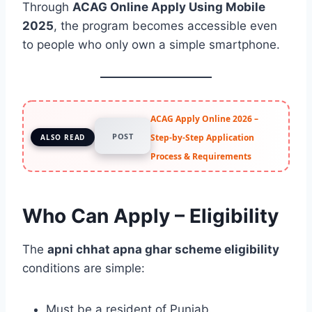
Through
ACAG Online Apply Using Mobile
2025
, the program becomes accessible even
to people who only own a simple smartphone.
ACAG Apply Online 2026 –
POST
Step-by-Step Application
ALSO READ
Process & Requirements
Who Can Apply – Eligibility
The
apni chhat apna ghar scheme eligibility
conditions are simple:
Must be a resident of Punjab.