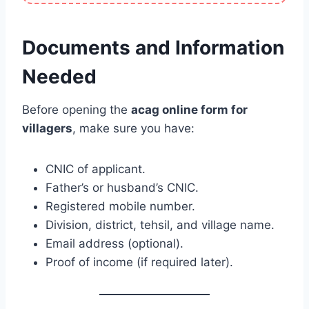
Documents and Information
Needed
Before opening the
acag online form for
villagers
, make sure you have:
CNIC of applicant.
Father’s or husband’s CNIC.
Registered mobile number.
Division, district, tehsil, and village name.
Email address (optional).
Proof of income (if required later).