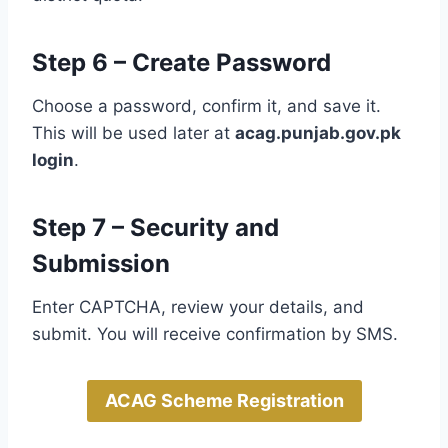
Step 6 – Create Password
Choose a password, confirm it, and save it.
This will be used later at
acag.punjab.gov.pk
login
.
Step 7 – Security and
Submission
Enter CAPTCHA, review your details, and
submit. You will receive confirmation by SMS.
ACAG Scheme Registration