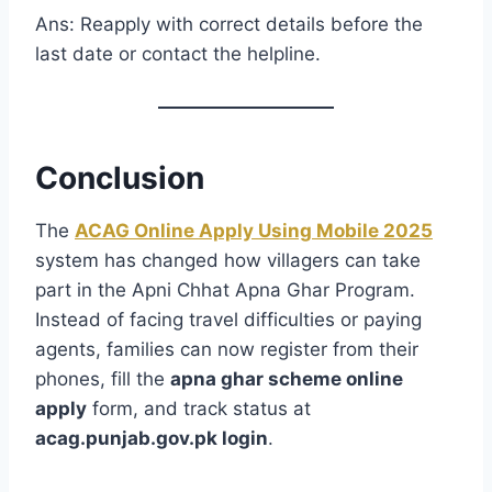
Ans: Reapply with correct details before the
last date or contact the helpline.
Conclusion
The
ACAG Online Apply Using Mobile 2025
system has changed how villagers can take
part in the Apni Chhat Apna Ghar Program.
Instead of facing travel difficulties or paying
agents, families can now register from their
phones, fill the
apna ghar scheme online
apply
form, and track status at
acag.punjab.gov.pk login
.