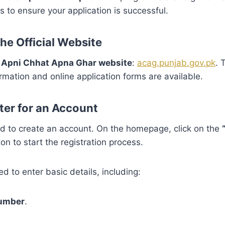
s to ensure your application is successful.
 the Official Website
al Apni Chhat Apna Ghar website
:
acag.punjab.gov.pk
. 
ormation and online application forms are available.
ter for an Account
ed to create an account. On the homepage, click on the
on to start the registration process.
ed to enter basic details, including:
number
.