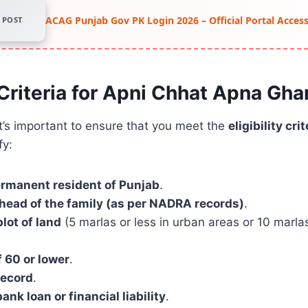
ACAG Punjab Gov PK Login 2026 – Official Portal Acce
POST
y Criteria for Apni Chhat Apna Gh
it’s important to ensure that you meet the
eligibility crit
fy:
ermanent resident of Punjab
.
head of the family (as per NADRA records)
.
lot of land
(5 marlas or less in urban areas or 10 marlas 
 60 or lower
.
record
.
ank loan or financial liability
.