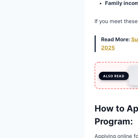
Family inco
If you meet these 
Read More:
Su
2025
ALSO READ
How to Ap
Program:
Applying online f