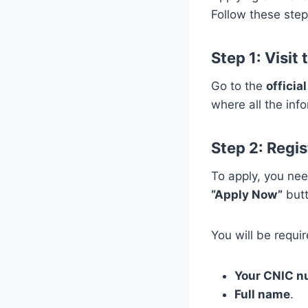
Follow these step
Step 1: Visit
Go to the
offici
where all the inf
Step 2: Regis
To apply, you ne
“Apply Now”
butt
You will be requir
Your CNIC 
Full name
.