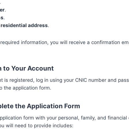
.
er
.
ss
.
 residential address
.
he required information, you will receive a confirmation e
In to Your Account
 is registered, log in using your CNIC number and pass
o the application form.
lete the Application Form
 application form with your personal, family, and financial
ou will need to provide includes: