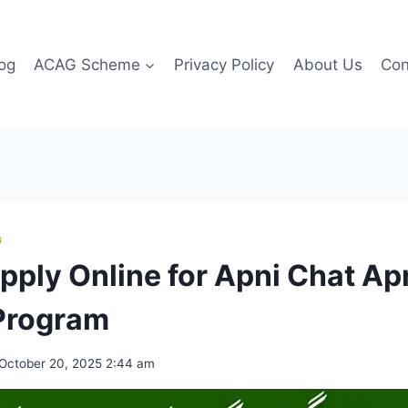
og
ACAG Scheme
Privacy Policy
About Us
Con
G
pply Online for Apni Chat A
Program
October 20, 2025 2:44 am