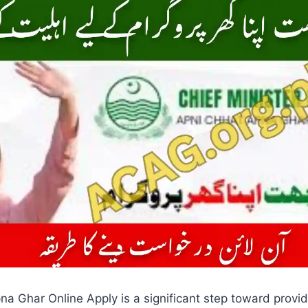
a Ghar Online Apply is a significant step toward provid