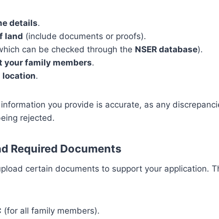
e details
.
f land
(include documents or proofs).
hich can be checked through the
NSER database
).
ut your family members
.
 location
.
 information you provide is accurate, as any discrepancie
being rejected.
oad Required Documents
 upload certain documents to support your application.
C
(for all family members).