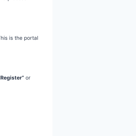
This is the portal
“Register”
or