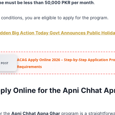
me must be less than 50,000 PKR per month
.
conditions, you are eligible to apply for the program.
dden Big Action Today Govt Announces Public Holiday
ACAG Apply Online 2026 – Step-by-Step Application Pr
POST
Requirements
ply Online for the Apni Chhat Ap
or the
Apni Chhat Apna Ghar
program is a straightforw