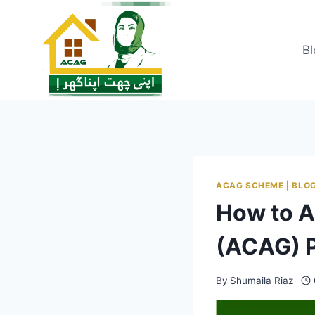
Skip
to
content
Bl
ACAG SCHEME
|
BLO
How to A
(ACAG) 
By
Shumaila Riaz