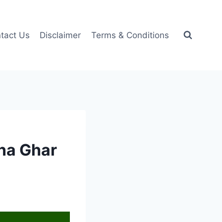
tact Us
Disclaimer
Terms & Conditions
pna Ghar