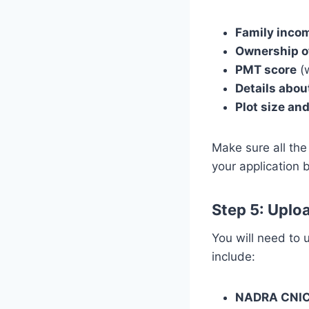
Family incom
Ownership o
PMT score
(w
Details abo
Plot size and
Make sure all the
your application 
Step 5: Upl
You will need to
include:
NADRA CNI