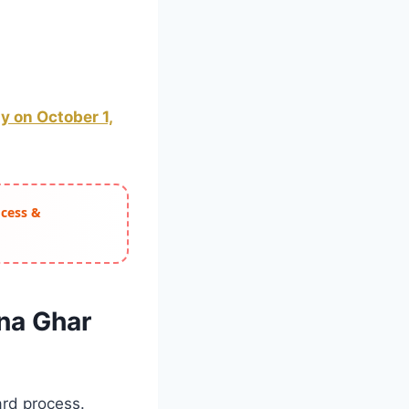
 on October 1,
ocess &
na Ghar
ard process.