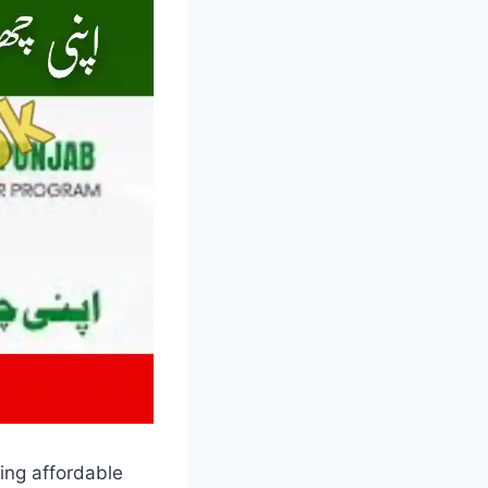
ing affordable