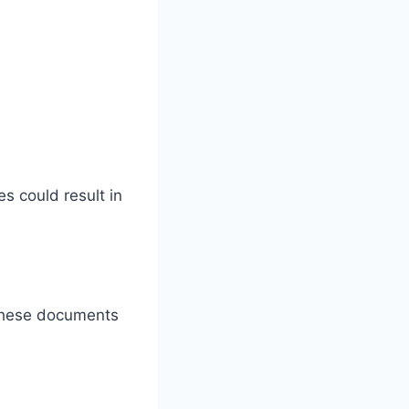
s could result in
 These documents