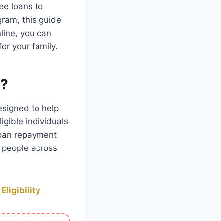
ee loans to
ogram, this guide
nline, you can
or your family.
m?
esigned to help
igible individuals
loan repayment
 people across
ligibility