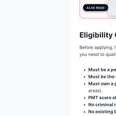
ALSO READ
Eligibilit
Before applying, 
you need to quali
Must be a p
Must be the 
Must own a p
areas).
PMT score of
No criminal 
No existing b