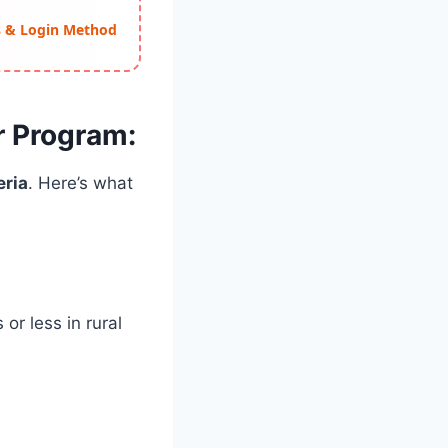
ss & Login Method
ar Program:
eria
. Here’s what
or less in rural