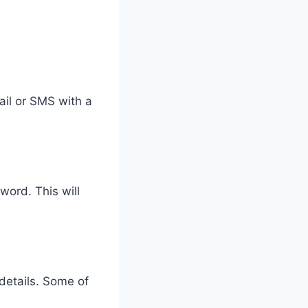
mail or SMS with a
word. This will
 details. Some of