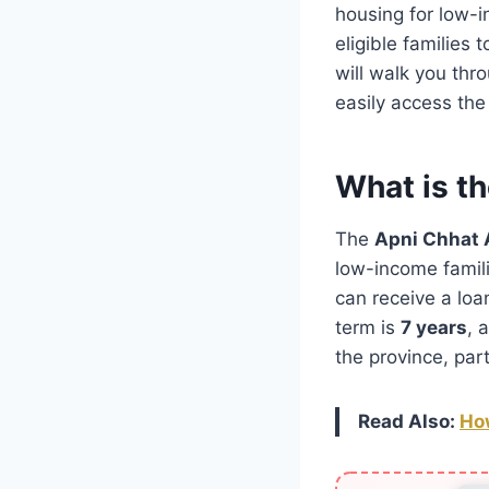
housing for low-i
eligible families 
will walk you thr
easily access the
What is t
The
Apni Chhat
low-income famili
can receive a loa
term is
7 years
, 
the province, par
Read Also:
How