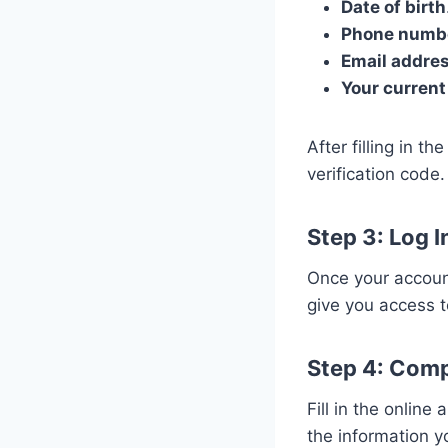
Date of birth
Phone numb
Email addre
Your current
After filling in t
verification code.
Step 3: Log 
Once your account
give you access t
Step 4: Comp
Fill in the online
the information y