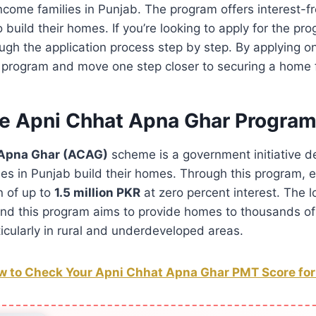
ncome families in Punjab. The program offers interest-fr
to build their homes. If you’re looking to apply for the pr
ough the application process step by step. By applying o
 program and move one step closer to securing a home f
he Apni Chhat Apna Ghar Progra
 Apna Ghar (ACAG)
scheme is a government initiative d
es in Punjab build their homes. Through this program, el
n of up to
1.5 million PKR
at zero percent interest. The 
and this program aims to provide homes to thousands of
ticularly in rural and underdeveloped areas.
 to Check Your Apni Chhat Apna Ghar PMT Score for E