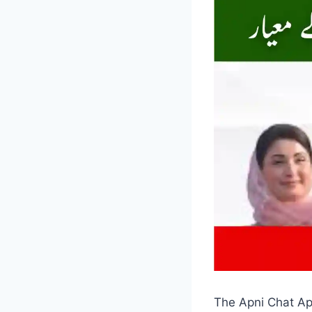
The Apni Chat Apn