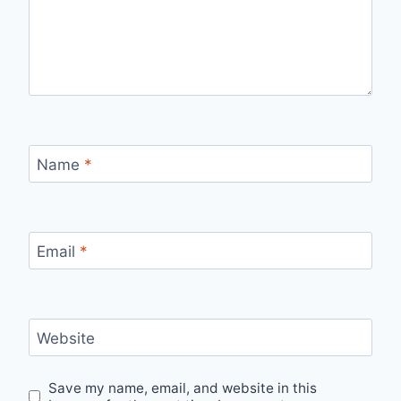
Name
*
Email
*
Website
Save my name, email, and website in this