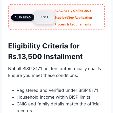
ACAG Apply Online 2026 –
POST
Step-by-Step Application
ALSO READ
Process & Requirements
Eligibility Criteria for
Rs.13,500 Installment
Not all BISP 8171 holders automatically qualify.
Ensure you meet these conditions:
Registered and verified under BISP 8171
Household income within BISP limits
CNIC and family details match the official
records