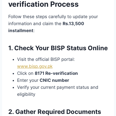
verification Process
Follow these steps carefully to update your
information and claim the
Rs.13,500
installment
:
1. Check Your BISP Status Online
Visit the official BISP portal:
www.bisp.gov.pk
Click on
8171 Re-verification
Enter your
CNIC number
Verify your current payment status and
eligibility
2. Gather Required Documents