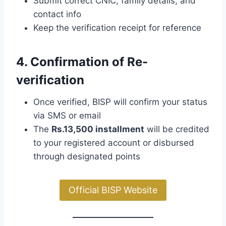
Submit correct CNIC, family details, and
contact info
Keep the verification receipt for reference
4. Confirmation of Re-
verification
Once verified, BISP will confirm your status
via SMS or email
The
Rs.13,500 installment
will be credited
to your registered account or disbursed
through designated points
Official BISP Website