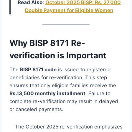
Read Also:
October 2025 BISP: Rs. 27,000
Double Payment for Eligible Women
Why BISP 8171 Re-
verification is Important
The
BISP 8171 code
is issued to registered
beneficiaries for re-verification. This step
ensures that only eligible families receive the
Rs.13,500 monthly installment
. Failure to
complete re-verification may result in delayed
or canceled payments.
The October 2025 re-verification emphasizes