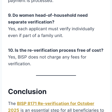
payment is processed.
9. Do women head-of-household need
separate verification?
Yes, each applicant must verify individually
even if part of a family unit.
10. Is the re-verification process free of cost?
Yes, BISP does not charge any fees for
verification.
Conclusion
The
BISP 8171 Re-verification for October
2025
is an essential step for all beneficiaries to