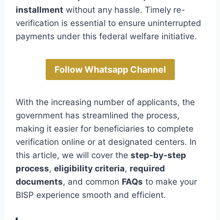
installment
without any hassle. Timely re-
verification is essential to ensure uninterrupted
payments under this federal welfare initiative.
Follow Whatsapp Channel
With the increasing number of applicants, the
government has streamlined the process,
making it easier for beneficiaries to complete
verification online or at designated centers. In
this article, we will cover the
step-by-step
process
,
eligibility criteria
,
required
documents
, and common
FAQs
to make your
BISP experience smooth and efficient.