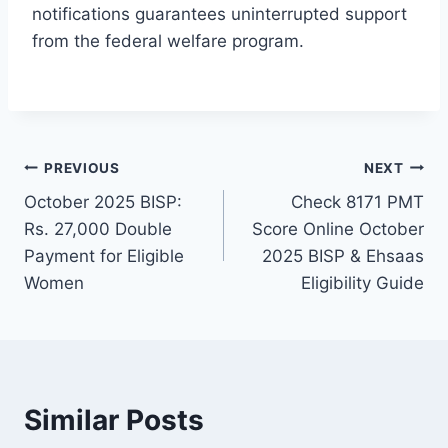
notifications guarantees uninterrupted support
from the federal welfare program.
Post
PREVIOUS
NEXT
October 2025 BISP:
Check 8171 PMT
navigation
Rs. 27,000 Double
Score Online October
Payment for Eligible
2025 BISP & Ehsaas
Women
Eligibility Guide
Similar Posts