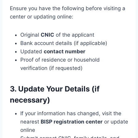
Ensure you have the following before visiting a
center or updating online:
Original
CNIC
of the applicant
Bank account details (if applicable)
Updated
contact number
Proof of residence or household
verification (if requested)
3. Update Your Details (if
necessary)
If your information has changed, visit the
nearest
BISP registration center
or update
online