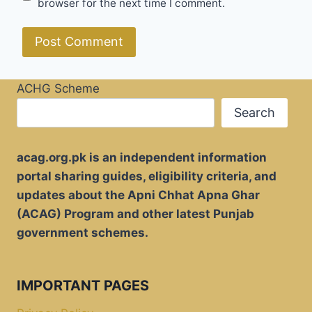
browser for the next time I comment.
ACHG Scheme
Search
acag.org.pk is an independent information
portal sharing guides, eligibility criteria, and
updates about the Apni Chhat Apna Ghar
(ACAG) Program and other latest Punjab
government schemes.
IMPORTANT PAGES