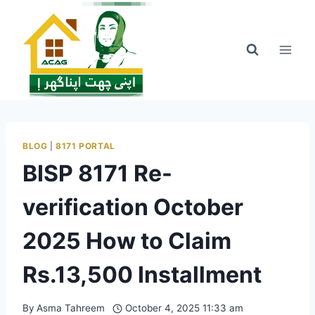
Skip
to
content
BLOG
|
8171 PORTAL
BISP 8171 Re-
verification October
2025 How to Claim
Rs.13,500 Installment
By
Asma Tahreem
October 4, 2025 11:33 am