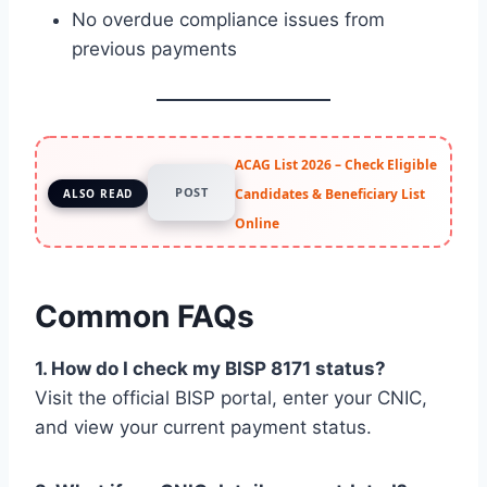
No overdue compliance issues from
previous payments
ACAG List 2026 – Check Eligible
POST
Candidates & Beneficiary List
ALSO READ
Online
Common FAQs
1. How do I check my BISP 8171 status?
Visit the official BISP portal, enter your CNIC,
and view your current payment status.