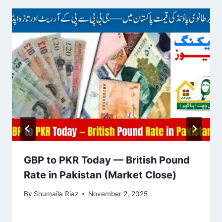
GBP to PKR Today — British Pound
Rate in Pakistan (Market Close)
By
Shumaila Riaz
November 2, 2025