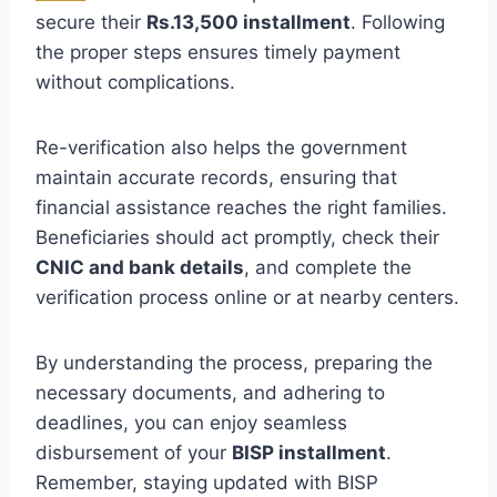
secure their
Rs.13,500 installment
. Following
the proper steps ensures timely payment
without complications.
Re-verification also helps the government
maintain accurate records, ensuring that
financial assistance reaches the right families.
Beneficiaries should act promptly, check their
CNIC and bank details
, and complete the
verification process online or at nearby centers.
By understanding the process, preparing the
necessary documents, and adhering to
deadlines, you can enjoy seamless
disbursement of your
BISP installment
.
Remember, staying updated with BISP