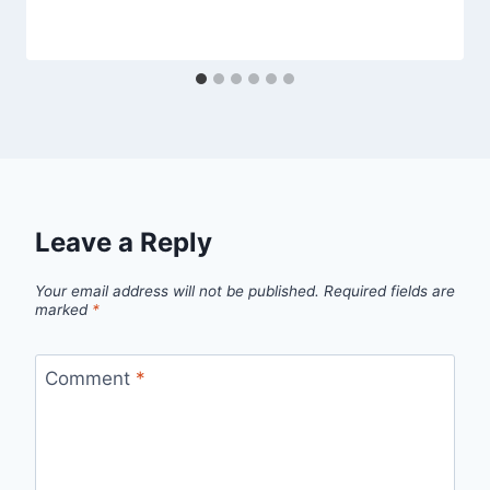
Leave a Reply
Your email address will not be published.
Required fields are
marked
*
Comment
*