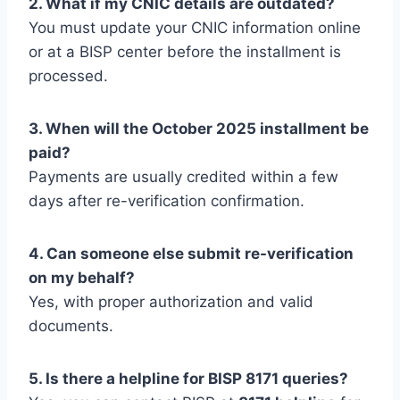
2. What if my CNIC details are outdated?
You must update your CNIC information online
or at a BISP center before the installment is
processed.
3. When will the October 2025 installment be
paid?
Payments are usually credited within a few
days after re-verification confirmation.
4. Can someone else submit re-verification
on my behalf?
Yes, with proper authorization and valid
documents.
5. Is there a helpline for BISP 8171 queries?