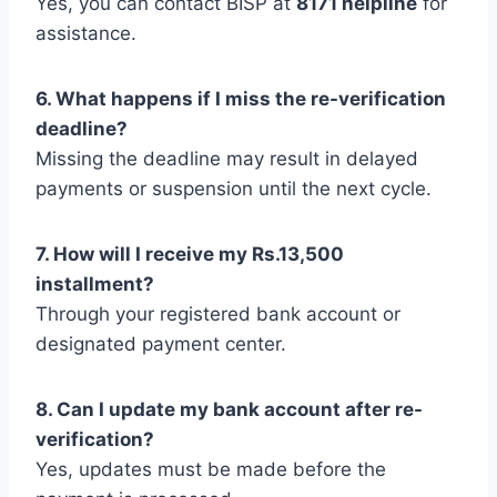
Yes, you can contact BISP at
8171 helpline
for
assistance.
6. What happens if I miss the re-verification
deadline?
Missing the deadline may result in delayed
payments or suspension until the next cycle.
7. How will I receive my Rs.13,500
installment?
Through your registered bank account or
designated payment center.
8. Can I update my bank account after re-
verification?
Yes, updates must be made before the