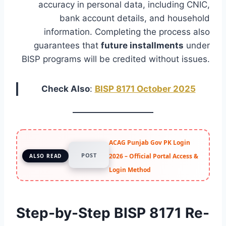
accuracy in personal data, including CNIC,
bank account details, and household
information. Completing the process also
guarantees that
future installments
under
BISP programs will be credited without issues.
Check Also
:
BISP 8171 October 2025
ACAG Punjab Gov PK Login
POST
2026 – Official Portal Access &
ALSO READ
Login Method
Step-by-Step BISP 8171 Re-