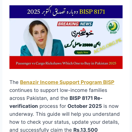
The
Benazir Income Support Program BISP
continues to support low-income families
across Pakistan, and the
BISP 8171 Re-
verification
process for
October 2025
is now
underway. This guide will help you understand
how to check your status, update your details,
and successfully claim the
Rs.13,500