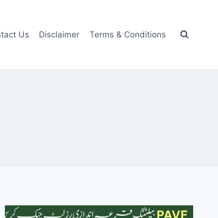
tact Us
Disclaimer
Terms & Conditions