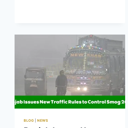
PUNJAB
3
MARLA
SCHEME
PHASE
2
2025
–
APPLY
FOR
YOUR
PLOT
BLOG
|
NEWS