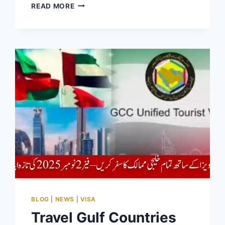
HOW
READ MORE
TO
TRACK
ACAG
APPLICATION
STATUS
AT
ACAG.PUNJAB.GOV.PK
2025
BLOG
|
NEWS
|
VISA
Travel Gulf Countries