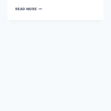
TRAVEL
READ MORE
GULF
COUNTRIES
WITH
ONE
VISA
–
PHASE
2
NOVEMBER
2025
UPDATE