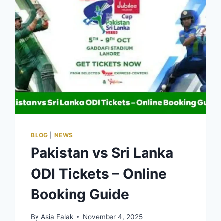
BLOG
|
NEWS
Pakistan vs Sri Lanka
ODI Tickets – Online
Booking Guide
By
Asia Falak
November 4, 2025