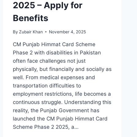
2025 – Apply for
Benefits
By
Zubair Khan
November 4, 2025
CM Punjab Himmat Card Scheme
Phase 2 with disabilities in Pakistan
often face challenges not just
physically, but financially and socially as
well. From medical expenses and
transportation difficulties to
employment restrictions, life becomes a
continuous struggle. Understanding this
reality, the Punjab Government has
launched the CM Punjab Himmat Card
Scheme Phase 2 2025, a…