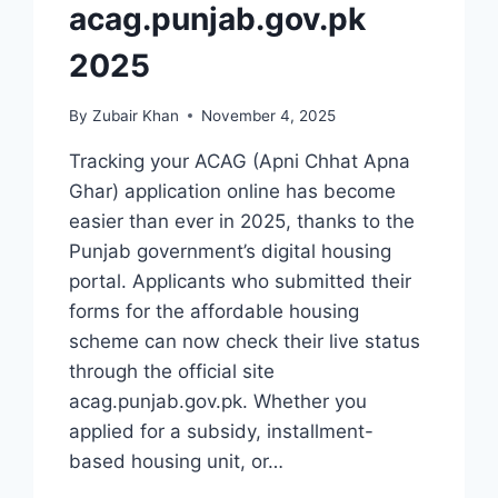
acag.punjab.gov.pk
2025
By
Zubair Khan
November 4, 2025
Tracking your ACAG (Apni Chhat Apna
Ghar) application online has become
easier than ever in 2025, thanks to the
Punjab government’s digital housing
portal. Applicants who submitted their
forms for the affordable housing
scheme can now check their live status
through the official site
acag.punjab.gov.pk. Whether you
applied for a subsidy, installment-
based housing unit, or…