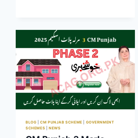
PRICES
HIKE
IN
PAKISTAN
PHASE
2
NOVEMBER
2025
BLOG
|
CM PUNJAB SCHEME
|
GOVERNMENT
SCHEMES
|
NEWS