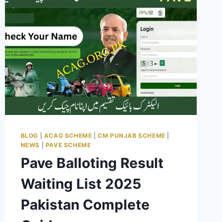
BLOG
|
ACAG SCHEME
|
CM PUNJAB SCHEME
|
NEWS
|
PAVE SCHEME
Pave Balloting Result
Waiting List 2025
Pakistan Complete