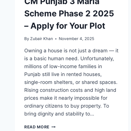
CM Punjab 3 Marla
Scheme Phase 2 2025
– Apply for Your Plot
By
Zubair Khan
November 4, 2025
Owning a house is not just a dream — it
is a basic human need. Unfortunately,
millions of low-income families in
Punjab still live in rented houses,
single-room shelters, or shared spaces.
Rising construction costs and high land
prices make it nearly impossible for
ordinary citizens to buy property. To
bring dignity and stability to…
CM
READ MORE