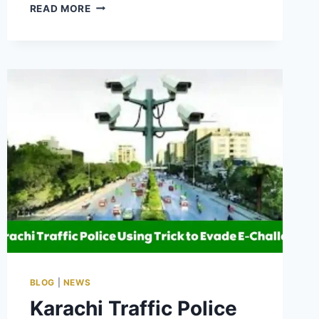
CM
READ MORE
PUNJAB
HIMMAT
CARD
SCHEME
PHASE
2
2025
–
APPLY
FOR
BENEFITS
BLOG
|
NEWS
Karachi Traffic Police