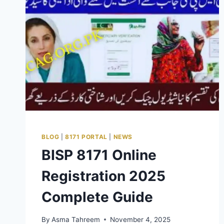
BLOG
|
8171 PORTAL
|
NEWS
BISP 8171 Online
Registration 2025
Complete Guide
By
Asma Tahreem
November 4, 2025