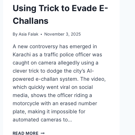
Using Trick to Evade E-
Challans
By
Asia Falak
November 3, 2025
A new controversy has emerged in
Karachi as a traffic police officer was
caught on camera allegedly using a
clever trick to dodge the city’s AI-
powered e-challan system. The video,
which quickly went viral on social
media, shows the officer riding a
motorcycle with an erased number
plate, making it impossible for
automated cameras to…
KARACHI
READ MORE