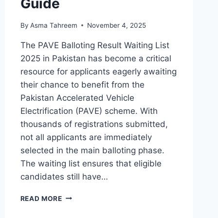
Guide
By
Asma Tahreem
November 4, 2025
The PAVE Balloting Result Waiting List
2025 in Pakistan has become a critical
resource for applicants eagerly awaiting
their chance to benefit from the
Pakistan Accelerated Vehicle
Electrification (PAVE) scheme. With
thousands of registrations submitted,
not all applicants are immediately
selected in the main balloting phase.
The waiting list ensures that eligible
candidates still have…
PAVE
READ MORE
BALLOTING
RESULT