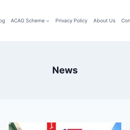
og
ACAG Scheme
Privacy Policy
About Us
Con
News