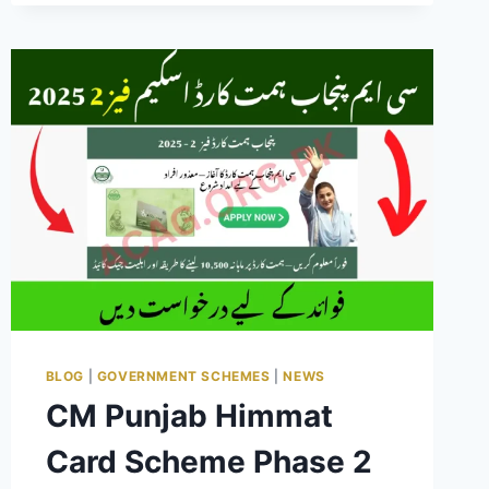
WAITING
LIST
2025
PAKISTAN
COMPLETE
GUIDE
BLOG
|
GOVERNMENT SCHEMES
|
NEWS
CM Punjab Himmat
Card Scheme Phase 2