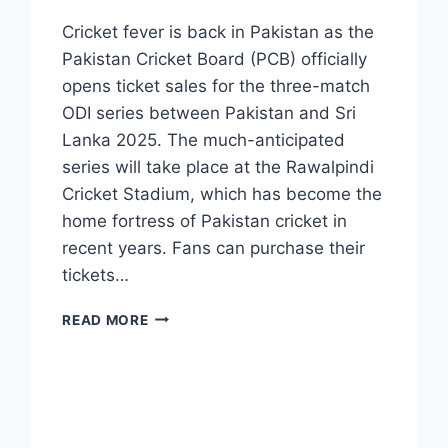
Cricket fever is back in Pakistan as the
Pakistan Cricket Board (PCB) officially
opens ticket sales for the three-match
ODI series between Pakistan and Sri
Lanka 2025. The much-anticipated
series will take place at the Rawalpindi
Cricket Stadium, which has become the
home fortress of Pakistan cricket in
recent years. Fans can purchase their
tickets…
PAKISTAN
READ MORE
VS
SRI
LANKA
ODI
TICKETS
–