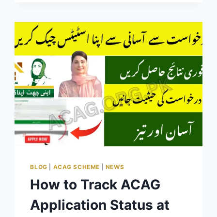
ONLINE
BOOKING
GUIDE
BLOG
|
ACAG SCHEME
|
NEWS
How to Track ACAG
Application Status at