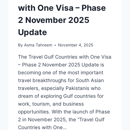
with One Visa – Phase
2 November 2025
Update
By
Asma Tahreem
November 4, 2025
The Travel Gulf Countries with One Visa
– Phase 2 November 2025 Update is
becoming one of the most important
travel breakthroughs for South Asian
travelers, especially Pakistanis who
dream of exploring Gulf countries for
work, tourism, and business
opportunities. With the launch of Phase
2 in November 2025, the “Travel Gulf
Countries with One…