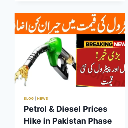
GUIDE
BLOG
|
NEWS
Petrol & Diesel Prices
Hike in Pakistan Phase