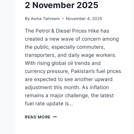
2 November 2025
By
Asma Tahreem
November 4, 2025
The Petrol & Diesel Prices Hike has
created a new wave of concern among
the public, especially commuters,
transporters, and daily wage workers.
With rising global oil trends and
currency pressure, Pakistan’s fuel prices
are expected to see another upward
adjustment this month. As inflation
remains a major challenge, the latest
fuel rate update is…
PETROL
READ MORE
&
DIESEL