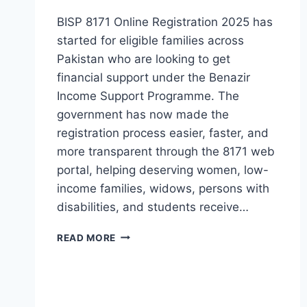
BISP 8171 Online Registration 2025 has
started for eligible families across
Pakistan who are looking to get
financial support under the Benazir
Income Support Programme. The
government has now made the
registration process easier, faster, and
more transparent through the 8171 web
portal, helping deserving women, low-
income families, widows, persons with
disabilities, and students receive…
BISP
READ MORE
8171
ONLINE
REGISTRATION
2025
COMPLETE