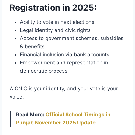
Registration in 2025
:
Ability to vote in next elections
Legal identity and civic rights
Access to government schemes, subsidies
& benefits
Financial inclusion via bank accounts
Empowerment and representation in
democratic process
A CNIC is your identity, and your vote is your
voice.
Read More:
Official School Timings in
Punjab November 2025 Update