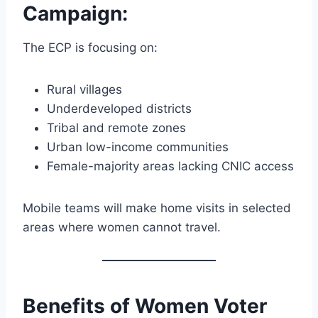
Campaign
:
The ECP is focusing on:
Rural villages
Underdeveloped districts
Tribal and remote zones
Urban low-income communities
Female-majority areas lacking CNIC access
Mobile teams will make home visits in selected
areas where women cannot travel.
Benefits of Women Voter