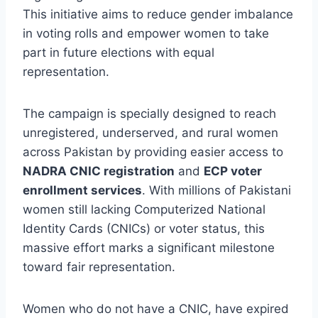
This initiative aims to reduce gender imbalance
in voting rolls and empower women to take
part in future elections with equal
representation.
The campaign is specially designed to reach
unregistered, underserved, and rural women
across Pakistan by providing easier access to
NADRA CNIC registration
and
ECP voter
enrollment services
. With millions of Pakistani
women still lacking Computerized National
Identity Cards (CNICs) or voter status, this
massive effort marks a significant milestone
toward fair representation.
Women who do not have a CNIC, have expired