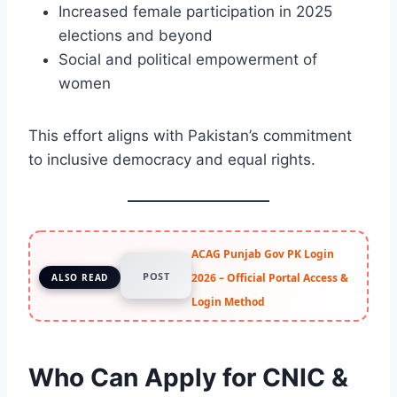
Increased female participation in 2025
elections and beyond
Social and political empowerment of
women
This effort aligns with Pakistan’s commitment
to inclusive democracy and equal rights.
ACAG Punjab Gov PK Login
POST
2026 – Official Portal Access &
ALSO READ
Login Method
Who Can Apply for CNIC &