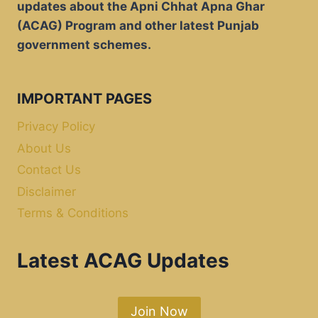
updates about the Apni Chhat Apna Ghar
(ACAG) Program and other latest Punjab
government schemes.
IMPORTANT PAGES
Privacy Policy
About Us
Contact Us
Disclaimer
Terms & Conditions
Latest ACAG Updates
Join Now