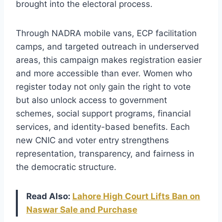
brought into the electoral process.
Through NADRA mobile vans, ECP facilitation
camps, and targeted outreach in underserved
areas, this campaign makes registration easier
and more accessible than ever. Women who
register today not only gain the right to vote
but also unlock access to government
schemes, social support programs, financial
services, and identity-based benefits. Each
new CNIC and voter entry strengthens
representation, transparency, and fairness in
the democratic structure.
Read Also:
Lahore High Court Lifts Ban on
Naswar Sale and Purchase