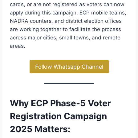
cards, or are not registered as voters can now
apply during this campaign. ECP mobile teams,
NADRA counters, and district election offices
are working together to facilitate the process
across major cities, small towns, and remote
areas.
Follow Whatsapp Channel
Why ECP Phase-5 Voter
Registration Campaign
2025 Matters
: