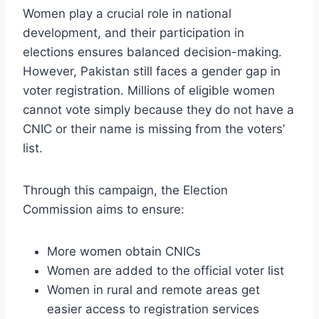
Women play a crucial role in national
development, and their participation in
elections ensures balanced decision-making.
However, Pakistan still faces a gender gap in
voter registration. Millions of eligible women
cannot vote simply because they do not have a
CNIC or their name is missing from the voters’
list.
Through this campaign, the Election
Commission aims to ensure:
More women obtain CNICs
Women are added to the official voter list
Women in rural and remote areas get
easier access to registration services