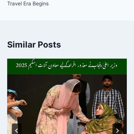
Travel Era Begins
Similar Posts