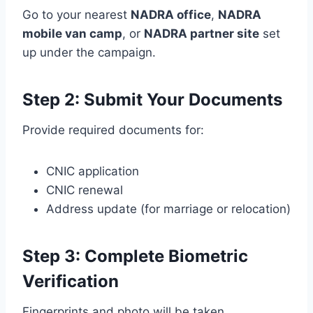
Go to your nearest
NADRA office
,
NADRA
mobile van camp
, or
NADRA partner site
set
up under the campaign.
Step 2: Submit Your Documents
Provide required documents for:
CNIC application
CNIC renewal
Address update (for marriage or relocation)
Step 3: Complete Biometric
Verification
Fingerprints and photo will be taken.