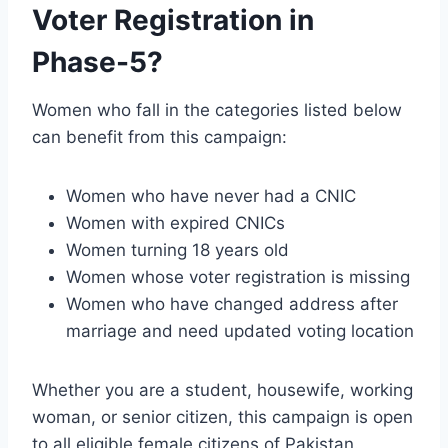
Voter Registration in
Phase-5?
Women who fall in the categories listed below
can benefit from this campaign:
Women who have never had a CNIC
Women with expired CNICs
Women turning 18 years old
Women whose voter registration is missing
Women who have changed address after
marriage and need updated voting location
Whether you are a student, housewife, working
woman, or senior citizen, this campaign is open
to all eligible female citizens of Pakistan.