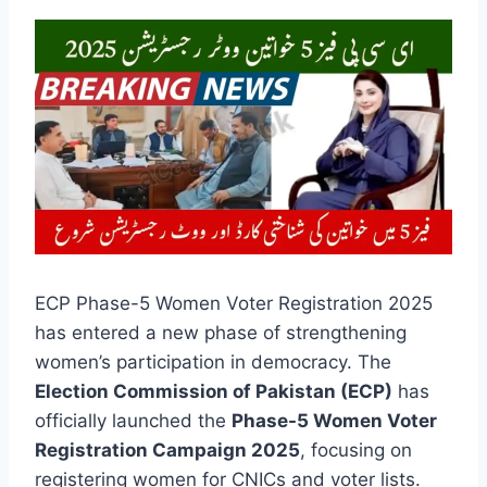
ECP Phase-5 Women Voter Registration 2025
has entered a new phase of strengthening
women’s participation in democracy. The
Election Commission of Pakistan (ECP)
has
officially launched the
Phase-5 Women Voter
Registration Campaign 2025
, focusing on
registering women for CNICs and voter lists.