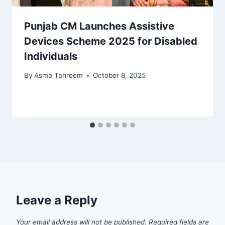
Punjab CM Launches Assistive
Devices Scheme 2025 for Disabled
Individuals
By
Asma Tahreem
October 8, 2025
Leave a Reply
Your email address will not be published.
Required fields are