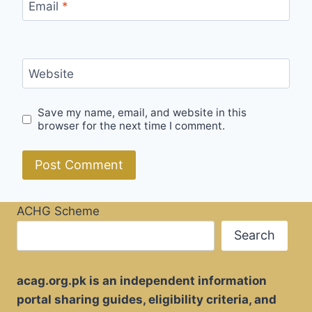
Email
*
Website
Save my name, email, and website in this
browser for the next time I comment.
ACHG Scheme
Search
acag.org.pk is an independent information
portal sharing guides, eligibility criteria, and