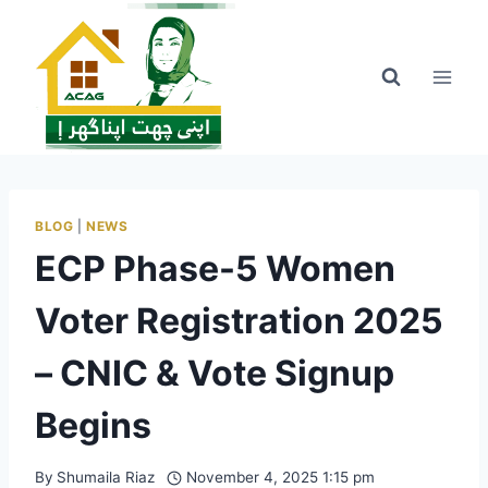
Skip
to
content
BLOG
|
NEWS
ECP Phase-5 Women
Voter Registration 2025
– CNIC & Vote Signup
Begins
By
Shumaila Riaz
November 4, 2025 1:15 pm