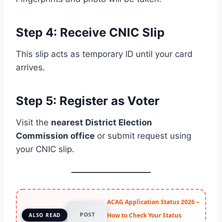
Step 4: Receive CNIC Slip
This slip acts as temporary ID until your card
arrives.
Step 5: Register as Voter
Visit the
nearest District Election
Commission office
or submit request using
your CNIC slip.
ACAG Application Status 2026 –
POST
How to Check Your Status
ALSO READ