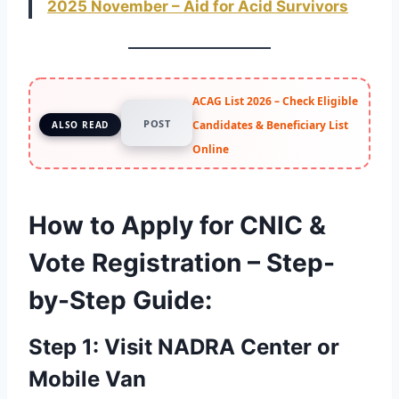
2025 November – Aid for Acid Survivors
ACAG List 2026 – Check Eligible
POST
Candidates & Beneficiary List
ALSO READ
Online
How to Apply for CNIC &
Vote Registration – Step-
by-Step Guide
:
Step 1: Visit NADRA Center or
Mobile Van