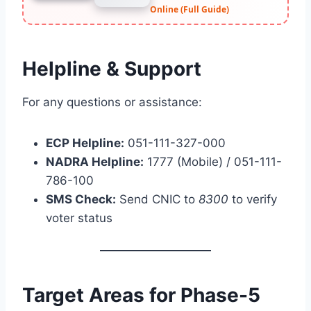
Online (Full Guide)
Helpline & Support
For any questions or assistance:
ECP Helpline:
051-111-327-000
NADRA Helpline:
1777 (Mobile) / 051-111-
786-100
SMS Check:
Send CNIC to
8300
to verify
voter status
Target Areas for Phase-5