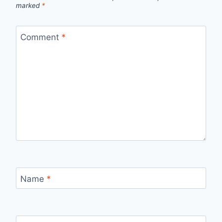
marked
*
Comment
*
Name
*