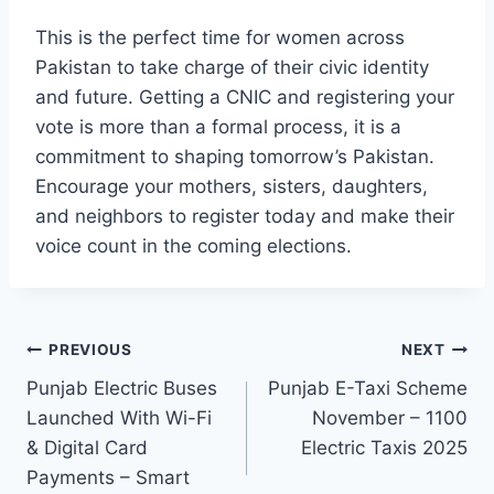
This is the perfect time for women across
Pakistan to take charge of their civic identity
and future. Getting a CNIC and registering your
vote is more than a formal process, it is a
commitment to shaping tomorrow’s Pakistan.
Encourage your mothers, sisters, daughters,
and neighbors to register today and make their
voice count in the coming elections.
Post
PREVIOUS
NEXT
Punjab Electric Buses
Punjab E-Taxi Scheme
navigation
Launched With Wi-Fi
November – 1100
& Digital Card
Electric Taxis 2025
Payments – Smart