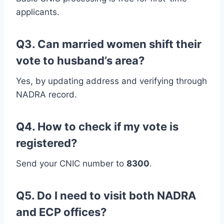
applicants.
Q3. Can married women shift their
vote to husband’s area?
Yes, by updating address and verifying through
NADRA record.
Q4. How to check if my vote is
registered?
Send your CNIC number to
8300
.
Q5. Do I need to visit both NADRA
and ECP offices?