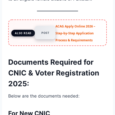
ACAG Apply Online 2026 –
POST
Step-by-Step Application
ALSO READ
Process & Requirements
Documents Required for
CNIC & Voter Registration
2025
:
Below are the documents needed:
For New CNIC