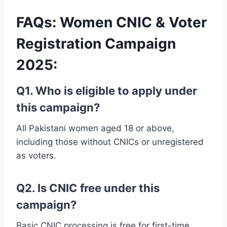
FAQs: Women CNIC & Voter
Registration Campaign
2025
:
Q1. Who is eligible to apply under
this campaign?
All Pakistani women aged 18 or above,
including those without CNICs or unregistered
as voters.
Q2. Is CNIC free under this
campaign?
Basic CNIC processing is free for first-time