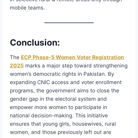
mobile teams.
Conclusion
:
The
ECP Phase-5 Women Voter Registration
2025
marks a major step toward strengthening
women’s democratic rights in Pakistan. By
expanding CNIC access and voter enrollment
programs, the government aims to close the
gender gap in the electoral system and
empower more women to participate in
national decision-making. This initiative
ensures that young girls, housewives, rural
women, and those previously left out are