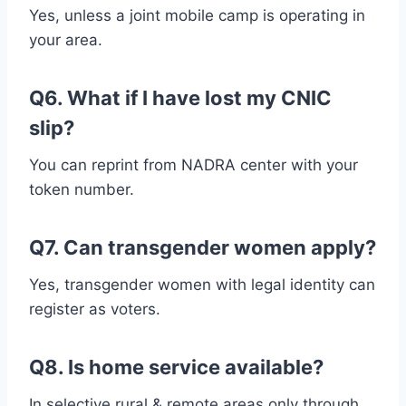
Yes, unless a joint mobile camp is operating in
your area.
Q6. What if I have lost my CNIC
slip?
You can reprint from NADRA center with your
token number.
Q7. Can transgender women apply?
Yes, transgender women with legal identity can
register as voters.
Q8. Is home service available?
In selective rural & remote areas only through