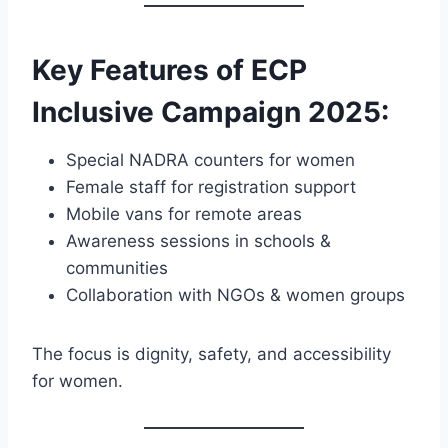
Key Features of ECP
Inclusive Campaign 2025
:
Special NADRA counters for women
Female staff for registration support
Mobile vans for remote areas
Awareness sessions in schools &
communities
Collaboration with NGOs & women groups
The focus is dignity, safety, and accessibility
for women.