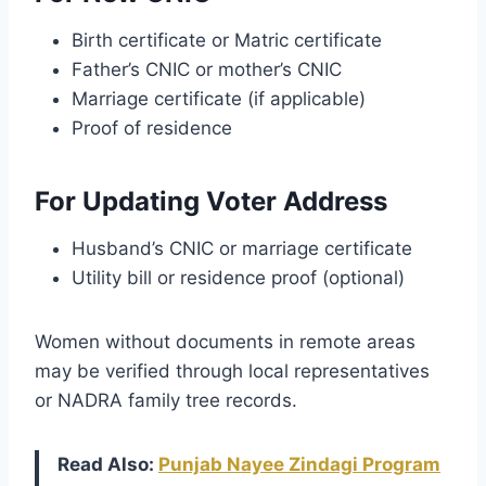
Birth certificate or Matric certificate
Father’s CNIC or mother’s CNIC
Marriage certificate (if applicable)
Proof of residence
For Updating Voter Address
Husband’s CNIC or marriage certificate
Utility bill or residence proof (optional)
Women without documents in remote areas
may be verified through local representatives
or NADRA family tree records.
Read Also:
Punjab Nayee Zindagi Program