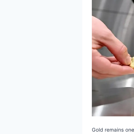
Gold remains one