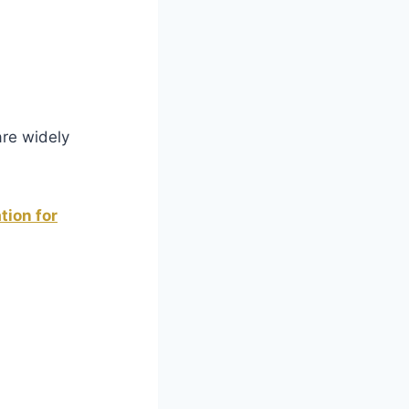
are widely
tion for