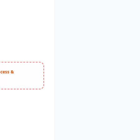
ocess &