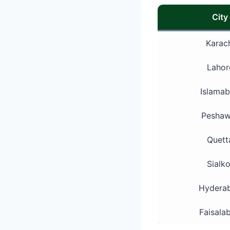
City
Karac
Lahor
Islama
Peshaw
Quett
Sialko
Hydera
Faisala