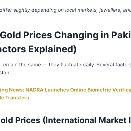
iffer slightly depending on local markets, jewellers, a
Gold Prices Changing in Pak
actors Explained)
 remain the same — they fluctuate daily. Several factors
stan:
ing News: NADRA Launches Online Biometric Verifica
le Transfers
Gold Prices (International Market