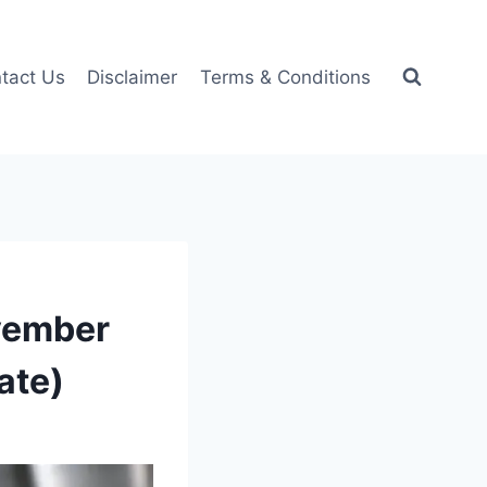
tact Us
Disclaimer
Terms & Conditions
ovember
ate)