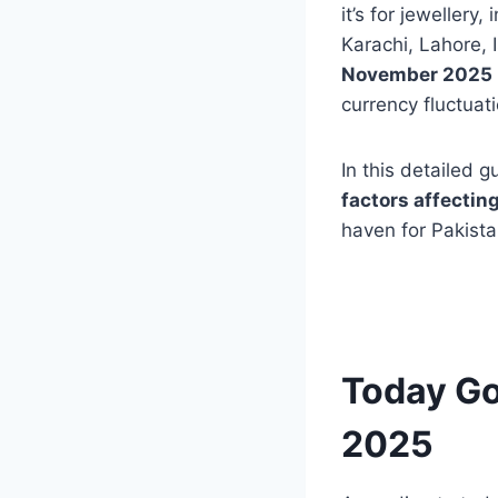
it’s for jewellery
Karachi, Lahore, 
November 2025
currency fluctuat
In this detailed 
factors affecting
haven for Pakista
Today Go
2025