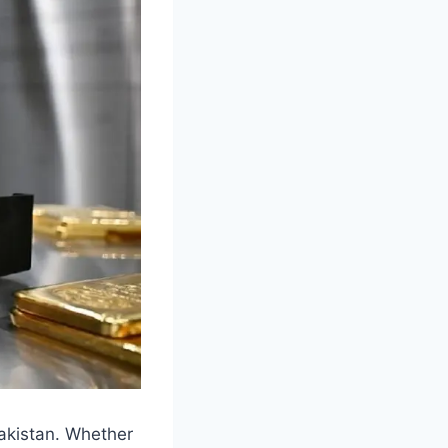
Pakistan. Whether