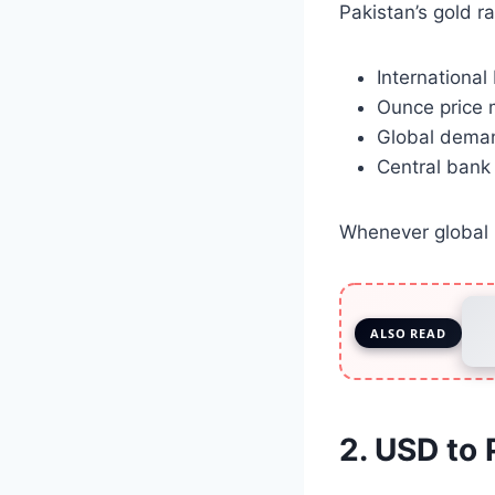
Pakistan’s gold ra
International
Ounce price
Global deman
Central bank
Whenever global p
ALSO READ
2. USD to