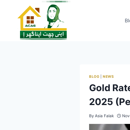
Skip
to
content
Bl
BLOG
|
NEWS
Gold Rat
2025 (Pe
By
Asia Falak
Nov