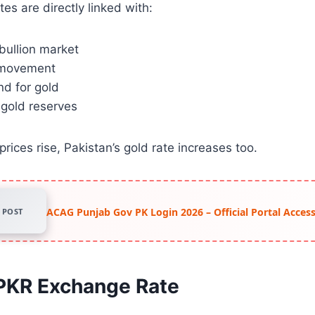
tes are directly linked with:
 bullion market
 movement
d for gold
 gold reserves
rices rise, Pakistan’s gold rate increases too.
ACAG Punjab Gov PK Login 2026 – Official Portal Acce
POST
 PKR Exchange Rate