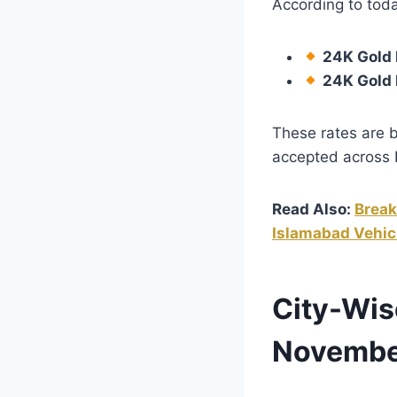
According to toda
24K Gold P
24K Gold 
These rates are 
accepted across 
Read Also:
Break
Islamabad Vehic
City-Wis
Novembe