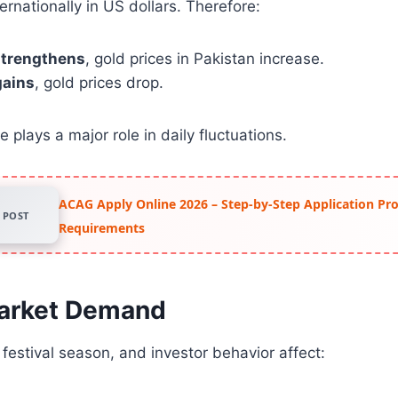
ernationally in US dollars. Therefore:
 strengthens
, gold prices in Pakistan increase.
gains
, gold prices drop.
 plays a major role in daily fluctuations.
ACAG Apply Online 2026 – Step-by-Step Application Pr
POST
Requirements
Market Demand
estival season, and investor behavior affect: