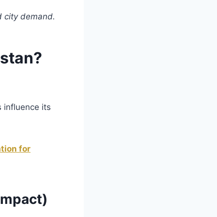
nd city demand.
istan?
 influence its
tion for
 Impact)