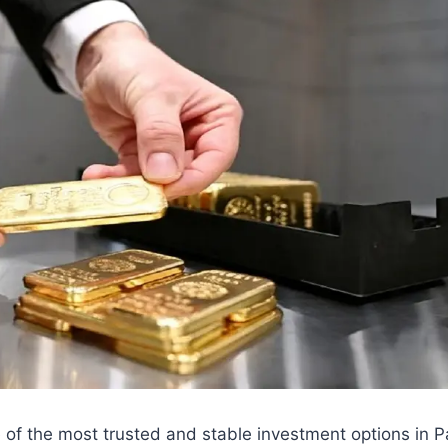
 of the most trusted and stable investment options in 