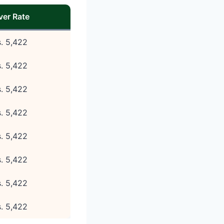
lver Rate
. 5,422
. 5,422
. 5,422
. 5,422
. 5,422
. 5,422
. 5,422
. 5,422