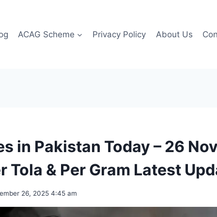
og
ACAG Scheme
Privacy Policy
About Us
Con
es in Pakistan Today – 26 N
r Tola & Per Gram Latest Upd
ember 26, 2025 4:45 am