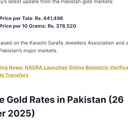
y’s latest update from the Pakistan gold markets:
rice per Tola:
Rs. 441,496
Price per 10 Grams:
Rs. 378,520
based on the Karachi Sarafa Jewellers Association and 
Pakistan’s major markets.
ing News: NADRA Launches Online Biometric Verifica
le Transfers
e Gold Rates in Pakistan (26
r 2025)