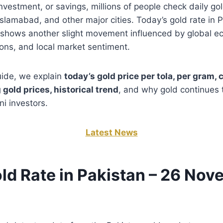
, investment, or savings, millions of people check daily go
Islamabad, and other major cities. Today’s gold rate in 
shows another slight movement influenced by global e
ions, and local market sentiment.
guide, we explain
today’s gold price per tola, per gram, 
 gold prices, historical trend
, and why gold continues 
ni investors.
Latest News
ld Rate in Pakistan – 26 No