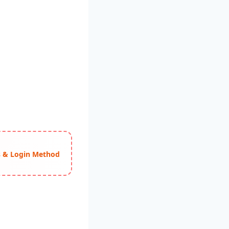
ss & Login Method