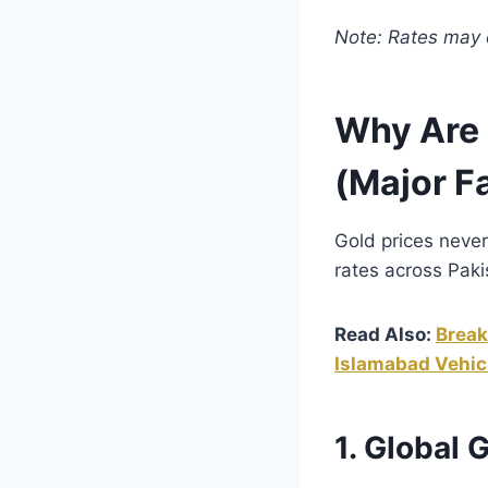
Note: Rates may d
Why Are 
(Major F
Gold prices never
rates across Paki
Read Also:
Break
Islamabad Vehic
1. Global 