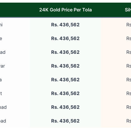
24K Gold Price Per Tola
Si
hi
Rs. 436,562
Rs
e
Rs. 436,562
Rs
bad
Rs. 436,562
Rs
ar
Rs. 436,562
Rs
a
Rs. 436,562
Rs
t
Rs. 436,562
Rs
bad
Rs. 436,562
Rs
bad
Rs. 436,562
Rs