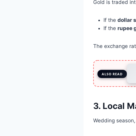
Gold is traded int
If the
dollar
If the
rupee 
The exchange rate
ALSO READ
3. Local 
Wedding season, f