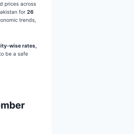
ld prices across
Pakistan for
26
conomic trends,
city-wise rates,
to be a safe
vember