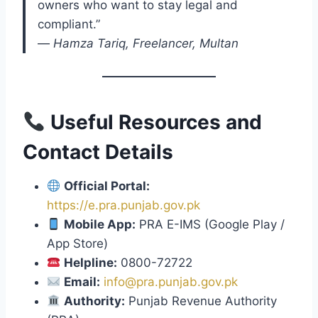
owners who want to stay legal and
compliant.”
—
Hamza Tariq, Freelancer, Multan
Useful Resources and
Contact Details
Official Portal:
https://e.pra.punjab.gov.pk
Mobile App:
PRA E-IMS (Google Play /
App Store)
Helpline:
0800-72722
Email:
info@pra.punjab.gov.pk
Authority:
Punjab Revenue Authority