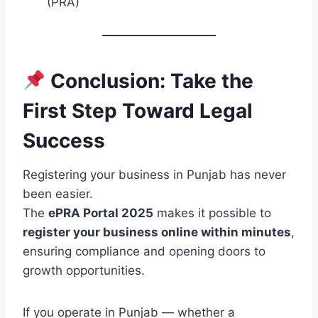
(PRA)
Conclusion: Take the
First Step Toward Legal
Success
Registering your business in Punjab has never
been easier.
The
ePRA Portal 2025
makes it possible to
register your business online within minutes
,
ensuring compliance and opening doors to
growth opportunities.
If you operate in Punjab — whether a