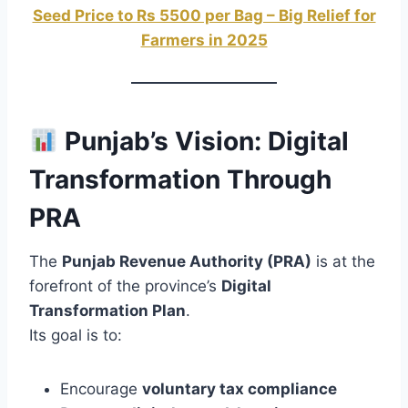
Seed Price to Rs 5500 per Bag – Big Relief for
Farmers in 2025
Punjab’s Vision: Digital
Transformation Through
PRA
The
Punjab Revenue Authority (PRA)
is at the
forefront of the province’s
Digital
Transformation Plan
.
Its goal is to:
Encourage
voluntary tax compliance