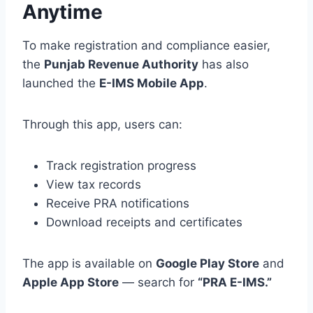
Anytime
To make registration and compliance easier,
the
Punjab Revenue Authority
has also
launched the
E-IMS Mobile App
.
Through this app, users can:
Track registration progress
View tax records
Receive PRA notifications
Download receipts and certificates
The app is available on
Google Play Store
and
Apple App Store
— search for
“PRA E-IMS.”