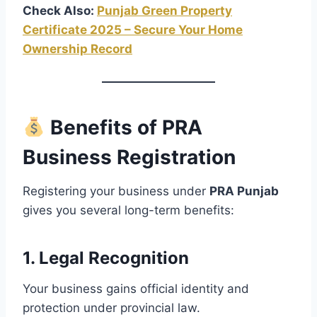
Check Also:
Punjab Green Property
Certificate 2025 – Secure Your Home
Ownership Record
Benefits of PRA
Business Registration
Registering your business under
PRA Punjab
gives you several long-term benefits:
1.
Legal Recognition
Your business gains official identity and
protection under provincial law.