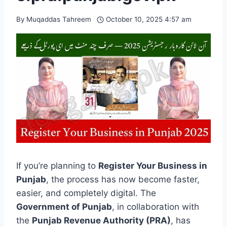
By
Muqaddas Tahreem
October 10, 2025 4:57 am
If you’re planning to
Register Your Business in
Punjab
, the process has now become faster,
easier, and completely digital. The
Government of Punjab
, in collaboration with
the
Punjab Revenue Authority (PRA)
, has