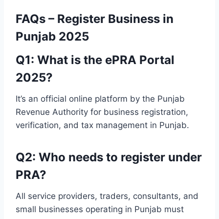
FAQs – Register Business in
Punjab 2025
Q1: What is the ePRA Portal
2025?
It’s an official online platform by the Punjab
Revenue Authority for business registration,
verification, and tax management in Punjab.
Q2: Who needs to register under
PRA?
All service providers, traders, consultants, and
small businesses operating in Punjab must