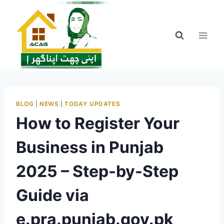
Skip
to
content
BLOG
|
NEWS
|
TODAY UPDATES
How to Register Your
Business in Punjab
2025 – Step-by-Step
Guide via
e.pra.punjab.gov.pk