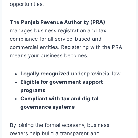
opportunities.
The
Punjab Revenue Authority (PRA)
manages business registration and tax
compliance for all service-based and
commercial entities. Registering with the PRA
means your business becomes:
Legally recognized
under provincial law
Eligible for government support
programs
Compliant with tax and digital
governance systems
By joining the formal economy, business
owners help build a transparent and