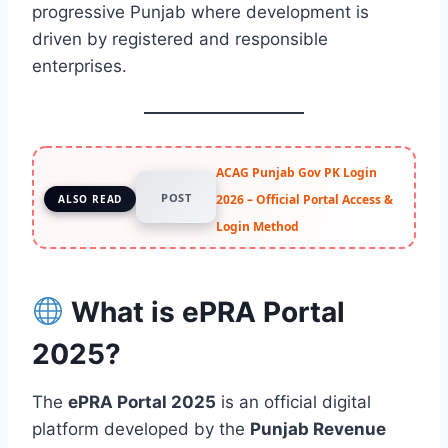
progressive Punjab where development is
driven by registered and responsible
enterprises.
ACAG Punjab Gov PK Login
POST
2026 – Official Portal Access &
ALSO READ
Login Method
What is ePRA Portal
2025?
The
ePRA Portal 2025
is an official digital
platform developed by the
Punjab Revenue