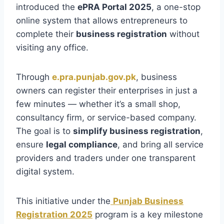
introduced the
ePRA Portal 2025
, a one-stop
online system that allows entrepreneurs to
complete their
business registration
without
visiting any office.
Through
e.pra.punjab.gov.pk
, business
owners can register their enterprises in just a
few minutes — whether it’s a small shop,
consultancy firm, or service-based company.
The goal is to
simplify business registration
,
ensure
legal compliance
, and bring all service
providers and traders under one transparent
digital system.
This initiative under the
Punjab Business
Registration 2025
program is a key milestone