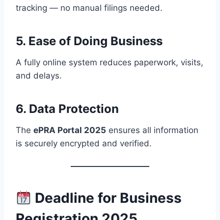
tracking — no manual filings needed.
5.
Ease of Doing Business
A fully online system reduces paperwork, visits,
and delays.
6.
Data Protection
The
ePRA Portal 2025
ensures all information
is securely encrypted and verified.
Deadline for Business
Registration 2025