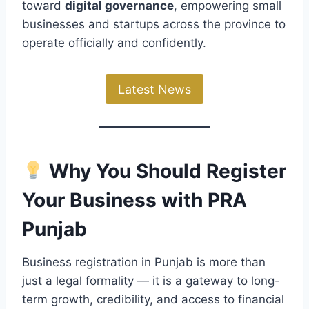
toward
digital governance
, empowering small
businesses and startups across the province to
operate officially and confidently.
Latest News
Why You Should Register
Your Business with PRA
Punjab
Business registration in Punjab is more than
just a legal formality — it is a gateway to long-
term growth, credibility, and access to financial