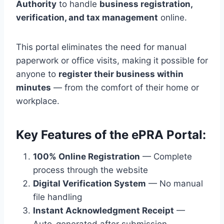
Authority
to handle
business registration,
verification, and tax management
online.
This portal eliminates the need for manual
paperwork or office visits, making it possible for
anyone to
register their business within
minutes
— from the comfort of their home or
workplace.
Key Features of the ePRA Portal:
100% Online Registration
— Complete
process through the website
Digital Verification System
— No manual
file handling
Instant Acknowledgment Receipt
—
Auto-generated after submission