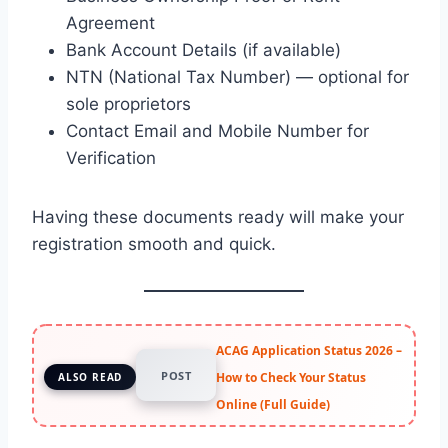
Agreement
Bank Account Details (if available)
NTN (National Tax Number) — optional for
sole proprietors
Contact Email and Mobile Number for
Verification
Having these documents ready will make your
registration smooth and quick.
ACAG Application Status 2026 –
POST
How to Check Your Status
ALSO READ
Online (Full Guide)