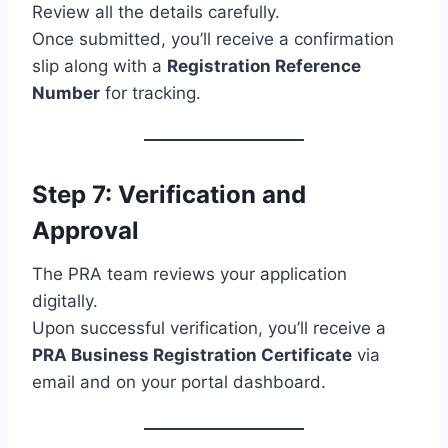
Review all the details carefully.
Once submitted, you’ll receive a confirmation
slip along with a
Registration Reference
Number
for tracking.
Step 7: Verification and
Approval
The PRA team reviews your application
digitally.
Upon successful verification, you’ll receive a
PRA Business Registration Certificate
via
email and on your portal dashboard.