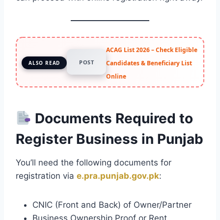
ACAG List 2026 – Check Eligible
POST
Candidates & Beneficiary List
ALSO READ
Online
Documents Required to
Register Business in Punjab
You’ll need the following documents for
registration via
e.pra.punjab.gov.pk
:
CNIC (Front and Back) of Owner/Partner
Business Ownership Proof or Rent