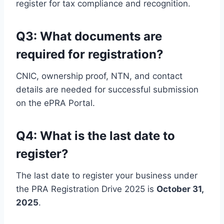
register for tax compliance and recognition.
Q3: What documents are
required for registration?
CNIC, ownership proof, NTN, and contact
details are needed for successful submission
on the ePRA Portal.
Q4: What is the last date to
register?
The last date to register your business under
the PRA Registration Drive 2025 is
October 31,
2025
.