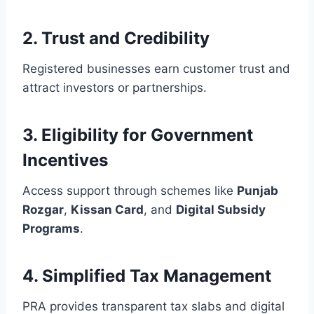
2.
Trust and Credibility
Registered businesses earn customer trust and
attract investors or partnerships.
3.
Eligibility for Government
Incentives
Access support through schemes like
Punjab
Rozgar
,
Kissan Card
, and
Digital Subsidy
Programs
.
4.
Simplified Tax Management
PRA provides transparent tax slabs and digital