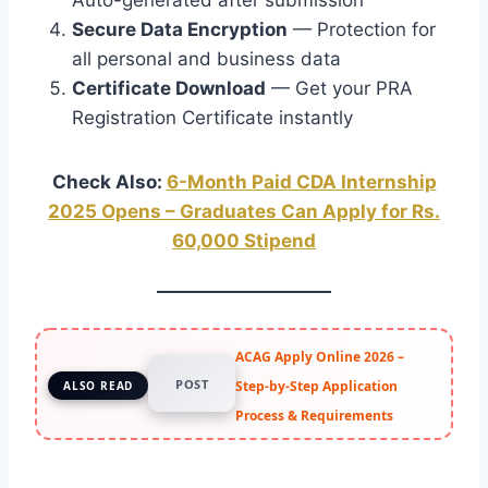
Secure Data Encryption
— Protection for
all personal and business data
Certificate Download
— Get your PRA
Registration Certificate instantly
Check Also:
6-Month Paid CDA Internship
2025 Opens – Graduates Can Apply for Rs.
60,000 Stipend
ACAG Apply Online 2026 –
POST
Step-by-Step Application
ALSO READ
Process & Requirements