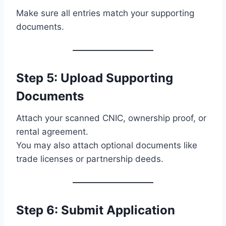
Make sure all entries match your supporting
documents.
Step 5: Upload Supporting
Documents
Attach your scanned CNIC, ownership proof, or
rental agreement.
You may also attach optional documents like
trade licenses or partnership deeds.
Step 6: Submit Application