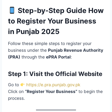
Step-by-Step Guide How
to Register Your Business
in Punjab 2025
Follow these simple steps to register your
business under the
Punjab Revenue Authority
(PRA)
through the
ePRA Portal
:
Step 1: Visit the Official Website
Go to
https://e.pra.punjab.gov.pk
Click on
“Register Your Business”
to begin the
process.