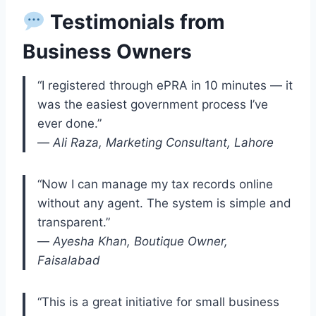
Testimonials from
Business Owners
“I registered through ePRA in 10 minutes — it
was the easiest government process I’ve
ever done.”
—
Ali Raza, Marketing Consultant, Lahore
“Now I can manage my tax records online
without any agent. The system is simple and
transparent.”
—
Ayesha Khan, Boutique Owner,
Faisalabad
“This is a great initiative for small business