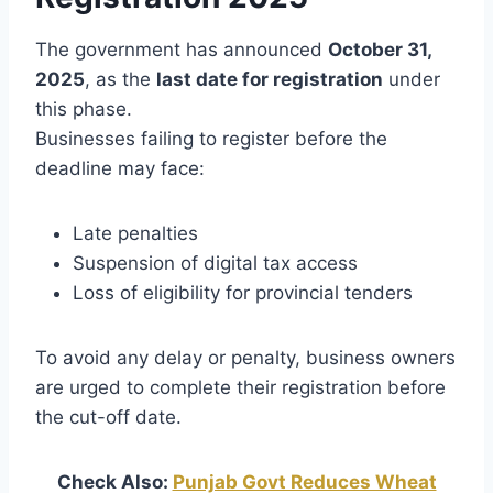
The government has announced
October 31,
2025
, as the
last date for registration
under
this phase.
Businesses failing to register before the
deadline may face:
Late penalties
Suspension of digital tax access
Loss of eligibility for provincial tenders
To avoid any delay or penalty, business owners
are urged to complete their registration before
the cut-off date.
Check Also:
Punjab Govt Reduces Wheat