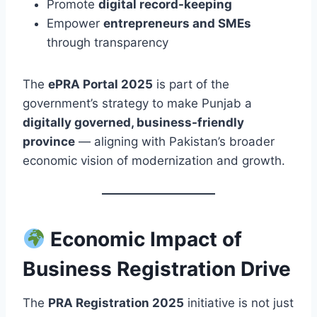
Promote
digital record-keeping
Empower
entrepreneurs and SMEs
through transparency
The
ePRA Portal 2025
is part of the
government’s strategy to make Punjab a
digitally governed, business-friendly
province
— aligning with Pakistan’s broader
economic vision of modernization and growth.
Economic Impact of
Business Registration Drive
The
PRA Registration 2025
initiative is not just