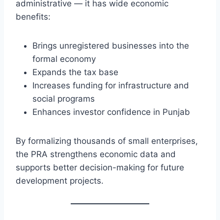
administrative — it has wide economic
benefits:
Brings unregistered businesses into the
formal economy
Expands the tax base
Increases funding for infrastructure and
social programs
Enhances investor confidence in Punjab
By formalizing thousands of small enterprises,
the PRA strengthens economic data and
supports better decision-making for future
development projects.