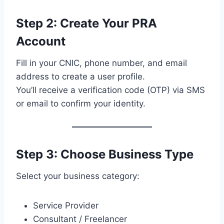
Step 2: Create Your PRA
Account
Fill in your CNIC, phone number, and email
address to create a user profile.
You’ll receive a verification code (OTP) via SMS
or email to confirm your identity.
Step 3: Choose Business Type
Select your business category:
Service Provider
Consultant / Freelancer