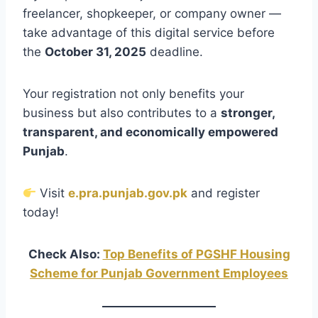
freelancer, shopkeeper, or company owner —
take advantage of this digital service before
the
October 31, 2025
deadline.
Your registration not only benefits your
business but also contributes to a
stronger,
transparent, and economically empowered
Punjab
.
Visit
e.pra.punjab.gov.pk
and register
today!
Check Also:
Top Benefits of PGSHF Housing
Scheme for Punjab Government Employees