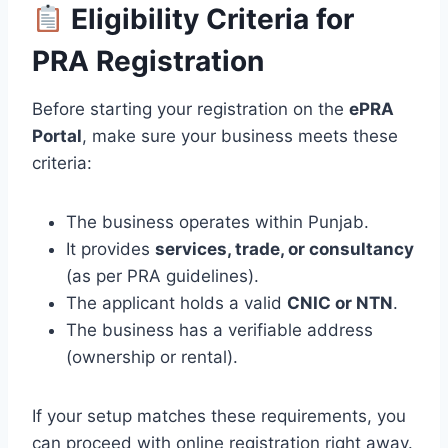
Eligibility Criteria for
PRA Registration
Before starting your registration on the
ePRA
Portal
, make sure your business meets these
criteria:
The business operates within Punjab.
It provides
services, trade, or consultancy
(as per PRA guidelines).
The applicant holds a valid
CNIC or NTN
.
The business has a verifiable address
(ownership or rental).
If your setup matches these requirements, you
can proceed with online registration right away.