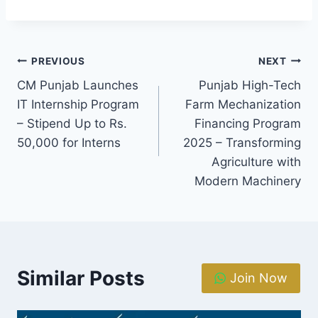
Post
PREVIOUS
NEXT
CM Punjab Launches
Punjab High-Tech
navigation
IT Internship Program
Farm Mechanization
– Stipend Up to Rs.
Financing Program
50,000 for Interns
2025 – Transforming
Agriculture with
Modern Machinery
Similar Posts
Join Now