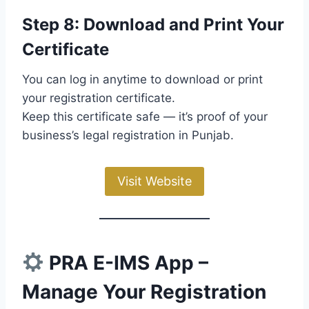
Step 8: Download and Print Your
Certificate
You can log in anytime to download or print
your registration certificate.
Keep this certificate safe — it’s proof of your
business’s legal registration in Punjab.
Visit Website
PRA E-IMS App –
Manage Your Registration