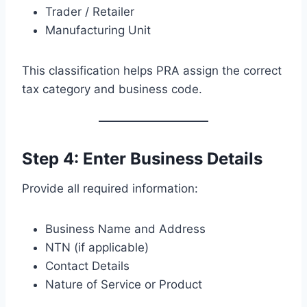
Trader / Retailer
Manufacturing Unit
This classification helps PRA assign the correct
tax category and business code.
Step 4: Enter Business Details
Provide all required information:
Business Name and Address
NTN (if applicable)
Contact Details
Nature of Service or Product