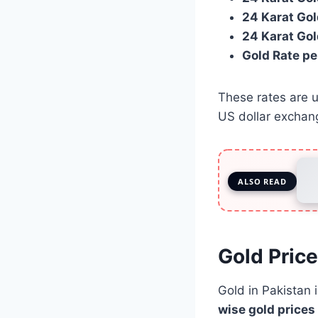
24 Karat Gol
24 Karat Gol
Gold Rate pe
These rates are u
US dollar exchan
ALSO READ
Gold Price
Gold in Pakistan 
wise gold prices 