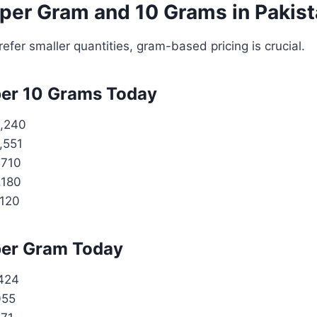
 per Gram and 10 Grams in Pakis
efer smaller quantities, gram-based pricing is crucial.
per 10 Grams Today
,240
,551
,710
,180
,120
per Gram Today
424
055