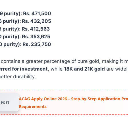
9 purity): Rs. 471,500
6 purity): Rs. 432,205
5 purity): Rs. 412,563
0 purity): Rs. 353,625
0 purity): Rs. 235,750
 contains a greater percentage of pure gold, making it 
erred for investment
, while
18K and 21K gold
are widel
etter durability.
ACAG Apply Online 2026 – Step-by-Step Application Pr
POST
Requirements