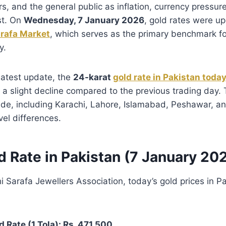
rs, and the general public as inflation, currency pressur
st. On
Wednesday, 7 January 2026
, gold rates were u
arafa Market
, which serves as the primary benchmark fo
y.
latest update, the
24-karat
gold rate in Pakistan toda
 a slight decline compared to the previous trading day.
de, including Karachi, Lahore, Islamabad, Peshawar, an
vel differences.
d Rate in Pakistan (7 January 20
i Sarafa Jewellers Association, today’s gold prices in P
d Rate (1 Tola): Rs. 471,500