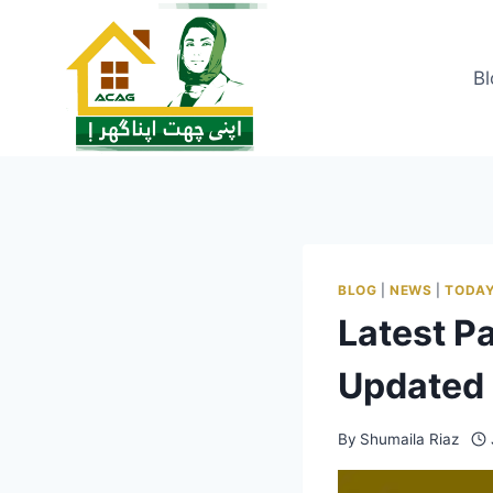
Skip
to
content
Bl
BLOG
|
NEWS
|
TODAY
Latest P
Updated 
By
Shumaila Riaz