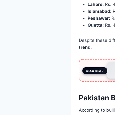
Lahore:
Rs. 4
Islamabad:
R
Peshawar:
Rs
Quetta:
Rs. 4
Despite these dif
trend
.
ALSO READ
Pakistan B
According to bulli