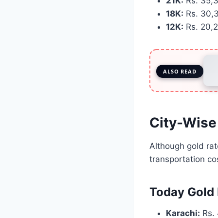
21K:
Rs. 35,
18K:
Rs. 30,
12K:
Rs. 20,
ALSO READ
City-Wise
Although gold rate
transportation c
Today Gold 
Karachi:
Rs. 