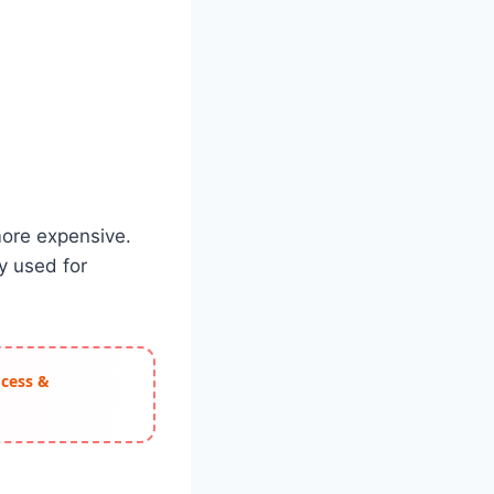
more expensive.
y used for
ocess &