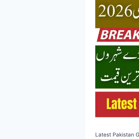
Latest Pakistan G