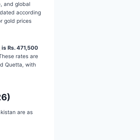
e, and global
pdated according
r gold prices
y
is Rs. 471,500
 These rates are
d Quetta, with
26)
akistan are as