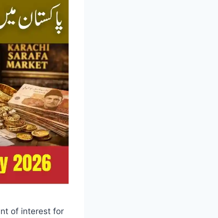
t of interest for