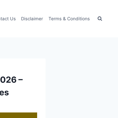
tact Us
Disclaimer
Terms & Conditions
2026 –
ces