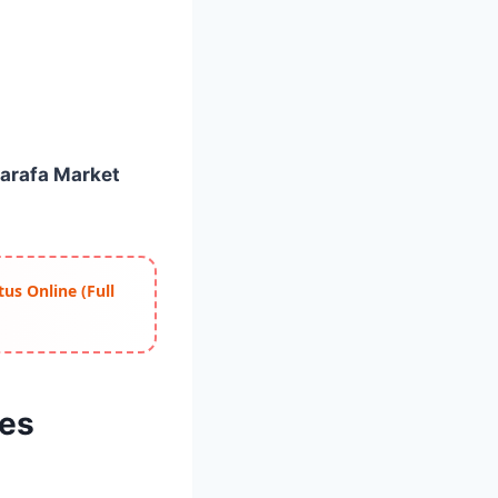
Sarafa Market
us Online (Full
tes