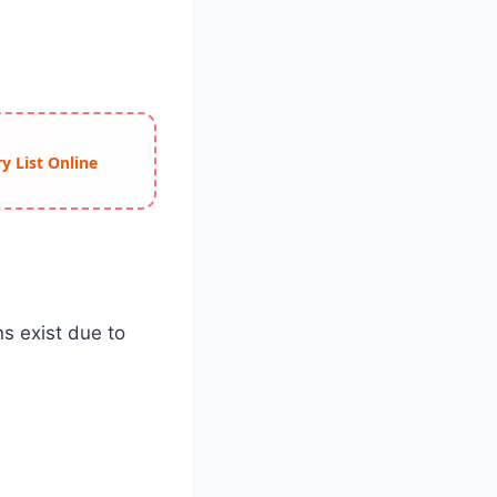
y List Online
ns exist due to