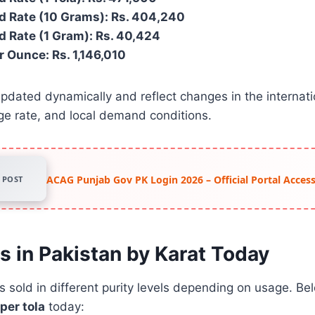
d Rate (10 Grams): Rs. 404,240
d Rate (1 Gram): Rs. 40,424
r Ounce: Rs. 1,146,010
pdated dynamically and reflect changes in the internati
ge rate, and local demand conditions.
ACAG Punjab Gov PK Login 2026 – Official Portal Acce
POST
s in Pakistan by Karat Today
is sold in different purity levels depending on usage. B
per tola
today: