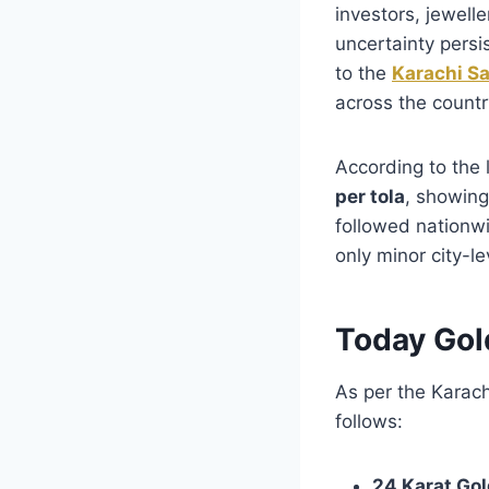
investors, jewelle
uncertainty persi
to the
Karachi S
across the countr
According to the 
per tola
, showing
followed nationwi
only minor city-le
Today Gol
As per the Karach
follows:
24 Karat Gol