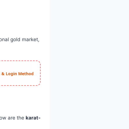
onal gold market,
ss & Login Method
elow are the
karat-