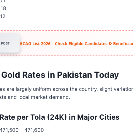
371
318
212
ACAG List 2026 – Check Eligible Candidates & Beneficiar
POST
 Gold Rates in Pakistan Today
s are largely uniform across the country, slight variatio
osts and local market demand.
Rate per Tola (24K) in Major Cities
471,500 – 471,600