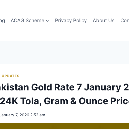
og
ACAG Scheme
Privacy Policy
About Us
Con
 UPDATES
akistan Gold Rate 7 January 
24K Tola, Gram & Ounce Pri
January 7, 2026 2:52 am