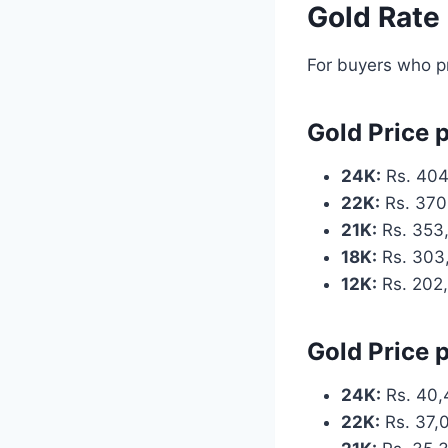
Gold Rate
For buyers who pr
Gold Price 
24K:
Rs. 404
22K:
Rs. 370
21K:
Rs. 353
18K:
Rs. 303
12K:
Rs. 202
Gold Price 
24K:
Rs. 40,
22K:
Rs. 37,