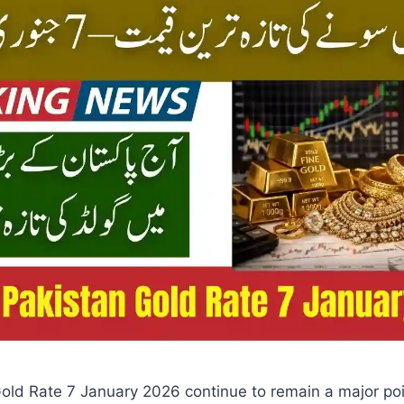
old Rate 7 January 2026 continue to remain a major poin