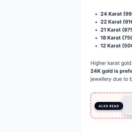
24 Karat (99
22 Karat (91
21 Karat (87
18 Karat (75
12 Karat (50
Higher karat gold
24K gold is pref
jewellery due to b
ALSO READ