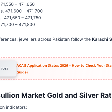
71,550 – 471,650
s. 471,600 – 471,700
. 471,650 – 471,750
71,700 – 471,800
ferences, jewellers across Pakistan follow the
Karachi 
ACAG Application Status 2026 – How to Check Your Stat
POST
Guide)
ullion Market Gold and Silver Ra
on indicators: