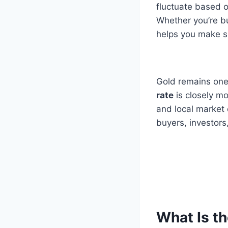
fluctuate based 
Whether you’re bu
helps you make sm
Gold remains one
rate
is closely mo
and local market 
buyers, investors
What Is th