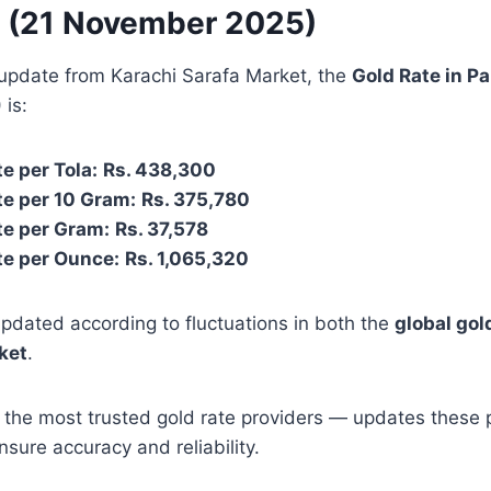
e (21 November 2025)
 update from Karachi Sarafa Market, the
Gold Rate in P
)
is:
e per Tola:
Rs. 438,300
e per 10 Gram:
Rs. 375,780
te per Gram:
Rs. 37,578
te per Ounce:
Rs. 1,065,320
pdated according to fluctuations in both the
global gol
rket
.
 the most trusted gold rate providers — updates these 
nsure accuracy and reliability.