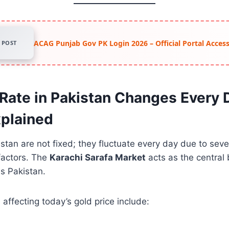
ACAG Punjab Gov PK Login 2026 – Official Portal Acce
POST
Rate in Pakistan Changes Every 
xplained
istan are not fixed; they fluctuate every day due to seve
factors. The
Karachi Sarafa Market
acts as the central
ss Pakistan.
 affecting today’s gold price include: