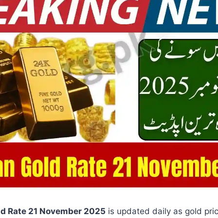
ld Rate 21 November 2025
is updated daily as gold pri