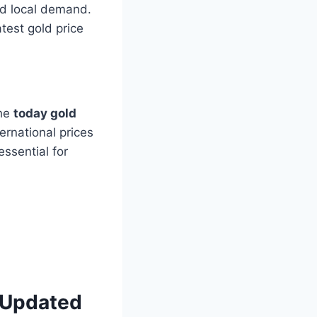
nd local demand.
atest gold price
the
today gold
ernational prices
essential for
– Updated