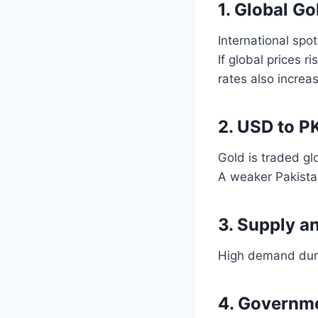
1. Global Go
International spot
If global prices r
rates also increa
2. USD to P
Gold is traded gl
A weaker Pakistan
3. Supply a
High demand durin
4. Governme