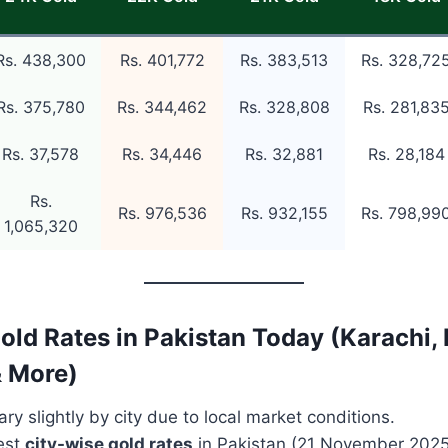
Rs. 438,300
Rs. 401,772
Rs. 383,513
Rs. 328,72
Rs. 375,780
Rs. 344,462
Rs. 328,808
Rs. 281,83
Rs. 37,578
Rs. 34,446
Rs. 32,881
Rs. 28,184
Rs.
Rs. 976,536
Rs. 932,155
Rs. 798,99
1,065,320
old Rates in Pakistan Today (Karachi, 
& More)
ry slightly by city due to local market conditions.
test
city-wise gold rates
in Pakistan (21 November 2025