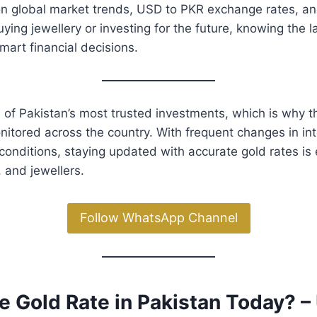
on global market trends, USD to PKR exchange rates, a
ying jewellery or investing for the future, knowing the l
art financial decisions.
 of Pakistan’s most trusted investments, which is why 
nitored across the country. With frequent changes in int
conditions, staying updated with accurate gold rates is 
, and jewellers.
Follow WhatsApp Channel
e Gold Rate in Pakistan Today? 