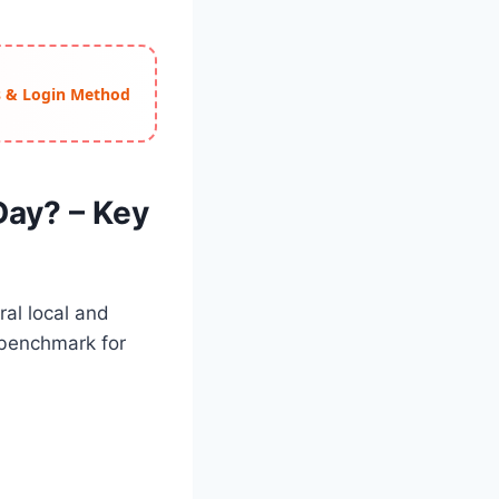
ss & Login Method
Day? – Key
ral local and
 benchmark for