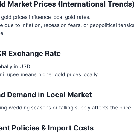
ld Market Prices (International Trends
 gold prices influence local gold rates.
ise due to inflation, recession fears, or geopolitical tensi
se.
KR Exchange Rate
obally in USD.
i rupee means higher gold prices locally.
nd Demand in Local Market
g wedding seasons or falling supply affects the price.
nt Policies & Import Costs