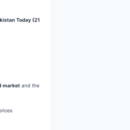
akistan Today (21
d market
and the
prices