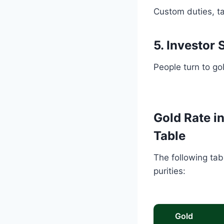
Custom duties, tax
5. Investor
People turn to go
Gold Rate i
Table
The following tab
purities:
Gold