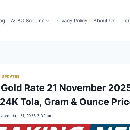
og
ACAG Scheme
Privacy Policy
About Us
Con
 UPDATES
 Gold Rate 21 November 2025
24K Tola, Gram & Ounce Pri
November 21, 2025 3:02 am