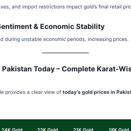
es, and import restrictions impact gold’s final retail pri
 Sentiment & Economic Stability
ld during unstable economic periods, increasing prices.
n Pakistan Today – Complete Karat-Wi
le provides a clear view of
today’s gold prices in Pakis
24K Gold
22K Gold
21K Gold
18K Gold