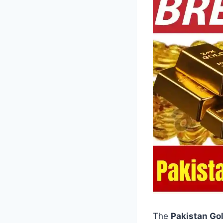
The
Pakistan Go