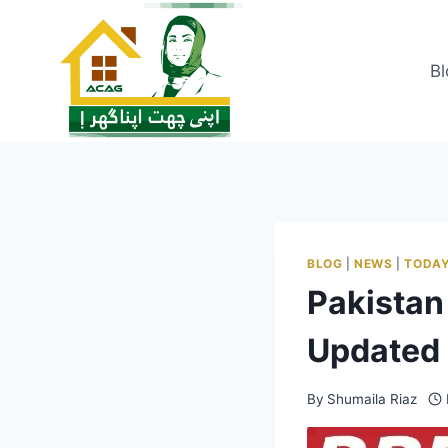
Skip
to
content
Bl
BLOG
|
NEWS
|
TODAY
Pakistan
Updated 
By
Shumaila Riaz