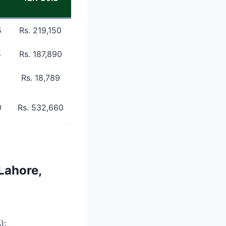
5
Rs. 219,150
5
Rs. 187,890
Rs. 18,789
0
Rs. 532,660
Lahore,
):