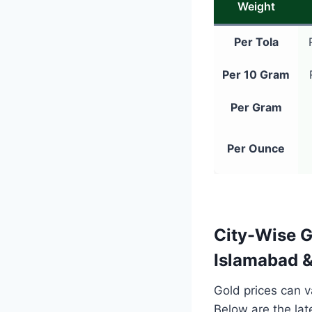
Weight
Per Tola
Per 10 Gram
Per Gram
Per Ounce
City-Wise G
Islamabad 
Gold prices can va
Below are the la