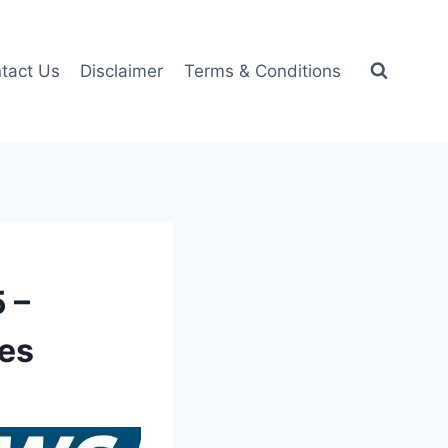
tact Us
Disclaimer
Terms & Conditions
 –
ces