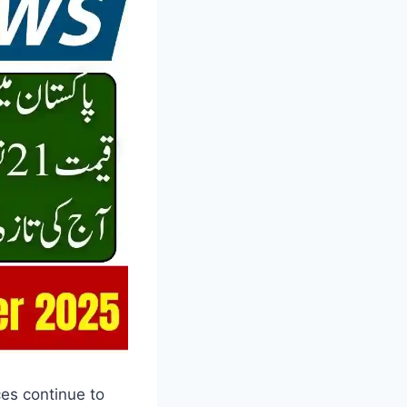
ces continue to