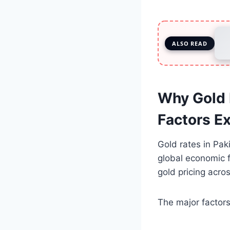
ALSO READ
Why Gold 
Factors E
Gold rates in Pak
global economic 
gold pricing acro
The major factors