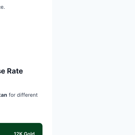
ce.
se Rate
tan
for different
12K Gold