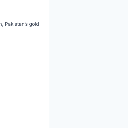
)
on, Pakistan’s gold