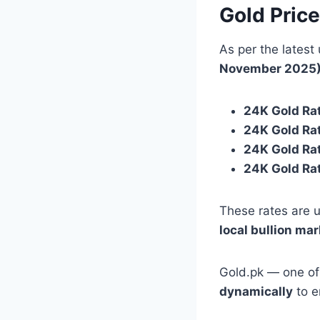
Gold Pric
As per the latest
November 2025
24K Gold Rat
24K Gold Rat
24K Gold Ra
24K Gold Ra
These rates are u
local bullion ma
Gold.pk — one of
dynamically
to e