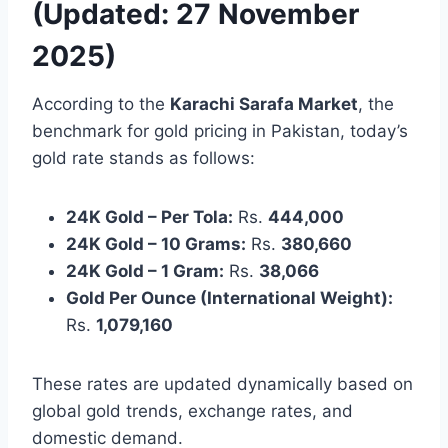
(Updated: 27 November
2025)
According to the
Karachi Sarafa Market
, the
benchmark for gold pricing in Pakistan, today’s
gold rate stands as follows:
24K Gold – Per Tola:
Rs.
444,000
24K Gold – 10 Grams:
Rs.
380,660
24K Gold – 1 Gram:
Rs.
38,066
Gold Per Ounce (International Weight):
Rs.
1,079,160
These rates are updated dynamically based on
global gold trends, exchange rates, and
domestic demand.