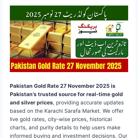
Pakistan Gold Rate 27 November 2025 is
Pakistan’s trusted source for real-time gold
and silver prices
, providing accurate updates
based on the Karachi Sarafa Market. We offer
live gold rates, city-wise prices, historical
charts, and purity details to help users make
informed buying and investment decisions. Our