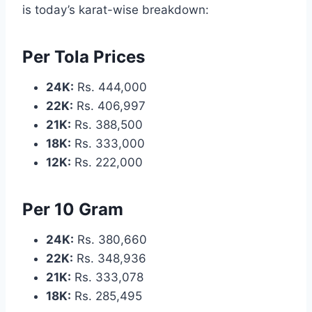
is today’s karat-wise breakdown:
Per Tola Prices
24K:
Rs. 444,000
22K:
Rs. 406,997
21K:
Rs. 388,500
18K:
Rs. 333,000
12K:
Rs. 222,000
Per 10 Gram
24K:
Rs. 380,660
22K:
Rs. 348,936
21K:
Rs. 333,078
18K:
Rs. 285,495