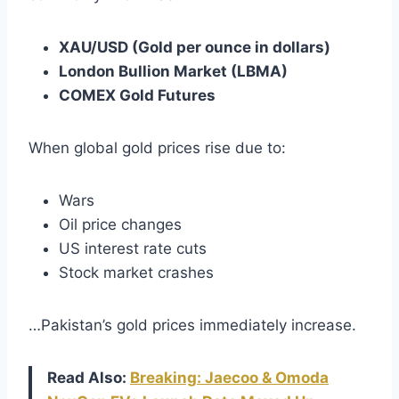
XAU/USD (Gold per ounce in dollars)
London Bullion Market (LBMA)
COMEX Gold Futures
When global gold prices rise due to:
Wars
Oil price changes
US interest rate cuts
Stock market crashes
…Pakistan’s gold prices immediately increase.
Read Also:
Breaking: Jaecoo & Omoda