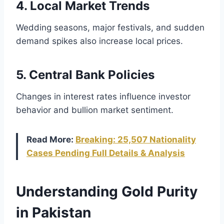
4. Local Market Trends
Wedding seasons, major festivals, and sudden
demand spikes also increase local prices.
5. Central Bank Policies
Changes in interest rates influence investor
behavior and bullion market sentiment.
Read More:
Breaking: 25,507 Nationality
Cases Pending Full Details & Analysis
Understanding Gold Purity
in Pakistan