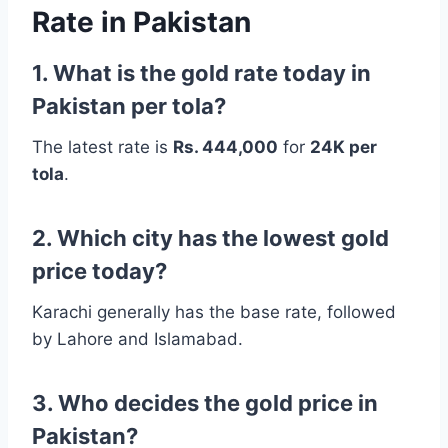
Rate in Pakistan
1. What is the gold rate today in
Pakistan per tola?
The latest rate is
Rs. 444,000
for
24K per
tola
.
2. Which city has the lowest gold
price today?
Karachi generally has the base rate, followed
by Lahore and Islamabad.
3. Who decides the gold price in
Pakistan?