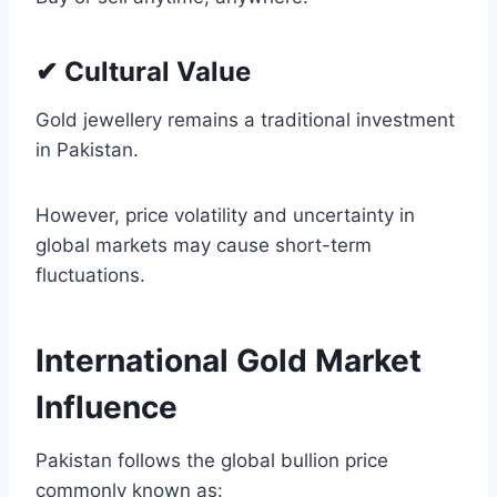
✔ Cultural Value
Gold jewellery remains a traditional investment
in Pakistan.
However, price volatility and uncertainty in
global markets may cause short-term
fluctuations.
International Gold Market
Influence
Pakistan follows the global bullion price
commonly known as: