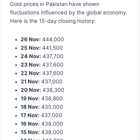
Gold prices in Pakistan have shown
fluctuations influenced by the global economy.
Here is the 15-day closing history:
26 Nov:
444,000
25 Nov:
441,500
24 Nov:
437,700
23 Nov:
437,600
22 Nov:
437,600
21 Nov:
437,000
20 Nov:
438,300
19 Nov:
438,800
18 Nov:
435,000
17 Nov:
437,000
16 Nov:
438,000
15 Nov:
438,000