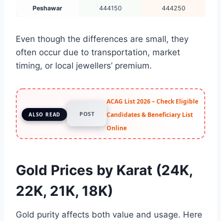
Peshawar
444150
444250
Even though the differences are small, they
often occur due to transportation, market
timing, or local jewellers’ premium.
ACAG List 2026 – Check Eligible
POST
Candidates & Beneficiary List
ALSO READ
Online
Gold Prices by Karat (24K,
22K, 21K, 18K)
Gold purity affects both value and usage. Here