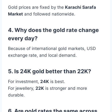
Gold prices are fixed by the
Karachi Sarafa
Market
and followed nationwide.
4. Why does the gold rate change
every day?
Because of international gold markets, USD
exchange rate, and local demand.
5. Is 24K gold better than 22K?
For investment,
24K
is best.
For jewellery,
22K
is stronger and more
durable.
6. Are gold rates the same across