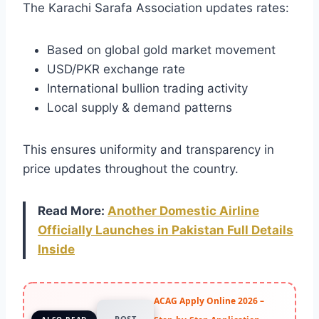
The Karachi Sarafa Association updates rates:
Based on global gold market movement
USD/PKR exchange rate
International bullion trading activity
Local supply & demand patterns
This ensures uniformity and transparency in
price updates throughout the country.
Read More:
Another Domestic Airline
Officially Launches in Pakistan Full Details
Inside
ACAG Apply Online 2026 –
POST