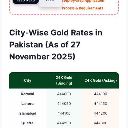
Step-by-Step Application
ALSO READ
Process & Requirements
City-Wise Gold Rates in
Pakistan (As of 27
November 2025)
24K Gold
City
24K Gold (Asking)
(Bidding)
Karachi
444000
444100
Lahore
444050
444150
Islamabad
444100
444200
Quetta
444200
444300