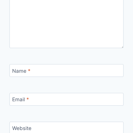
Name
*
Email
*
Website