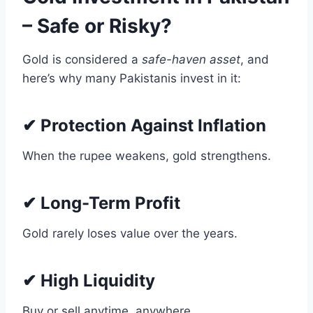
– Safe or Risky?
Gold is considered a
safe-haven asset
, and
here’s why many Pakistanis invest in it:
✔ Protection Against Inflation
When the rupee weakens, gold strengthens.
✔ Long-Term Profit
Gold rarely loses value over the years.
✔ High Liquidity
Buy or sell anytime, anywhere.