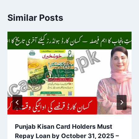
Similar Posts
Punjab Kisan Card Holders Must
Repay Loan by October 31, 2025 –