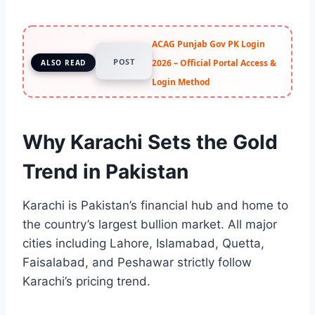
ACAG Punjab Gov PK Login
POST
2026 – Official Portal Access &
ALSO READ
Login Method
Why Karachi Sets the Gold
Trend in Pakistan
Karachi is Pakistan’s financial hub and home to
the country’s largest bullion market. All major
cities including Lahore, Islamabad, Quetta,
Faisalabad, and Peshawar strictly follow
Karachi’s pricing trend.