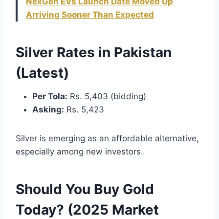
NexGen EVs Launch Date Moved Up
Arriving Sooner Than Expected
Silver Rates in Pakistan
(Latest)
Per Tola:
Rs. 5,403 (bidding)
Asking:
Rs. 5,423
Silver is emerging as an affordable alternative,
especially among new investors.
Should You Buy Gold
Today? (2025 Market