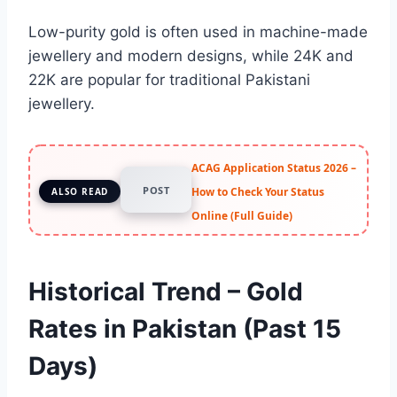
Low-purity gold is often used in machine-made
jewellery and modern designs, while 24K and
22K are popular for traditional Pakistani
jewellery.
ACAG Application Status 2026 –
POST
How to Check Your Status
ALSO READ
Online (Full Guide)
Historical Trend – Gold
Rates in Pakistan (Past 15
Days)