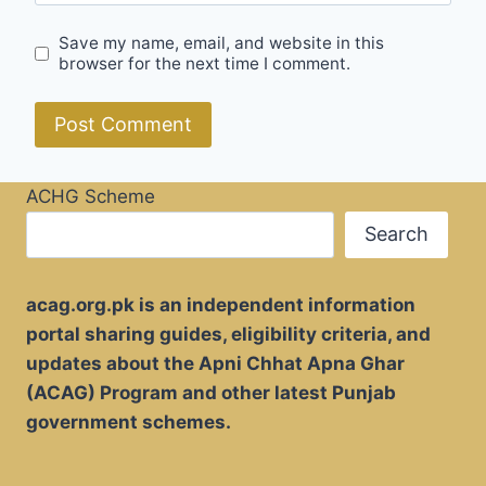
Save my name, email, and website in this
browser for the next time I comment.
ACHG Scheme
Search
acag.org.pk is an independent information
portal sharing guides, eligibility criteria, and
updates about the Apni Chhat Apna Ghar
(ACAG) Program and other latest Punjab
government schemes.