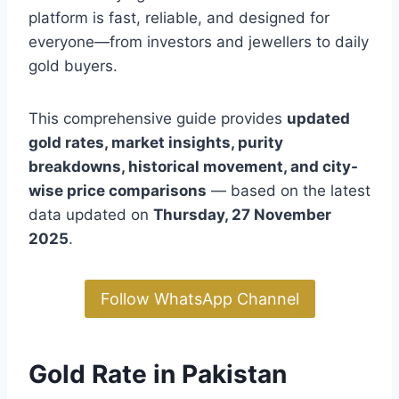
platform is fast, reliable, and designed for
everyone—from investors and jewellers to daily
gold buyers.
This comprehensive guide provides
updated
gold rates, market insights, purity
breakdowns, historical movement, and city-
wise price comparisons
— based on the latest
data updated on
Thursday, 27 November
2025
.
Follow WhatsApp Channel
Gold Rate in Pakistan