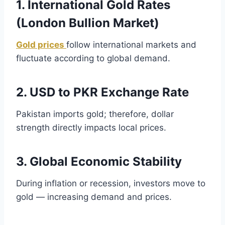
1. International Gold Rates
(London Bullion Market)
Gold prices
follow international markets and
fluctuate according to global demand.
2. USD to PKR Exchange Rate
Pakistan imports gold; therefore, dollar
strength directly impacts local prices.
3. Global Economic Stability
During inflation or recession, investors move to
gold — increasing demand and prices.