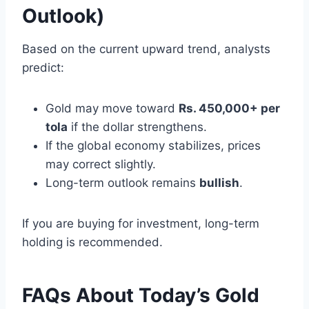
Outlook)
Based on the current upward trend, analysts
predict:
Gold may move toward
Rs. 450,000+ per
tola
if the dollar strengthens.
If the global economy stabilizes, prices
may correct slightly.
Long-term outlook remains
bullish
.
If you are buying for investment, long-term
holding is recommended.
FAQs About Today’s Gold