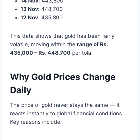
14 Nov:
443,800
13 Nov:
448,700
12 Nov:
435,800
This data shows that gold has been fairly
volatile, moving within the
range of Rs.
435,000 – Rs. 448,700
per tola.
Why Gold Prices Change
Daily
The price of gold never stays the same — it
reacts instantly to global financial conditions.
Key reasons include: