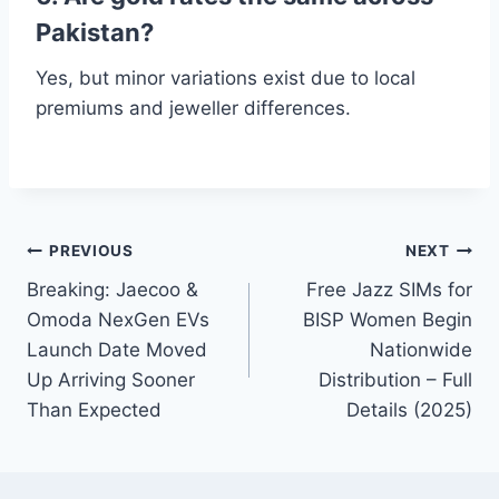
Pakistan?
Yes, but minor variations exist due to local
premiums and jeweller differences.
Post
PREVIOUS
NEXT
Breaking: Jaecoo &
Free Jazz SIMs for
navigation
Omoda NexGen EVs
BISP Women Begin
Launch Date Moved
Nationwide
Up Arriving Sooner
Distribution – Full
Than Expected
Details (2025)