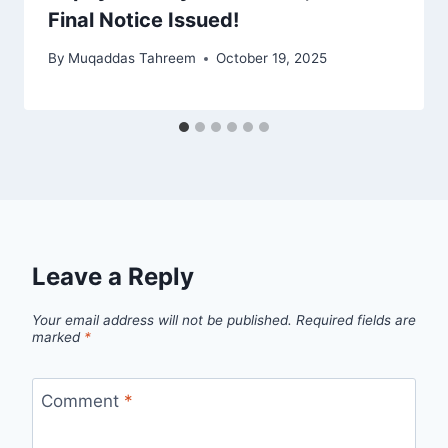
Final Notice Issued!
By
Muqaddas Tahreem
October 19, 2025
Leave a Reply
Your email address will not be published.
Required fields are
marked
*
Comment
*