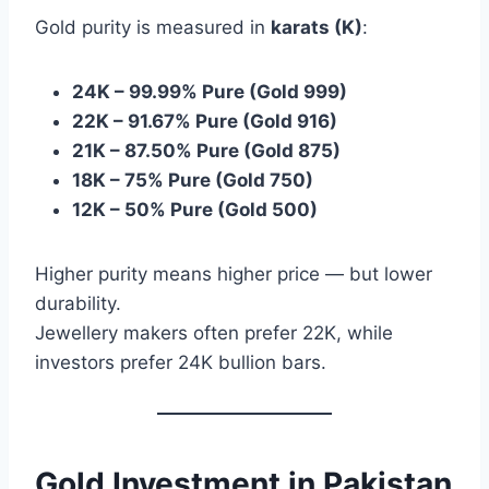
Gold purity is measured in
karats (K)
:
24K – 99.99% Pure (Gold 999)
22K – 91.67% Pure (Gold 916)
21K – 87.50% Pure (Gold 875)
18K – 75% Pure (Gold 750)
12K – 50% Pure (Gold 500)
Higher purity means higher price — but lower
durability.
Jewellery makers often prefer 22K, while
investors prefer 24K bullion bars.
Gold Investment in Pakistan