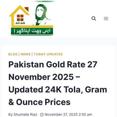
Skip
to
content
BLOG
|
NEWS
|
TODAY UPDATES
Pakistan Gold Rate 27
November 2025 –
Updated 24K Tola, Gram
& Ounce Prices
By
Shumaila Riaz
November 27, 2025 2:55 am