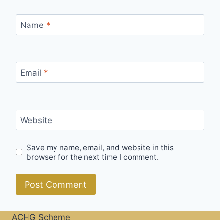
Name
*
Email
*
Website
Save my name, email, and website in this
browser for the next time I comment.
ACHG Scheme