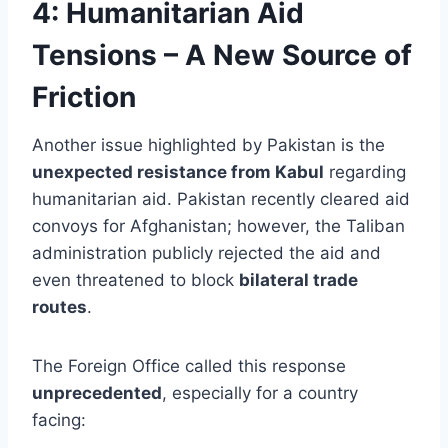
4:
Humanitarian Aid
Tensions – A New Source of
Friction
Another issue highlighted by Pakistan is the
unexpected resistance from Kabul
regarding
humanitarian aid. Pakistan recently cleared aid
convoys for Afghanistan; however, the Taliban
administration publicly rejected the aid and
even threatened to block
bilateral trade
routes
.
The Foreign Office called this response
unprecedented
, especially for a country
facing: