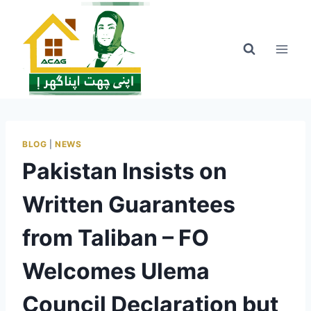
Skip
to
content
BLOG
|
NEWS
Pakistan Insists on
Written Guarantees
from Taliban – FO
Welcomes Ulema
Council Declaration but