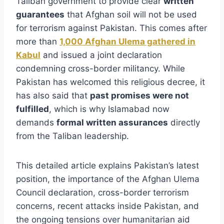
Taliban government to provide clear
written
guarantees
that Afghan soil will not be used
for terrorism against Pakistan. This comes after
more than
1,000 Afghan Ulema gathered in
Kabul
and issued a joint declaration
condemning cross-border militancy. While
Pakistan has welcomed this religious decree, it
has also said that
past promises were not
fulfilled
, which is why Islamabad now
demands
formal written assurances
directly
from the Taliban leadership.
This detailed article explains Pakistan’s latest
position, the importance of the Afghan Ulema
Council declaration, cross-border terrorism
concerns, recent attacks inside Pakistan, and
the ongoing tensions over humanitarian aid