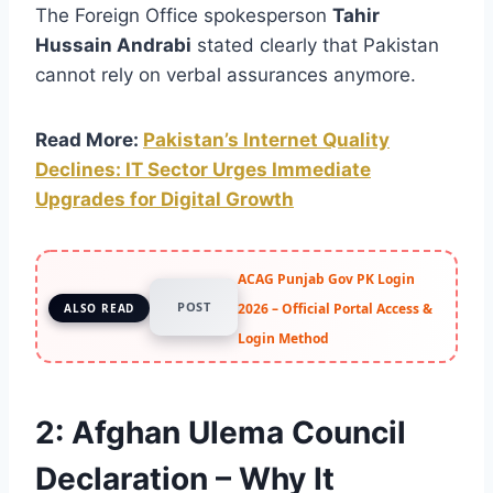
The Foreign Office spokesperson
Tahir
Hussain Andrabi
stated clearly that Pakistan
cannot rely on verbal assurances anymore.
Read More:
Pakistan’s Internet Quality
Declines: IT Sector Urges Immediate
Upgrades for Digital Growth
ACAG Punjab Gov PK Login
POST
2026 – Official Portal Access &
ALSO READ
Login Method
2:
Afghan Ulema Council
Declaration – Why It