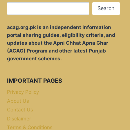
Search
acag.org.pk is an independent information
portal sharing guides, eligibility criteria, and
updates about the Apni Chhat Apna Ghar
(ACAG) Program and other latest Punjab
government schemes.
IMPORTANT PAGES
Privacy Policy
About Us
Contact Us
Disclaimer
Terms & Conditions