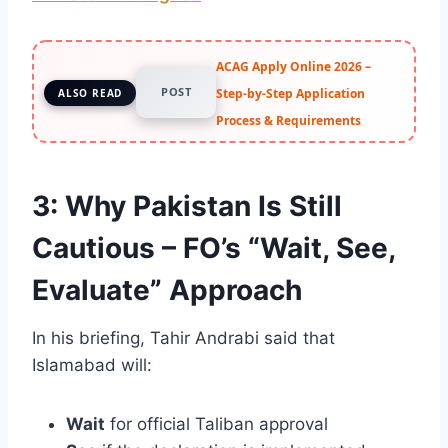
ACAG Apply Online 2026 –
POST
Step-by-Step Application
ALSO READ
Process & Requirements
3: Why Pakistan Is Still
Cautious – FO’s “Wait, See,
Evaluate” Approach
In his briefing, Tahir Andrabi said that
Islamabad will:
Wait
for official Taliban approval