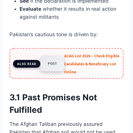
See
if the declaration is implemented
Evaluate
whether it results in real action
against militants
Pakistan’s cautious tone is driven by:
ACAG List 2026 – Check Eligible
POST
Candidates & Beneficiary List
ALSO READ
Online
3.1 Past Promises Not
Fulfilled
The Afghan Taliban previously assured
Pakistan that Afghan soil would not be used