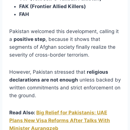
FAK (Frontier Allied Killers)
FAH
Pakistan welcomed this development, calling it
a
positive step
, because it shows that
segments of Afghan society finally realize the
severity of cross-border terrorism.
However, Pakistan stressed that
religious
declarations are not enough
unless backed by
written commitments and strict enforcement on
the ground.
Read Also:
Big Relief for Pakistanis: UAE
Plans New Visa Reforms After Talks With
Minister Aurangzeb