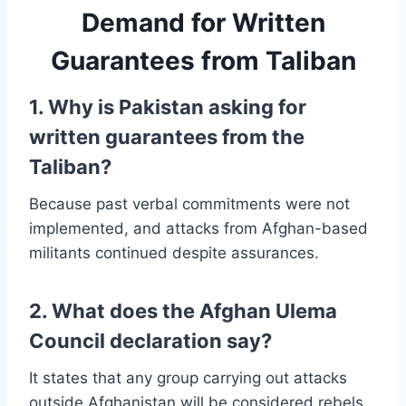
Demand for Written
Guarantees from Taliban
1. Why is Pakistan asking for
written guarantees from the
Taliban?
Because past verbal commitments were not
implemented, and attacks from Afghan-based
militants continued despite assurances.
2. What does the Afghan Ulema
Council declaration say?
It states that any group carrying out attacks
outside Afghanistan will be considered rebels