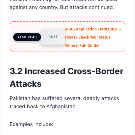
against any country. But attacks continued.
ACAG Application Status 2026 –
POST
How to Check Your Status
ALSO READ
Online (Full Guide)
3.2 Increased Cross-Border
Attacks
Pakistan has suffered several deadly attacks
traced back to Afghanistan.
Examples include: