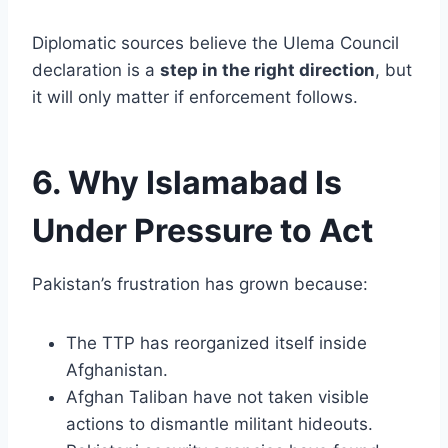
Diplomatic sources believe the Ulema Council
declaration is a
step in the right direction
, but
it will only matter if enforcement follows.
6. Why Islamabad Is
Under Pressure to Act
Pakistan’s frustration has grown because:
The TTP has reorganized itself inside
Afghanistan.
Afghan Taliban have not taken visible
actions to dismantle militant hideouts.