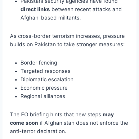
Pakistani security agencies have found
direct links
between recent attacks and
Afghan-based militants.
As cross-border terrorism increases, pressure
builds on Pakistan to take stronger measures:
Border fencing
Targeted responses
Diplomatic escalation
Economic pressure
Regional alliances
The FO briefing hints that new steps
may
come soon
if Afghanistan does not enforce the
anti-terror declaration.