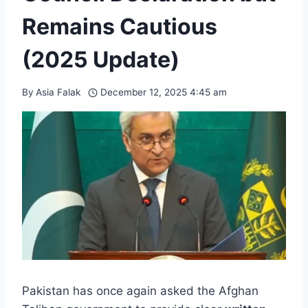
Remains Cautious
(2025 Update)
By
Asia Falak
December 12, 2025 4:45 am
Pakistan has once again asked the Afghan