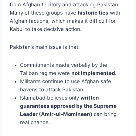
from Afghan territory and attacking Pakistan.
Many of these groups have
historic ties
with
Afghan factions, which makes it difficult for
Kabul to take decisive action.
Pakistan’s main issue is that:
Commitments made verbally by the
Taliban regime were
not implemented
.
Militants continue to use Afghan safe
havens to attack Pakistan.
Islamabad believes only
written
guarantees approved by the Supreme
Leader (Amir-ul-Momineen)
can bring
real change.