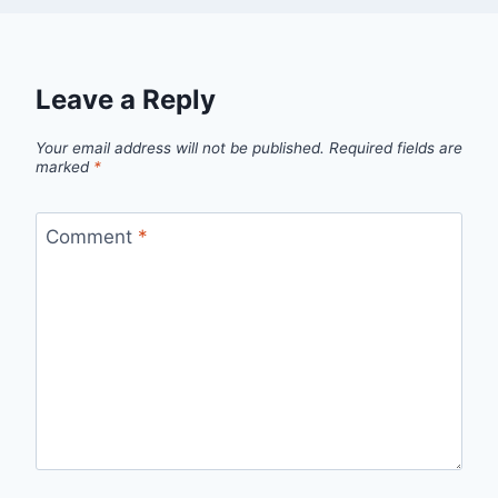
Leave a Reply
Your email address will not be published.
Required fields are
marked
*
Comment
*