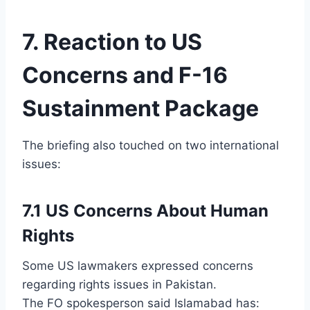
7. Reaction to US
Concerns and F-16
Sustainment Package
The briefing also touched on two international
issues:
7.1 US Concerns About Human
Rights
Some US lawmakers expressed concerns
regarding rights issues in Pakistan.
The FO spokesperson said Islamabad has: