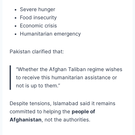
Severe hunger
Food insecurity
Economic crisis
Humanitarian emergency
Pakistan clarified that:
“Whether the Afghan Taliban regime wishes
to receive this humanitarian assistance or
not is up to them.”
Despite tensions, Islamabad said it remains
committed to helping the
people of
Afghanistan
, not the authorities.