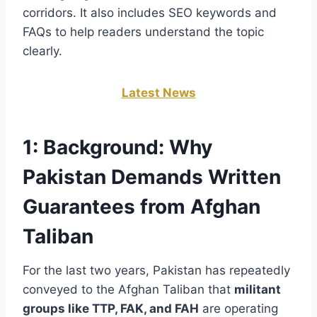
corridors. It also includes SEO keywords and
FAQs to help readers understand the topic
clearly.
Latest News
1:
Background: Why
Pakistan Demands Written
Guarantees from Afghan
Taliban
For the last two years, Pakistan has repeatedly
conveyed to the Afghan Taliban that
militant
groups like TTP, FAK, and FAH
are operating