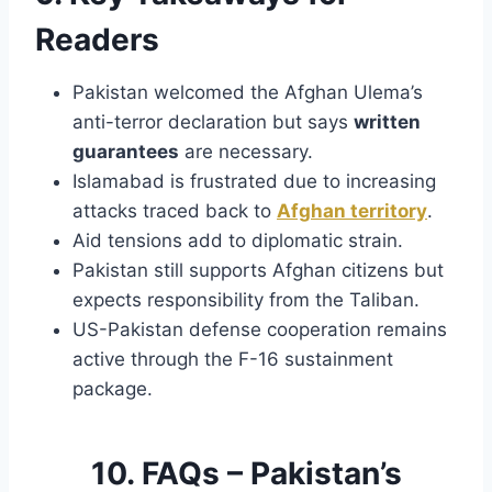
Readers
Pakistan welcomed the Afghan Ulema’s
anti-terror declaration but says
written
guarantees
are necessary.
Islamabad is frustrated due to increasing
attacks traced back to
Afghan territory
.
Aid tensions add to diplomatic strain.
Pakistan still supports Afghan citizens but
expects responsibility from the Taliban.
US-Pakistan defense cooperation remains
active through the F-16 sustainment
package.
10. FAQs – Pakistan’s