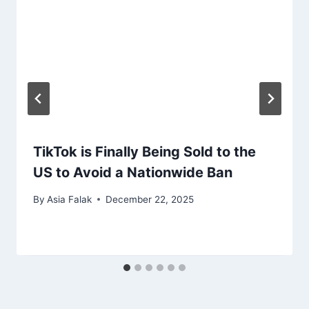
TikTok is Finally Being Sold to the
US to Avoid a Nationwide Ban
By
Asia Falak
December 22, 2025