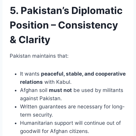
5. Pakistan’s Diplomatic
Position – Consistency
& Clarity
Pakistan maintains that:
It wants
peaceful, stable, and cooperative
relations
with Kabul.
Afghan soil
must not
be used by militants
against Pakistan.
Written guarantees are necessary for long-
term security.
Humanitarian support will continue out of
goodwill for Afghan citizens.