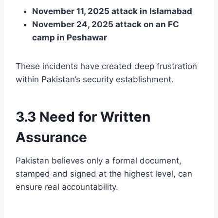
November 11, 2025 attack in Islamabad
November 24, 2025 attack on an FC
camp in Peshawar
These incidents have created deep frustration
within Pakistan’s security establishment.
3.3 Need for Written
Assurance
Pakistan believes only a formal document,
stamped and signed at the highest level, can
ensure real accountability.