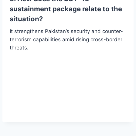
sustainment package relate to the
situation?
It strengthens Pakistan’s security and counter-
terrorism capabilities amid rising cross-border
threats.