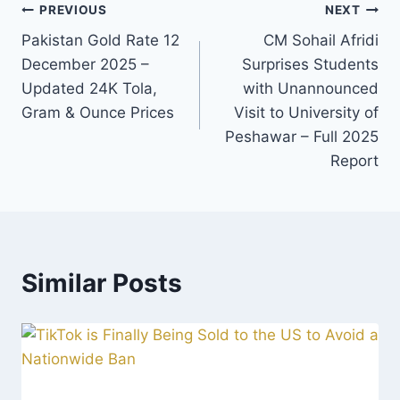
Post
PREVIOUS
NEXT
Pakistan Gold Rate 12
CM Sohail Afridi
navigation
December 2025 –
Surprises Students
Updated 24K Tola,
with Unannounced
Gram & Ounce Prices
Visit to University of
Peshawar – Full 2025
Report
Similar Posts