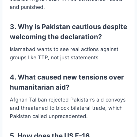
and punished.
3. Why is Pakistan cautious despite
welcoming the declaration?
Islamabad wants to see real actions against
groups like TTP, not just statements.
4. What caused new tensions over
humanitarian aid?
Afghan Taliban rejected Pakistan’s aid convoys
and threatened to block bilateral trade, which
Pakistan called unprecedented.
5. How does the US F-16