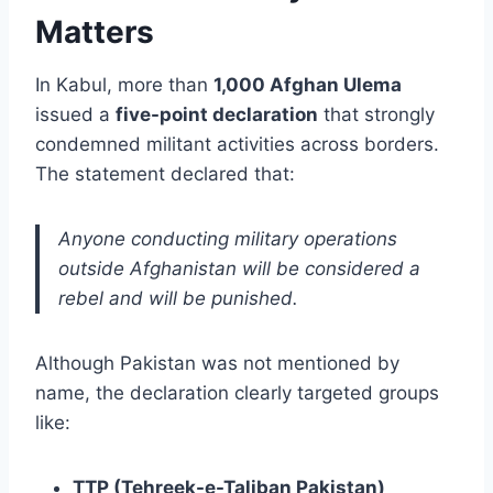
Matters
In Kabul, more than
1,000 Afghan Ulema
issued a
five-point declaration
that strongly
condemned militant activities across borders.
The statement declared that:
Anyone conducting military operations
outside Afghanistan will be considered a
rebel and will be punished.
Although Pakistan was not mentioned by
name, the declaration clearly targeted groups
like:
TTP (Tehreek-e-Taliban Pakistan)