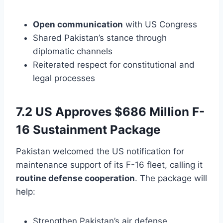
Open communication
with US Congress
Shared Pakistan’s stance through
diplomatic channels
Reiterated respect for constitutional and
legal processes
7.2 US Approves $686 Million F-
16 Sustainment Package
Pakistan welcomed the US notification for
maintenance support of its F-16 fleet, calling it
routine defense cooperation
. The package will
help:
Strengthen Pakistan’s air defense