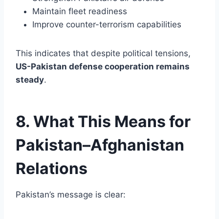
Maintain fleet readiness
Improve counter-terrorism capabilities
This indicates that despite political tensions,
US-Pakistan defense cooperation remains
steady
.
8. What This Means for
Pakistan–Afghanistan
Relations
Pakistan’s message is clear: