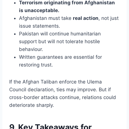
Terrorism originating from Afghanistan
is unacceptable.
Afghanistan must take
real action
, not just
issue statements.
Pakistan will continue humanitarian
support but will not tolerate hostile
behaviour.
Written guarantees are essential for
restoring trust.
If the Afghan Taliban enforce the Ulema
Council declaration, ties may improve. But if
cross-border attacks continue, relations could
deteriorate sharply.
9. Key Takeaways for