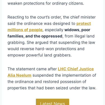
weaken protections for ordinary citizens.
Reacting to the court’s order, the chief minister
said the ordinance was designed to
protect
millions of people
, especially
widows, poor
families, and the oppressed
, from illegal land
grabbing. She argued that suspending the law
would reverse hard-won protections and
empower powerful land grabbers.
The statement came after
LHC Chief Justice
Alia Neelum
suspended the implementation of
the ordinance and restored possession of
properties that had been seized under the law.
Latest News