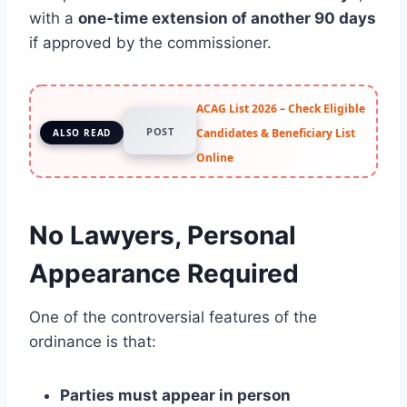
with a
one-time extension of another 90 days
if approved by the commissioner.
ACAG List 2026 – Check Eligible
POST
Candidates & Beneficiary List
ALSO READ
Online
No Lawyers, Personal
Appearance Required
One of the controversial features of the
ordinance is that:
Parties must appear in person