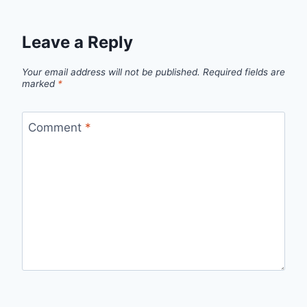
Leave a Reply
Your email address will not be published.
Required fields are
marked
*
Comment
*