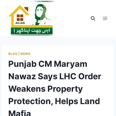
Skip
to
content
BLOG
|
NEWS
Punjab CM Maryam
Nawaz Says LHC Order
Weakens Property
Protection, Helps Land
Mafia