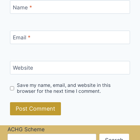
Name
*
Email
*
Website
Save my name, email, and website in this
browser for the next time I comment.
ACHG Scheme