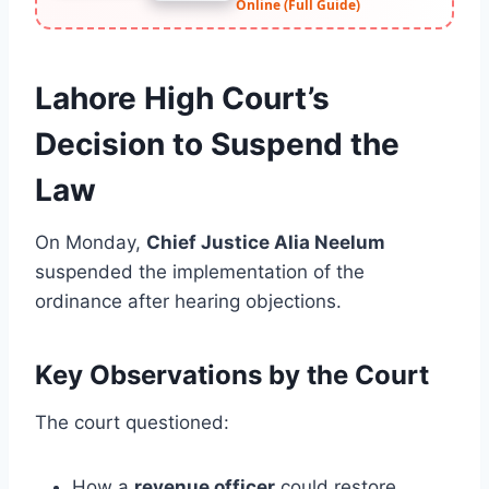
Online (Full Guide)
Lahore High Court’s
Decision to Suspend the
Law
On Monday,
Chief Justice Alia Neelum
suspended the implementation of the
ordinance after hearing objections.
Key Observations by the Court
The court questioned:
How a
revenue officer
could restore