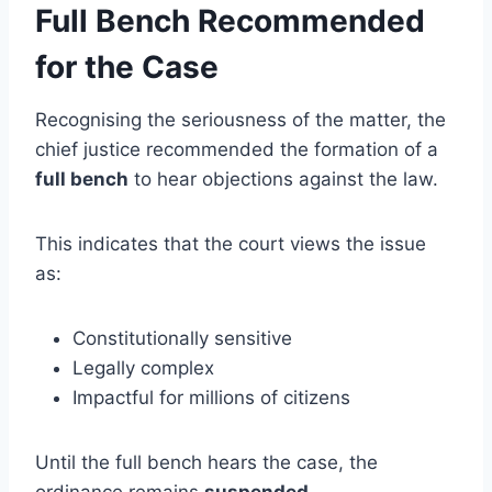
Full Bench Recommended
for the Case
Recognising the seriousness of the matter, the
chief justice recommended the formation of a
full bench
to hear objections against the law.
This indicates that the court views the issue
as:
Constitutionally sensitive
Legally complex
Impactful for millions of citizens
Until the full bench hears the case, the
ordinance remains
suspended
.