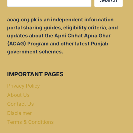
Search
acag.org.pk is an independent information
portal sharing guides, eligibility criteria, and
updates about the Apni Chhat Apna Ghar
(ACAG) Program and other latest Punjab
government schemes.
IMPORTANT PAGES
Privacy Policy
About Us
Contact Us
Disclaimer
Terms & Conditions