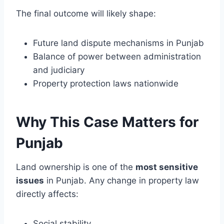
The final outcome will likely shape:
Future land dispute mechanisms in Punjab
Balance of power between administration
and judiciary
Property protection laws nationwide
Why This Case Matters for
Punjab
Land ownership is one of the
most sensitive
issues
in Punjab. Any change in property law
directly affects:
Social stability