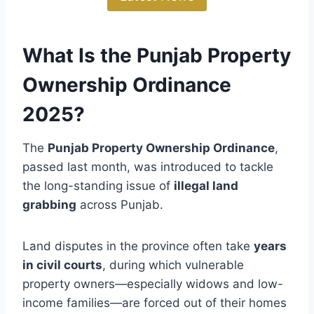
What Is the Punjab Property
Ownership Ordinance
2025?
The
Punjab Property Ownership Ordinance
,
passed last month, was introduced to tackle
the long-standing issue of
illegal land
grabbing
across Punjab.
Land disputes in the province often take
years
in civil courts
, during which vulnerable
property owners—especially widows and low-
income families—are forced out of their homes