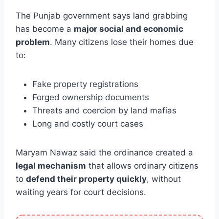
The Punjab government says land grabbing
has become a
major social and economic
problem
. Many citizens lose their homes due
to:
Fake property registrations
Forged ownership documents
Threats and coercion by land mafias
Long and costly court cases
Maryam Nawaz said the ordinance created a
legal mechanism
that allows ordinary citizens
to
defend their property quickly
, without
waiting years for court decisions.