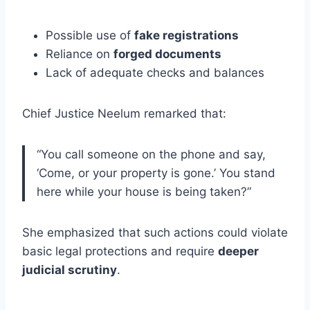
Possible use of
fake registrations
Reliance on
forged documents
Lack of adequate checks and balances
Chief Justice Neelum remarked that:
“You call someone on the phone and say,
‘Come, or your property is gone.’ You stand
here while your house is being taken?”
She emphasized that such actions could violate
basic legal protections and require
deeper
judicial scrutiny
.