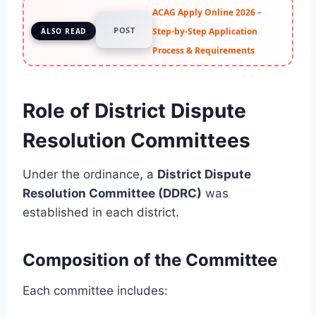
ACAG Apply Online 2026 –
POST
Step-by-Step Application
ALSO READ
Process & Requirements
Role of District Dispute
Resolution Committees
Under the ordinance, a
District Dispute
Resolution Committee (DDRC)
was
established in each district.
Composition of the Committee
Each committee includes: