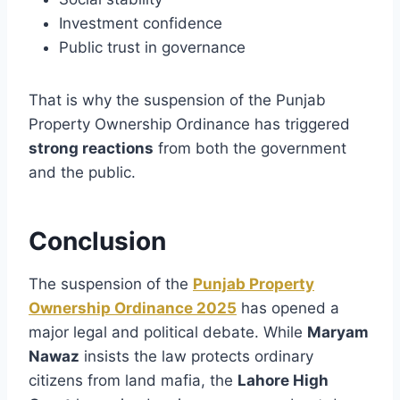
Investment confidence
Public trust in governance
That is why the suspension of the Punjab
Property Ownership Ordinance has triggered
strong reactions
from both the government
and the public.
Conclusion
The suspension of the
Punjab Property
Ownership Ordinance 2025
has opened a
major legal and political debate. While
Maryam
Nawaz
insists the law protects ordinary
citizens from land mafia, the
Lahore High