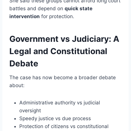
She said these groups cannot afford long court
battles and depend on
quick state
intervention
for protection.
Government vs Judiciary: A
Legal and Constitutional
Debate
The case has now become a broader debate
about:
Administrative authority vs judicial
oversight
Speedy justice vs due process
Protection of citizens vs constitutional