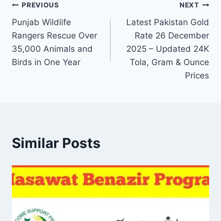
Post
PREVIOUS
NEXT
Punjab Wildlife
Latest Pakistan Gold
navigation
Rangers Rescue Over
Rate 26 December
35,000 Animals and
2025 – Updated 24K
Birds in One Year
Tola, Gram & Ounce
Prices
Similar Posts