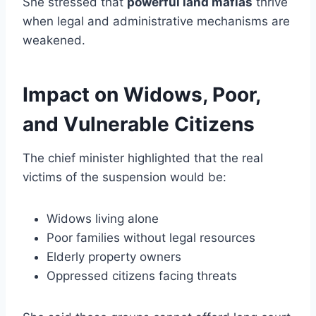
She stressed that
powerful land mafias
thrive
when legal and administrative mechanisms are
weakened.
Impact on Widows, Poor,
and Vulnerable Citizens
The chief minister highlighted that the real
victims of the suspension would be:
Widows living alone
Poor families without legal resources
Elderly property owners
Oppressed citizens facing threats