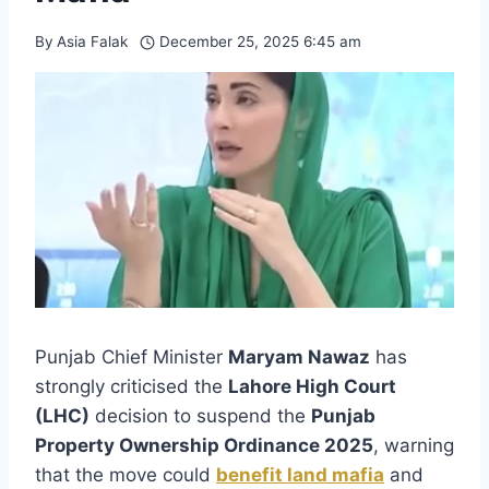
By
Asia Falak
December 25, 2025 6:45 am
Punjab Chief Minister
Maryam Nawaz
has
strongly criticised the
Lahore High Court
(LHC)
decision to suspend the
Punjab
Property Ownership Ordinance 2025
, warning
that the move could
benefit land mafia
and