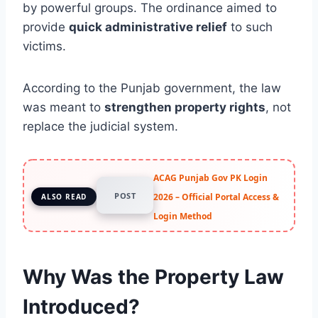
by powerful groups. The ordinance aimed to
provide
quick administrative relief
to such
victims.
According to the Punjab government, the law
was meant to
strengthen property rights
, not
replace the judicial system.
ACAG Punjab Gov PK Login
POST
2026 – Official Portal Access &
ALSO READ
Login Method
Why Was the Property Law
Introduced?