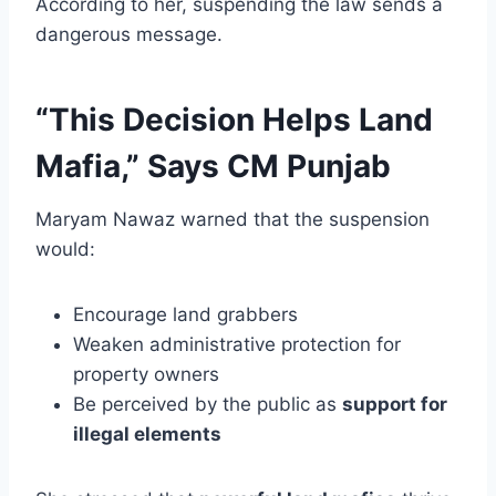
According to her, suspending the law sends a
dangerous message.
“This Decision Helps Land
Mafia,” Says CM Punjab
Maryam Nawaz warned that the suspension
would:
Encourage land grabbers
Weaken administrative protection for
property owners
Be perceived by the public as
support for
illegal elements