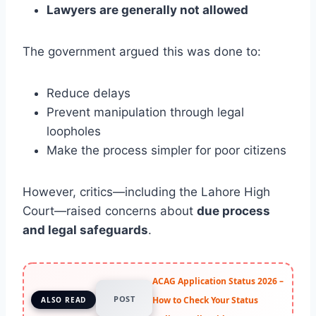
Lawyers are generally not allowed
The government argued this was done to:
Reduce delays
Prevent manipulation through legal
loopholes
Make the process simpler for poor citizens
However, critics—including the Lahore High
Court—raised concerns about
due process
and legal safeguards
.
ACAG Application Status 2026 –
POST
How to Check Your Status
ALSO READ