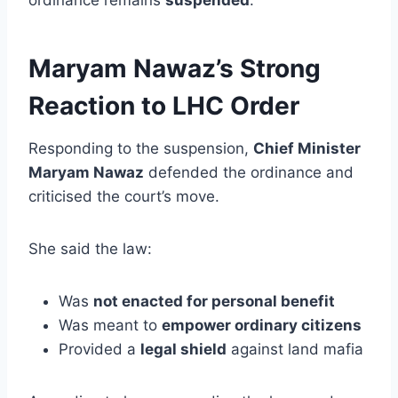
Maryam Nawaz’s Strong
Reaction to LHC Order
Responding to the suspension,
Chief Minister
Maryam Nawaz
defended the ordinance and
criticised the court’s move.
She said the law:
Was
not enacted for personal benefit
Was meant to
empower ordinary citizens
Provided a
legal shield
against land mafia