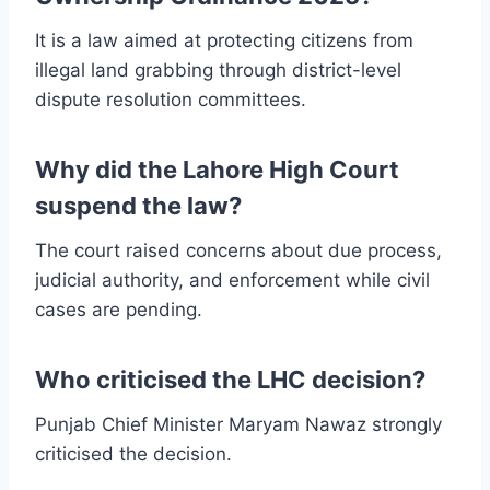
It is a law aimed at protecting citizens from
illegal land grabbing through district-level
dispute resolution committees.
Why did the Lahore High Court
suspend the law?
The court raised concerns about due process,
judicial authority, and enforcement while civil
cases are pending.
Who criticised the LHC decision?
Punjab Chief Minister Maryam Nawaz strongly
criticised the decision.