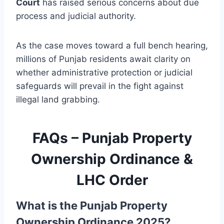
Court
has raised serious concerns about due
process and judicial authority.
As the case moves toward a full bench hearing,
millions of Punjab residents await clarity on
whether administrative protection or judicial
safeguards will prevail in the fight against
illegal land grabbing.
FAQs – Punjab Property
Ownership Ordinance &
LHC Order
What is the Punjab Property
Ownership Ordinance 2025?