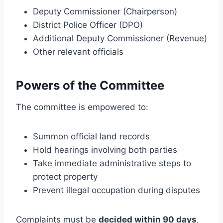
Deputy Commissioner (Chairperson)
District Police Officer (DPO)
Additional Deputy Commissioner (Revenue)
Other relevant officials
Powers of the Committee
The committee is empowered to:
Summon official land records
Hold hearings involving both parties
Take immediate administrative steps to
protect property
Prevent illegal occupation during disputes
Complaints must be
decided within 90 days
,