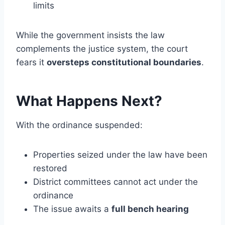
limits
While the government insists the law
complements the justice system, the court
fears it
oversteps constitutional boundaries
.
What Happens Next?
With the ordinance suspended:
Properties seized under the law have been
restored
District committees cannot act under the
ordinance
The issue awaits a
full bench hearing