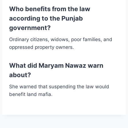
Who benefits from the law
according to the Punjab
government?
Ordinary citizens, widows, poor families, and
oppressed property owners.
What did Maryam Nawaz warn
about?
She warned that suspending the law would
benefit land mafia.