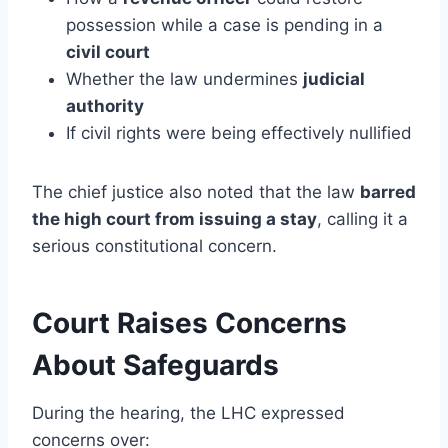
possession while a case is pending in a
civil court
Whether the law undermines
judicial
authority
If civil rights were being effectively nullified
The chief justice also noted that the law
barred
the high court from issuing a stay
, calling it a
serious constitutional concern.
Court Raises Concerns
About Safeguards
During the hearing, the LHC expressed
concerns over: