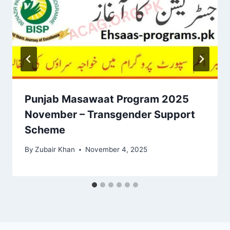
Punjab Masawaat Program 2025
November – Transgender Support
Scheme
By
Zubair Khan
November 4, 2025