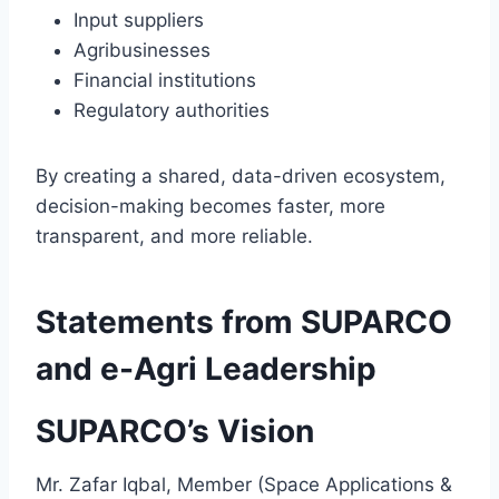
Input suppliers
Agribusinesses
Financial institutions
Regulatory authorities
By creating a shared, data-driven ecosystem,
decision-making becomes faster, more
transparent, and more reliable.
Statements from SUPARCO
and e-Agri Leadership
SUPARCO’s Vision
Mr. Zafar Iqbal, Member (Space Applications &