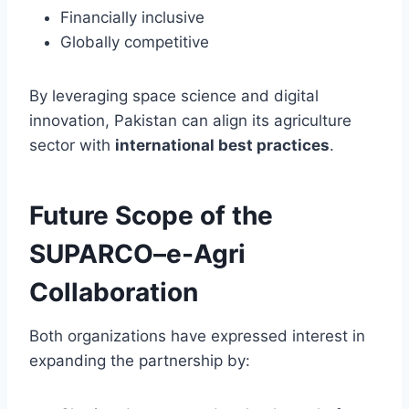
Financially inclusive
Globally competitive
By leveraging space science and digital
innovation, Pakistan can align its agriculture
sector with
international best practices
.
Future Scope of the
SUPARCO–e-Agri
Collaboration
Both organizations have expressed interest in
expanding the partnership by: