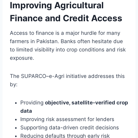
Improving Agricultural
Finance and Credit Access
Access to finance is a major hurdle for many
farmers in Pakistan. Banks often hesitate due
to limited visibility into crop conditions and risk
exposure.
The SUPARCO–e-Agri initiative addresses this
by:
Providing
objective, satellite-verified crop
data
Improving risk assessment for lenders
Supporting data-driven credit decisions
Reducing defaults through early risk