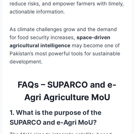
reduce risks, and empower farmers with timely,
actionable information.
As climate challenges grow and the demand
for food security increases,
space-driven
agricultural intelligence
may become one of
Pakistan’s most powerful tools for sustainable
development.
FAQs – SUPARCO and e-
Agri Agriculture MoU
1. What is the purpose of the
SUPARCO and e-Agri MoU?