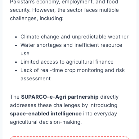
Pakistan’s economy, employment, and food
security. However, the sector faces multiple
challenges, including:
Climate change and unpredictable weather
Water shortages and inefficient resource
use
Limited access to agricultural finance
Lack of real-time crop monitoring and risk
assessment
The
SUPARCO–e-Agri partnership
directly
addresses these challenges by introducing
space-enabled intelligence
into everyday
agricultural decision-making.