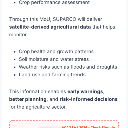
Crop performance assessment
Through this MoU, SUPARCO will deliver
satellite-derived agricultural data
that helps
monitor:
Crop health and growth patterns
Soil moisture and water stress
Weather risks such as floods and droughts
Land use and farming trends
This information enables
early warnings
,
better planning
, and
risk-informed decisions
for the agriculture sector.
ACAG List 2026 – Check Eligible