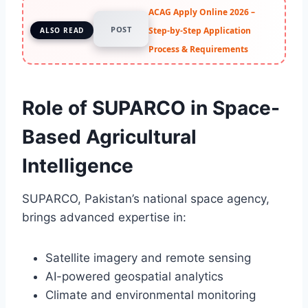
ACAG Apply Online 2026 –
POST
Step-by-Step Application
ALSO READ
Process & Requirements
Role of SUPARCO in Space-
Based Agricultural
Intelligence
SUPARCO, Pakistan’s national space agency,
brings advanced expertise in:
Satellite imagery and remote sensing
AI-powered geospatial analytics
Climate and environmental monitoring