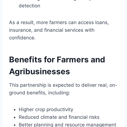
detection
As a result, more farmers can access loans,
insurance, and financial services with
confidence.
Benefits for Farmers and
Agribusinesses
This partnership is expected to deliver real, on-
ground benefits, including:
Higher crop productivity
Reduced climate and financial risks
Better planning and resource management