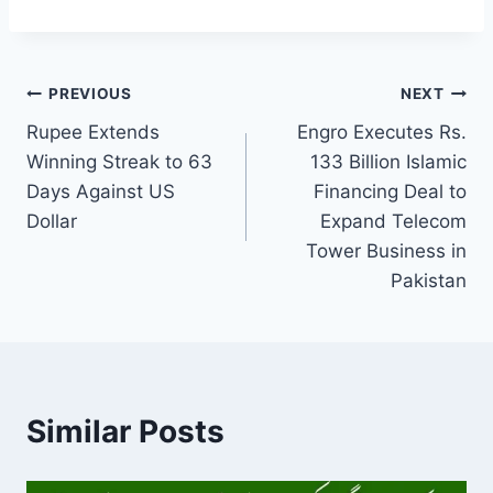
Post
PREVIOUS
NEXT
Rupee Extends
Engro Executes Rs.
navigation
Winning Streak to 63
133 Billion Islamic
Days Against US
Financing Deal to
Dollar
Expand Telecom
Tower Business in
Pakistan
Similar Posts