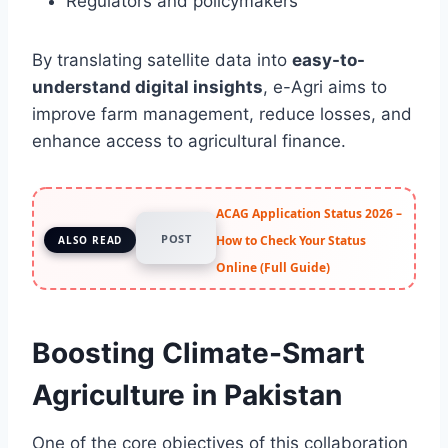
Regulators and policymakers
By translating satellite data into
easy-to-
understand digital insights
, e-Agri aims to
improve farm management, reduce losses, and
enhance access to agricultural finance.
ACAG Application Status 2026 –
POST
How to Check Your Status
ALSO READ
Online (Full Guide)
Boosting Climate-Smart
Agriculture in Pakistan
One of the core objectives of this collaboration