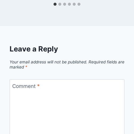
Leave a Reply
Your email address will not be published.
Required fields are
marked
*
Comment
*