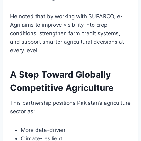
He noted that by working with SUPARCO, e-
Agri aims to improve visibility into crop
conditions, strengthen farm credit systems,
and support smarter agricultural decisions at
every level.
A Step Toward Globally
Competitive Agriculture
This partnership positions Pakistan’s agriculture
sector as:
More data-driven
Climate-resilient