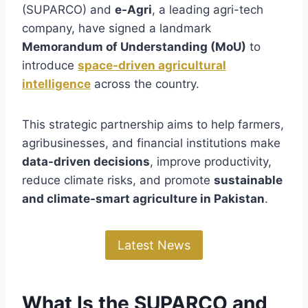
(SUPARCO) and
e-Agri
, a leading agri-tech
company, have signed a landmark
Memorandum of Understanding (MoU)
to
introduce
space-driven agricultural
intelligence
across the country.
This strategic partnership aims to help farmers,
agribusinesses, and financial institutions make
data-driven decisions
, improve productivity,
reduce climate risks, and promote
sustainable
and climate-smart agriculture in Pakistan
.
Latest News
What Is the SUPARCO and