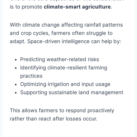
is to promote
climate-smart agriculture
.
With climate change affecting rainfall patterns
and crop cycles, farmers often struggle to
adapt. Space-driven intelligence can help by:
Predicting weather-related risks
Identifying climate-resilient farming
practices
Optimizing irrigation and input usage
Supporting sustainable land management
This allows farmers to respond proactively
rather than react after losses occur.