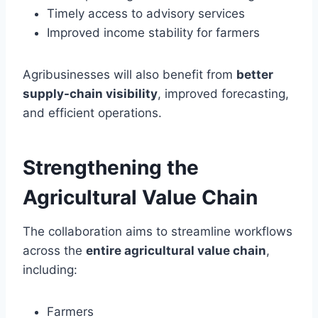
Timely access to advisory services
Improved income stability for farmers
Agribusinesses will also benefit from
better
supply-chain visibility
, improved forecasting,
and efficient operations.
Strengthening the
Agricultural Value Chain
The collaboration aims to streamline workflows
across the
entire agricultural value chain
,
including:
Farmers