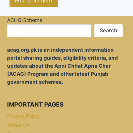
ACHG Scheme
Search
acag.org.pk is an independent information
portal sharing guides, eligibility criteria, and
updates about the Apni Chhat Apna Ghar
(ACAG) Program and other latest Punjab
government schemes.
IMPORTANT PAGES
Privacy Policy
About Us