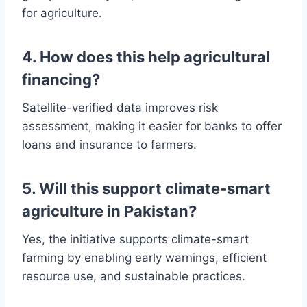
for agriculture.
4. How does this help agricultural
financing?
Satellite-verified data improves risk
assessment, making it easier for banks to offer
loans and insurance to farmers.
5. Will this support climate-smart
agriculture in Pakistan?
Yes, the initiative supports climate-smart
farming by enabling early warnings, efficient
resource use, and sustainable practices.