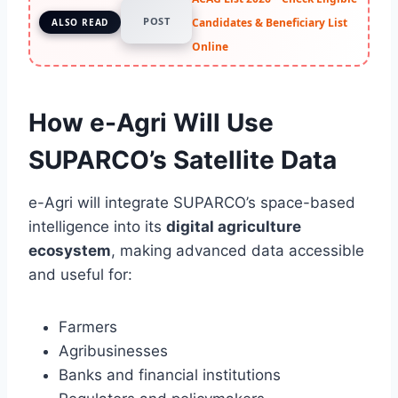
POST
Candidates & Beneficiary List
ALSO READ
Online
How e-Agri Will Use
SUPARCO’s Satellite Data
e-Agri will integrate SUPARCO’s space-based
intelligence into its
digital agriculture
ecosystem
, making advanced data accessible
and useful for:
Farmers
Agribusinesses
Banks and financial institutions