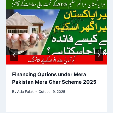
Financing Options under Mera
Pakistan Mera Ghar Scheme 2025
By
Asia Falak
October 9, 2025