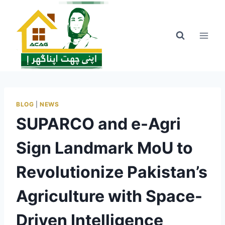
Skip
to
content
BLOG
|
NEWS
SUPARCO and e-Agri
Sign Landmark MoU to
Revolutionize Pakistan’s
Agriculture with Space-
Driven Intelligence