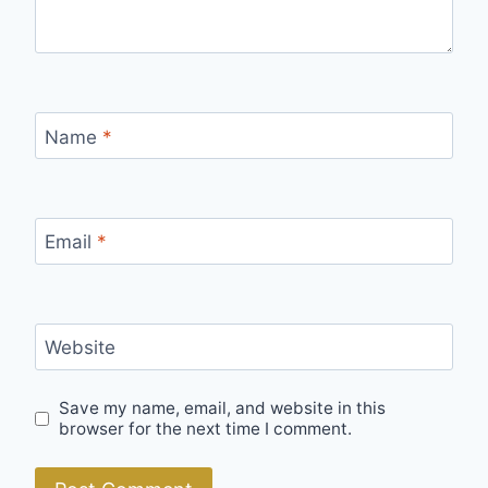
Name
*
Email
*
Website
Save my name, email, and website in this
browser for the next time I comment.