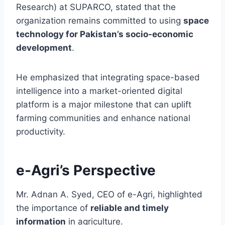
Research) at SUPARCO, stated that the
organization remains committed to using
space
technology for Pakistan’s socio-economic
development
.
He emphasized that integrating space-based
intelligence into a market-oriented digital
platform is a major milestone that can uplift
farming communities and enhance national
productivity.
e-Agri’s Perspective
Mr. Adnan A. Syed, CEO of e-Agri, highlighted
the importance of
reliable and timely
information
in agriculture.