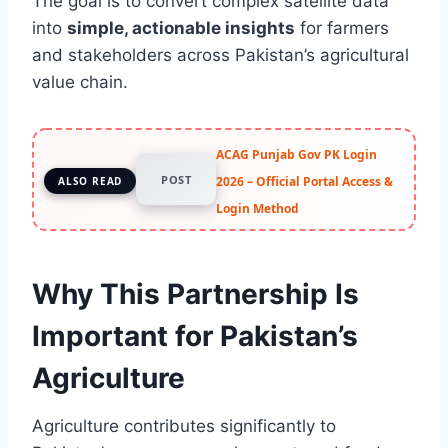
The goal is to convert complex satellite data
into
simple, actionable insights
for farmers
and stakeholders across Pakistan’s agricultural
value chain.
ACAG Punjab Gov PK Login
POST
2026 – Official Portal Access &
ALSO READ
Login Method
Why This Partnership Is
Important for Pakistan’s
Agriculture
Agriculture contributes significantly to