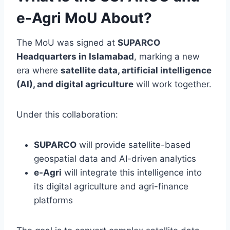
e-Agri MoU About?
The MoU was signed at
SUPARCO
Headquarters in Islamabad
, marking a new
era where
satellite data, artificial intelligence
(AI), and digital agriculture
will work together.
Under this collaboration:
SUPARCO
will provide satellite-based
geospatial data and AI-driven analytics
e-Agri
will integrate this intelligence into
its digital agriculture and agri-finance
platforms