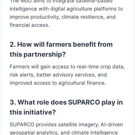
The MoU aims to integrate satellite-based
intelligence with digital agriculture platforms to
improve productivity, climate resilience, and
financial access.
2. How will farmers benefit from
this partnership?
Farmers will gain access to real-time crop data,
risk alerts, better advisory services, and
improved access to agricultural finance.
3. What role does SUPARCO play in
this initiative?
SUPARCO provides satellite imagery, AI-driven
geospatial analytics, and climate intelligence