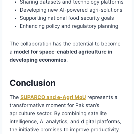
Sharing datasets and technology platforms
Developing new AI-powered agri-solutions
Supporting national food security goals
Enhancing policy and regulatory planning
The collaboration has the potential to become
a
model for space-enabled agriculture in
developing economies
.
Conclusion
The
SUPARCO and e-Agri MoU
represents a
transformative moment for Pakistan’s
agriculture sector. By combining satellite
intelligence, AI analytics, and digital platforms,
the initiative promises to improve productivity,