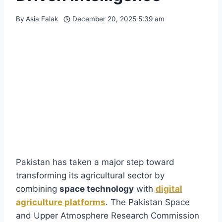
By
Asia Falak
December 20, 2025 5:39 am
Pakistan has taken a major step toward
transforming its agricultural sector by
combining
space technology
with
digital
agriculture platforms
. The Pakistan Space
and Upper Atmosphere Research Commission