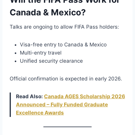
Canada & Mexico?
Talks are ongoing to allow FIFA Pass holders:
Visa-free entry to Canada & Mexico
Multi-entry travel
Unified security clearance
Official confirmation is expected in early 2026.
Read Also:
Canada AGES Scholarship 2026
Announced – Fully Funded Graduate
Excellence Awards