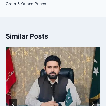
Gram & Ounce Prices
Similar Posts