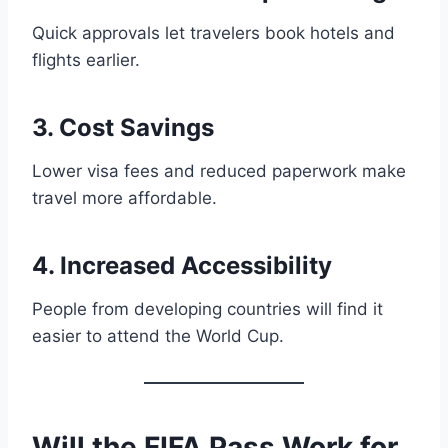
Quick approvals let travelers book hotels and
flights earlier.
3. Cost Savings
Lower visa fees and reduced paperwork make
travel more affordable.
4. Increased Accessibility
People from developing countries will find it
easier to attend the World Cup.
Will the FIFA Pass Work for