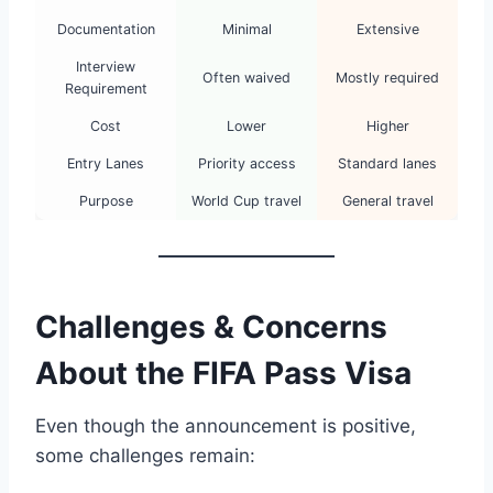
Documentation
Minimal
Extensive
Interview
Often waived
Mostly required
Requirement
Cost
Lower
Higher
Entry Lanes
Priority access
Standard lanes
Purpose
World Cup travel
General travel
Challenges & Concerns
About the FIFA Pass Visa
Even though the announcement is positive,
some challenges remain: