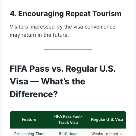
4. Encouraging Repeat Tourism
Visitors impressed by the visa convenience
may return in the future.
FIFA Pass vs. Regular U.S.
Visa — What’s the
Difference?
FIFA Pass Fast-
Feature
Regular U.S. Visa
Track Visa
Processing Time
5–10 days
Weeks to months