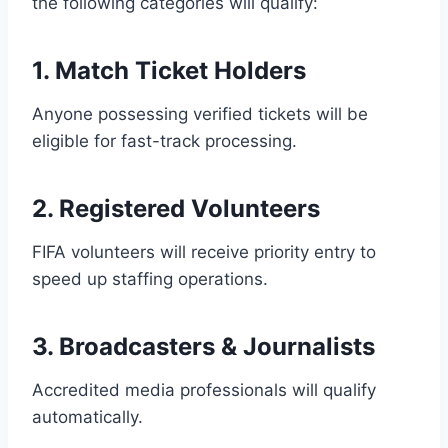
the following categories will qualify:
1. Match Ticket Holders
Anyone possessing verified tickets will be
eligible for fast-track processing.
2. Registered Volunteers
FIFA volunteers will receive priority entry to
speed up staffing operations.
3. Broadcasters & Journalists
Accredited media professionals will qualify
automatically.