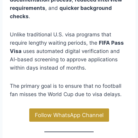
requirements
, and
quicker background
checks
.
Unlike traditional U.S. visa programs that
require lengthy waiting periods, the
FIFA Pass
Visa
uses automated digital verification and
AI-based screening to approve applications
within days instead of months.
The primary goal is to ensure that no football
fan misses the World Cup due to visa delays.
Follow WhatsApp Channel