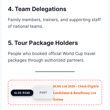
4. Team Delegations
Family members, trainers, and supporting staff
of national teams.
5. Tour Package Holders
People who booked official World Cup travel
packages through authorized partners.
ACAG List 2026 – Check Eligible
POST
Candidates & Beneficiary List
ALSO READ
Online