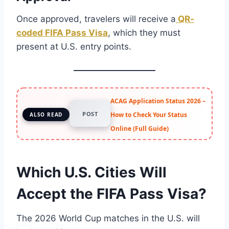
Once approved, travelers will receive a
QR-
coded FIFA Pass Visa
, which they must
present at U.S. entry points.
ACAG Application Status 2026 –
POST
How to Check Your Status
ALSO READ
Online (Full Guide)
Which U.S. Cities Will
Accept the FIFA Pass Visa?
The 2026 World Cup matches in the U.S. will