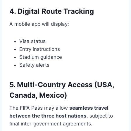
4. Digital Route Tracking
A mobile app will display:
Visa status
Entry instructions
Stadium guidance
Safety alerts
5. Multi-Country Access (USA,
Canada, Mexico)
The FIFA Pass may allow
seamless travel
between the three host nations
, subject to
final inter-government agreements.