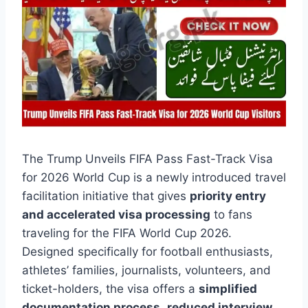
The Trump Unveils FIFA Pass Fast-Track Visa
for 2026 World Cup is a newly introduced travel
facilitation initiative that gives
priority entry
and accelerated visa processing
to fans
traveling for the FIFA World Cup 2026.
Designed specifically for football enthusiasts,
athletes’ families, journalists, volunteers, and
ticket-holders, the visa offers a
simplified
documentation process
,
reduced interview