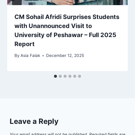
CM Sohail Afridi Surprises Students
with Unannounced Visit to
University of Peshawar – Full 2025
Report
By
Asia Falak
December 12, 2025
Leave a Reply
Your email address will not be published.
Required fields are