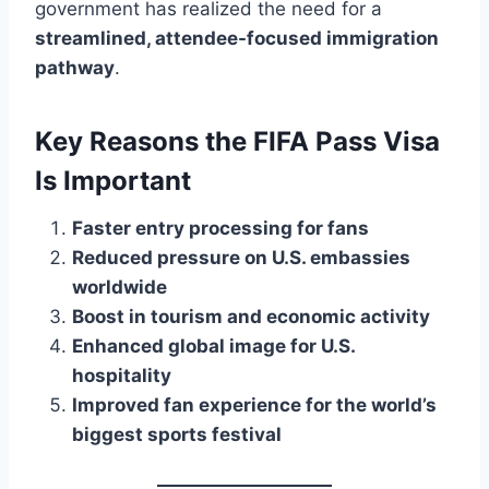
government has realized the need for a
streamlined, attendee-focused immigration
pathway
.
Key Reasons the FIFA Pass Visa
Is Important
Faster entry processing for fans
Reduced pressure on U.S. embassies
worldwide
Boost in tourism and economic activity
Enhanced global image for U.S.
hospitality
Improved fan experience for the world’s
biggest sports festival