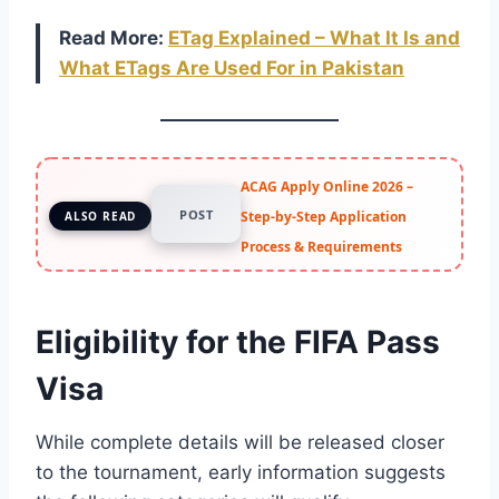
Read More:
ETag Explained – What It Is and
What ETags Are Used For in Pakistan
ACAG Apply Online 2026 –
POST
Step-by-Step Application
ALSO READ
Process & Requirements
Eligibility for the FIFA Pass
Visa
While complete details will be released closer
to the tournament, early information suggests