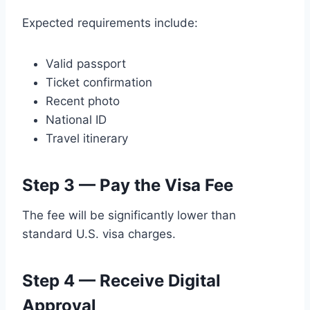
Expected requirements include:
Valid passport
Ticket confirmation
Recent photo
National ID
Travel itinerary
Step 3 — Pay the Visa Fee
The fee will be significantly lower than
standard U.S. visa charges.
Step 4 — Receive Digital
Approval