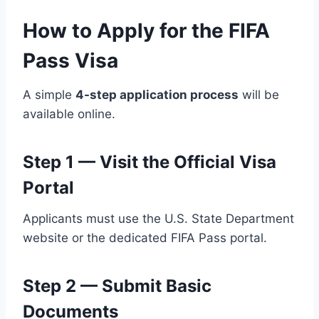
How to Apply for the FIFA
Pass Visa
A simple
4-step application process
will be
available online.
Step 1 — Visit the Official Visa
Portal
Applicants must use the U.S. State Department
website or the dedicated FIFA Pass portal.
Step 2 — Submit Basic
Documents