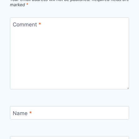
marked
*
Comment
*
Name
*