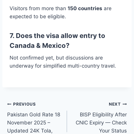
Visitors from more than
150 countries
are
expected to be eligible.
7. Does the visa allow entry to
Canada & Mexico?
Not confirmed yet, but discussions are
underway for simplified multi-country travel.
Post
PREVIOUS
NEXT
Pakistan Gold Rate 18
BISP Eligibility After
navigation
November 2025 –
CNIC Expiry — Check
Updated 24K Tola,
Your Status