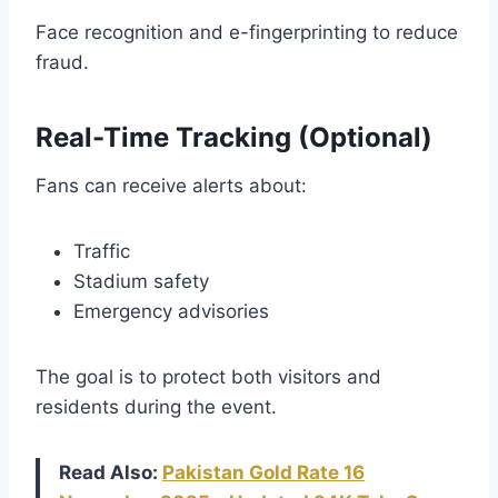
Face recognition and e-fingerprinting to reduce
fraud.
Real-Time Tracking (Optional)
Fans can receive alerts about:
Traffic
Stadium safety
Emergency advisories
The goal is to protect both visitors and
residents during the event.
Read Also:
Pakistan Gold Rate 16