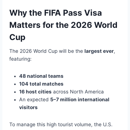
Why the FIFA Pass Visa
Matters for the 2026 World
Cup
The 2026 World Cup will be the
largest ever
,
featuring:
48 national teams
104 total matches
16 host cities
across North America
An expected
5–7 million international
visitors
To manage this high tourist volume, the U.S.