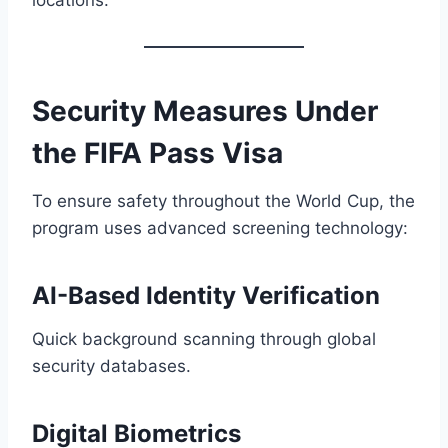
Security Measures Under
the FIFA Pass Visa
To ensure safety throughout the World Cup, the
program uses advanced screening technology:
AI-Based Identity Verification
Quick background scanning through global
security databases.
Digital Biometrics