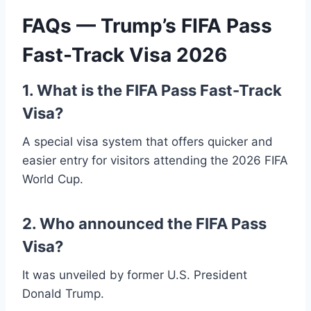
FAQs — Trump’s FIFA Pass
Fast-Track Visa 2026
1. What is the FIFA Pass Fast-Track
Visa?
A special visa system that offers quicker and
easier entry for visitors attending the 2026 FIFA
World Cup.
2. Who announced the FIFA Pass
Visa?
It was unveiled by former U.S. President
Donald Trump.