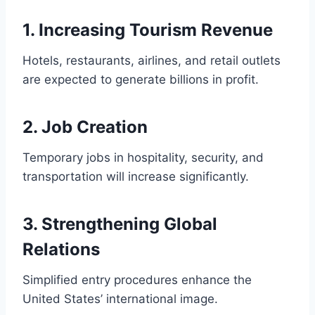
1. Increasing Tourism Revenue
Hotels, restaurants, airlines, and retail outlets
are expected to generate billions in profit.
2. Job Creation
Temporary jobs in hospitality, security, and
transportation will increase significantly.
3. Strengthening Global
Relations
Simplified entry procedures enhance the
United States’ international image.