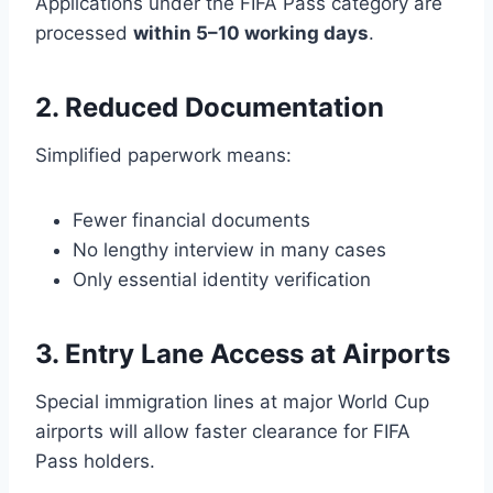
Applications under the FIFA Pass category are
processed
within 5–10 working days
.
2. Reduced Documentation
Simplified paperwork means:
Fewer financial documents
No lengthy interview in many cases
Only essential identity verification
3. Entry Lane Access at Airports
Special immigration lines at major World Cup
airports will allow faster clearance for FIFA
Pass holders.