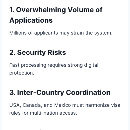
1. Overwhelming Volume of
Applications
Millions of applicants may strain the system.
2. Security Risks
Fast processing requires strong digital
protection.
3. Inter-Country Coordination
USA, Canada, and Mexico must harmonize visa
rules for multi-nation access.