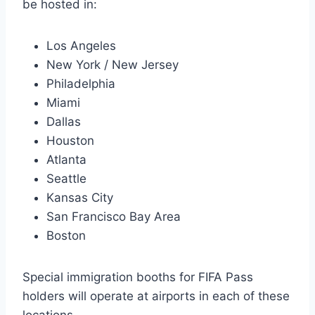
be hosted in:
Los Angeles
New York / New Jersey
Philadelphia
Miami
Dallas
Houston
Atlanta
Seattle
Kansas City
San Francisco Bay Area
Boston
Special immigration booths for FIFA Pass
holders will operate at airports in each of these
locations.