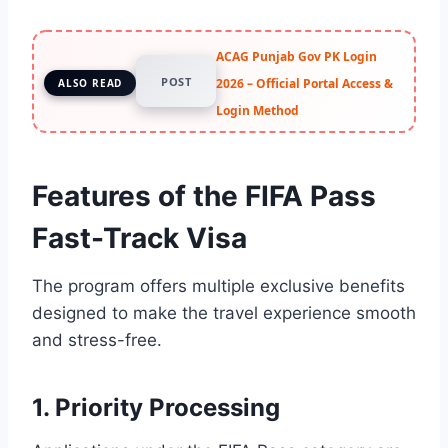
ACAG Punjab Gov PK Login
POST
2026 – Official Portal Access &
ALSO READ
Login Method
Features of the FIFA Pass
Fast-Track Visa
The program offers multiple exclusive benefits
designed to make the travel experience smooth
and stress-free.
1. Priority Processing