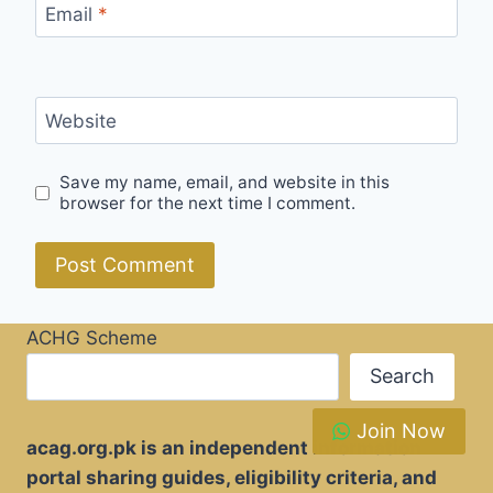
Email
*
Website
Save my name, email, and website in this
browser for the next time I comment.
ACHG Scheme
Search
Join Now
acag.org.pk is an independent information
portal sharing guides, eligibility criteria, and