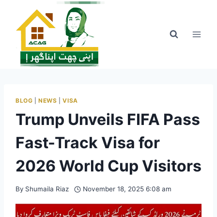
Skip
to
content
BLOG
|
NEWS
|
VISA
Trump Unveils FIFA Pass
Fast-Track Visa for
2026 World Cup Visitors
By
Shumaila Riaz
November 18, 2025 6:08 am