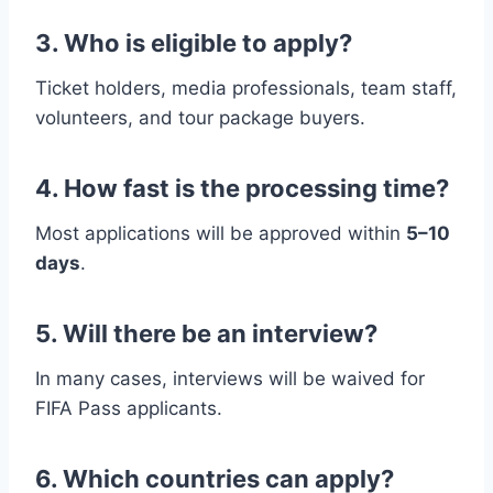
3. Who is eligible to apply?
Ticket holders, media professionals, team staff,
volunteers, and tour package buyers.
4. How fast is the processing time?
Most applications will be approved within
5–10
days
.
5. Will there be an interview?
In many cases, interviews will be waived for
FIFA Pass applicants.
6. Which countries can apply?