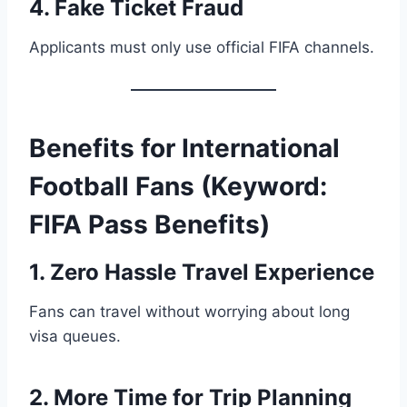
4. Fake Ticket Fraud
Applicants must only use official FIFA channels.
Benefits for International
Football Fans (Keyword:
FIFA Pass Benefits)
1. Zero Hassle Travel Experience
Fans can travel without worrying about long
visa queues.
2. More Time for Trip Planning