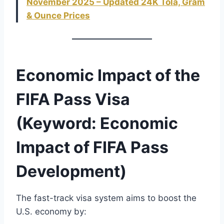
November 2025 – Updated 24K Tola, Gram
& Ounce Prices
Economic Impact of the
FIFA Pass Visa
(Keyword: Economic
Impact of FIFA Pass
Development)
The fast-track visa system aims to boost the
U.S. economy by: