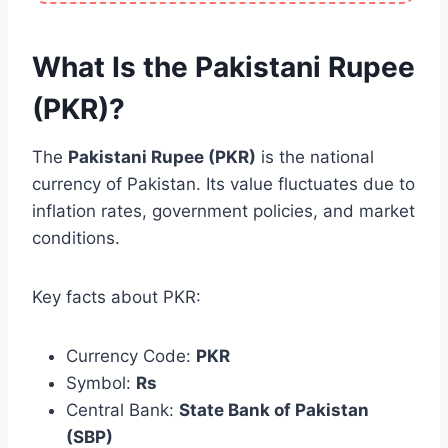
What Is the Pakistani Rupee
(PKR)?
The
Pakistani Rupee (PKR)
is the national
currency of Pakistan. Its value fluctuates due to
inflation rates, government policies, and market
conditions.
Key facts about PKR:
Currency Code:
PKR
Symbol:
Rs
Central Bank:
State Bank of Pakistan
(SBP)