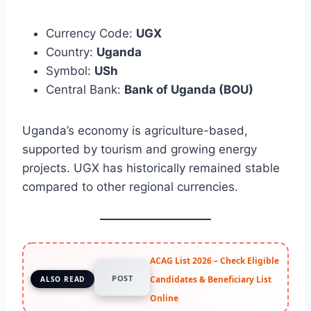
Currency Code:
UGX
Country:
Uganda
Symbol:
USh
Central Bank:
Bank of Uganda (BOU)
Uganda’s economy is agriculture-based,
supported by tourism and growing energy
projects. UGX has historically remained stable
compared to other regional currencies.
ACAG List 2026 – Check Eligible
POST
Candidates & Beneficiary List
ALSO READ
Online