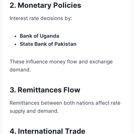
2. Monetary Policies
Interest rate decisions by:
Bank of Uganda
State Bank of Pakistan
These influence money flow and exchange
demand.
3. Remittances Flow
Remittances between both nations affect rate
supply and demand.
4. International Trade