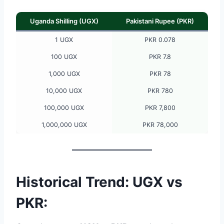
Uganda Shilling (UGX)
Pakistani Rupee (PKR)
1 UGX
PKR 0.078
100 UGX
PKR 7.8
1,000 UGX
PKR 78
10,000 UGX
PKR 780
100,000 UGX
PKR 7,800
1,000,000 UGX
PKR 78,000
Historical Trend: UGX vs
PKR: