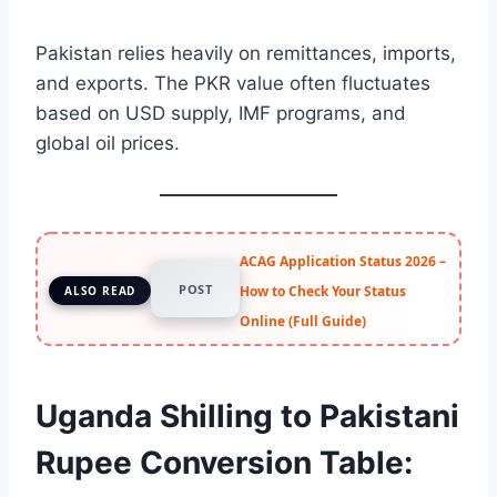
Pakistan relies heavily on remittances, imports,
and exports. The PKR value often fluctuates
based on USD supply, IMF programs, and
global oil prices.
ACAG Application Status 2026 –
POST
How to Check Your Status
ALSO READ
Online (Full Guide)
Uganda Shilling to Pakistani
Rupee Conversion Table: