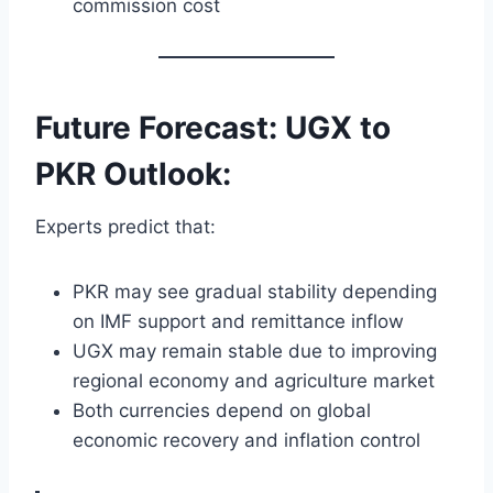
commission cost
Future Forecast: UGX to
PKR Outlook:
Experts predict that:
PKR may see gradual stability depending
on IMF support and remittance inflow
UGX may remain stable due to improving
regional economy and agriculture market
Both currencies depend on global
economic recovery and inflation control