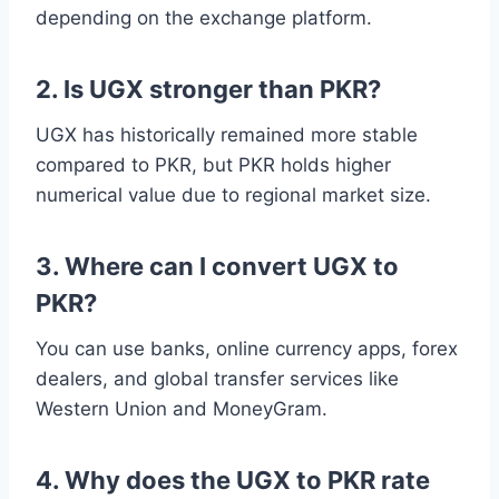
depending on the exchange platform.
2. Is UGX stronger than PKR?
UGX has historically remained more stable
compared to PKR, but PKR holds higher
numerical value due to regional market size.
3. Where can I convert UGX to
PKR?
You can use banks, online currency apps, forex
dealers, and global transfer services like
Western Union and MoneyGram.
4. Why does the UGX to PKR rate