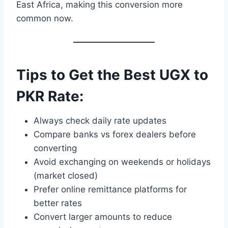
East Africa, making this conversion more
common now.
Tips to Get the Best UGX to
PKR Rate:
Always check daily rate updates
Compare banks vs forex dealers before
converting
Avoid exchanging on weekends or holidays
(market closed)
Prefer online remittance platforms for
better rates
Convert larger amounts to reduce