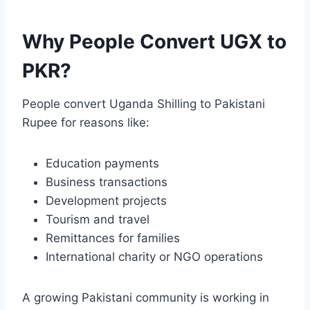
Why People Convert UGX to
PKR?
People convert Uganda Shilling to Pakistani
Rupee for reasons like:
Education payments
Business transactions
Development projects
Tourism and travel
Remittances for families
International charity or NGO operations
A growing Pakistani community is working in