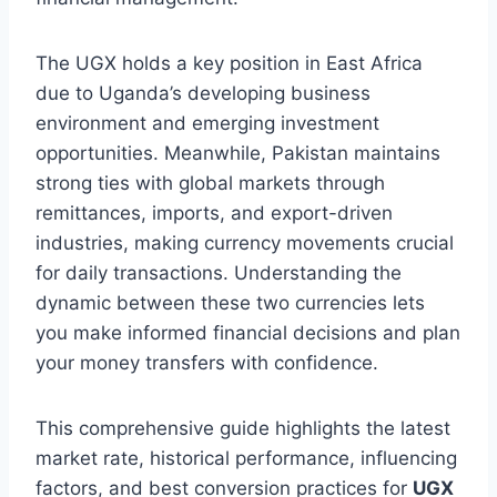
The UGX holds a key position in East Africa
due to Uganda’s developing business
environment and emerging investment
opportunities. Meanwhile, Pakistan maintains
strong ties with global markets through
remittances, imports, and export-driven
industries, making currency movements crucial
for daily transactions. Understanding the
dynamic between these two currencies lets
you make informed financial decisions and plan
your money transfers with confidence.
This comprehensive guide highlights the latest
market rate, historical performance, influencing
factors, and best conversion practices for
UGX