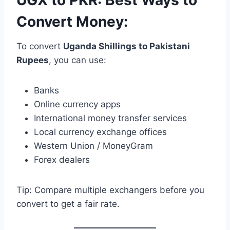
Convert Money:
To convert
Uganda Shillings to Pakistani
Rupees
, you can use:
Banks
Online currency apps
International money transfer services
Local currency exchange offices
Western Union / MoneyGram
Forex dealers
Tip: Compare multiple exchangers before you
convert to get a fair rate.