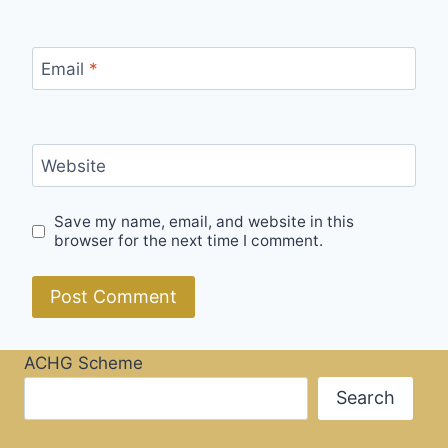
Email
*
Website
Save my name, email, and website in this
browser for the next time I comment.
ACHG Scheme
Search