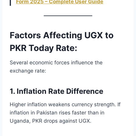
Form 2025 – Complete User Guide
Factors Affecting UGX to
PKR Today Rate:
Several economic forces influence the
exchange rate:
1. Inflation Rate Difference
Higher inflation weakens currency strength. If
inflation in Pakistan rises faster than in
Uganda, PKR drops against UGX.