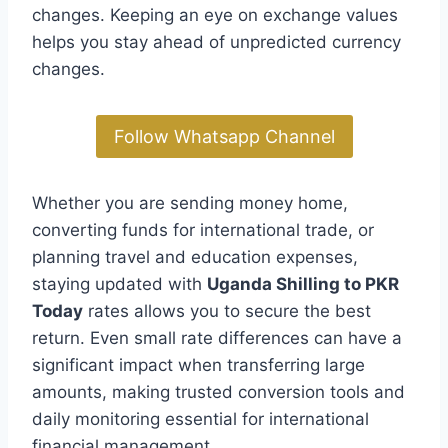
changes. Keeping an eye on exchange values
helps you stay ahead of unpredicted currency
changes.
Follow Whatsapp Channel
Whether you are sending money home,
converting funds for international trade, or
planning travel and education expenses,
staying updated with
Uganda Shilling to PKR
Today
rates allows you to secure the best
return. Even small rate differences can have a
significant impact when transferring large
amounts, making trusted conversion tools and
daily monitoring essential for international
financial management.