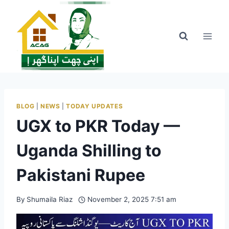
Skip
to
content
BLOG
|
NEWS
|
TODAY UPDATES
UGX to PKR Today —
Uganda Shilling to
Pakistani Rupee
By
Shumaila Riaz
November 2, 2025 7:51 am