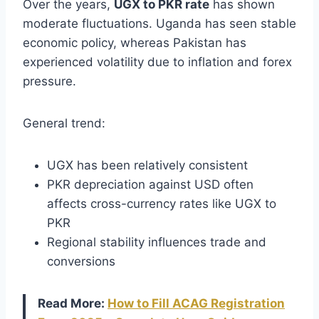
Over the years,
UGX to PKR rate
has shown
moderate fluctuations. Uganda has seen stable
economic policy, whereas Pakistan has
experienced volatility due to inflation and forex
pressure.
General trend:
UGX has been relatively consistent
PKR depreciation against USD often
affects cross-currency rates like UGX to
PKR
Regional stability influences trade and
conversions
Read More:
How to Fill ACAG Registration