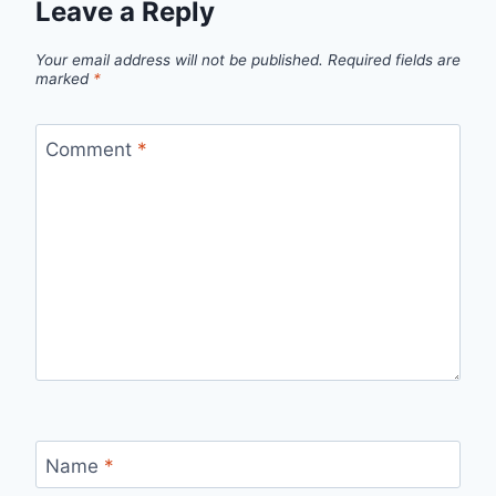
Leave a Reply
Your email address will not be published.
Required fields are
marked
*
Comment
*
Name
*