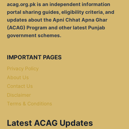
acag.org.pk is an independent information
portal sharing guides, eligibility criteria, and
updates about the Apni Chhat Apna Ghar
(ACAG) Program and other latest Punjab
government schemes.
IMPORTANT PAGES
Privacy Policy
About Us
Contact Us
Disclaimer
Terms & Conditions
Latest ACAG Updates