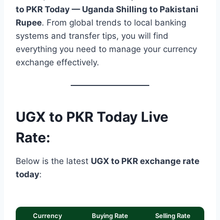
to PKR Today — Uganda Shilling to Pakistani
Rupee
. From global trends to local banking
systems and transfer tips, you will find
everything you need to manage your currency
exchange effectively.
UGX to PKR Today Live
Rate:
Below is the latest
UGX to PKR exchange rate
today
:
Currency
Buying Rate
Selling Rate