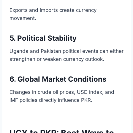
Exports and imports create currency
movement.
5. Political Stability
Uganda and Pakistan political events can either
strengthen or weaken currency outlook.
6. Global Market Conditions
Changes in crude oil prices, USD index, and
IMF policies directly influence PKR.
UGX to PKR: Best Ways to