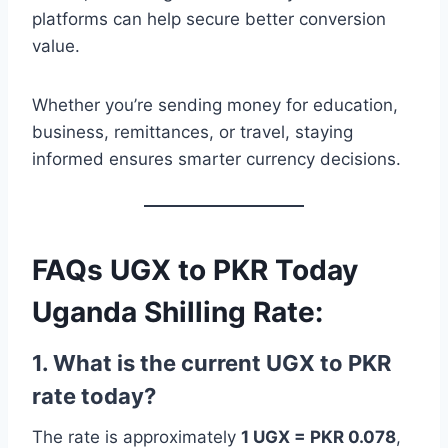
platforms can help secure better conversion
value.
Whether you’re sending money for education,
business, remittances, or travel, staying
informed ensures smarter currency decisions.
FAQs UGX to PKR Today
Uganda Shilling Rate:
1. What is the current UGX to PKR
rate today?
The rate is approximately
1 UGX = PKR 0.078
,