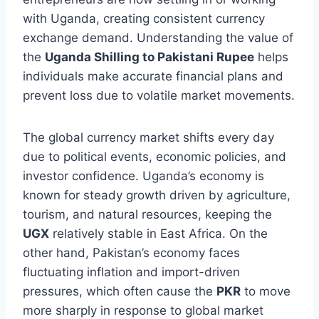
with Uganda, creating consistent currency
exchange demand. Understanding the value of
the
Uganda Shilling to Pakistani Rupee
helps
individuals make accurate financial plans and
prevent loss due to volatile market movements.
The global currency market shifts every day
due to political events, economic policies, and
investor confidence. Uganda’s economy is
known for steady growth driven by agriculture,
tourism, and natural resources, keeping the
UGX
relatively stable in East Africa. On the
other hand, Pakistan’s economy faces
fluctuating inflation and import-driven
pressures, which often cause the
PKR
to move
more sharply in response to global market