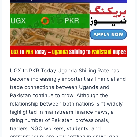
UGX to PKR Today Uganda Shilling Rate has
become increasingly important as financial and
trade connections between Uganda and
Pakistan continue to grow. Although the
relationship between both nations isn’t widely
highlighted in mainstream finance news, a
rising number of Pakistani professionals,
traders, NGO workers, students, and
entrepreneurs are now settling in or working