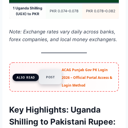
1 Uganda Shilling
PKR 0.074–0.078
PKR 0.078–0.082
(UGX) to PKR
Note: Exchange rates vary daily across banks,
forex companies, and local money exchangers.
ACAG Punjab Gov PK Login
POST
2026 – Official Portal Access &
ALSO READ
Login Method
Key Highlights: Uganda
Shilling to Pakistani Rupee: