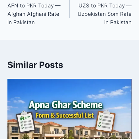
AFN to PKR Today —
UZS to PKR Today —
navigation
Afghan Afghani Rate
Uzbekistan Som Rate
in Pakistan
in Pakistan
Similar Posts