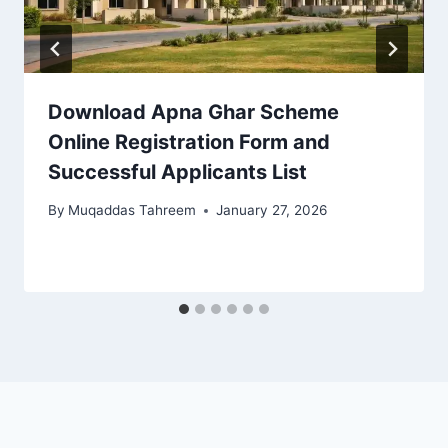
Download Apna Ghar Scheme
Online Registration Form and
Successful Applicants List
By
Muqaddas Tahreem
January 27, 2026