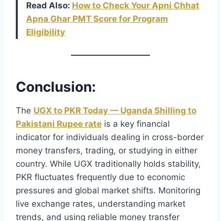
Read Also:
How to Check Your Apni Chhat
Apna Ghar PMT Score for Program
Eligibility
Conclusion:
The
UGX to PKR Today — Uganda Shilling to
Pakistani Rupee rate
is a key financial
indicator for individuals dealing in cross-border
money transfers, trading, or studying in either
country. While UGX traditionally holds stability,
PKR fluctuates frequently due to economic
pressures and global market shifts. Monitoring
live exchange rates, understanding market
trends, and using reliable money transfer