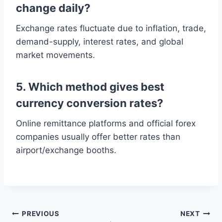
change daily?
Exchange rates fluctuate due to inflation, trade,
demand-supply, interest rates, and global
market movements.
5. Which method gives best
currency conversion rates?
Online remittance platforms and official forex
companies usually offer better rates than
airport/exchange booths.
Post
PREVIOUS
NEXT