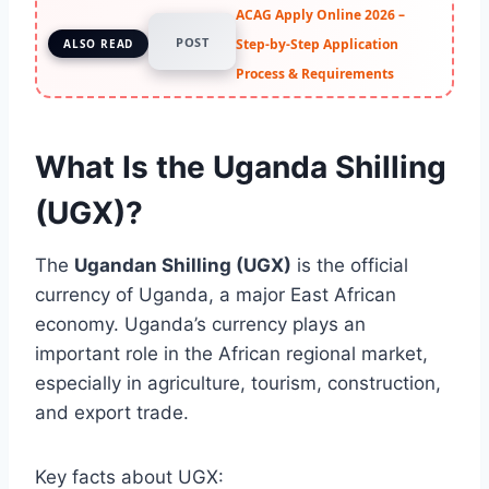
ACAG Apply Online 2026 –
POST
Step-by-Step Application
ALSO READ
Process & Requirements
What Is the Uganda Shilling
(UGX)?
The
Ugandan Shilling (UGX)
is the official
currency of Uganda, a major East African
economy. Uganda’s currency plays an
important role in the African regional market,
especially in agriculture, tourism, construction,
and export trade.
Key facts about UGX: