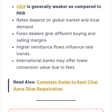
UGX
is generally weaker as compared to
PKR
Rates depend on global market and local
demand
Forex dealers give different buying and
selling margins
Higher remittance flows influence rate
trends
International banks may offer lower
conversion value due to fees
Read Also:
Complete Guide to Apni Chat
Apna Ghar Registration