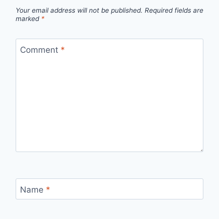
Your email address will not be published.
Required fields are
marked
*
Comment
*
Name
*