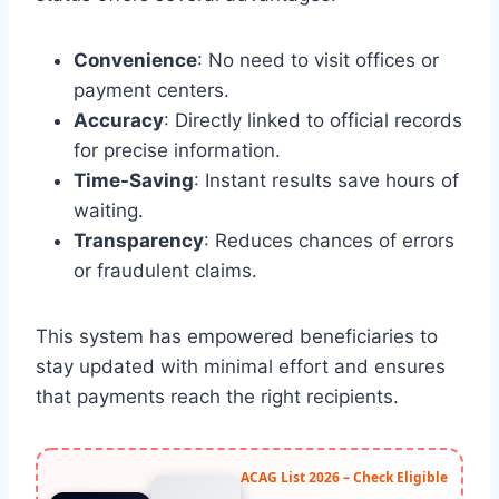
Convenience
: No need to visit offices or
payment centers.
Accuracy
: Directly linked to official records
for precise information.
Time-Saving
: Instant results save hours of
waiting.
Transparency
: Reduces chances of errors
or fraudulent claims.
This system has empowered beneficiaries to
stay updated with minimal effort and ensures
that payments reach the right recipients.
ACAG List 2026 – Check Eligible