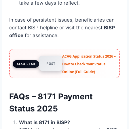
take a few days to reflect.
In case of persistent issues, beneficiaries can
contact BISP helpline or visit the nearest
BISP
office
for assistance.
ACAG Application Status 2026 –
POST
How to Check Your Status
ALSO READ
Online (Full Guide)
FAQs – 8171 Payment
Status 2025
What is 8171 in BISP?