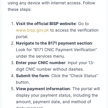
using any device with internet access. Follow
these steps:
Visit the official BISP website
: Go to
www.bisp.gov.pk
to access the verification
portal.
Navigate to the 8171 payment section
:
Look for “8171 CNIC Payment Verification”
under the services menu.
Enter your CNIC number
: Input your 13-
digit CNIC number without dashes.
Submit the form
: Click the “Check Status”
button.
View payment information
: The portal will
display your payment status, including the
amount, payment date, and method of