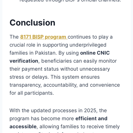
Conclusion
The
8171 BISP program
continues to play a
crucial role in supporting underprivileged
families in Pakistan. By using
online CNIC
verification
, beneficiaries can easily monitor
their payment status without unnecessary
stress or delays. This system ensures
transparency, accountability, and convenience
for all participants.
With the updated processes in 2025, the
program has become more
efficient and
accessible
, allowing families to receive timely