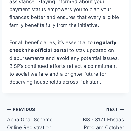
assistance. Staying informed about your
payment status empowers you to plan your
finances better and ensures that every eligible
family benefits fully from the initiative.
For all beneficiaries, it’s essential to
regularly
check the official portal
to stay updated on
disbursements and avoid any potential issues.
BISP’s continued efforts reflect a commitment
to social welfare and a brighter future for
deserving households across Pakistan.
Post
PREVIOUS
NEXT
Apna Ghar Scheme
BISP 8171 Ehsaas
navigation
Online Registration
Program October