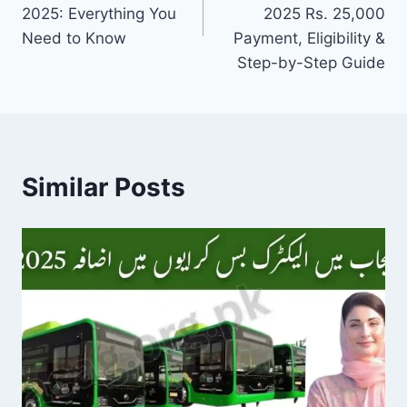
2025: Everything You
2025 Rs. 25,000
Need to Know
Payment, Eligibility &
Step-by-Step Guide
Similar Posts