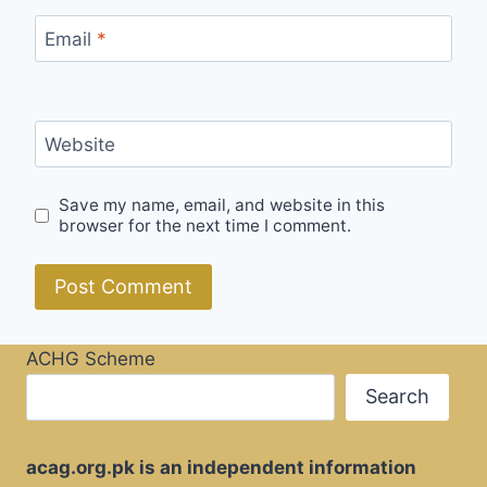
Email
*
Website
Save my name, email, and website in this
browser for the next time I comment.
ACHG Scheme
Search
acag.org.pk is an independent information