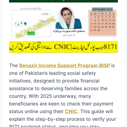
The
Benazir Income Support Program BISP
is
one of Pakistan’s leading social safety
initiatives, designed to provide financial
assistance to deserving families across the
country. With 2025 underway, many
beneficiaries are keen to check their payment
status online using their
CNIC
. This guide will
explain the step-by-step process to verify your
8171 payment status, ensuring you stay