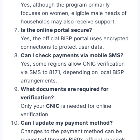
Yes, although the program primarily
focuses on women, eligible male heads of
households may also receive support.
Is the online portal secure?
Yes, the official BISP portal uses encrypted
connections to protect user data.
Can I check payments via mobile SMS?
Yes, some regions allow CNIC verification
via SMS to 8171, depending on local BISP
arrangements.
What documents are required for
verification?
Only your
CNIC
is needed for online
verification.
Can I update my payment method?
Changes to the payment method can be
requested through BISP’s official channels.