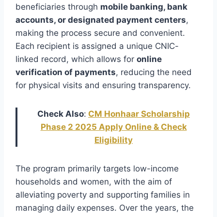
beneficiaries through
mobile banking, bank
accounts, or designated payment centers
,
making the process secure and convenient.
Each recipient is assigned a unique CNIC-
linked record, which allows for
online
verification of payments
, reducing the need
for physical visits and ensuring transparency.
Check Also
:
CM Honhaar Scholarship
Phase 2 2025 Apply Online & Check
Eligibility
The program primarily targets low-income
households and women, with the aim of
alleviating poverty and supporting families in
managing daily expenses. Over the years, the