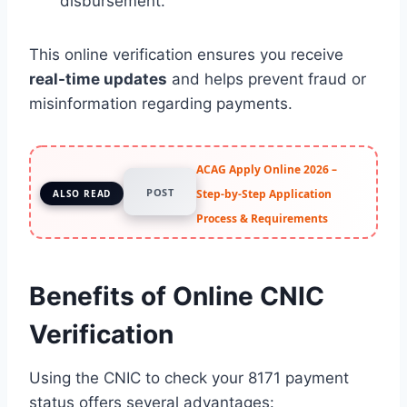
disbursement.
This online verification ensures you receive
real-time updates
and helps prevent fraud or
misinformation regarding payments.
ACAG Apply Online 2026 –
POST
Step-by-Step Application
ALSO READ
Process & Requirements
Benefits of Online CNIC
Verification
Using the CNIC to check your 8171 payment
status offers several advantages: