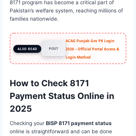
8171 program has become a critical part of
Pakistan’s welfare system, reaching millions of
families nationwide.
ACAG Punjab Gov PK Login
POST
2026 – Official Portal Access &
ALSO READ
Login Method
How to Check 8171
Payment Status Online in
2025
Checking your
BISP 8171 payment status
online is straightforward and can be done