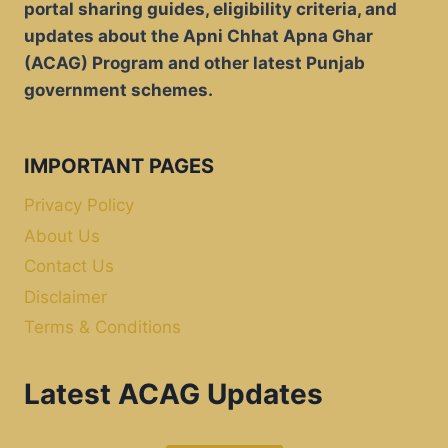
portal sharing guides, eligibility criteria, and
updates about the Apni Chhat Apna Ghar
(ACAG) Program and other latest Punjab
government schemes.
IMPORTANT PAGES
Privacy Policy
About Us
Contact Us
Disclaimer
Terms & Conditions
Latest ACAG Updates