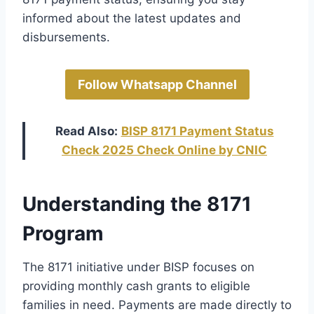
informed about the latest updates and
disbursements.
Follow Whatsapp Channel
Read Also:
BISP 8171 Payment Status
Check 2025 Check Online by CNIC
Understanding the 8171
Program
The 8171 initiative under BISP focuses on
providing monthly cash grants to eligible
families in need. Payments are made directly to