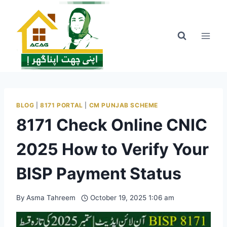
Skip
to
content
BLOG
|
8171 PORTAL
|
CM PUNJAB SCHEME
8171 Check Online CNIC
2025 How to Verify Your
BISP Payment Status
By
Asma Tahreem
October 19, 2025 1:06 am