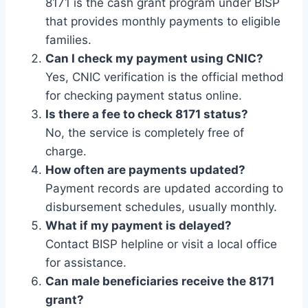
8171 is the cash grant program under BISP
that provides monthly payments to eligible
families.
Can I check my payment using CNIC?
Yes, CNIC verification is the official method
for checking payment status online.
Is there a fee to check 8171 status?
No, the service is completely free of
charge.
How often are payments updated?
Payment records are updated according to
disbursement schedules, usually monthly.
What if my payment is delayed?
Contact BISP helpline or visit a local office
for assistance.
Can male beneficiaries receive the 8171
grant?