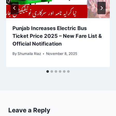
Punjab Increases Electric Bus
Ticket Price 2025 – New Fare List &
Official Notification
By
Shumaila Riaz
November 8, 2025
Leave a Reply