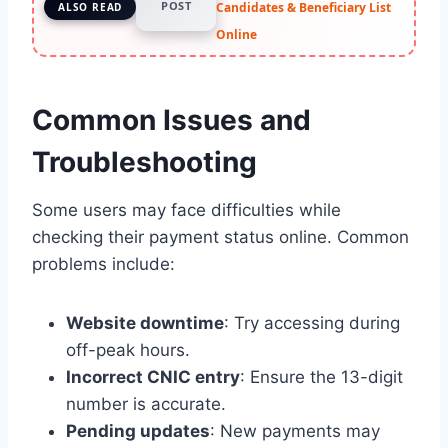
POST
Candidates & Beneficiary List
ALSO READ
Online
Common Issues and
Troubleshooting
Some users may face difficulties while
checking their payment status online. Common
problems include:
Website downtime
: Try accessing during
off-peak hours.
Incorrect CNIC entry
: Ensure the 13-digit
number is accurate.
Pending updates
: New payments may