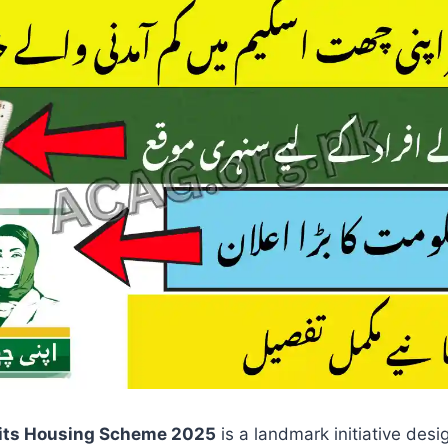
its Housing Scheme 2025
is a landmark initiative des