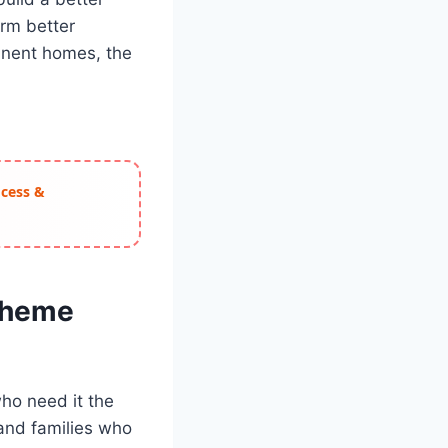
orm better
anent homes, the
ocess &
Scheme
ho need it the
s and families who