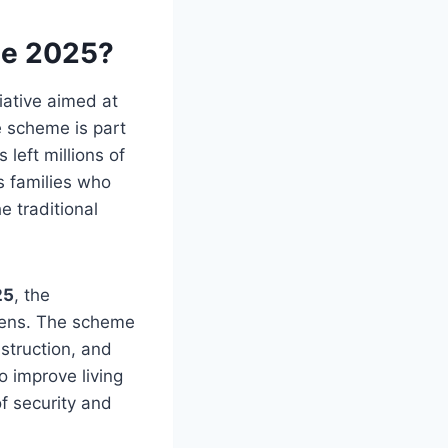
me 2025?
iative aimed at
e scheme is part
 left millions of
ts families who
e traditional
25
, the
zens. The scheme
struction, and
o improve living
f security and