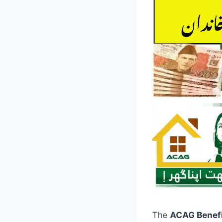
The
ACAG Benef