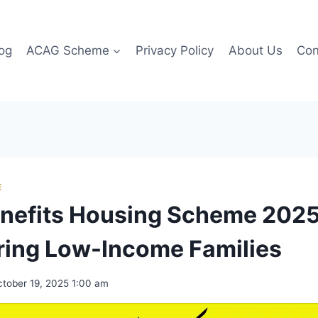
og
ACAG Scheme
Privacy Policy
About Us
Con
E
nefits Housing Scheme 2025
ing Low-Income Families
tober 19, 2025 1:00 am