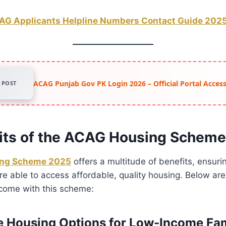
AG Applicants Helpline Numbers Contact Guide 202
ACAG Punjab Gov PK Login 2026 – Official Portal Acce
POST
its of the ACAG Housing Schem
ng Scheme 2025
offers a multitude of benefits, ensuri
re able to access affordable, quality housing. Below ar
come with this scheme:
le Housing Options for Low-Income Fam