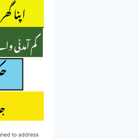
igned to address