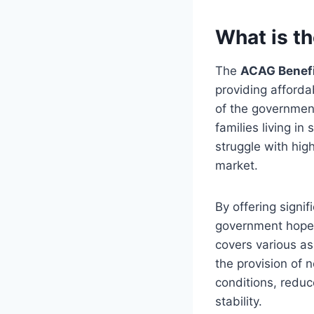
What is t
The
ACAG Benef
providing afforda
of the government’
families living i
struggle with hig
market.
By offering signi
government hopes
covers various as
the provision of n
conditions, reduc
stability.