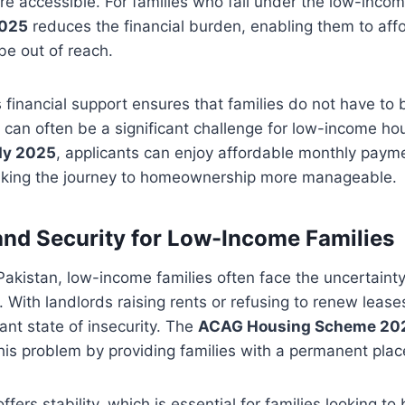
 accessible. For families who fall under the low-incom
2025
reduces the financial burden, enabling them to aff
be out of reach.
financial support ensures that families do not have to b
 can often be a significant challenge for low-income ho
dy 2025
, applicants can enjoy affordable monthly paym
making the journey to homeownership more manageable.
y and Security for Low-Income Families
Pakistan, low-income families often face the uncertainty 
. With landlords raising rents or refusing to renew lease
tant state of insecurity. The
ACAG Housing Scheme 20
this problem by providing families with a permanent plac
rs stability, which is essential for families looking to 