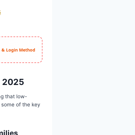
5
ss & Login Method
e 2025
ng that low-
e some of the key
ilies