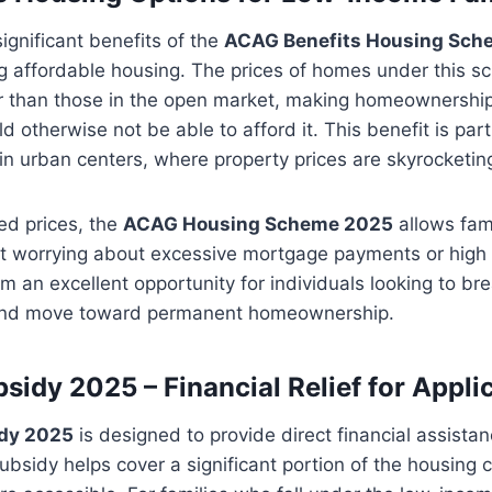
ignificant benefits of the
ACAG Benefits Housing Sch
ng affordable housing. The prices of homes under this 
er than those in the open market, making homeownership
 otherwise not be able to afford it. This benefit is part
g in urban centers, where property prices are skyrocketin
ed prices, the
ACAG Housing Scheme 2025
allows fami
t worrying about excessive mortgage payments or high r
 an excellent opportunity for individuals looking to bre
 and move toward permanent homeownership.
sidy 2025 – Financial Relief for Appli
dy 2025
is designed to provide direct financial assistanc
subsidy helps cover a significant portion of the housing 