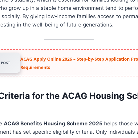
 who grow up in a stable home environment tend to perf
socially. By giving low-income families access to perm
esting in the well-being of future generations.
ACAG Apply Online 2026 – Step-by-Step Application Pr
POST
Requirements
y Criteria for the ACAG Housing 
he
ACAG Benefits Housing Scheme 2025
helps those w
nt has set specific eligibility criteria. Only individual