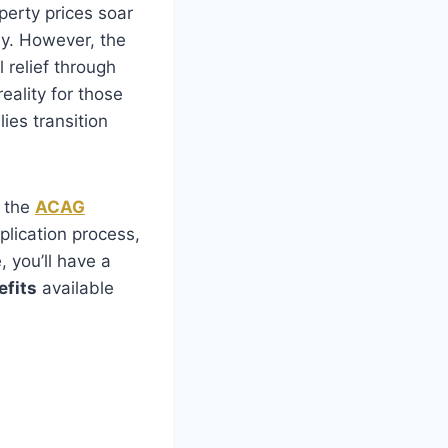
operty prices soar
y. However, the
 relief through
reality for those
ies transition
t the
ACAG
application process,
, you’ll have a
fits
available