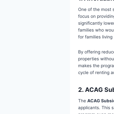
One of the most s
focus on providi
significantly low
families who would
for families livin
By offering reduc
properties withou
makes the program
cycle of renting
2. ACAG Sub
The
ACAG Subsi
applicants. This 