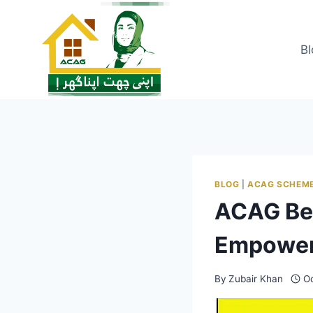
Skip
to
content
Bl
BLOG
|
ACAG SCHEM
ACAG Be
Empower
By
Zubair Khan
Oc