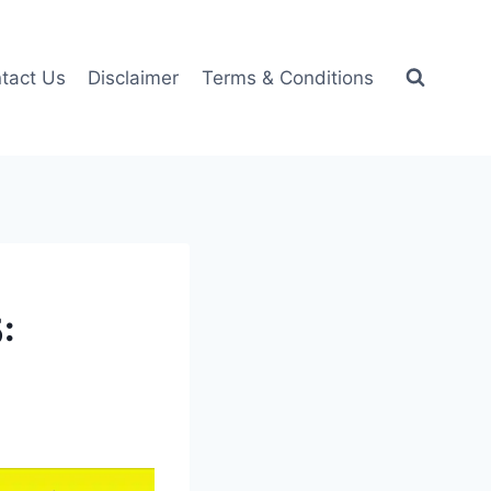
tact Us
Disclaimer
Terms & Conditions
: