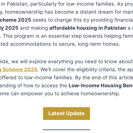
 in Pakistan, particularly for low-income families. As pr
ry, homeownership has become a distant dream for man
Scheme 2025
seeks to change this by providing financial
dy 2025
and making
affordable housing in Pakistan
a 
 This program is an essential step towards helping famil
nted accommodations to secure, long-term homes.
guide, we will explore everything you need to know abou
ng Scheme 2025
. We’ll cover the eligibility criteria, the 
ffered to low-income families. By the end of this article
anding of how to access the
Low-Income Housing Bene
heme can empower you to achieve homeownership.
Latest Update