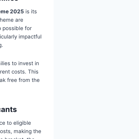
eme 2025
is its
scheme are
 possible for
icularly impactful
g.
lies to invest in
ent costs. This
ak free from the
cants
e to eligible
costs, making the