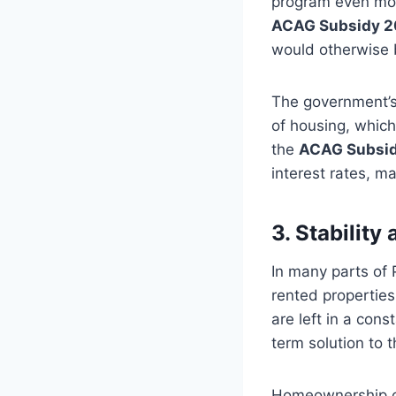
program even more
ACAG Subsidy 
would otherwise 
The government’s 
of housing, which
the
ACAG Subsi
interest rates, 
3. Stabilit
In many parts of 
rented properties
are left in a cons
term solution to 
Homeownership offe