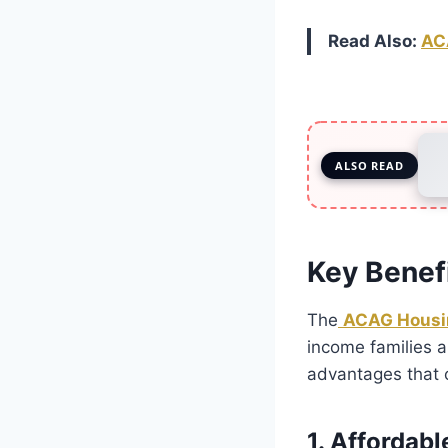
Read Also:
AC
ALSO READ
Key Benef
The
ACAG Housi
income families a
advantages that 
1. Affordab