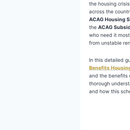
the housing crisis
across the count
ACAG Housing 
the
ACAG Subsi
who need it most.
from unstable re
In this detailed 
Benefits Housi
and the benefits o
thorough underst
and how this sc