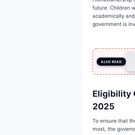
future. Children
academically and 
government is inv
ALSO READ
Eligibilit
2025
To ensure that t
most, the governme