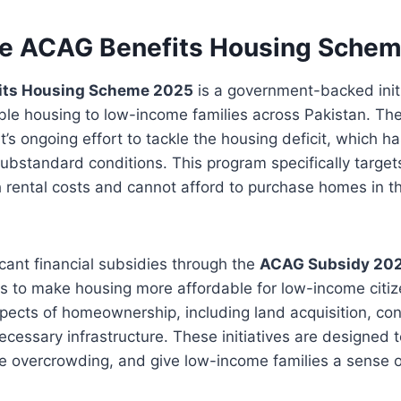
he ACAG Benefits Housing Sche
its Housing Scheme 2025
is a government-backed init
ble housing to low-income families across Pakistan. Th
s ongoing effort to tackle the housing deficit, which has
n substandard conditions. This program specifically targe
h rental costs and cannot afford to purchase homes in th
ficant financial subsidies through the
ACAG Subsidy 20
 to make housing more affordable for low-income citi
pects of homeownership, including land acquisition, con
ecessary infrastructure. These initiatives are designed t
e overcrowding, and give low-income families a sense o