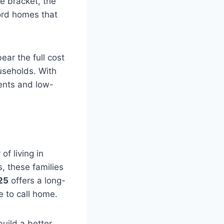
e bracket, the
ord homes that
ear the full cost
useholds. With
ents and low-
of living in
s, these families
25
offers a long-
e to call home.
build a better