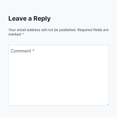
Leave a Reply
Your email address will not be published.
Required fields are
marked
*
Comment
*