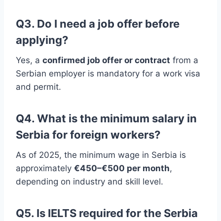
Q3. Do I need a job offer before
applying?
Yes, a
confirmed job offer or contract
from a
Serbian employer is mandatory for a work visa
and permit.
Q4. What is the minimum salary in
Serbia for foreign workers?
As of 2025, the minimum wage in Serbia is
approximately
€450–€500 per month
,
depending on industry and skill level.
Q5. Is IELTS required for the Serbia