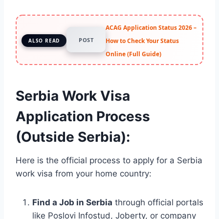
ACAG Application Status 2026 –
POST
How to Check Your Status
ALSO READ
Online (Full Guide)
Serbia Work Visa
Application Process
(Outside Serbia):
Here is the official process to apply for a Serbia
work visa from your home country:
Find a Job in Serbia
through official portals
like Poslovi Infostud, Joberty, or company