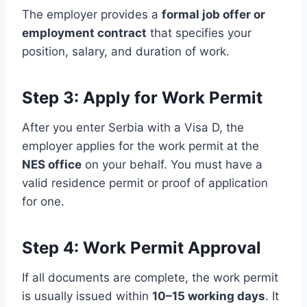
The employer provides a
formal job offer or
employment contract
that specifies your
position, salary, and duration of work.
Step 3: Apply for Work Permit
After you enter Serbia with a Visa D, the
employer applies for the work permit at the
NES office
on your behalf. You must have a
valid residence permit or proof of application
for one.
Step 4: Work Permit Approval
If all documents are complete, the work permit
is usually issued within
10–15 working days
. It