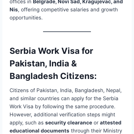
offices in
Belgrade, Novi Sad, Kragujevac, and
Nis
, offering competitive salaries and growth
opportunities.
Serbia Work Visa for
Pakistan, India &
Bangladesh Citizens:
Citizens of Pakistan, India, Bangladesh, Nepal,
and similar countries can apply for the Serbia
Work Visa by following the same procedure.
However, additional verification steps might
apply, such as
security clearance
or
attested
educational documents
through their Ministry