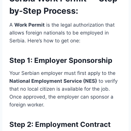
by-Step Process:
A
Work Permit
is the legal authorization that
allows foreign nationals to be employed in
Serbia. Here’s how to get one:
Step 1: Employer Sponsorship
Your Serbian employer must first apply to the
National Employment Service (NES)
to verify
that no local citizen is available for the job.
Once approved, the employer can sponsor a
foreign worker.
Step 2: Employment Contract