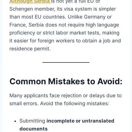
Although Serbia
is not yet a full EU or
Schengen member, its visa system is simpler
than most EU countries. Unlike Germany or
France, Serbia does not require high language
proficiency or strict labor market tests, making
it easier for foreign workers to obtain a job and
residence permit.
Common Mistakes to Avoid:
Many applicants face rejection or delays due to
small errors. Avoid the following mistakes:
Submitting
incomplete or untranslated
documents