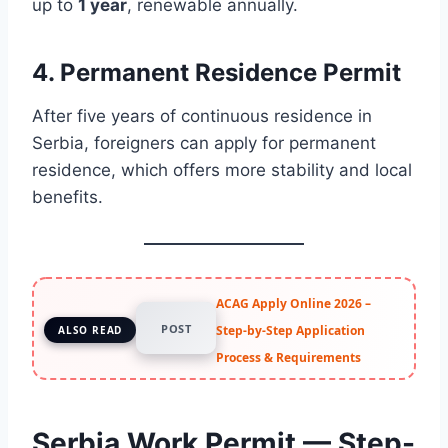
up to
1 year
, renewable annually.
4.
Permanent Residence Permit
After five years of continuous residence in
Serbia, foreigners can apply for permanent
residence, which offers more stability and local
benefits.
ACAG Apply Online 2026 –
POST
Step-by-Step Application
ALSO READ
Process & Requirements
Serbia Work Permit — Step-