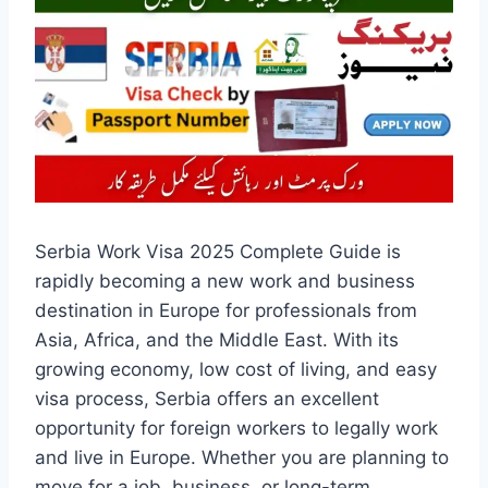
Serbia Work Visa 2025 Complete Guide is
rapidly becoming a new work and business
destination in Europe for professionals from
Asia, Africa, and the Middle East. With its
growing economy, low cost of living, and easy
visa process, Serbia offers an excellent
opportunity for foreign workers to legally work
and live in Europe. Whether you are planning to
move for a job, business, or long-term