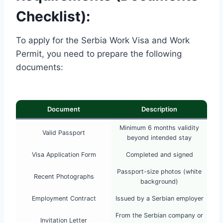
Checklist):
To apply for the Serbia Work Visa and Work
Permit, you need to prepare the following
documents:
Document
Description
Minimum 6 months validity
Valid Passport
beyond intended stay
Visa Application Form
Completed and signed
Passport-size photos (white
Recent Photographs
background)
Employment Contract
Issued by a Serbian employer
From the Serbian company or
Invitation Letter