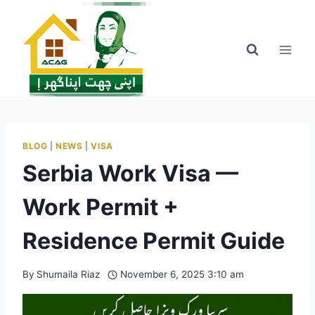
Skip
to
content
BLOG
|
NEWS
|
VISA
Serbia Work Visa —
Work Permit +
Residence Permit Guide
By
Shumaila Riaz
November 6, 2025 3:10 am