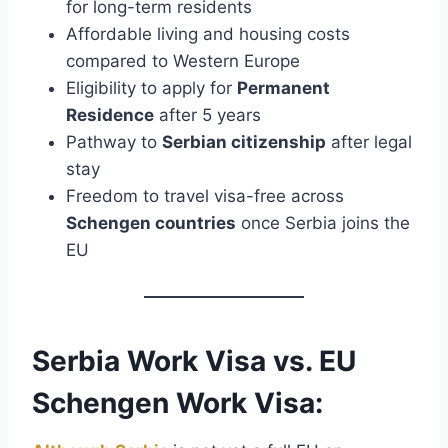
for long-term residents
Affordable living and housing costs
compared to Western Europe
Eligibility to apply for
Permanent
Residence
after 5 years
Pathway to
Serbian citizenship
after legal
stay
Freedom to travel visa-free across
Schengen countries
once Serbia joins the
EU
Serbia Work Visa vs. EU
Schengen Work Visa: