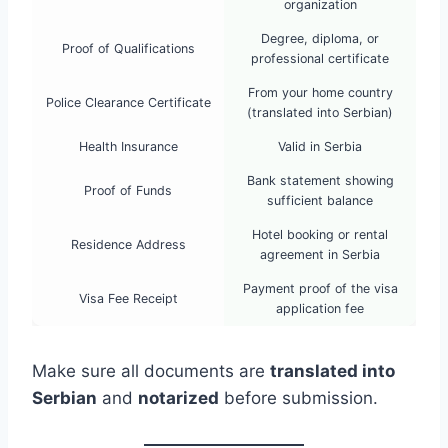
organization
Degree, diploma, or
Proof of Qualifications
professional certificate
From your home country
Police Clearance Certificate
(translated into Serbian)
Health Insurance
Valid in Serbia
Bank statement showing
Proof of Funds
sufficient balance
Hotel booking or rental
Residence Address
agreement in Serbia
Payment proof of the visa
Visa Fee Receipt
application fee
Make sure all documents are
translated into
Serbian
and
notarized
before submission.