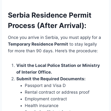
Serbia Residence Permit
Process (After Arrival):
Once you arrive in Serbia, you must apply for a
Temporary Residence Permit
to stay legally
for more than 90 days. Here’s the procedure:
Visit the Local Police Station or Ministry
of Interior Office.
Submit the Required Documents:
Passport and Visa D
Rental contract or address proof
Employment contract
Health insurance