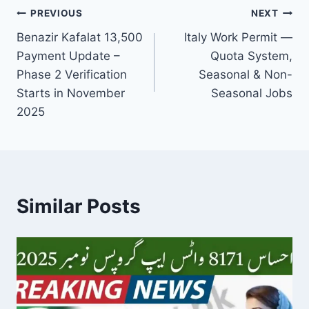
Post
PREVIOUS
NEXT
Benazir Kafalat 13,500
Italy Work Permit —
navigation
Payment Update –
Quota System,
Phase 2 Verification
Seasonal & Non-
Starts in November
Seasonal Jobs
2025
Similar Posts