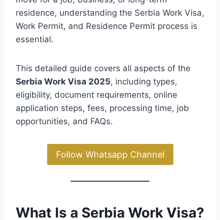
residence, understanding the Serbia Work Visa,
Work Permit, and Residence Permit process is
essential.
This detailed guide covers all aspects of the
Serbia Work Visa 2025
, including types,
eligibility, document requirements, online
application steps, fees, processing time, job
opportunities, and FAQs.
Follow Whatsapp Channel
What Is a Serbia Work Visa?