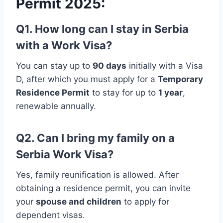
Permit 2025:
Q1. How long can I stay in Serbia
with a Work Visa?
You can stay up to
90 days
initially with a Visa
D, after which you must apply for a
Temporary
Residence Permit
to stay for up to
1 year
,
renewable annually.
Q2. Can I bring my family on a
Serbia Work Visa?
Yes, family reunification is allowed. After
obtaining a residence permit, you can invite
your
spouse and children
to apply for
dependent visas.