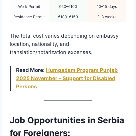
Work Permit
€50–€100
10–15 days
Residence Permit
€100–€150
2–3 weeks
The total cost varies depending on embassy
location, nationality, and
translation/notarization expenses.
Read More:
Humqadam Program Punjab
2025 November – Support for Disabled
Persons
Job Opportunities in Serbia
for Foreigners: