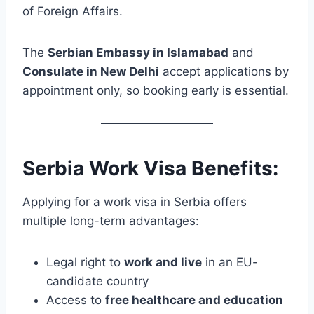
of Foreign Affairs.
The
Serbian Embassy in Islamabad
and
Consulate in New Delhi
accept applications by
appointment only, so booking early is essential.
Serbia Work Visa Benefits:
Applying for a work visa in Serbia offers
multiple long-term advantages:
Legal right to
work and live
in an EU-
candidate country
Access to
free healthcare and education