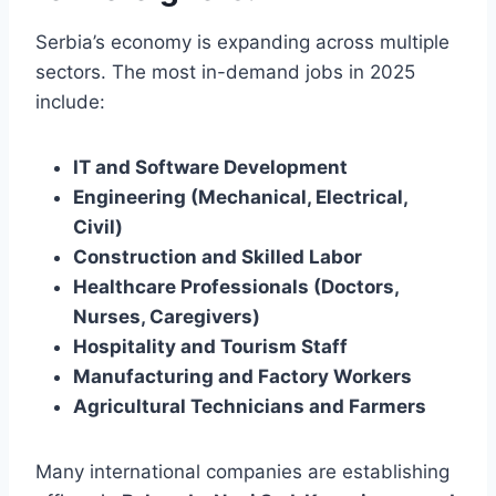
Serbia’s economy is expanding across multiple
sectors. The most in-demand jobs in 2025
include:
IT and Software Development
Engineering (Mechanical, Electrical,
Civil)
Construction and Skilled Labor
Healthcare Professionals (Doctors,
Nurses, Caregivers)
Hospitality and Tourism Staff
Manufacturing and Factory Workers
Agricultural Technicians and Farmers
Many international companies are establishing