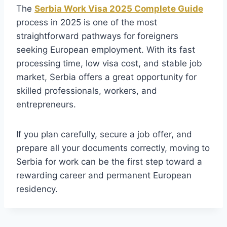
The
Serbia Work Visa 2025 Complete Guide
process in 2025 is one of the most
straightforward pathways for foreigners
seeking European employment. With its fast
processing time, low visa cost, and stable job
market, Serbia offers a great opportunity for
skilled professionals, workers, and
entrepreneurs.
If you plan carefully, secure a job offer, and
prepare all your documents correctly, moving to
Serbia for work can be the first step toward a
rewarding career and permanent European
residency.