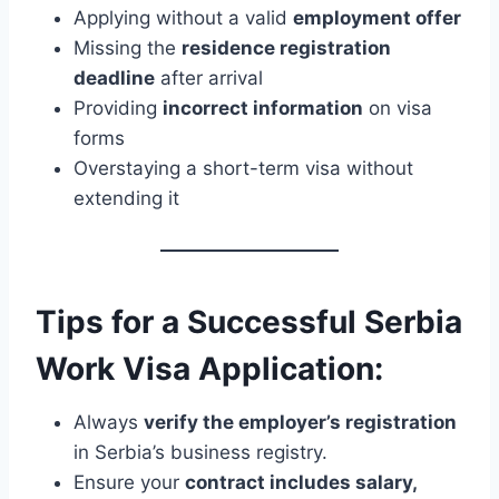
Applying without a valid
employment offer
Missing the
residence registration
deadline
after arrival
Providing
incorrect information
on visa
forms
Overstaying a short-term visa without
extending it
Tips for a Successful Serbia
Work Visa Application:
Always
verify the employer’s registration
in Serbia’s business registry.
Ensure your
contract includes salary,