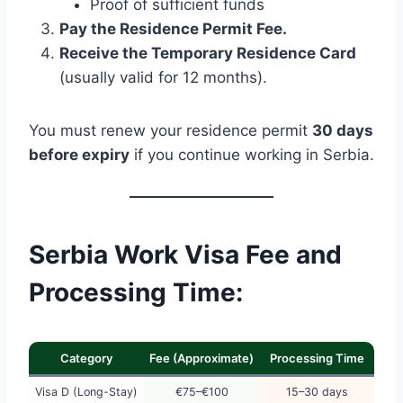
Proof of sufficient funds
Pay the Residence Permit Fee.
Receive the Temporary Residence Card
(usually valid for 12 months).
You must renew your residence permit
30 days
before expiry
if you continue working in Serbia.
Serbia Work Visa Fee and
Processing Time:
Category
Fee (Approximate)
Processing Time
Visa D (Long-Stay)
€75–€100
15–30 days