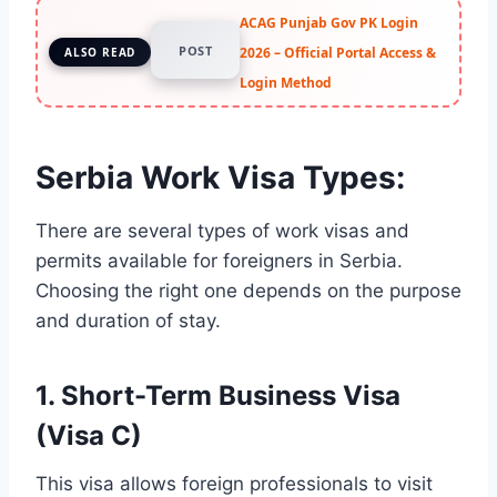
ACAG Punjab Gov PK Login
POST
2026 – Official Portal Access &
ALSO READ
Login Method
Serbia Work Visa Types:
There are several types of work visas and
permits available for foreigners in Serbia.
Choosing the right one depends on the purpose
and duration of stay.
1.
Short-Term Business Visa
(Visa C)
This visa allows foreign professionals to visit