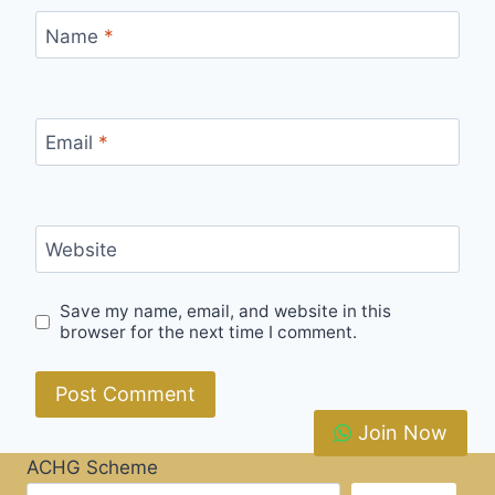
Name
*
Email
*
Website
Save my name, email, and website in this
browser for the next time I comment.
Join Now
ACHG Scheme