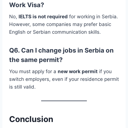
Work Visa?
No,
IELTS is not required
for working in Serbia.
However, some companies may prefer basic
English or Serbian communication skills.
Q6. Can I change jobs in Serbia on
the same permit?
You must apply for a
new work permit
if you
switch employers, even if your residence permit
is still valid.
Conclusion