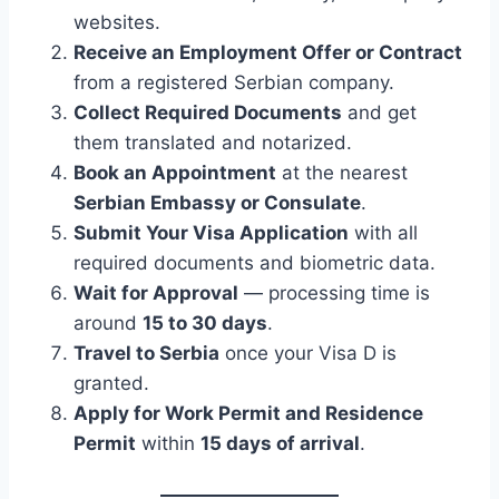
websites.
Receive an Employment Offer or Contract
from a registered Serbian company.
Collect Required Documents
and get
them translated and notarized.
Book an Appointment
at the nearest
Serbian Embassy or Consulate
.
Submit Your Visa Application
with all
required documents and biometric data.
Wait for Approval
— processing time is
around
15 to 30 days
.
Travel to Serbia
once your Visa D is
granted.
Apply for Work Permit and Residence
Permit
within
15 days of arrival
.