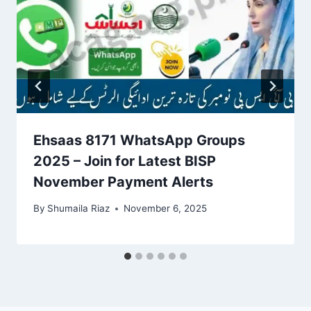
Ehsaas 8171 WhatsApp Groups
2025 – Join for Latest BISP
November Payment Alerts
By
Shumaila Riaz
November 6, 2025