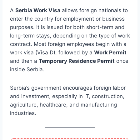
A
Serbia Work Visa
allows foreign nationals to
enter the country for employment or business
purposes. It is issued for both short-term and
long-term stays, depending on the type of work
contract. Most foreign employees begin with a
work visa (Visa D), followed by a
Work Permit
and then a
Temporary Residence Permit
once
inside Serbia.
Serbia’s government encourages foreign labor
and investment, especially in IT, construction,
agriculture, healthcare, and manufacturing
industries.