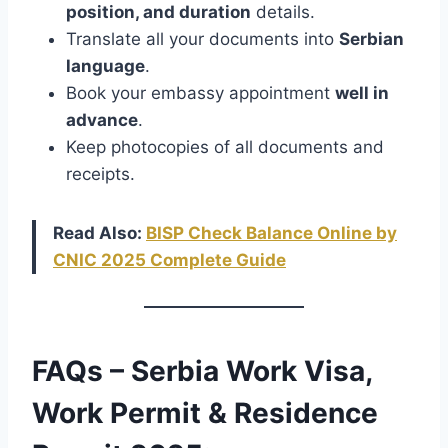
position, and duration
details.
Translate all your documents into
Serbian
language
.
Book your embassy appointment
well in
advance
.
Keep photocopies of all documents and
receipts.
Read Also:
BISP Check Balance Online by
CNIC 2025 Complete Guide
FAQs – Serbia Work Visa,
Work Permit & Residence