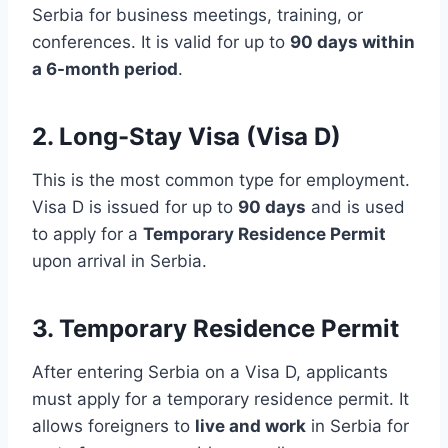
Serbia for business meetings, training, or
conferences. It is valid for up to
90 days within
a 6-month period
.
2.
Long-Stay Visa (Visa D)
This is the most common type for employment.
Visa D is issued for up to
90 days
and is used
to apply for a
Temporary Residence Permit
upon arrival in Serbia.
3.
Temporary Residence Permit
After entering Serbia on a Visa D, applicants
must apply for a temporary residence permit. It
allows foreigners to
live and work
in Serbia for