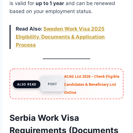
is valid for
up to 1 year
and can be renewed
based on your employment status.
Read Also:
Sweden Work Visa 2025
Eligibility, Documents & Application
Process
ACAG List 2026 – Check Eligible
POST
Candidates & Beneficiary List
ALSO READ
Online
Serbia Work Visa
Requirements (Documents