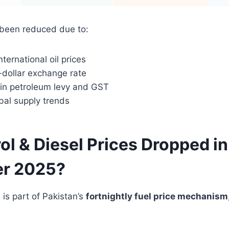
 been reduced due to:
nternational oil prices
-dollar exchange rate
in petroleum levy and GST
bal supply trends
ol & Diesel Prices Dropped in
r 2025?
 is part of Pakistan’s
fortnightly fuel price mechanism