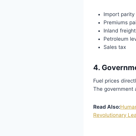
Import parity 
Premiums pai
Inland freigh
Petroleum le
Sales tax
4. Governme
Fuel prices direct
The government ai
Read Also:
Humano
Revolutionary Lea