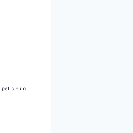
f petroleum