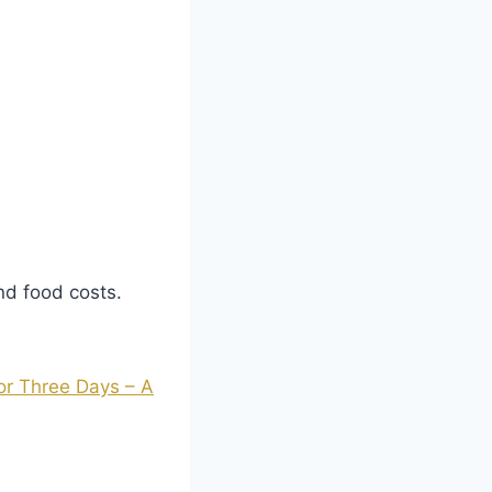
and food costs.
or Three Days – A