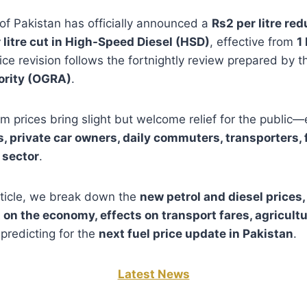
f Pakistan has officially announced a
Rs2 per litre red
 litre cut in High-Speed Diesel (HSD)
, effective from
1
rice revision follows the fortnightly review prepared by 
ority (OGRA)
.
 prices bring slight but welcome relief for the public—e
, private car owners, daily commuters, transporters, 
 sector
.
article, we break down the
new petrol and diesel prices,
 on the economy, effects on transport fares, agricultur
predicting for the
next fuel price update in Pakistan
.
Latest News