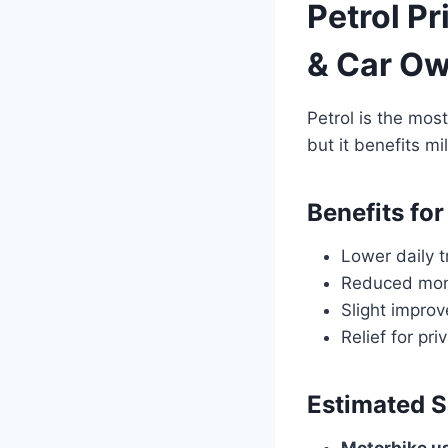
Petrol Pr
& Car O
Petrol is the mos
but it benefits mi
Benefits for
Lower daily t
Reduced mont
Slight improv
Relief for pr
Estimated S