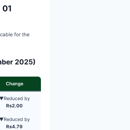
 01
cable for the
mber 2025)
Change
▼Reduced by
Rs2.00
▼Reduced by
Rs4.79