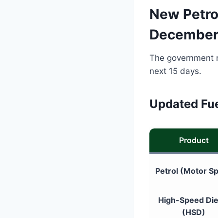
New Petrol
December
The government no
next 15 days.
Updated Fue
Product
Petrol (Motor Spi
High-Speed Die
(HSD)