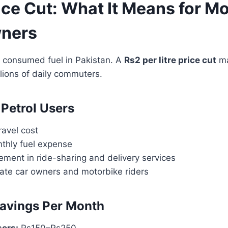
ice Cut: What It Means for M
wners
t consumed fuel in Pakistan. A
Rs2 per litre price cut
ma
llions of daily commuters.
 Petrol Users
ravel cost
hly fuel expense
ement in ride-sharing and delivery services
ivate car owners and motorbike riders
avings Per Month