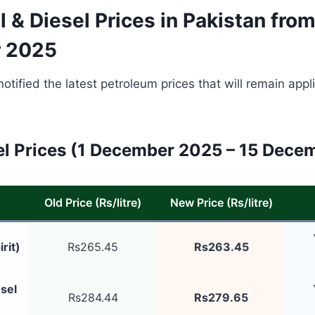
 & Diesel Prices in Pakistan from
 2025
tified the latest petroleum prices that will remain appli
l Prices (1 December 2025 – 15 Dece
Old Price (Rs/litre)
New Price (Rs/litre)
rit)
Rs265.45
Rs263.45
sel
Rs284.44
Rs279.65