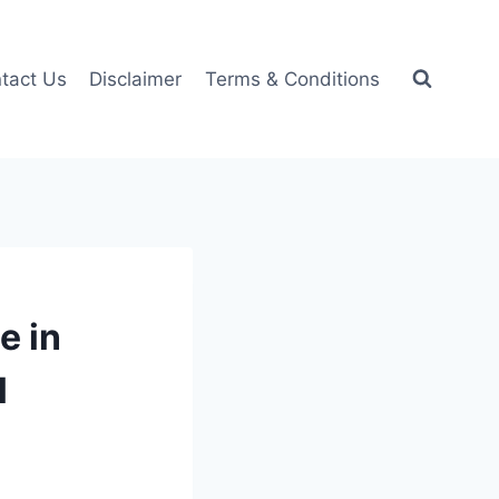
tact Us
Disclaimer
Terms & Conditions
e in
l