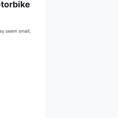
otorbike
y seem small,