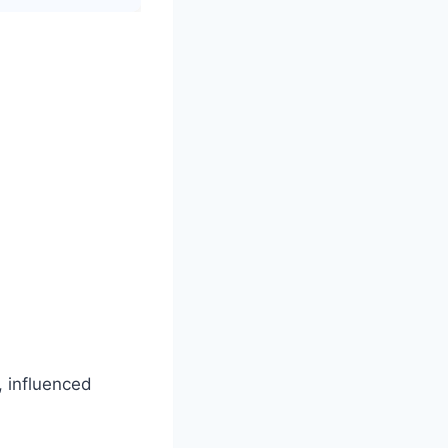
, influenced