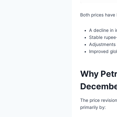
Both prices have
A decline in i
Stable rupee
Adjustments 
Improved glo
Why Petr
Decembe
The price revision
primarily by: