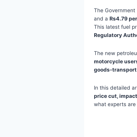
The Government o
and a
Rs4.79 per
This latest fuel p
Regulatory Auth
The new petroleum
motorcycle users
goods-transport
In this detailed 
price cut, impact
what experts are 