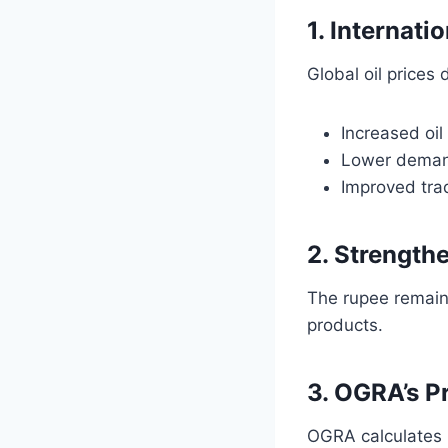
1. Internati
Global oil prices
Increased oi
Lower deman
Improved trad
2. Strength
The rupee remaine
products.
3. OGRA’s P
OGRA calculates 