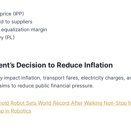
price (IPP)
d to suppliers
t equalization margin
vy (PL)
nt’s Decision to Reduce Inflation
ly impact inflation, transport fares, electricity charges, 
ms to reduce public financial pressure.
id Robot Sets World Record After Walking Non-Stop f
p in Robotics