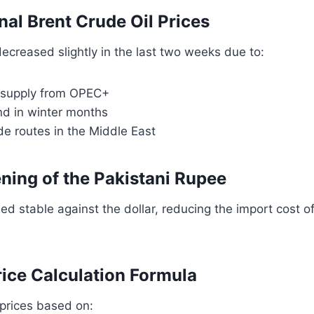
onal Brent Crude Oil Prices
 decreased slightly in the last two weeks due to:
l supply from OPEC+
d in winter months
e routes in the Middle East
ening of the Pakistani Rupee
d stable against the dollar, reducing the import cost o
rice Calculation Formula
prices based on: