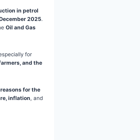
uction in petrol
 December 2025
.
the
Oil and Gas
specially for
farmers, and the
 reasons for the
e, inflation
, and