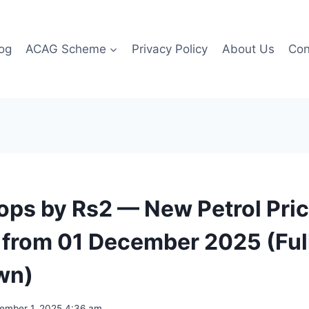
og
ACAG Scheme
Privacy Policy
About Us
Con
rops by Rs2 — New Petrol Pric
 from 01 December 2025 (Ful
wn)
ember 1, 2025 4:36 am