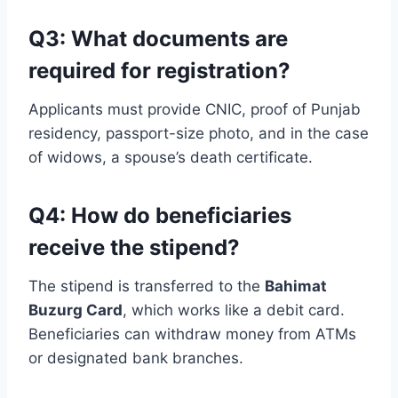
Q3: What documents are
required for registration?
Applicants must provide CNIC, proof of Punjab
residency, passport-size photo, and in the case
of widows, a spouse’s death certificate.
Q4: How do beneficiaries
receive the stipend?
The stipend is transferred to the
Bahimat
Buzurg Card
, which works like a debit card.
Beneficiaries can withdraw money from ATMs
or designated bank branches.