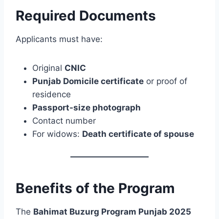
Required Documents
Applicants must have:
Original
CNIC
Punjab Domicile certificate
or proof of
residence
Passport-size photograph
Contact number
For widows:
Death certificate of spouse
Benefits of the Program
The
Bahimat Buzurg Program Punjab 2025