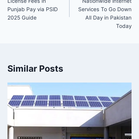
License Fees in
Nationwide Internet
Punjab Pay via PSID
Services To Go Down
2025 Guide
All Day in Pakistan
Today
Similar Posts