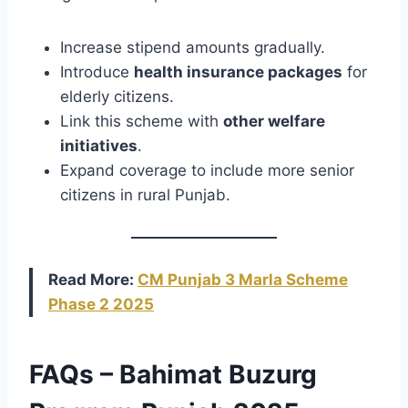
Increase stipend amounts gradually.
Introduce
health insurance packages
for
elderly citizens.
Link this scheme with
other welfare
initiatives
.
Expand coverage to include more senior
citizens in rural Punjab.
Read More:
CM Punjab 3 Marla Scheme
Phase 2 2025
FAQs – Bahimat Buzurg