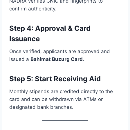
NADRA verifies CNIC and fingerprints to
confirm authenticity.
Step 4: Approval & Card
Issuance
Once verified, applicants are approved and
issued a
Bahimat Buzurg Card
.
Step 5: Start Receiving Aid
Monthly stipends are credited directly to the
card and can be withdrawn via ATMs or
designated bank branches.