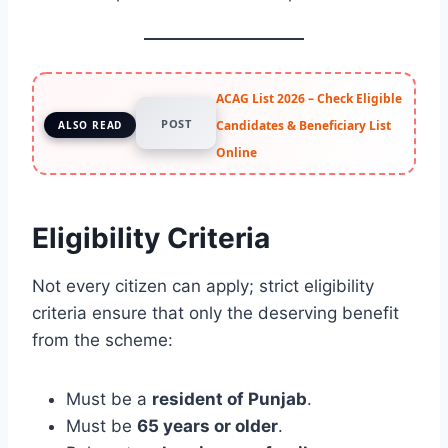
ACAG List 2026 – Check Eligible
POST
Candidates & Beneficiary List
ALSO READ
Online
Eligibility Criteria
Not every citizen can apply; strict eligibility
criteria ensure that only the deserving benefit
from the scheme:
Must be a
resident of Punjab
.
Must be
65 years or older
.