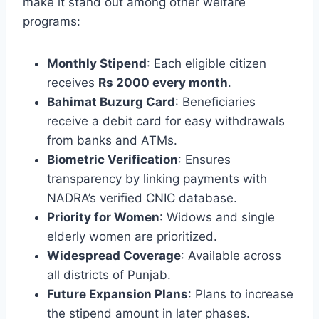
make it stand out among other welfare
programs:
Monthly Stipend
: Each eligible citizen
receives
Rs 2000 every month
.
Bahimat Buzurg Card
: Beneficiaries
receive a debit card for easy withdrawals
from banks and ATMs.
Biometric Verification
: Ensures
transparency by linking payments with
NADRA’s verified CNIC database.
Priority for Women
: Widows and single
elderly women are prioritized.
Widespread Coverage
: Available across
all districts of Punjab.
Future Expansion Plans
: Plans to increase
the stipend amount in later phases.