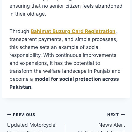
ensuring that no senior citizen feels abandoned
in their old age.
Through
Bahimat Buzurg Card Registration
,
transparent payments, and simple processes,
this scheme sets an example of social
responsibility. With continuous improvements
and expansions, it has the potential to
transform the welfare landscape in Punjab and
become a
model for social protection across
Pakistan
.
Post
PREVIOUS
NEXT
Updated Motorcycle
News Alert
navigation