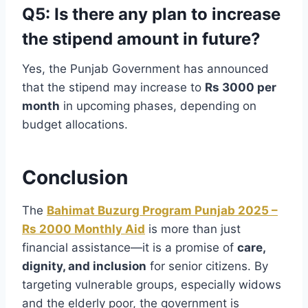
Q5: Is there any plan to increase
the stipend amount in future?
Yes, the Punjab Government has announced
that the stipend may increase to
Rs 3000 per
month
in upcoming phases, depending on
budget allocations.
Conclusion
The
Bahimat Buzurg Program Punjab 2025 –
Rs 2000 Monthly Aid
is more than just
financial assistance—it is a promise of
care,
dignity, and inclusion
for senior citizens. By
targeting vulnerable groups, especially widows
and the elderly poor, the government is