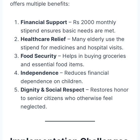
offers multiple benefits:
Financial Support
– Rs 2000 monthly
stipend ensures basic needs are met.
Healthcare Relief
– Many elderly use the
stipend for medicines and hospital visits.
Food Security
– Helps in buying groceries
and essential food items.
Independence
– Reduces financial
dependence on children.
Dignity & Social Respect
– Restores honor
to senior citizens who otherwise feel
neglected.