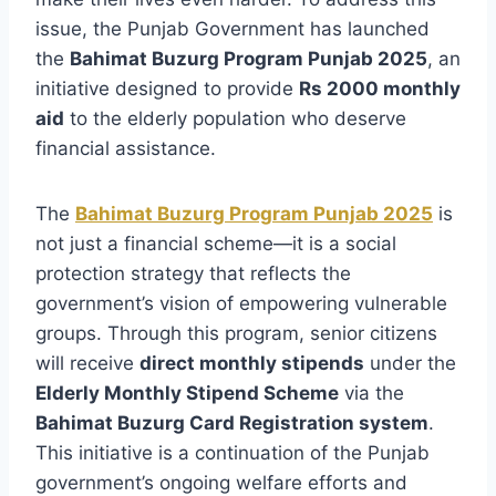
issue, the Punjab Government has launched
the
Bahimat Buzurg Program Punjab 2025
, an
initiative designed to provide
Rs 2000 monthly
aid
to the elderly population who deserve
financial assistance.
The
Bahimat Buzurg Program Punjab 2025
is
not just a financial scheme—it is a social
protection strategy that reflects the
government’s vision of empowering vulnerable
groups. Through this program, senior citizens
will receive
direct monthly stipends
under the
Elderly Monthly Stipend Scheme
via the
Bahimat Buzurg Card Registration system
.
This initiative is a continuation of the Punjab
government’s ongoing welfare efforts and