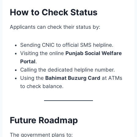
How to Check Status
Applicants can check their status by:
Sending CNIC to official SMS helpline.
Visiting the online
Punjab Social Welfare
Portal
.
Calling the dedicated helpline number.
Using the
Bahimat Buzurg Card
at ATMs
to check balance.
Future Roadmap
The government plans to: