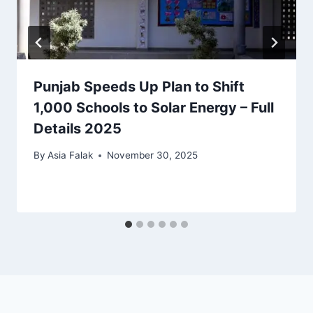
Punjab Speeds Up Plan to Shift
1,000 Schools to Solar Energy – Full
Details 2025
By
Asia Falak
November 30, 2025