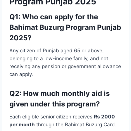
Program Punjab 2025
Q1: Who can apply for the
Bahimat Buzurg Program Punjab
2025?
Any citizen of Punjab aged 65 or above,
belonging to a low-income family, and not
receiving any pension or government allowance
can apply.
Q2: How much monthly aid is
given under this program?
Each eligible senior citizen receives
Rs 2000
per month
through the Bahimat Buzurg Card.