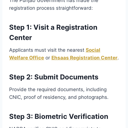
The Punjab Government has made the
registration process straightforward:
Step 1: Visit a Registration
Center
Applicants must visit the nearest
Social
Welfare Office
or
Ehsaas Registration Center
.
Step 2: Submit Documents
Provide the required documents, including
CNIC, proof of residency, and photographs.
Step 3: Biometric Verification