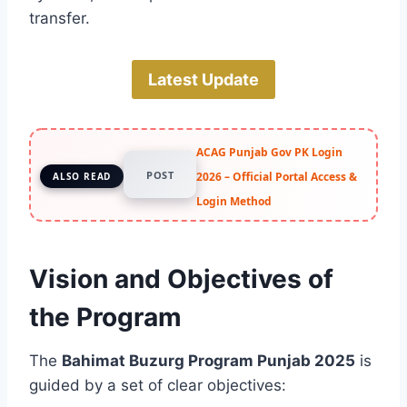
transfer.
Latest Update
ACAG Punjab Gov PK Login
POST
2026 – Official Portal Access &
ALSO READ
Login Method
Vision and Objectives of
the Program
The
Bahimat Buzurg Program Punjab 2025
is
guided by a set of clear objectives: