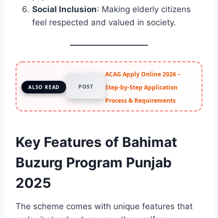
Social Inclusion
: Making elderly citizens
feel respected and valued in society.
ACAG Apply Online 2026 –
POST
Step-by-Step Application
ALSO READ
Process & Requirements
Key Features of Bahimat
Buzurg Program Punjab
2025
The scheme comes with unique features that