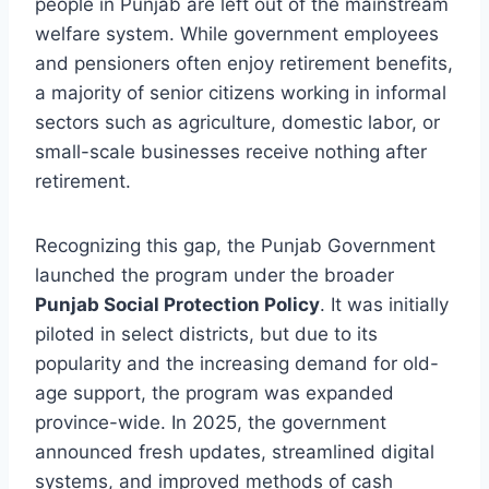
people in Punjab are left out of the mainstream
welfare system. While government employees
and pensioners often enjoy retirement benefits,
a majority of senior citizens working in informal
sectors such as agriculture, domestic labor, or
small-scale businesses receive nothing after
retirement.
Recognizing this gap, the Punjab Government
launched the program under the broader
Punjab Social Protection Policy
. It was initially
piloted in select districts, but due to its
popularity and the increasing demand for old-
age support, the program was expanded
province-wide. In 2025, the government
announced fresh updates, streamlined digital
systems, and improved methods of cash