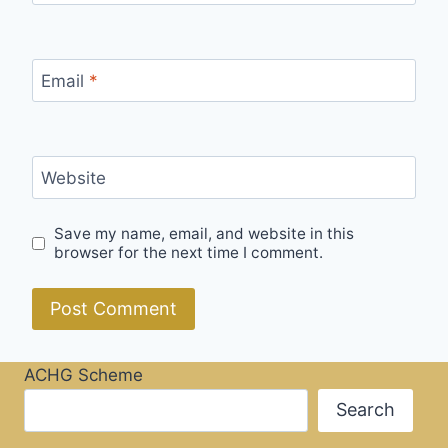
Email
*
Website
Save my name, email, and website in this
browser for the next time I comment.
ACHG Scheme
Search