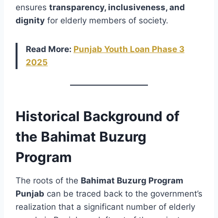
ensures
transparency, inclusiveness, and
dignity
for elderly members of society.
Read More:
Punjab Youth Loan Phase 3
2025
Historical Background of
the Bahimat Buzurg
Program
The roots of the
Bahimat Buzurg Program
Punjab
can be traced back to the government’s
realization that a significant number of elderly