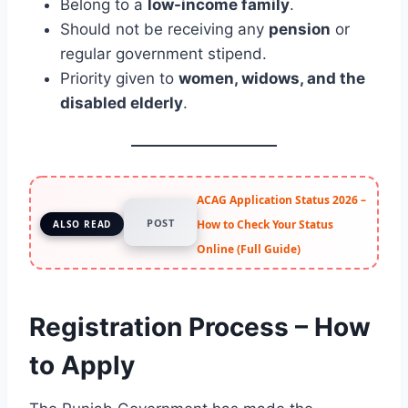
Belong to a
low-income family
.
Should not be receiving any
pension
or
regular government stipend.
Priority given to
women, widows, and the
disabled elderly
.
ACAG Application Status 2026 –
POST
How to Check Your Status
ALSO READ
Online (Full Guide)
Registration Process – How
to Apply