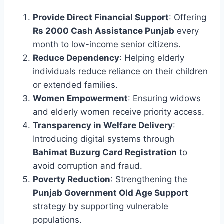
Provide Direct Financial Support
: Offering
Rs 2000 Cash Assistance Punjab
every
month to low-income senior citizens.
Reduce Dependency
: Helping elderly
individuals reduce reliance on their children
or extended families.
Women Empowerment
: Ensuring widows
and elderly women receive priority access.
Transparency in Welfare Delivery
:
Introducing digital systems through
Bahimat Buzurg Card Registration
to
avoid corruption and fraud.
Poverty Reduction
: Strengthening the
Punjab Government Old Age Support
strategy by supporting vulnerable
populations.