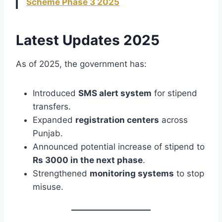
Scheme Phase 3 2025
Latest Updates 2025
As of 2025, the government has:
Introduced
SMS alert system
for stipend
transfers.
Expanded
registration centers
across
Punjab.
Announced potential increase of stipend to
Rs 3000 in the next phase
.
Strengthened
monitoring systems
to stop
misuse.