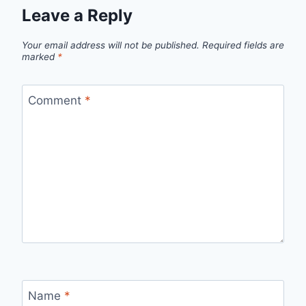
Leave a Reply
Your email address will not be published.
Required fields are
marked
*
Comment
*
Name
*