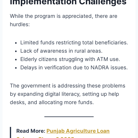
Implementation Challenges
While the program is appreciated, there are
hurdles:
Limited funds restricting total beneficiaries.
Lack of awareness in rural areas.
Elderly citizens struggling with ATM use.
Delays in verification due to NADRA issues.
The government is addressing these problems
by expanding digital literacy, setting up help
desks, and allocating more funds.
Read More:
Punjab Agriculture Loan