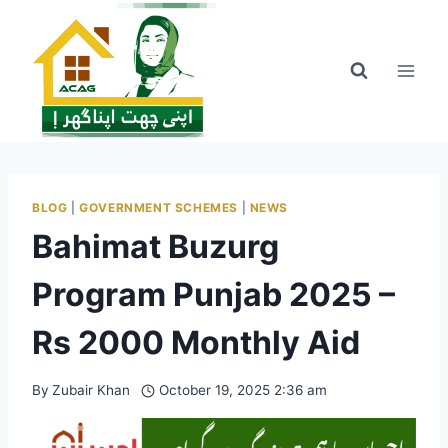
Skip
to
content
BLOG
|
GOVERNMENT SCHEMES
|
NEWS
Bahimat Buzurg
Program Punjab 2025 –
Rs 2000 Monthly Aid
By
Zubair Khan
October 19, 2025 2:36 am