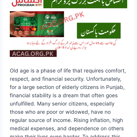
Old age is a phase of life that requires comfort,
respect, and financial security. Unfortunately,
for a large section of elderly citizens in Punjab,
financial stability is a dream that often goes
unfulfilled. Many senior citizens, especially
those who are poor or widowed, have no
regular source of income. Rising inflation, high
medical expenses, and dependence on others
make their lives even harder. To address this