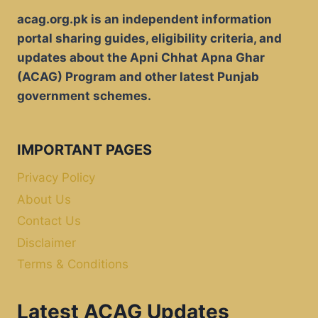
acag.org.pk is an independent information
portal sharing guides, eligibility criteria, and
updates about the Apni Chhat Apna Ghar
(ACAG) Program and other latest Punjab
government schemes.
IMPORTANT PAGES
Privacy Policy
About Us
Contact Us
Disclaimer
Terms & Conditions
Latest ACAG Updates