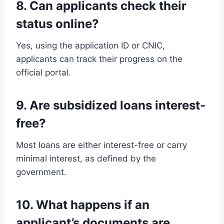
8. Can applicants check their
status online?
Yes, using the application ID or CNIC,
applicants can track their progress on the
official portal.
9. Are subsidized loans interest-
free?
Most loans are either interest-free or carry
minimal interest, as defined by the
government.
10. What happens if an
applicant’s documents are