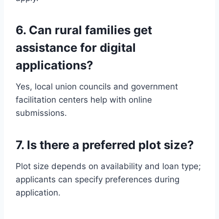
6. Can rural families get
assistance for digital
applications?
Yes, local union councils and government
facilitation centers help with online
submissions.
7. Is there a preferred plot size?
Plot size depends on availability and loan type;
applicants can specify preferences during
application.