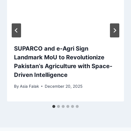
SUPARCO and e-Agri Sign
Landmark MoU to Revolutionize
Pakistan’s Agriculture with Space-
Driven Intelligence
By
Asia Falak
December 20, 2025