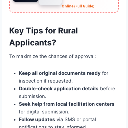
Online (Full Guide)
Key Tips for Rural
Applicants?
To maximize the chances of approval:
Keep all original documents ready
for
inspection if requested.
Double-check application details
before
submission.
Seek help from local facilitation centers
for digital submission.
Follow updates
via SMS or portal
notifications to stay informed.