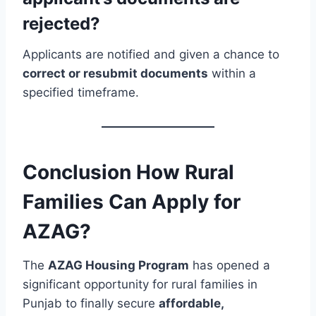
rejected?
Applicants are notified and given a chance to
correct or resubmit documents
within a
specified timeframe.
Conclusion How Rural
Families Can Apply for
AZAG?
The
AZAG Housing Program
has opened a
significant opportunity for rural families in
Punjab to finally secure
affordable,