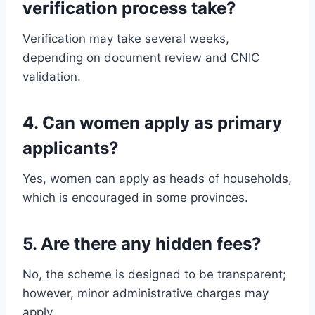
verification process take?
Verification may take several weeks,
depending on document review and CNIC
validation.
4. Can women apply as primary
applicants?
Yes, women can apply as heads of households,
which is encouraged in some provinces.
5. Are there any hidden fees?
No, the scheme is designed to be transparent;
however, minor administrative charges may
apply.