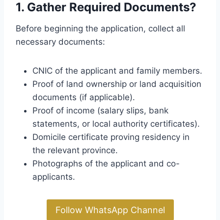
1. Gather Required Documents?
Before beginning the application, collect all
necessary documents:
CNIC of the applicant and family members.
Proof of land ownership or land acquisition
documents (if applicable).
Proof of income (salary slips, bank
statements, or local authority certificates).
Domicile certificate proving residency in
the relevant province.
Photographs of the applicant and co-
applicants.
Follow WhatsApp Channel