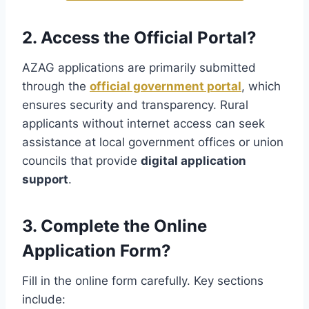
2. Access the Official Portal?
AZAG applications are primarily submitted
through the
official government portal
, which
ensures security and transparency. Rural
applicants without internet access can seek
assistance at local government offices or union
councils that provide
digital application
support
.
3. Complete the Online
Application Form?
Fill in the online form carefully. Key sections
include: