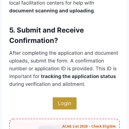
local facilitation centers for help with
document scanning and uploading
.
5. Submit and Receive
Confirmation?
After completing the application and document
uploads, submit the form. A confirmation
number or application ID is provided. This ID is
important for
tracking the application status
during verification and allotment.
Login
ACAG List 2026 – Check Eligible