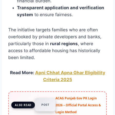
financial burden.
Transparent application and verification
system
to ensure fairness.
The initiative targets families who are often
overlooked by private developers and banks,
particularly those in
rural regions
, where
access to affordable housing has historically
been limited.
Read More:
Apni Chhat Apna Ghar Eligibility
Criteria 2025
ACAG Punjab Gov PK Login
POST
2026 – Official Portal Access &
ALSO READ
Login Method