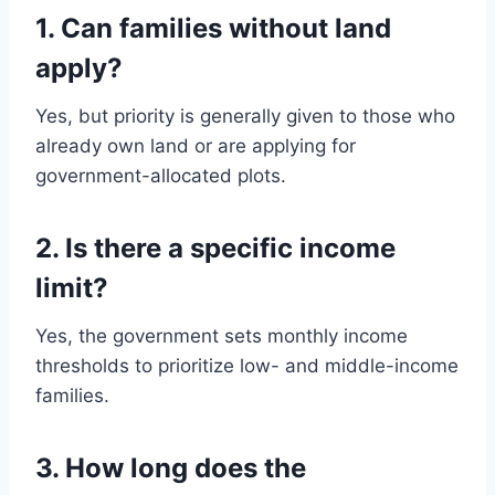
1. Can families without land
apply?
Yes, but priority is generally given to those who
already own land or are applying for
government-allocated plots.
2. Is there a specific income
limit?
Yes, the government sets monthly income
thresholds to prioritize low- and middle-income
families.
3. How long does the