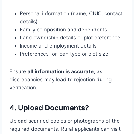
Personal information (name, CNIC, contact
details)
Family composition and dependents
Land ownership details or plot preference
Income and employment details
Preferences for loan type or plot size
Ensure
all information is accurate
, as
discrepancies may lead to rejection during
verification.
4. Upload Documents?
Upload scanned copies or photographs of the
required documents. Rural applicants can visit