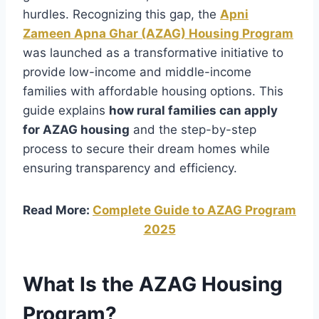
hurdles. Recognizing this gap, the
Apni
Zameen Apna Ghar (AZAG) Housing Program
was launched as a transformative initiative to
provide low-income and middle-income
families with affordable housing options. This
guide explains
how rural families can apply
for AZAG housing
and the step-by-step
process to secure their dream homes while
ensuring transparency and efficiency.
Read More:
Complete Guide to AZAG Program
2025
What Is the AZAG Housing
Program?