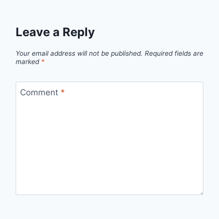
Leave a Reply
Your email address will not be published.
Required fields are
marked
*
Comment
*