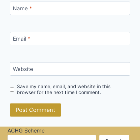
Name
*
Email
*
Website
Save my name, email, and website in this
browser for the next time I comment.
ACHG Scheme