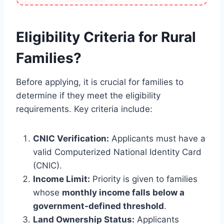
Eligibility Criteria for Rural
Families?
Before applying, it is crucial for families to
determine if they meet the eligibility
requirements. Key criteria include:
CNIC Verification:
Applicants must have a
valid Computerized National Identity Card
(CNIC).
Income Limit:
Priority is given to families
whose
monthly income falls below a
government-defined threshold
.
Land Ownership Status:
Applicants