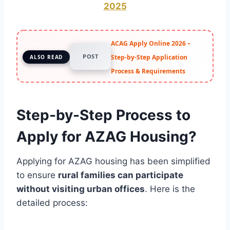
2025
ACAG Apply Online 2026 –
POST
Step-by-Step Application
ALSO READ
Process & Requirements
Step-by-Step Process to
Apply for AZAG Housing?
Applying for AZAG housing has been simplified
to ensure
rural families can participate
without visiting urban offices
. Here is the
detailed process: