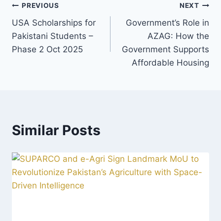
Post
PREVIOUS
NEXT
USA Scholarships for
Government’s Role in
navigation
Pakistani Students –
AZAG: How the
Phase 2 Oct 2025
Government Supports
Affordable Housing
Similar Posts