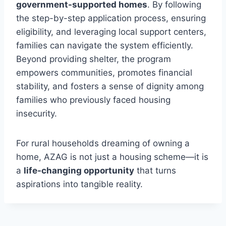
government-supported homes
. By following
the step-by-step application process, ensuring
eligibility, and leveraging local support centers,
families can navigate the system efficiently.
Beyond providing shelter, the program
empowers communities, promotes financial
stability, and fosters a sense of dignity among
families who previously faced housing
insecurity.
For rural households dreaming of owning a
home, AZAG is not just a housing scheme—it is
a
life-changing opportunity
that turns
aspirations into tangible reality.