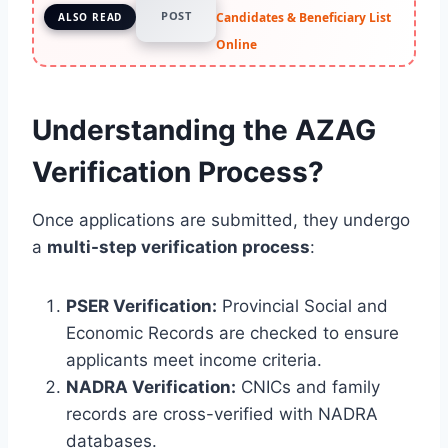
POST
Candidates & Beneficiary List
ALSO READ
Online
Understanding the AZAG
Verification Process?
Once applications are submitted, they undergo
a
multi-step verification process
:
PSER Verification:
Provincial Social and
Economic Records are checked to ensure
applicants meet income criteria.
NADRA Verification:
CNICs and family
records are cross-verified with NADRA
databases.