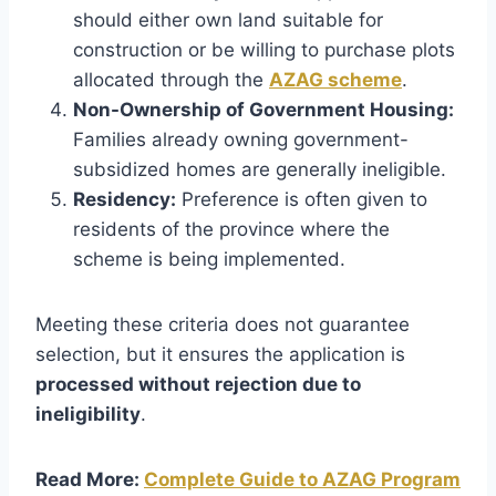
should either own land suitable for
construction or be willing to purchase plots
allocated through the
AZAG scheme
.
Non-Ownership of Government Housing:
Families already owning government-
subsidized homes are generally ineligible.
Residency:
Preference is often given to
residents of the province where the
scheme is being implemented.
Meeting these criteria does not guarantee
selection, but it ensures the application is
processed without rejection due to
ineligibility
.
Read More:
Complete Guide to AZAG Program