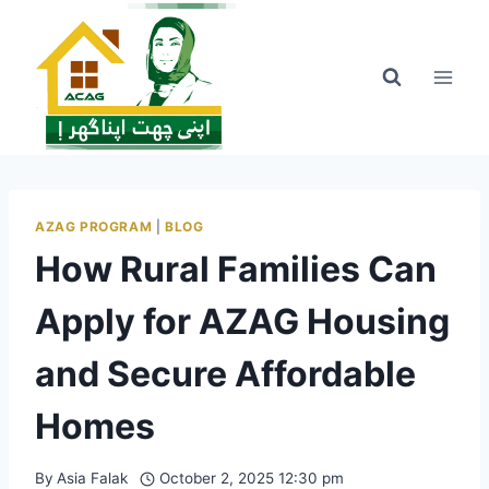
Skip
to
content
AZAG PROGRAM
|
BLOG
How Rural Families Can
Apply for AZAG Housing
and Secure Affordable
Homes
By
Asia Falak
October 2, 2025 12:30 pm