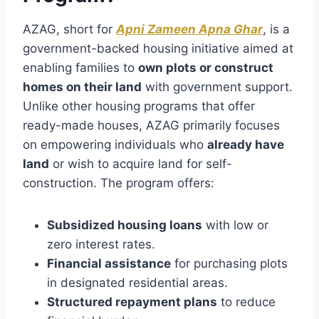
AZAG, short for
Apni Zameen Apna Ghar
, is a
government-backed housing initiative aimed at
enabling families to
own plots or construct
homes on their land
with government support.
Unlike other housing programs that offer
ready-made houses, AZAG primarily focuses
on empowering individuals who
already have
land
or wish to acquire land for self-
construction. The program offers:
Subsidized housing loans
with low or
zero interest rates.
Financial assistance
for purchasing plots
in designated residential areas.
Structured repayment plans
to reduce