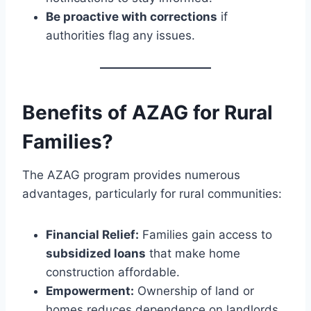
Be proactive with corrections
if
authorities flag any issues.
Benefits of AZAG for Rural
Families?
The AZAG program provides numerous
advantages, particularly for rural communities:
Financial Relief:
Families gain access to
subsidized loans
that make home
construction affordable.
Empowerment:
Ownership of land or
homes reduces dependence on landlords