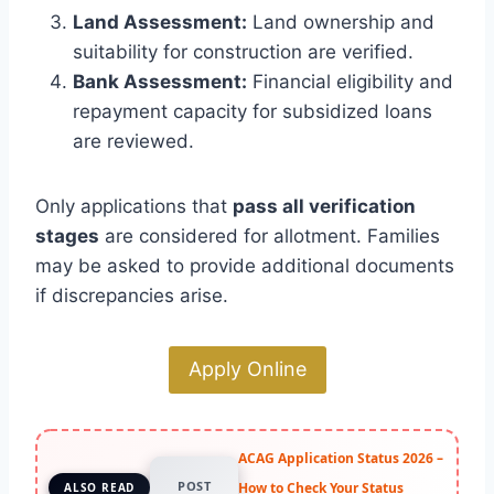
Land Assessment:
Land ownership and
suitability for construction are verified.
Bank Assessment:
Financial eligibility and
repayment capacity for subsidized loans
are reviewed.
Only applications that
pass all verification
stages
are considered for allotment. Families
may be asked to provide additional documents
if discrepancies arise.
Apply Online
ACAG Application Status 2026 –
POST
How to Check Your Status
ALSO READ