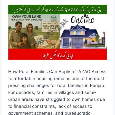
How Rural Families Can Apply for AZAG Access
to affordable housing remains one of the most
pressing challenges for rural families in Punjab.
For decades, families in villages and semi-
urban areas have struggled to own homes due
to financial constraints, lack of access to
government schemes, and bureaucratic