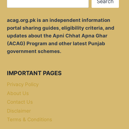
Search
acag.org.pk is an independent information
portal sharing guides, eligibility criteria, and
updates about the Apni Chhat Apna Ghar
(ACAG) Program and other latest Punjab
government schemes.
IMPORTANT PAGES
Privacy Policy
About Us
Contact Us
Disclaimer
Terms & Conditions