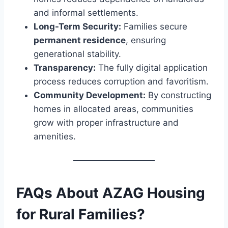
and informal settlements.
Long-Term Security:
Families secure
permanent residence
, ensuring
generational stability.
Transparency:
The fully digital application
process reduces corruption and favoritism.
Community Development:
By constructing
homes in allocated areas, communities
grow with proper infrastructure and
amenities.
FAQs About AZAG Housing
for Rural Families?