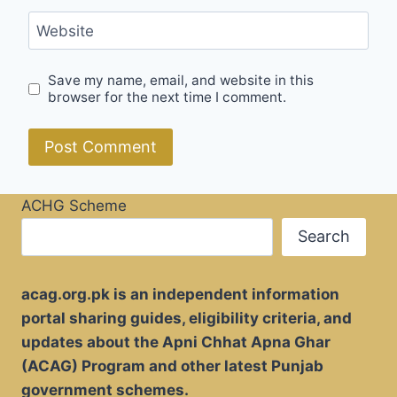
Website
Save my name, email, and website in this
browser for the next time I comment.
ACHG Scheme
Search
acag.org.pk is an independent information
portal sharing guides, eligibility criteria, and
updates about the Apni Chhat Apna Ghar
(ACAG) Program and other latest Punjab
government schemes.