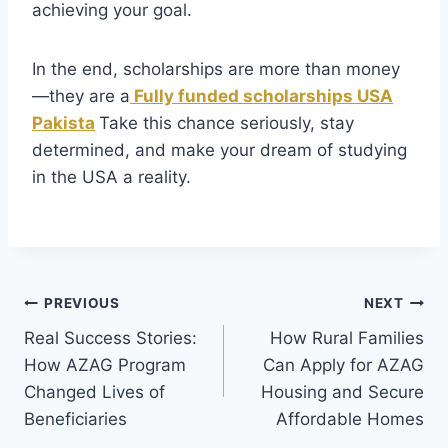
achieving your goal.
In the end, scholarships are more than money
—they are a
Fully funded scholarships USA
Pakista
Take this chance seriously, stay
determined, and make your dream of studying
in the USA a reality.
Post
PREVIOUS
NEXT
Real Success Stories:
How Rural Families
navigation
How AZAG Program
Can Apply for AZAG
Changed Lives of
Housing and Secure
Beneficiaries
Affordable Homes