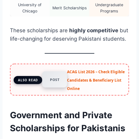
University of
Undergraduate
Merit Scholarships
Chicago
Programs
These scholarships are
highly competitive
but
life-changing for deserving Pakistani students.
ACAG List 2026 – Check Eligible
POST
Candidates & Beneficiary List
ALSO READ
Online
Government and Private
Scholarships for Pakistanis