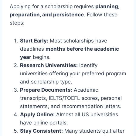
Applying for a scholarship requires
planning,
preparation, and persistence
. Follow these
steps:
Start Early:
Most scholarships have
deadlines
months before the academic
year
begins.
Research Universities:
Identify
universities offering your preferred program
and scholarship type.
Prepare Documents:
Academic
transcripts, IELTS/TOEFL scores, personal
statements, and recommendation letters.
Apply Online:
Almost all US universities
have online portals.
Stay Consistent:
Many students quit after