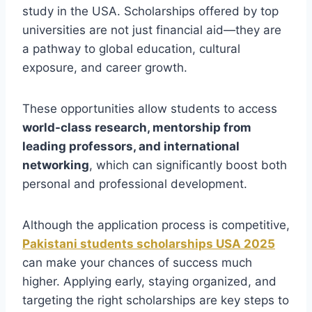
study in the USA. Scholarships offered by top
universities are not just financial aid—they are
a pathway to global education, cultural
exposure, and career growth.
These opportunities allow students to access
world-class research, mentorship from
leading professors, and international
networking
, which can significantly boost both
personal and professional development.
Although the application process is competitive,
Pakistani students scholarships USA 2025
can make your chances of success much
higher. Applying early, staying organized, and
targeting the right scholarships are key steps to