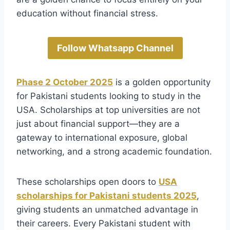
education without financial stress.
Follow Whatsapp Channel
Phase 2 October 2025
is a golden opportunity
for Pakistani students looking to study in the
USA. Scholarships at top universities are not
just about financial support—they are a
gateway to international exposure, global
networking, and a strong academic foundation.
These scholarships open doors to
USA
scholarships for Pakistani students 2025
,
giving students an unmatched advantage in
their careers. Every Pakistani student with