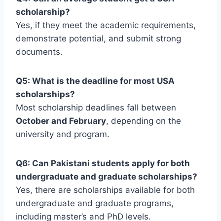
scholarship?
Yes, if they meet the academic requirements,
demonstrate potential, and submit strong
documents.
Q5: What is the deadline for most USA
scholarships?
Most scholarship deadlines fall between
October and February
, depending on the
university and program.
Q6: Can Pakistani students apply for both
undergraduate and graduate scholarships?
Yes, there are scholarships available for both
undergraduate and graduate programs,
including master’s and PhD levels.