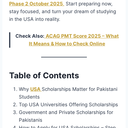
Phase 2 October 2025
.
Start preparing now,
stay focused, and turn your dream of studying
in the USA into reality.
Check Also:
ACAG PMT Score 2025 – What
It Means & How to Check Online
Table of Contents
Why
USA
Scholarships Matter for Pakistani
Students
Top USA Universities Offering Scholarships
Government and Private Scholarships for
Pakistanis
How to Apply for USA Scholarships – Step