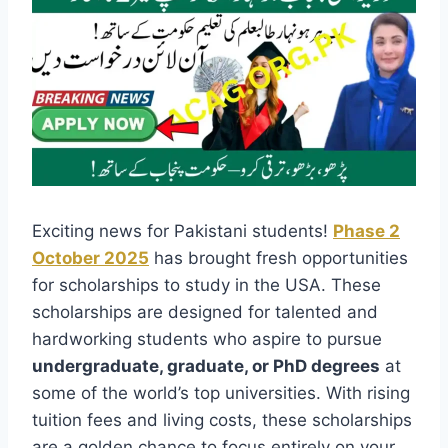
Exciting news for Pakistani students!
Phase 2
October 2025
has brought fresh opportunities
for scholarships to study in the USA. These
scholarships are designed for talented and
hardworking students who aspire to pursue
undergraduate, graduate, or PhD degrees
at
some of the world’s top universities. With rising
tuition fees and living costs, these scholarships
are a golden chance to focus entirely on your