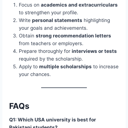
Focus on
academics and extracurriculars
to strengthen your profile.
Write
personal statements
highlighting
your goals and achievements.
Obtain
strong recommendation letters
from teachers or employers.
Prepare thoroughly for
interviews or tests
required by the scholarship.
Apply to
multiple scholarships
to increase
your chances.
FAQs
Q1: Which USA university is best for
Pakistani students?