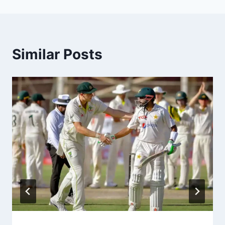
Similar Posts