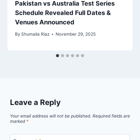
Pakistan vs Australia Test Series
Schedule Revealed Full Dates &
Venues Announced
By
Shumaila Riaz
November 29, 2025
Leave a Reply
Your email address will not be published.
Required fields are
marked
*