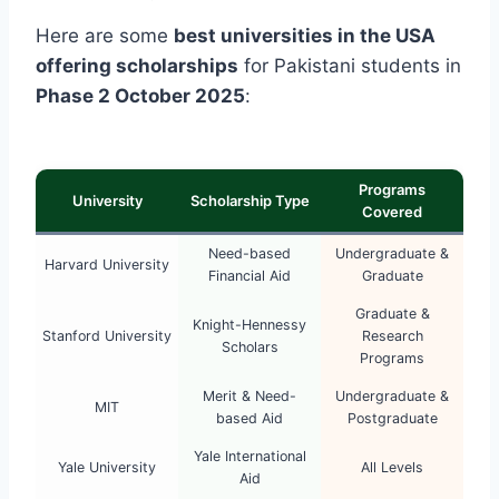
Here are some
best universities in the USA
offering scholarships
for Pakistani students in
Phase 2 October 2025
:
Programs
University
Scholarship Type
Covered
Need-based
Undergraduate &
Harvard University
Financial Aid
Graduate
Graduate &
Knight-Hennessy
Stanford University
Research
Scholars
Programs
Merit & Need-
Undergraduate &
MIT
based Aid
Postgraduate
Yale International
Yale University
All Levels
Aid