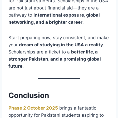
for Pakistani students. Scholarships in the USA
are not just about financial aid—they are a
pathway to
international exposure, global
networking, and a brighter career
.
Start preparing now, stay consistent, and make
your
dream of studying in the USA a reality
.
Scholarships are a ticket to a
better life, a
stronger Pakistan, and a promising global
future
.
Conclusion
Phase 2 October 2025
brings a fantastic
opportunity for Pakistani students aspiring to