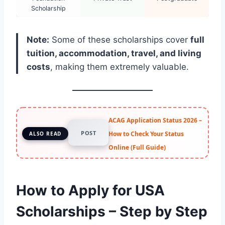
Scholarship
Note:
Some of these scholarships cover
full
tuition, accommodation, travel, and living
costs
, making them extremely valuable.
ACAG Application Status 2026 –
POST
How to Check Your Status
ALSO READ
Online (Full Guide)
How to Apply for USA
Scholarships – Step by Step