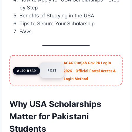
by Step
Benefits of Studying in the USA
Tips to Secure Your Scholarship
FAQs
ACAG Punjab Gov PK Login
POST
2026 – Official Portal Access &
ALSO READ
Login Method
Why USA Scholarships
Matter for Pakistani
Students