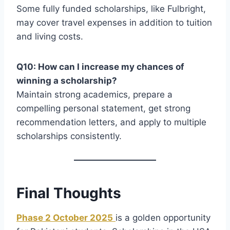
Some fully funded scholarships, like Fulbright,
may cover travel expenses in addition to tuition
and living costs.
Q10: How can I increase my chances of
winning a scholarship?
Maintain strong academics, prepare a
compelling personal statement, get strong
recommendation letters, and apply to multiple
scholarships consistently.
Final Thoughts
Phase 2 October 2025
is a golden opportunity