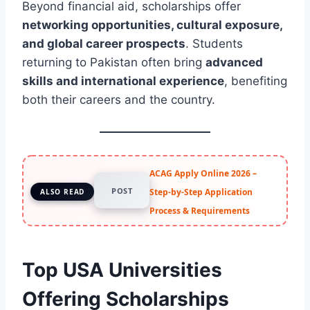
Beyond financial aid, scholarships offer
networking opportunities, cultural exposure,
and global career prospects
. Students
returning to Pakistan often bring
advanced
skills and international experience
, benefiting
both their careers and the country.
ACAG Apply Online 2026 –
POST
Step-by-Step Application
ALSO READ
Process & Requirements
Top USA Universities
Offering Scholarships