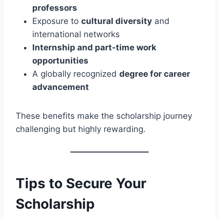
professors
Exposure to
cultural diversity
and
international networks
Internship and part-time work
opportunities
A globally recognized
degree for career
advancement
These benefits make the scholarship journey
challenging but highly rewarding.
Tips to Secure Your
Scholarship