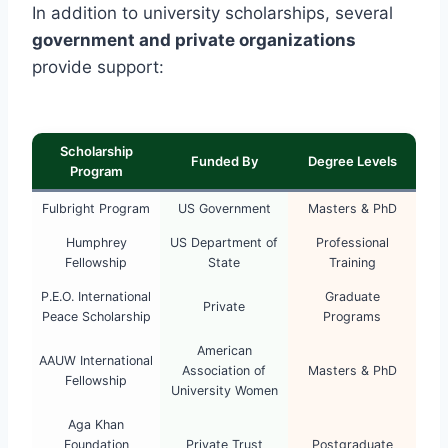
In addition to university scholarships, several
government and private organizations
provide support:
Scholarship
Funded By
Degree Levels
Program
Fulbright Program
US Government
Masters & PhD
Humphrey
US Department of
Professional
Fellowship
State
Training
P.E.O. International
Graduate
Private
Peace Scholarship
Programs
American
AAUW International
Association of
Masters & PhD
Fellowship
University Women
Aga Khan
Foundation
Private Trust
Postgraduate