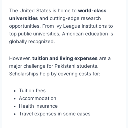
The United States is home to
world-class
universities
and cutting-edge research
opportunities. From Ivy League institutions to
top public universities, American education is
globally recognized.
However,
tuition and living expenses
are a
major challenge for Pakistani students.
Scholarships help by covering costs for:
Tuition fees
Accommodation
Health insurance
Travel expenses in some cases