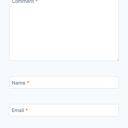
Comment
*
Name
*
Email
*