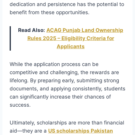
dedication and persistence has the potential to
benefit from these opportunities.
Read Also:
ACAG Punjab Land Ownership
Rules 2025 – Eligibility Criteria for
Applicants
While the application process can be
competitive and challenging, the rewards are
lifelong. By preparing early, submitting strong
documents, and applying consistently, students
can significantly increase their chances of
success.
Ultimately, scholarships are more than financial
aid—they are a
US scholarships Pakistan