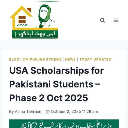
Skip
to
content
BLOG
|
CM PUNJAB SCHEME
|
NEWS
|
TODAY UPDATES
USA Scholarships for
Pakistani Students –
Phase 2 Oct 2025
By
Asma Tahreem
October 2, 2025 11:28 am