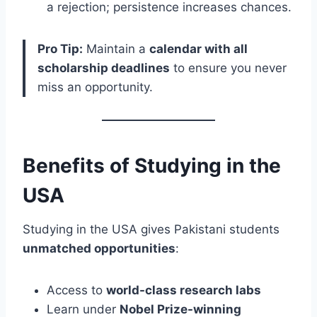
a rejection; persistence increases chances.
Pro Tip:
Maintain a
calendar with all
scholarship deadlines
to ensure you never
miss an opportunity.
Benefits of Studying in the
USA
Studying in the USA gives Pakistani students
unmatched opportunities
:
Access to
world-class research labs
Learn under
Nobel Prize-winning