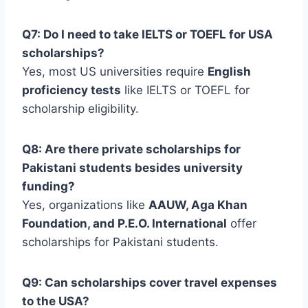
Q7: Do I need to take IELTS or TOEFL for USA
scholarships?
Yes, most US universities require
English
proficiency tests
like IELTS or TOEFL for
scholarship eligibility.
Q8: Are there private scholarships for
Pakistani students besides university
funding?
Yes, organizations like
AAUW, Aga Khan
Foundation, and P.E.O. International
offer
scholarships for Pakistani students.
Q9: Can scholarships cover travel expenses
to the USA?