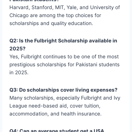
Harvard, Stanford, MIT, Yale, and University of
Chicago are among the top choices for
scholarships and quality education.
Q2: Is the Fulbright Scholarship available in
2025?
Yes, Fulbright continues to be one of the most
prestigious scholarships for Pakistani students
in 2025.
Q3: Do scholarships cover living expenses?
Many scholarships, especially Fulbright and Ivy
League need-based aid, cover tuition,
accommodation, and health insurance.
Q4: Can an average student get a USA