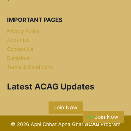
IMPORTANT PAGES
Privacy Policy
About Us
Contact Us
Disclaimer
Terms & Conditions
Latest ACAG Updates
Join Now
Join Now
© 2026 Apni Chhat Apna Ghar
ACAG
Program