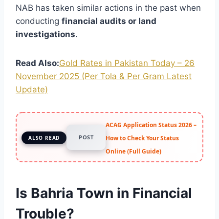
NAB has taken similar actions in the past when
conducting
financial audits or land
investigations
.
Read Also:
Gold Rates in Pakistan Today – 26
November 2025 (Per Tola & Per Gram Latest
Update)
ACAG Application Status 2026 –
POST
How to Check Your Status
ALSO READ
Online (Full Guide)
Is Bahria Town in Financial
Trouble?