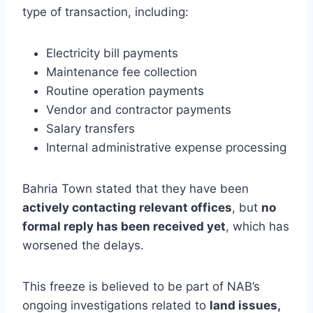
type of transaction, including:
Electricity bill payments
Maintenance fee collection
Routine operation payments
Vendor and contractor payments
Salary transfers
Internal administrative expense processing
Bahria Town stated that they have been
actively contacting relevant offices
, but
no
formal reply has been received yet
, which has
worsened the delays.
This freeze is believed to be part of NAB’s
ongoing investigations related to
land issues,