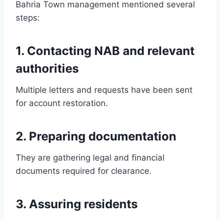
Bahria Town management mentioned several
steps:
1. Contacting NAB and relevant
authorities
Multiple letters and requests have been sent
for account restoration.
2. Preparing documentation
They are gathering legal and financial
documents required for clearance.
3. Assuring residents