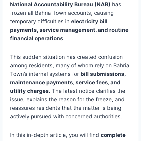
National Accountability Bureau (NAB)
has
frozen all Bahria Town accounts, causing
temporary difficulties in
electricity bill
payments, service management, and routine
financial operations
.
This sudden situation has created confusion
among residents, many of whom rely on Bahria
Town’s internal systems for
bill submissions,
maintenance payments, service fees, and
utility charges
. The latest notice clarifies the
issue, explains the reason for the freeze, and
reassures residents that the matter is being
actively pursued with concerned authorities.
In this in-depth article, you will find
complete