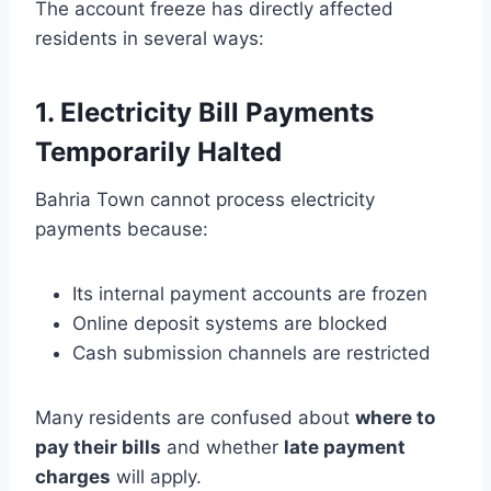
The account freeze has directly affected
residents in several ways:
1. Electricity Bill Payments
Temporarily Halted
Bahria Town cannot process electricity
payments because:
Its internal payment accounts are frozen
Online deposit systems are blocked
Cash submission channels are restricted
Many residents are confused about
where to
pay their bills
and whether
late payment
charges
will apply.