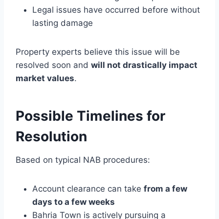
Legal issues have occurred before without
lasting damage
Property experts believe this issue will be
resolved soon and
will not drastically impact
market values
.
Possible Timelines for
Resolution
Based on typical NAB procedures:
Account clearance can take
from a few
days to a few weeks
Bahria Town is actively pursuing a