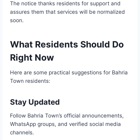
The notice thanks residents for support and
assures them that services will be normalized
soon.
What Residents Should Do
Right Now
Here are some practical suggestions for Bahria
Town residents:
Stay Updated
Follow Bahria Town’s official announcements,
WhatsApp groups, and verified social media
channels.