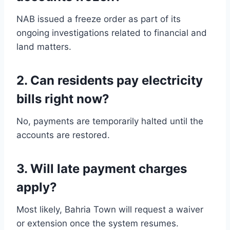
NAB issued a freeze order as part of its
ongoing investigations related to financial and
land matters.
2. Can residents pay electricity
bills right now?
No, payments are temporarily halted until the
accounts are restored.
3. Will late payment charges
apply?
Most likely, Bahria Town will request a waiver
or extension once the system resumes.