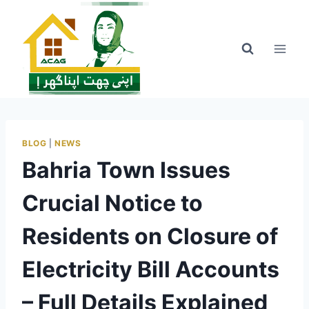
Skip
to
content
BLOG
|
NEWS
Bahria Town Issues
Crucial Notice to
Residents on Closure of
Electricity Bill Accounts
– Full Details Explained