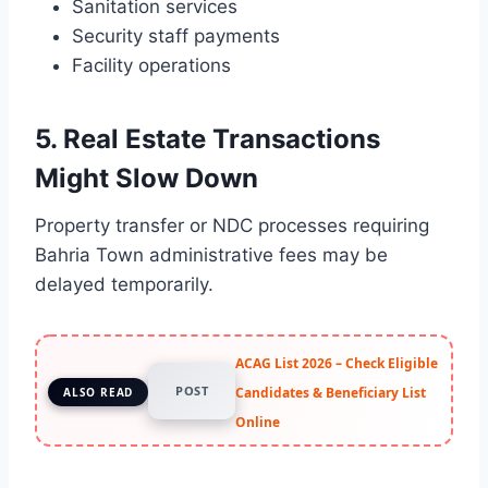
Sanitation services
Security staff payments
Facility operations
5. Real Estate Transactions
Might Slow Down
Property transfer or NDC processes requiring
Bahria Town administrative fees may be
delayed temporarily.
ACAG List 2026 – Check Eligible
POST
Candidates & Beneficiary List
ALSO READ
Online