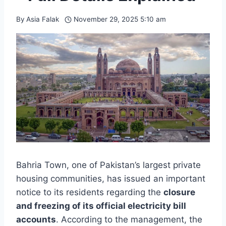
By
Asia Falak
November 29, 2025 5:10 am
Bahria Town, one of Pakistan’s largest private
housing communities, has issued an important
notice to its residents regarding the
closure
and freezing of its official electricity bill
accounts
. According to the management, the