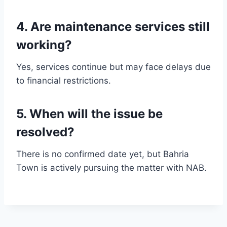
4. Are maintenance services still
working?
Yes, services continue but may face delays due
to financial restrictions.
5. When will the issue be
resolved?
There is no confirmed date yet, but Bahria
Town is actively pursuing the matter with NAB.