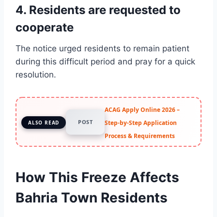
4. Residents are requested to
cooperate
The notice urged residents to remain patient
during this difficult period and pray for a quick
resolution.
ACAG Apply Online 2026 –
POST
Step-by-Step Application
ALSO READ
Process & Requirements
How This Freeze Affects
Bahria Town Residents