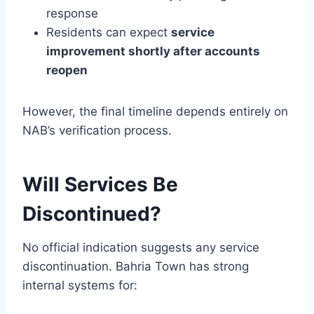
response
Residents can expect
service
improvement shortly after accounts
reopen
However, the final timeline depends entirely on
NAB’s verification process.
Will Services Be
Discontinued?
No official indication suggests any service
discontinuation. Bahria Town has strong
internal systems for: