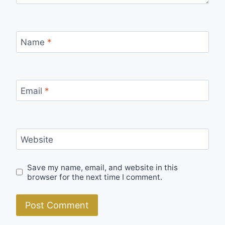
Name
*
Email
*
Website
Save my name, email, and website in this
browser for the next time I comment.