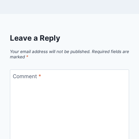
Leave a Reply
Your email address will not be published.
Required fields are
marked
*
Comment
*