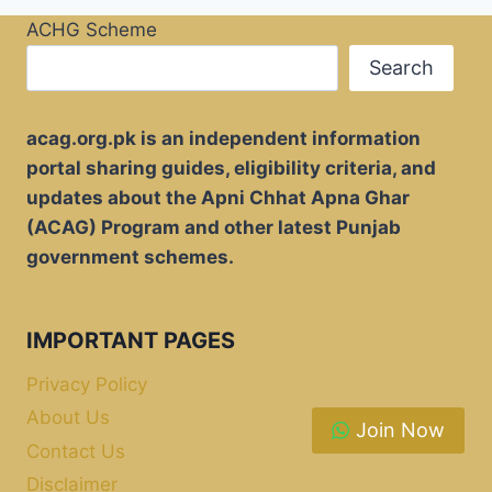
ACHG Scheme
Search
acag.org.pk is an independent information
portal sharing guides, eligibility criteria, and
updates about the Apni Chhat Apna Ghar
(ACAG) Program and other latest Punjab
government schemes.
IMPORTANT PAGES
Privacy Policy
About Us
Join Now
Contact Us
Disclaimer