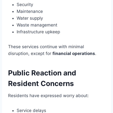
Security
Maintenance
Water supply
Waste management
Infrastructure upkeep
These services continue with minimal
disruption, except for
financial operations
.
Public Reaction and
Resident Concerns
Residents have expressed worry about:
Service delays