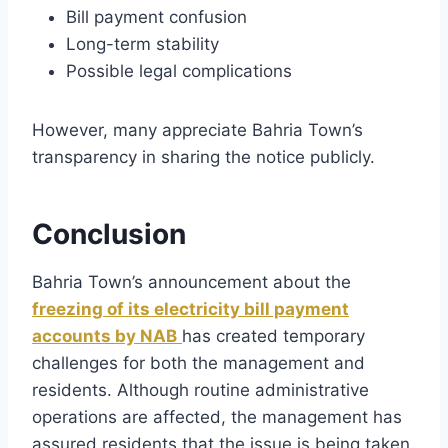
Bill payment confusion
Long-term stability
Possible legal complications
However, many appreciate Bahria Town’s
transparency in sharing the notice publicly.
Conclusion
Bahria Town’s announcement about the
freezing of its electricity bill payment
accounts by NAB
has created temporary
challenges for both the management and
residents. Although routine administrative
operations are affected, the management has
assured residents that the issue is being taken