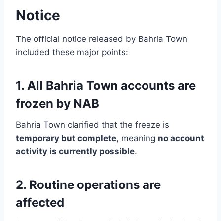
Notice
The official notice released by Bahria Town
included these major points:
1. All Bahria Town accounts are
frozen by NAB
Bahria Town clarified that the freeze is
temporary but complete
, meaning
no account
activity is currently possible
.
2. Routine operations are
affected