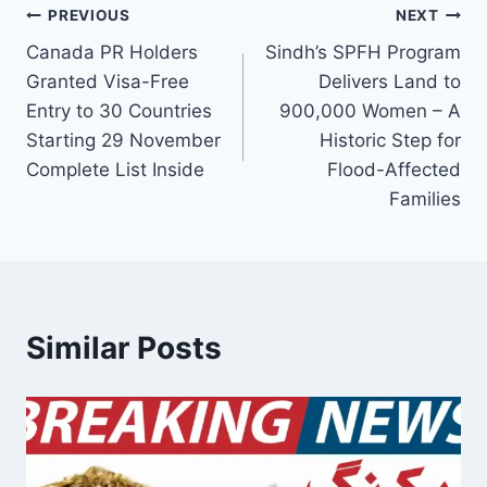
Post
PREVIOUS
NEXT
Canada PR Holders
Sindh’s SPFH Program
navigation
Granted Visa-Free
Delivers Land to
Entry to 30 Countries
900,000 Women – A
Starting 29 November
Historic Step for
Complete List Inside
Flood-Affected
Families
Similar Posts