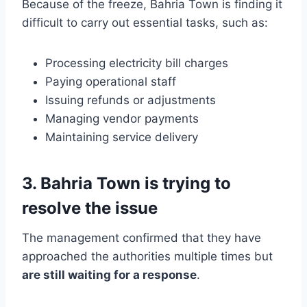
Because of the freeze, Bahria Town is finding it
difficult to carry out essential tasks, such as:
Processing electricity bill charges
Paying operational staff
Issuing refunds or adjustments
Managing vendor payments
Maintaining service delivery
3. Bahria Town is trying to
resolve the issue
The management confirmed that they have
approached the authorities multiple times but
are still waiting for a response
.