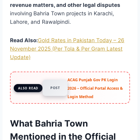
revenue matters, and other legal disputes
involving Bahria Town projects in Karachi,
Lahore, and Rawalpindi.
Read Also:
Gold Rates in Pakistan Today – 26
November 2025 (Per Tola & Per Gram Latest
Update)
ACAG Punjab Gov PK Login
POST
2026 – Official Portal Access &
ALSO READ
Login Method
What Bahria Town
Mentioned in the Official