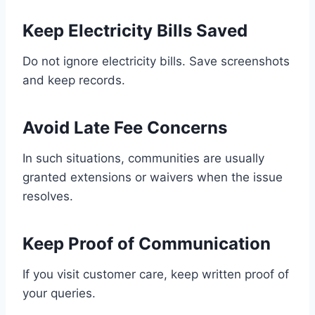
Keep Electricity Bills Saved
Do not ignore electricity bills. Save screenshots
and keep records.
Avoid Late Fee Concerns
In such situations, communities are usually
granted extensions or waivers when the issue
resolves.
Keep Proof of Communication
If you visit customer care, keep written proof of
your queries.