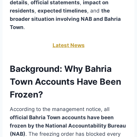
details
,
official statements
,
impact on
residents
,
expected timelines
, and
the
broader situation involving NAB and Bahria
Town
.
Latest News
Background: Why Bahria
Town Accounts Have Been
Frozen?
According to the management notice, all
official Bahria Town accounts have been
frozen by the National Accountability Bureau
(NAB)
. The freezing order has blocked every