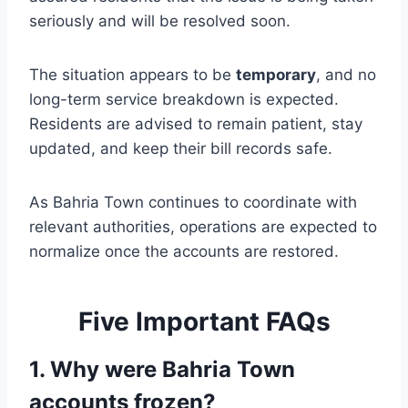
seriously and will be resolved soon.
The situation appears to be
temporary
, and no
long-term service breakdown is expected.
Residents are advised to remain patient, stay
updated, and keep their bill records safe.
As Bahria Town continues to coordinate with
relevant authorities, operations are expected to
normalize once the accounts are restored.
Five Important FAQs
1. Why were Bahria Town
accounts frozen?