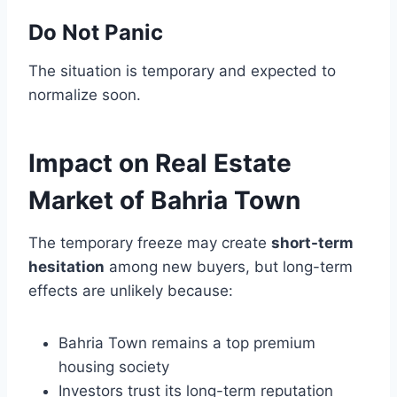
Do Not Panic
The situation is temporary and expected to
normalize soon.
Impact on Real Estate
Market of Bahria Town
The temporary freeze may create
short-term
hesitation
among new buyers, but long-term
effects are unlikely because:
Bahria Town remains a top premium
housing society
Investors trust its long-term reputation