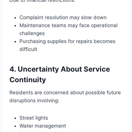
Due to financial restrictions:
Complaint resolution may slow down
Maintenance teams may face operational
challenges
Purchasing supplies for repairs becomes
difficult
4. Uncertainty About Service
Continuity
Residents are concerned about possible future
disruptions involving:
Street lights
Water management