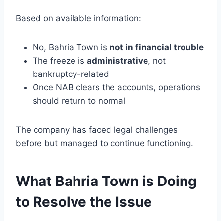
Based on available information:
No, Bahria Town is
not in financial trouble
The freeze is
administrative
, not
bankruptcy-related
Once NAB clears the accounts, operations
should return to normal
The company has faced legal challenges
before but managed to continue functioning.
What Bahria Town is Doing
to Resolve the Issue