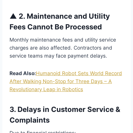
▲ 2. Maintenance and Utility
Fees Cannot Be Processed
Monthly maintenance fees and utility service
charges are also affected. Contractors and
service teams may face payment delays.
Read Also:
Humanoid Robot Sets World Record
After Walking Non-Stop for Three Days – A
Revolutionary Leap in Robotics
3. Delays in Customer Service &
Complaints