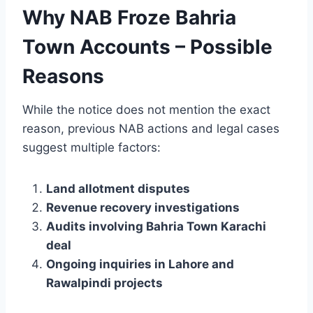
Why NAB Froze Bahria
Town Accounts – Possible
Reasons
While the notice does not mention the exact
reason, previous NAB actions and legal cases
suggest multiple factors:
Land allotment disputes
Revenue recovery investigations
Audits involving Bahria Town Karachi
deal
Ongoing inquiries in Lahore and
Rawalpindi projects