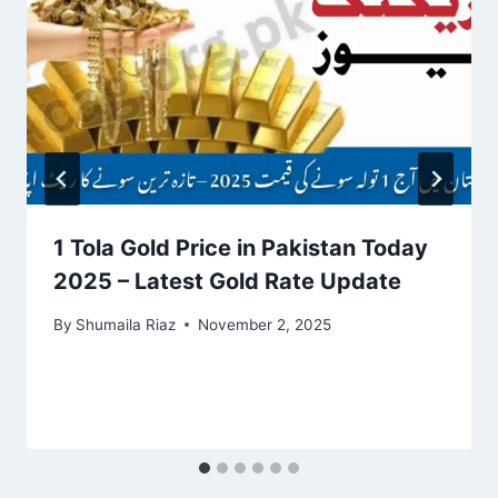
1 Tola Gold Price in Pakistan Today
2025 – Latest Gold Rate Update
By
Shumaila Riaz
November 2, 2025