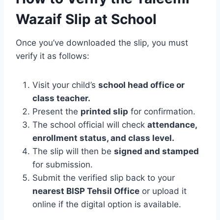
Wazaif Slip at School
Once you’ve downloaded the slip, you must
verify it as follows:
Visit your child’s
school head office or
class teacher.
Present the
printed slip
for confirmation.
The school official will check
attendance,
enrollment status, and class level.
The slip will then be
signed and stamped
for submission.
Submit the verified slip back to your
nearest BISP Tehsil Office
or upload it
online if the digital option is available.