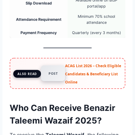
Available online on BISP
Slip Download
portal/app
Minimum 70% school
Attendance Requirement
attendance
Payment Frequency
Quarterly (every 3 months)
ACAG List 2026 – Check Eligible
POST
Candidates & Beneficiary List
ALSO READ
Online
Who Can Receive Benazir
Taleemi Wazaif 2025?
To receive the
Taleemi Wazaif
, the following