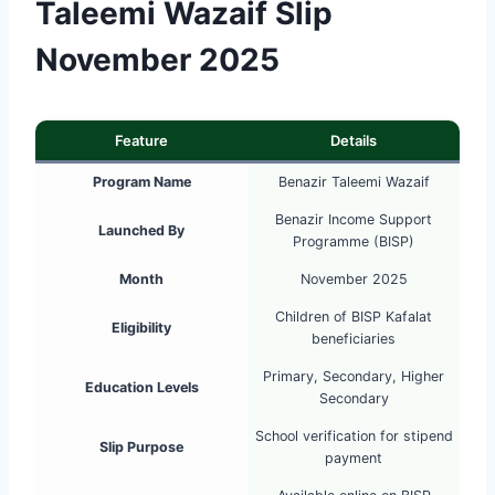
Taleemi Wazaif Slip
November 2025
Feature
Details
Program Name
Benazir Taleemi Wazaif
Benazir Income Support
Launched By
Programme (BISP)
Month
November 2025
Children of BISP Kafalat
Eligibility
beneficiaries
Primary, Secondary, Higher
Education Levels
Secondary
School verification for stipend
Slip Purpose
payment