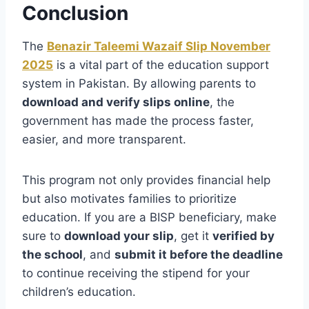
Conclusion
The
Benazir Taleemi Wazaif Slip November
2025
is a vital part of the education support
system in Pakistan. By allowing parents to
download and verify slips online
, the
government has made the process faster,
easier, and more transparent.
This program not only provides financial help
but also motivates families to prioritize
education. If you are a BISP beneficiary, make
sure to
download your slip
, get it
verified by
the school
, and
submit it before the deadline
to continue receiving the stipend for your
children’s education.