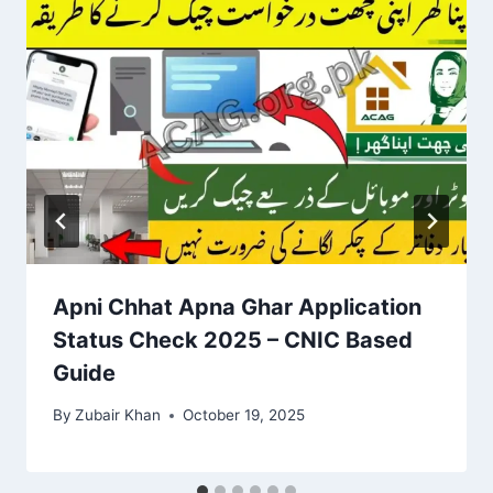
Apni Chhat Apna Ghar Application
Status Check 2025 – CNIC Based
Guide
By
Zubair Khan
October 19, 2025