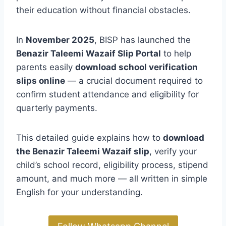
their education without financial obstacles.
In
November 2025
, BISP has launched the
Benazir Taleemi Wazaif Slip Portal
to help
parents easily
download school verification
slips online
— a crucial document required to
confirm student attendance and eligibility for
quarterly payments.
This detailed guide explains how to
download
the Benazir Taleemi Wazaif slip
, verify your
child’s school record, eligibility process, stipend
amount, and much more — all written in simple
English for your understanding.