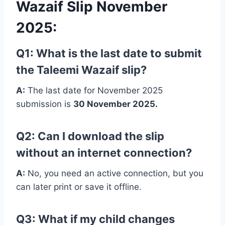
Wazaif Slip November
2025
:
Q1: What is the last date to submit
the Taleemi Wazaif slip?
A:
The last date for November 2025
submission is
30 November 2025.
Q2: Can I download the slip
without an internet connection?
A:
No, you need an active connection, but you
can later print or save it offline.
Q3: What if my child changes