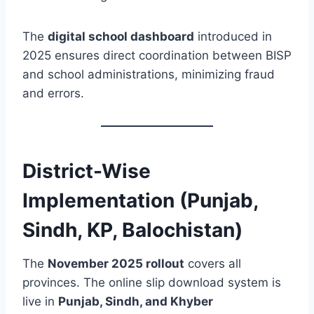
The
digital school dashboard
introduced in
2025 ensures direct coordination between BISP
and school administrations, minimizing fraud
and errors.
District-Wise
Implementation (Punjab,
Sindh, KP, Balochistan)
The
November 2025 rollout
covers all
provinces. The online slip download system is
live in
Punjab, Sindh, and Khyber