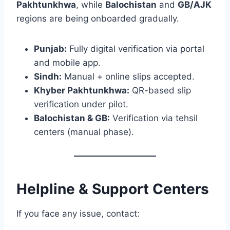
Pakhtunkhwa
, while
Balochistan
and
GB/AJK
regions are being onboarded gradually.
Punjab:
Fully digital verification via portal
and mobile app.
Sindh:
Manual + online slips accepted.
Khyber Pakhtunkhwa:
QR-based slip
verification under pilot.
Balochistan & GB:
Verification via tehsil
centers (manual phase).
Helpline & Support Centers
If you face any issue, contact: