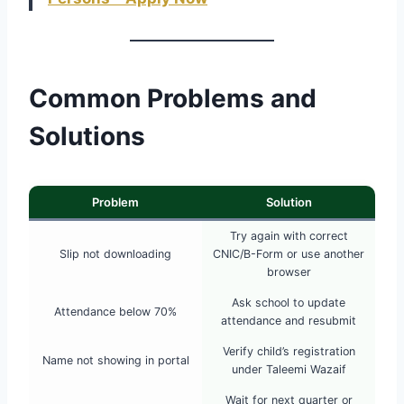
Common Problems and
Solutions
Problem
Solution
Try again with correct
Slip not downloading
CNIC/B-Form or use another
browser
Ask school to update
Attendance below 70%
attendance and resubmit
Verify child’s registration
Name not showing in portal
under Taleemi Wazaif
Wait for next quarter or