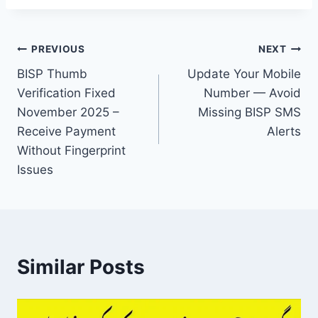
Post
PREVIOUS
NEXT
BISP Thumb
Update Your Mobile
navigation
Verification Fixed
Number — Avoid
November 2025 –
Missing BISP SMS
Receive Payment
Alerts
Without Fingerprint
Issues
Similar Posts