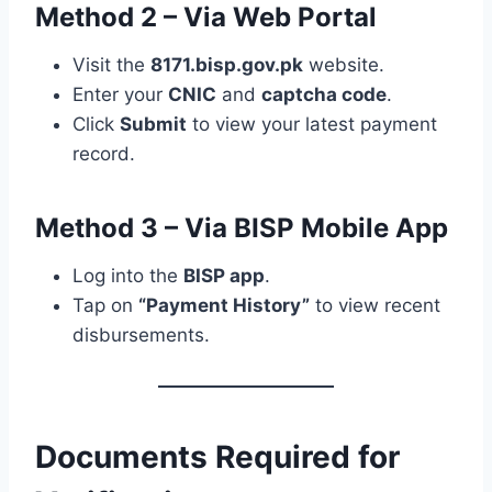
Method 2 – Via Web Portal
Visit the
8171.bisp.gov.pk
website.
Enter your
CNIC
and
captcha code
.
Click
Submit
to view your latest payment
record.
Method 3 – Via BISP Mobile App
Log into the
BISP app
.
Tap on
“Payment History”
to view recent
disbursements.
Documents Required for