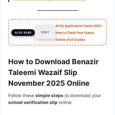
ACAG Application Status 2026 –
POST
How to Check Your Status
ALSO READ
Online (Full Guide)
How to Download Benazir
Taleemi Wazaif Slip
November 2025 Online
Follow these
simple steps
to download your
school verification slip
online: