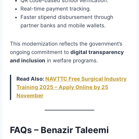
QR code-based school verification.
Real-time payment tracking.
Faster stipend disbursement through
partner banks and mobile wallets.
This modernization reflects the government’s
ongoing commitment to
digital transparency
and inclusion
in welfare programs.
Read Also:
NAVTTC Free Surgical Industry
Training 2025 – Apply Online by 25
November
FAQs – Benazir Taleemi