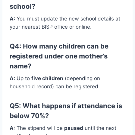
school?
A:
You must update the new school details at
your nearest BISP office or online.
Q4: How many children can be
registered under one mother’s
name?
A:
Up to
five children
(depending on
household record) can be registered.
Q5: What happens if attendance is
below 70%?
A:
The stipend will be
paused
until the next