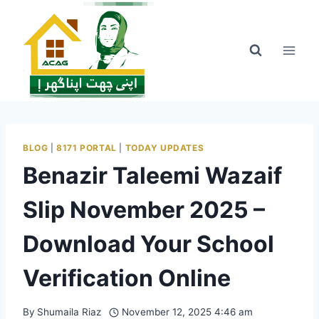
Skip
to
content
BLOG
|
8171 PORTAL
|
TODAY UPDATES
Benazir Taleemi Wazaif
Slip November 2025 –
Download Your School
Verification Online
By
Shumaila Riaz
November 12, 2025 4:46 am