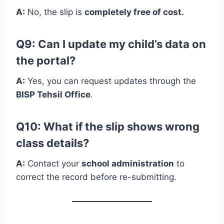
A:
No, the slip is
completely free of cost.
Q9: Can I update my child’s data on
the portal?
A:
Yes, you can request updates through the
BISP Tehsil Office
.
Q10: What if the slip shows wrong
class details?
A:
Contact your
school administration
to
correct the record before re-submitting.