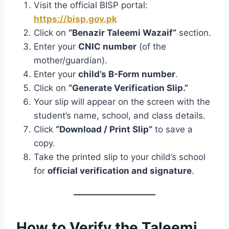
Visit the official BISP portal:
https://bisp.gov.pk
Click on
“Benazir Taleemi Wazaif”
section.
Enter your
CNIC number
(of the
mother/guardian).
Enter your
child’s B-Form number
.
Click on
“Generate Verification Slip.”
Your slip will appear on the screen with the
student’s name, school, and class details.
Click
“Download / Print Slip”
to save a
copy.
Take the printed slip to your child’s school
for
official verification and signature
.
How to Verify the Taleemi