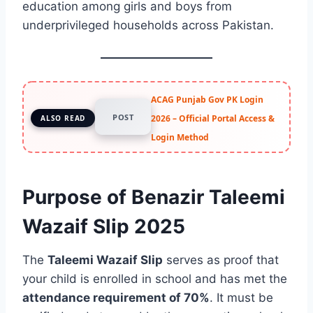
education among girls and boys from
underprivileged households across Pakistan.
ACAG Punjab Gov PK Login
POST
2026 – Official Portal Access &
ALSO READ
Login Method
Purpose of Benazir Taleemi
Wazaif Slip 2025
The
Taleemi Wazaif Slip
serves as proof that
your child is enrolled in school and has met the
attendance requirement of 70%
. It must be