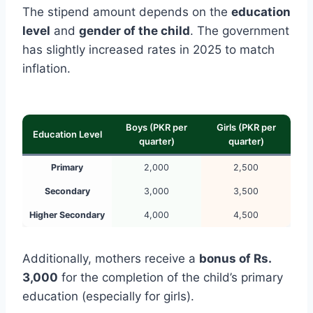
The stipend amount depends on the
education
level
and
gender of the child
. The government
has slightly increased rates in 2025 to match
inflation.
Boys (PKR per
Girls (PKR per
Education Level
quarter)
quarter)
Primary
2,000
2,500
Secondary
3,000
3,500
Higher Secondary
4,000
4,500
Additionally, mothers receive a
bonus of Rs.
3,000
for the completion of the child’s primary
education (especially for girls).