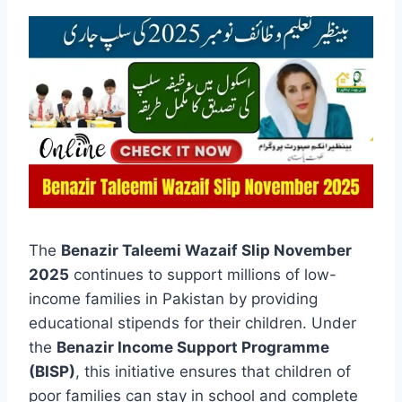
The
Benazir Taleemi Wazaif Slip November
2025
continues to support millions of low-
income families in Pakistan by providing
educational stipends for their children. Under
the
Benazir Income Support Programme
(BISP)
, this initiative ensures that children of
poor families can stay in school and complete