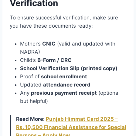
Verification
To ensure successful verification, make sure
you have these documents ready:
Mother’s
CNIC
(valid and updated with
NADRA)
Child’s
B-Form / CRC
School Verification Slip (printed copy)
Proof of
school enrollment
Updated
attendance record
Any
previous payment receipt
(optional
but helpful)
Read More:
Punjab Himmat Card 2025 –
Rs. 10,500 Financial Assistance for Special
Persons – Apply Now