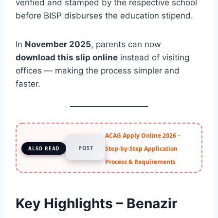
verified and stamped by the respective school
before BISP disburses the education stipend.
In
November 2025
, parents can now
download this slip online
instead of visiting
offices — making the process simpler and
faster.
ACAG Apply Online 2026 –
POST
Step-by-Step Application
ALSO READ
Process & Requirements
Key Highlights – Benazir