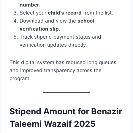
number
.
Select your
child’s record
from the list.
Download and view the
school
verification slip
.
Track stipend payment status and
verification updates directly.
This digital system has reduced long queues
and improved transparency across the
program.
Stipend Amount for Benazir
Taleemi Wazaif 2025