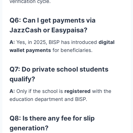
verification cycle.
Q6: Can I get payments via
JazzCash or Easypaisa?
A:
Yes, in 2025, BISP has introduced
digital
wallet payments
for beneficiaries.
Q7: Do private school students
qualify?
A:
Only if the school is
registered
with the
education department and BISP.
Q8: Is there any fee for slip
generation?