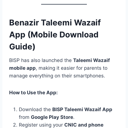
Benazir Taleemi Wazaif
App (Mobile Download
Guide)
BISP has also launched the
Taleemi Wazaif
mobile app
, making it easier for parents to
manage everything on their smartphones.
How to Use the App:
Download the
BISP Taleemi Wazaif App
from
Google Play Store
.
Register using your
CNIC and phone