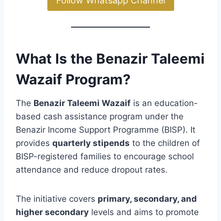
Follow Whatsapp Channel
What Is the Benazir Taleemi
Wazaif Program?
The
Benazir Taleemi Wazaif
is an education-
based cash assistance program under the
Benazir Income Support Programme (BISP). It
provides
quarterly stipends
to the children of
BISP-registered families to encourage school
attendance and reduce dropout rates.
The initiative covers
primary, secondary, and
higher secondary
levels and aims to promote