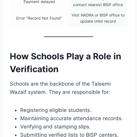
Payment delayed
contact nearest BISP office
Visit NADRA or BISP office to
Error “Record Not Found”
update child record
How Schools Play a Role in
Verification
Schools are the backbone of the Taleemi
Wazaif system. They are responsible for:
Registering eligible students.
Maintaining accurate attendance records.
Verifying and stamping slips.
Submitting verified lists to BISP centers.