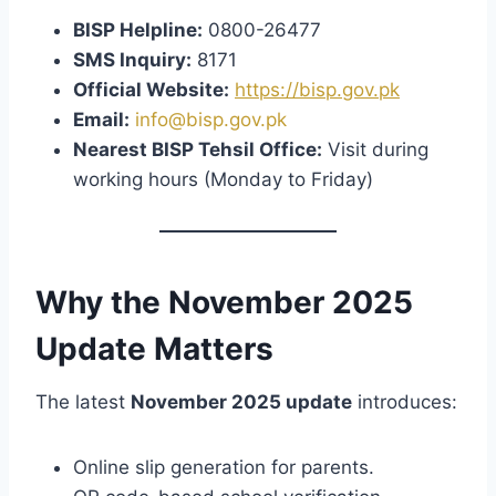
BISP Helpline:
0800-26477
SMS Inquiry:
8171
Official Website:
https://bisp.gov.pk
Email:
info@bisp.gov.pk
Nearest BISP Tehsil Office:
Visit during
working hours (Monday to Friday)
Why the November 2025
Update Matters
The latest
November 2025 update
introduces:
Online slip generation for parents.