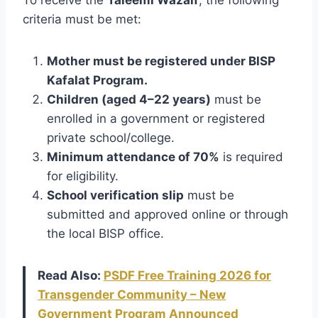
criteria must be met:
Mother must be registered under BISP
Kafalat Program.
Children (aged 4–22 years)
must be
enrolled in a government or registered
private school/college.
Minimum attendance of 70%
is required
for eligibility.
School verification slip
must be
submitted and approved online or through
the local BISP office.
Read Also:
PSDF Free Training 2026 for
Transgender Community – New
Government Program Announced