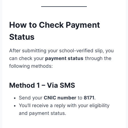
How to Check Payment
Status
After submitting your school-verified slip, you
can check your
payment status
through the
following methods:
Method 1 – Via SMS
Send your
CNIC number
to
8171
.
You’ll receive a reply with your eligibility
and payment status.