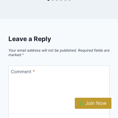
Leave a Reply
Your email address will not be published.
Required fields are
marked
*
Comment
*
Join Now