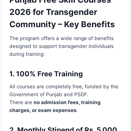
2026 for Transgender
Community – Key Benefits
The program offers a wide range of benefits
designed to support transgender individuals
during training:
1. 100% Free Training
All courses are completely free, funded by the
Government of Punjab and PSDF.
There are
no admission fees, training
charges, or exam expenses
.
2. Monthly Stipend of Rs. 5,000