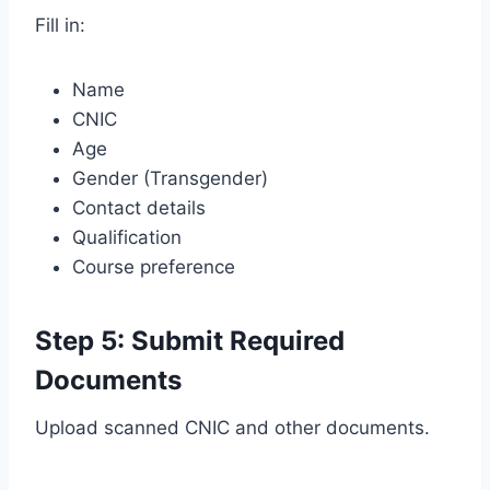
Fill in:
Name
CNIC
Age
Gender (Transgender)
Contact details
Qualification
Course preference
Step 5: Submit Required
Documents
Upload scanned CNIC and other documents.