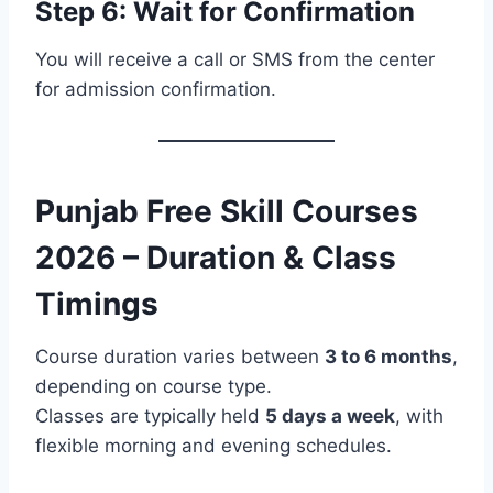
Step 6: Wait for Confirmation
You will receive a call or SMS from the center
for admission confirmation.
Punjab Free Skill Courses
2026 – Duration & Class
Timings
Course duration varies between
3 to 6 months
,
depending on course type.
Classes are typically held
5 days a week
, with
flexible morning and evening schedules.