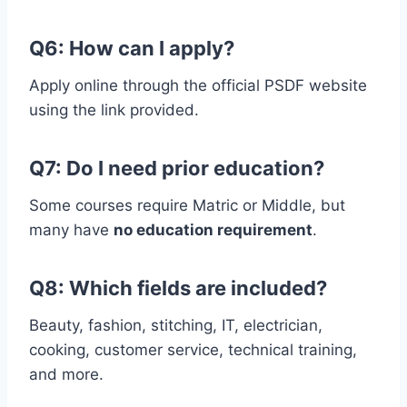
Q6: How can I apply?
Apply online through the official PSDF website
using the link provided.
Q7: Do I need prior education?
Some courses require Matric or Middle, but
many have
no education requirement
.
Q8: Which fields are included?
Beauty, fashion, stitching, IT, electrician,
cooking, customer service, technical training,
and more.