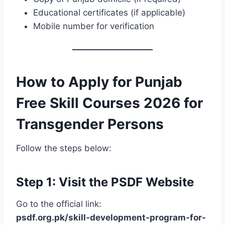
Educational certificates (if applicable)
Mobile number for verification
How to Apply for Punjab
Free Skill Courses 2026 for
Transgender Persons
Follow the steps below:
Step 1: Visit the PSDF Website
Go to the official link:
psdf.org.pk/skill-development-program-for-