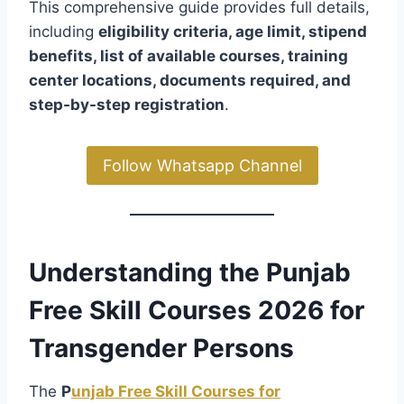
This comprehensive guide provides full details,
including
eligibility criteria, age limit, stipend
benefits, list of available courses, training
center locations, documents required, and
step-by-step registration
.
Follow Whatsapp Channel
Understanding the Punjab
Free Skill Courses 2026 for
Transgender Persons
The
P
unjab Free Skill Courses for