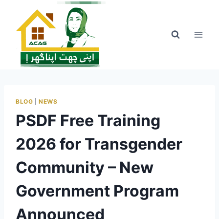
Skip
to
content
BLOG
|
NEWS
PSDF Free Training
2026 for Transgender
Community – New
Government Program
Announced