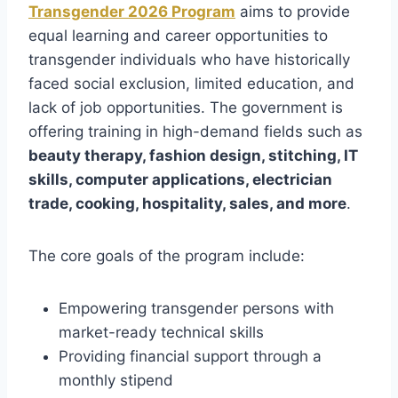
Transgender 2026 Program
aims to provide
equal learning and career opportunities to
transgender individuals who have historically
faced social exclusion, limited education, and
lack of job opportunities. The government is
offering training in high-demand fields such as
beauty therapy, fashion design, stitching, IT
skills, computer applications, electrician
trade, cooking, hospitality, sales, and more
.
The core goals of the program include:
Empowering transgender persons with
market-ready technical skills
Providing financial support through a
monthly stipend