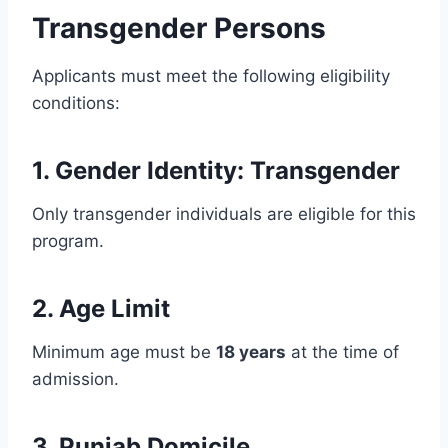
Transgender Persons
Applicants must meet the following eligibility
conditions:
1. Gender Identity: Transgender
Only transgender individuals are eligible for this
program.
2. Age Limit
Minimum age must be
18 years
at the time of
admission.
3. Punjab Domicile