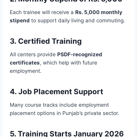
Each trainee will receive a
Rs. 5,000 monthly
stipend
to support daily living and commuting.
3. Certified Training
All centers provide
PSDF-recognized
certificates
, which help with future
employment.
4. Job Placement Support
Many course tracks include employment
placement options in Punjab’s private sector.
5. Training Starts January 2026