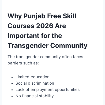
Why Punjab Free Skill
Courses 2026 Are
Important for the
Transgender Community
The transgender community often faces
barriers such as:
Limited education
Social discrimination
Lack of employment opportunities
No financial stability