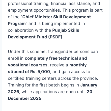
professional training, financial assistance, and
employment opportunities. This program is part
of the “
Chief Minister Skill Development
Program
” and is being implemented in
collaboration with the
Punjab Skills
Development Fund (PSDF)
.
Under this scheme, transgender persons can
enroll in
completely free technical and
vocational courses
, receive a
monthly
stipend of Rs. 5,000
, and gain access to
certified training centers across the province.
Training for the first batch begins in
January
2026
, while applications are open until
20
December 2025
.