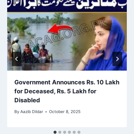
Government Announces Rs. 10 Lakh
for Deceased, Rs. 5 Lakh for
Disabled
By
Aazib Dildar
October 8, 2025