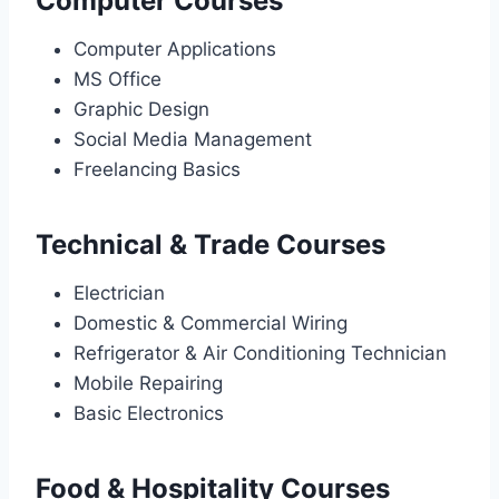
Computer Courses
Computer Applications
MS Office
Graphic Design
Social Media Management
Freelancing Basics
Technical & Trade Courses
Electrician
Domestic & Commercial Wiring
Refrigerator & Air Conditioning Technician
Mobile Repairing
Basic Electronics
Food & Hospitality Courses