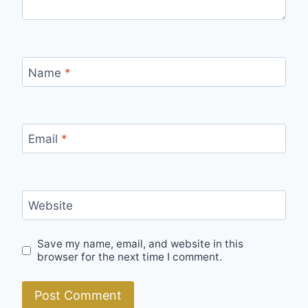
Name
*
Email
*
Website
Save my name, email, and website in this
browser for the next time I comment.