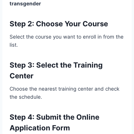
transgender
Step 2: Choose Your Course
Select the course you want to enroll in from the
list.
Step 3: Select the Training
Center
Choose the nearest training center and check
the schedule.
Step 4: Submit the Online
Application Form