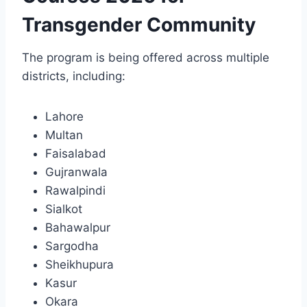
Transgender Community
The program is being offered across multiple
districts, including:
Lahore
Multan
Faisalabad
Gujranwala
Rawalpindi
Sialkot
Bahawalpur
Sargodha
Sheikhupura
Kasur
Okara