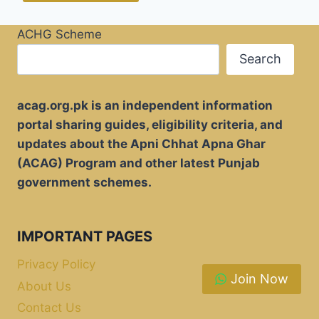
ACHG Scheme
Search
acag.org.pk is an independent information
portal sharing guides, eligibility criteria, and
updates about the Apni Chhat Apna Ghar
(ACAG) Program and other latest Punjab
government schemes.
IMPORTANT PAGES
Privacy Policy
Join Now
About Us
Contact Us