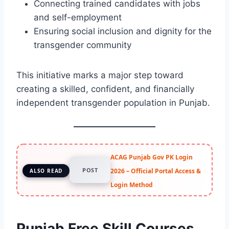
Connecting trained candidates with jobs
and self-employment
Ensuring social inclusion and dignity for the
transgender community
This initiative marks a major step toward
creating a skilled, confident, and financially
independent transgender population in Punjab.
ACAG Punjab Gov PK Login
POST
2026 – Official Portal Access &
ALSO READ
Login Method
Punjab Free Skill Courses