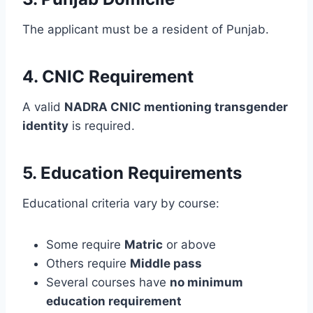
The applicant must be a resident of Punjab.
4. CNIC Requirement
A valid
NADRA CNIC mentioning transgender
identity
is required.
5. Education Requirements
Educational criteria vary by course:
Some require
Matric
or above
Others require
Middle pass
Several courses have
no minimum
education requirement