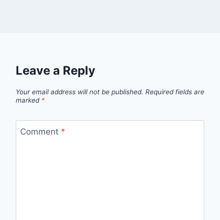
Leave a Reply
Your email address will not be published.
Required fields are
marked
*
Comment
*