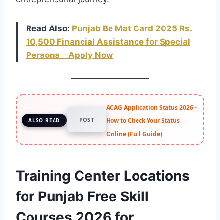
Read Also:
Punjab Be Mat Card 2025 Rs.
10,500 Financial Assistance for Special
Persons – Apply Now
ACAG Application Status 2026 –
POST
How to Check Your Status
ALSO READ
Online (Full Guide)
Training Center Locations
for Punjab Free Skill
Courses 2026 for