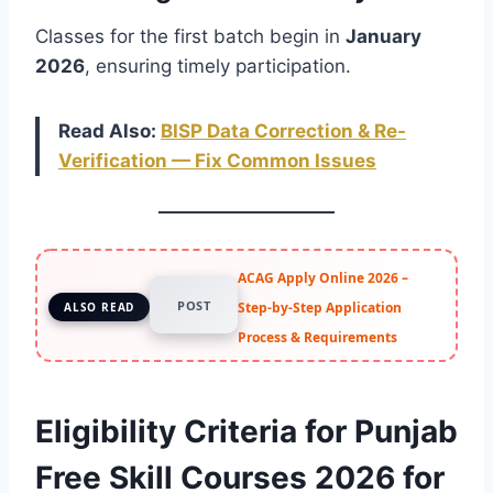
Classes for the first batch begin in
January
2026
, ensuring timely participation.
Read Also:
BISP Data Correction & Re-
Verification — Fix Common Issues
ACAG Apply Online 2026 –
POST
Step-by-Step Application
ALSO READ
Process & Requirements
Eligibility Criteria for Punjab
Free Skill Courses 2026 for