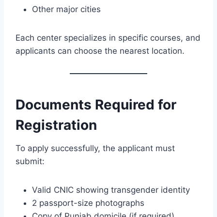
Other major cities
Each center specializes in specific courses, and
applicants can choose the nearest location.
Documents Required for
Registration
To apply successfully, the applicant must
submit:
Valid CNIC showing transgender identity
2 passport-size photographs
Copy of Punjab domicile (if required)