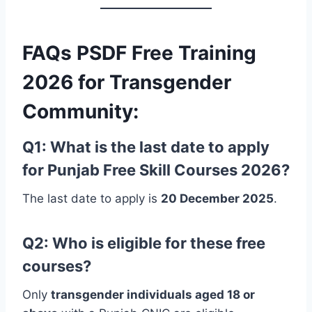
FAQs
PSDF Free Training
2026 for Transgender
Community:
Q1: What is the last date to apply
for Punjab Free Skill Courses 2026?
The last date to apply is
20 December 2025
.
Q2: Who is eligible for these free
courses?
Only
transgender individuals aged 18 or