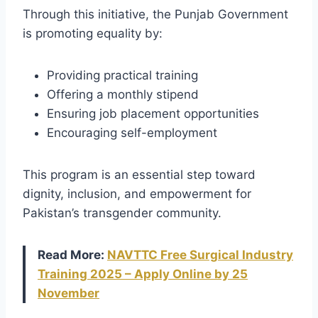
Through this initiative, the Punjab Government
is promoting equality by:
Providing practical training
Offering a monthly stipend
Ensuring job placement opportunities
Encouraging self-employment
This program is an essential step toward
dignity, inclusion, and empowerment for
Pakistan’s transgender community.
Read More:
NAVTTC Free Surgical Industry
Training 2025 – Apply Online by 25
November