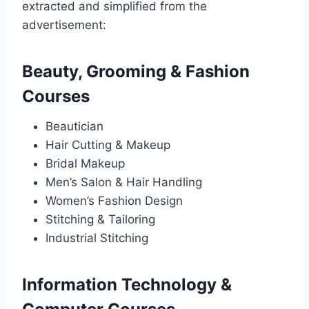
extracted and simplified from the
advertisement:
Beauty, Grooming & Fashion
Courses
Beautician
Hair Cutting & Makeup
Bridal Makeup
Men’s Salon & Hair Handling
Women’s Fashion Design
Stitching & Tailoring
Industrial Stitching
Information Technology &