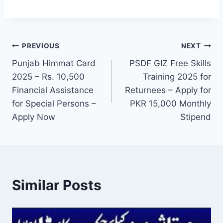
Post
PREVIOUS
NEXT
Punjab Himmat Card
PSDF GIZ Free Skills
navigation
2025 – Rs. 10,500
Training 2025 for
Financial Assistance
Returnees – Apply for
for Special Persons –
PKR 15,000 Monthly
Apply Now
Stipend
Similar Posts