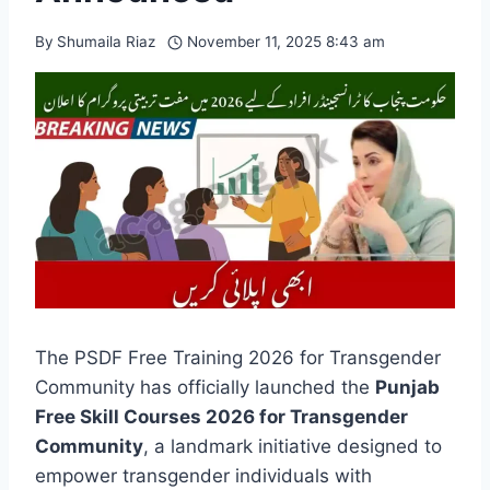
By
Shumaila Riaz
November 11, 2025 8:43 am
The PSDF Free Training 2026 for Transgender
Community has officially launched the
Punjab
Free Skill Courses 2026 for Transgender
Community
, a landmark initiative designed to
empower transgender individuals with