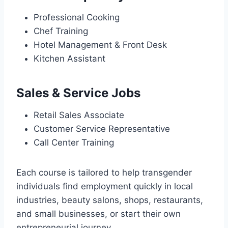
Professional Cooking
Chef Training
Hotel Management & Front Desk
Kitchen Assistant
Sales & Service Jobs
Retail Sales Associate
Customer Service Representative
Call Center Training
Each course is tailored to help transgender
individuals find employment quickly in local
industries, beauty salons, shops, restaurants,
and small businesses, or start their own
entrepreneurial journey.