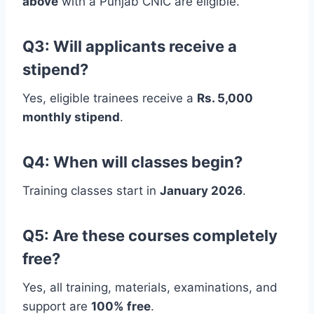
above
with a Punjab CNIC are eligible.
Q3: Will applicants receive a
stipend?
Yes, eligible trainees receive a
Rs. 5,000
monthly stipend
.
Q4: When will classes begin?
Training classes start in
January 2026
.
Q5: Are these courses completely
free?
Yes, all training, materials, examinations, and
support are
100% free
.