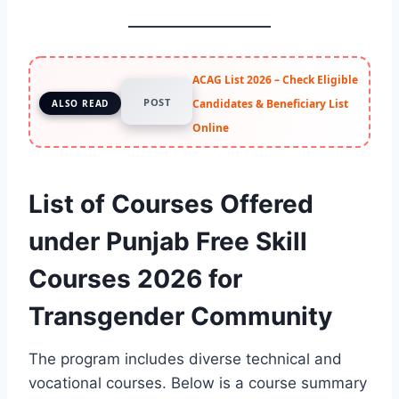
ACAG List 2026 – Check Eligible
POST
Candidates & Beneficiary List
ALSO READ
Online
List of Courses Offered
under Punjab Free Skill
Courses 2026 for
Transgender Community
The program includes diverse technical and
vocational courses. Below is a course summary