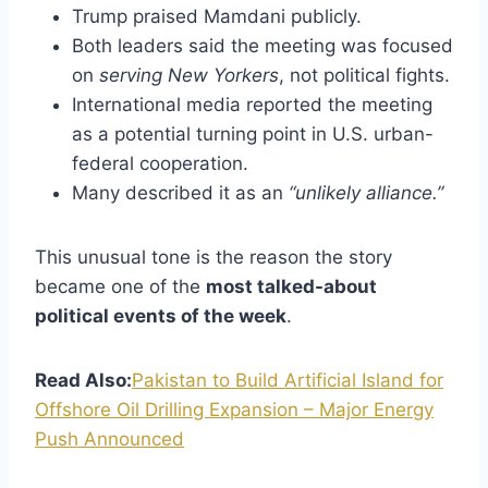
Trump praised Mamdani publicly.
Both leaders said the meeting was focused
on
serving New Yorkers
, not political fights.
International media reported the meeting
as a potential turning point in U.S. urban-
federal cooperation.
Many described it as an
“unlikely alliance.”
This unusual tone is the reason the story
became one of the
most talked-about
political events of the week
.
Read Also:
Pakistan to Build Artificial Island for
Offshore Oil Drilling Expansion – Major Energy
Push Announced