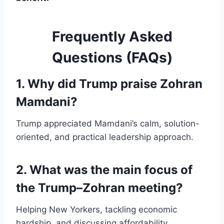
Frequently Asked
Questions (FAQs)
1. Why did Trump praise Zohran
Mamdani?
Trump appreciated Mamdani’s calm, solution-
oriented, and practical leadership approach.
2. What was the main focus of
the Trump–Zohran meeting?
Helping New Yorkers, tackling economic
hardship, and discussing affordability.