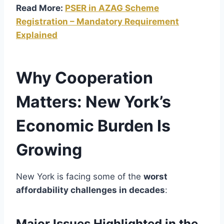
Read More:
PSER in AZAG Scheme
Registration – Mandatory Requirement
Explained
Why Cooperation
Matters: New York’s
Economic Burden Is
Growing
New York is facing some of the
worst
affordability challenges in decades
:
Major Issues Highlighted in the