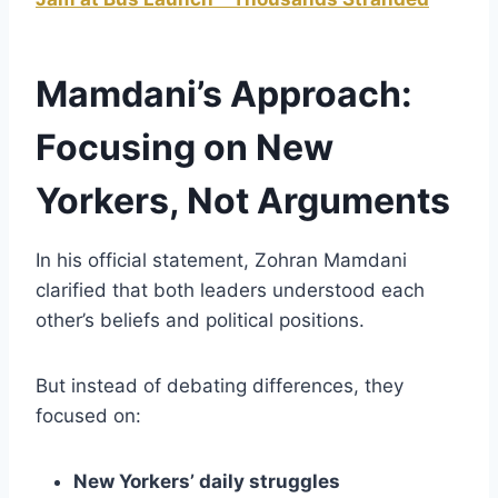
Mamdani’s Approach:
Focusing on New
Yorkers, Not Arguments
In his official statement, Zohran Mamdani
clarified that both leaders understood each
other’s beliefs and political positions.
But instead of debating differences, they
focused on:
New Yorkers’ daily struggles