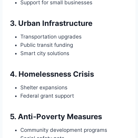
Support for small businesses
3. Urban Infrastructure
Transportation upgrades
Public transit funding
Smart city solutions
4. Homelessness Crisis
Shelter expansions
Federal grant support
5. Anti-Poverty Measures
Community development programs