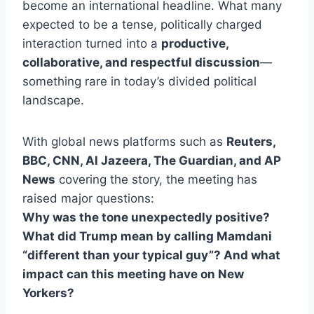
become an international headline. What many
expected to be a tense, politically charged
interaction turned into a
productive,
collaborative, and respectful discussion
—
something rare in today’s divided political
landscape.
With global news platforms such as
Reuters,
BBC, CNN, Al Jazeera, The Guardian, and AP
News
covering the story, the meeting has
raised major questions:
Why was the tone unexpectedly positive?
What did Trump mean by calling Mamdani
“different than your typical guy”? And what
impact can this meeting have on New
Yorkers?