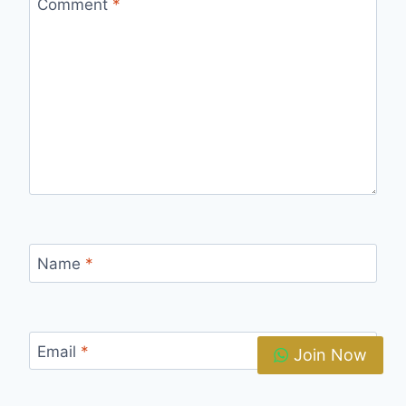
Comment
*
Name
*
Email
*
Join Now