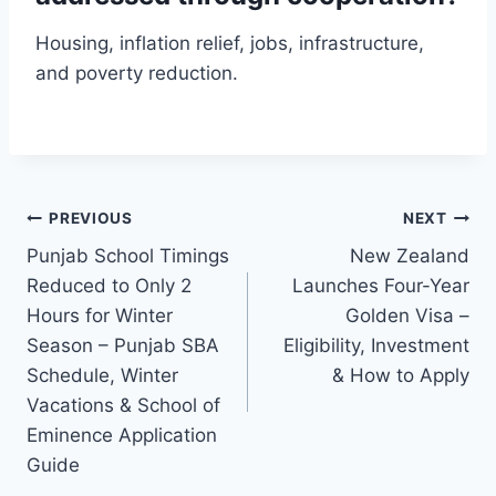
Housing, inflation relief, jobs, infrastructure,
and poverty reduction.
Post
PREVIOUS
NEXT
Punjab School Timings
New Zealand
navigation
Reduced to Only 2
Launches Four-Year
Hours for Winter
Golden Visa –
Season – Punjab SBA
Eligibility, Investment
Schedule, Winter
& How to Apply
Vacations & School of
Eminence Application
Guide