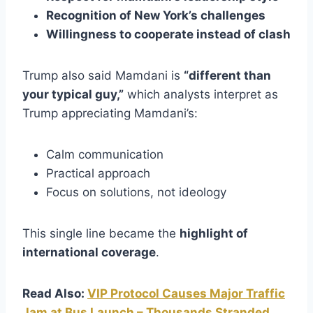
Recognition of New York’s challenges
Willingness to cooperate instead of clash
Trump also said Mamdani is
“different than
your typical guy,”
which analysts interpret as
Trump appreciating Mamdani’s:
Calm communication
Practical approach
Focus on solutions, not ideology
This single line became the
highlight of
international coverage
.
Read Also:
VIP Protocol Causes Major Traffic
Jam at Bus Launch – Thousands Stranded