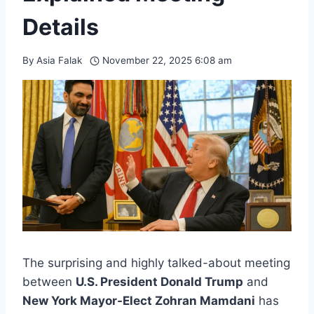
Details
By
Asia Falak
November 22, 2025 6:08 am
The surprising and highly talked-about meeting
between
U.S. President Donald Trump
and
New York Mayor-Elect Zohran Mamdani
has