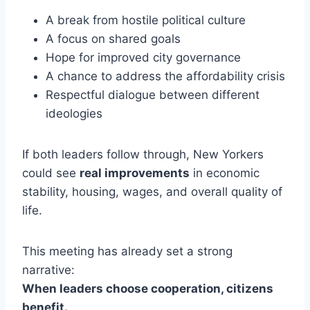
A break from hostile political culture
A focus on shared goals
Hope for improved city governance
A chance to address the affordability crisis
Respectful dialogue between different
ideologies
If both leaders follow through, New Yorkers
could see
real improvements
in economic
stability, housing, wages, and overall quality of
life.
This meeting has already set a strong
narrative:
When leaders choose cooperation, citizens
benefit.