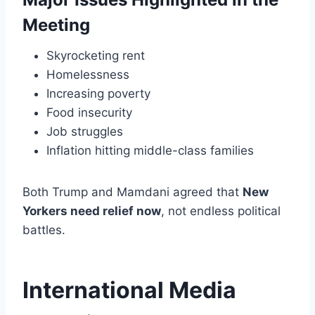
Meeting
Skyrocketing rent
Homelessness
Increasing poverty
Food insecurity
Job struggles
Inflation hitting middle-class families
Both Trump and Mamdani agreed that
New
Yorkers need relief now
, not endless political
battles.
International Media