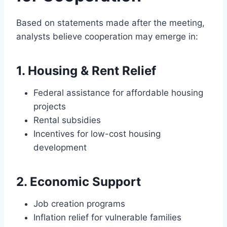
Based on statements made after the meeting,
analysts believe cooperation may emerge in:
1. Housing & Rent Relief
Federal assistance for affordable housing
projects
Rental subsidies
Incentives for low-cost housing
development
2. Economic Support
Job creation programs
Inflation relief for vulnerable families