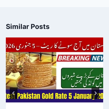
Similar Posts