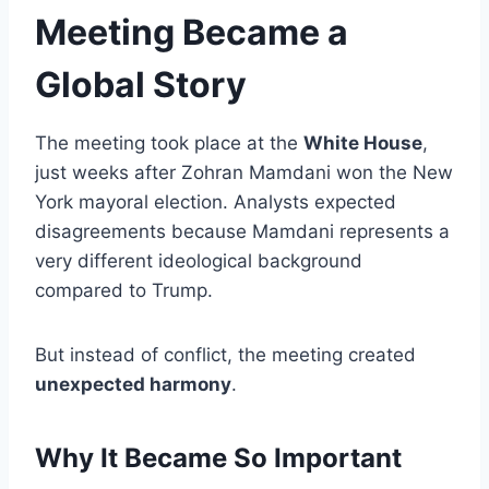
Meeting Became a
Global Story
The meeting took place at the
White House
,
just weeks after Zohran Mamdani won the New
York mayoral election. Analysts expected
disagreements because Mamdani represents a
very different ideological background
compared to Trump.
But instead of conflict, the meeting created
unexpected harmony
.
Why It Became So Important