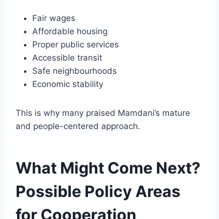
Fair wages
Affordable housing
Proper public services
Accessible transit
Safe neighbourhoods
Economic stability
This is why many praised Mamdani’s mature
and people-centered approach.
What Might Come Next?
Possible Policy Areas
for Cooperation