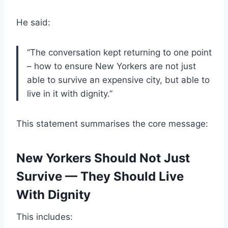
He said:
“The conversation kept returning to one point
– how to ensure New Yorkers are not just
able to survive an expensive city, but able to
live in it with dignity.”
This statement summarises the core message:
New Yorkers Should Not Just
Survive — They Should Live
With Dignity
This includes: