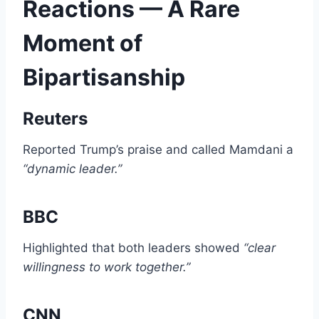
Reactions — A Rare
Moment of
Bipartisanship
Reuters
Reported Trump’s praise and called Mamdani a
“dynamic leader.”
BBC
Highlighted that both leaders showed
“clear
willingness to work together.”
CNN