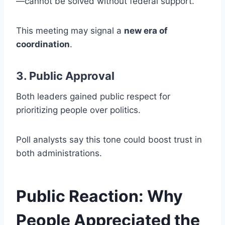
—cannot be solved without federal support.
This meeting may signal a
new era of
coordination
.
3. Public Approval
Both leaders gained public respect for
prioritizing people over politics.
Poll analysts say this tone could boost trust in
both administrations.
Public Reaction: Why
People Appreciated the