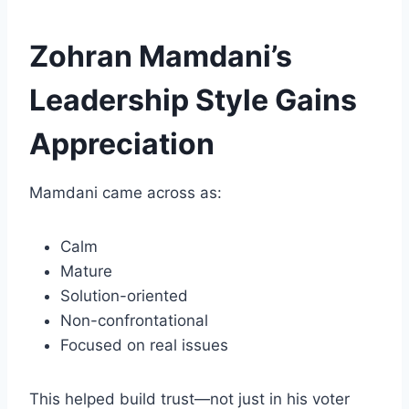
Zohran Mamdani’s
Leadership Style Gains
Appreciation
Mamdani came across as:
Calm
Mature
Solution-oriented
Non-confrontational
Focused on real issues
This helped build trust—not just in his voter