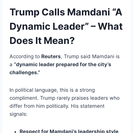
Trump Calls Mamdani “A
Dynamic Leader” – What
Does It Mean?
According to
Reuters
, Trump said Mamdani is
a
“dynamic leader prepared for the city’s
challenges.”
In political language, this is a strong
compliment. Trump rarely praises leaders who
differ from him politically. His statement
signals:
Respect for Mamdani’s leadership style