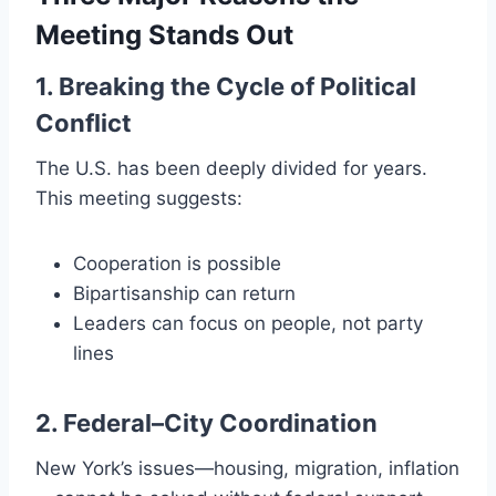
Meeting Stands Out
1. Breaking the Cycle of Political
Conflict
The U.S. has been deeply divided for years.
This meeting suggests:
Cooperation is possible
Bipartisanship can return
Leaders can focus on people, not party
lines
2. Federal–City Coordination
New York’s issues—housing, migration, inflation