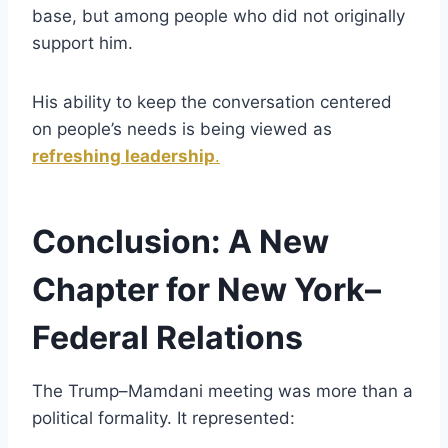
base, but among people who did not originally
support him.
His ability to keep the conversation centered
on people’s needs is being viewed as
refreshing leadership
.
Conclusion: A New
Chapter for New York–
Federal Relations
The Trump–Mamdani meeting was more than a
political formality. It represented: