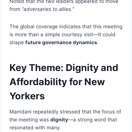
Noted that the two leaders appeared to move
from
“adversaries to allies.”
The global coverage indicates that this meeting
is more than a simple courtesy visit—it could
shape
future governance dynamics
.
Key Theme: Dignity and
Affordability for New
Yorkers
Mamdani repeatedly stressed that the focus of
the meeting was
dignity
—a strong word that
resonated with many.