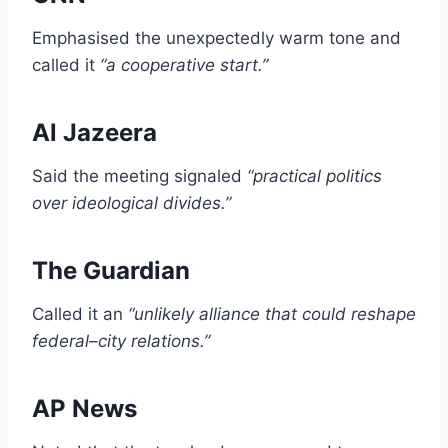
Emphasised the unexpectedly warm tone and
called it
“a cooperative start.”
Al Jazeera
Said the meeting signaled
“practical politics
over ideological divides.”
The Guardian
Called it an
“unlikely alliance that could reshape
federal–city relations.”
AP News