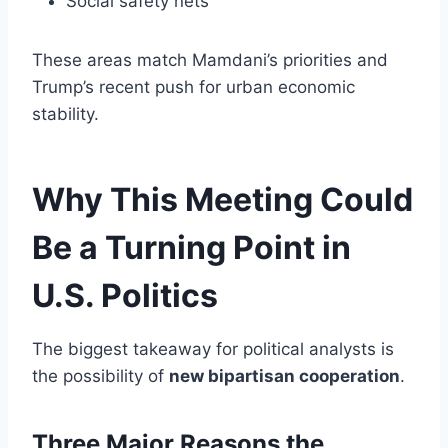
Social safety nets
These areas match Mamdani’s priorities and
Trump’s recent push for urban economic
stability.
Why This Meeting Could
Be a Turning Point in
U.S. Politics
The biggest takeaway for political analysts is
the possibility of
new bipartisan cooperation
.
Three Major Reasons the