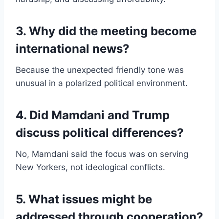
3. Why did the meeting become
international news?
Because the unexpected friendly tone was
unusual in a polarized political environment.
4. Did Mamdani and Trump
discuss political differences?
No, Mamdani said the focus was on serving
New Yorkers, not ideological conflicts.
5. What issues might be
addressed through cooperation?