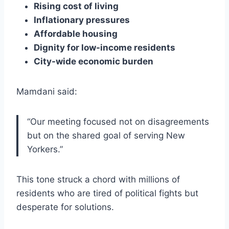
Rising cost of living
Inflationary pressures
Affordable housing
Dignity for low-income residents
City-wide economic burden
Mamdani said:
“Our meeting focused not on disagreements
but on the shared goal of serving New
Yorkers.”
This tone struck a chord with millions of
residents who are tired of political fights but
desperate for solutions.