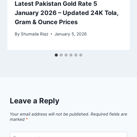
Latest Pakistan Gold Rate 5
January 2026 – Updated 24K Tola,
Gram & Ounce Prices
By
Shumaila Riaz
January 5, 2026
Leave a Reply
Your email address will not be published.
Required fields are
marked
*