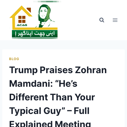
Skip
to
content
BLOG
Trump Praises Zohran
Mamdani: “He’s
Different Than Your
Typical Guy” – Full
Explained Meeting