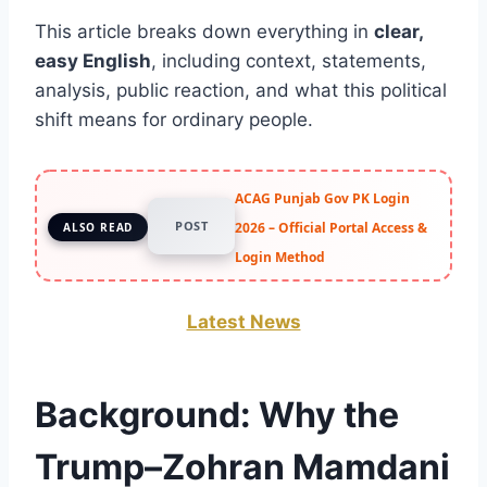
This article breaks down everything in
clear,
easy English
, including context, statements,
analysis, public reaction, and what this political
shift means for ordinary people.
ACAG Punjab Gov PK Login
POST
2026 – Official Portal Access &
ALSO READ
Login Method
Latest News
Background: Why the
Trump–Zohran Mamdani