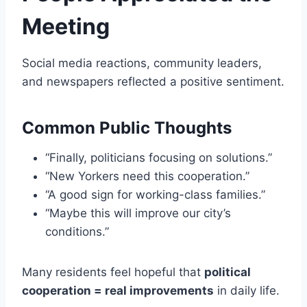
Meeting
Social media reactions, community leaders,
and newspapers reflected a positive sentiment.
Common Public Thoughts
“Finally, politicians focusing on solutions.”
“New Yorkers need this cooperation.”
“A good sign for working-class families.”
“Maybe this will improve our city’s
conditions.”
Many residents feel hopeful that
political
cooperation = real improvements
in daily life.