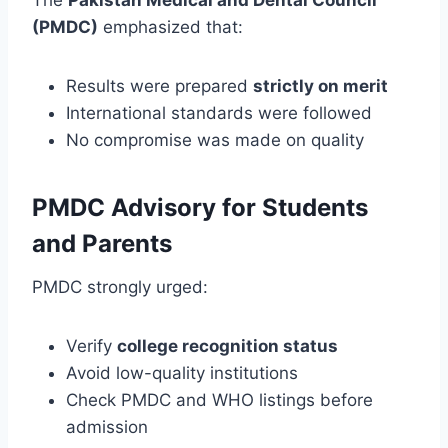
(PMDC)
emphasized that:
Results were prepared
strictly on merit
International standards were followed
No compromise was made on quality
PMDC Advisory for Students
and Parents
PMDC strongly urged:
Verify
college recognition status
Avoid low-quality institutions
Check PMDC and WHO listings before
admission