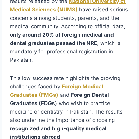
results released by the
National University of
Medical Sciences (NUMS)
have raised serious
concerns among students, parents, and the
medical community. According to official data,
only around 20% of foreign medical and
dental graduates passed the NRE
, which is
mandatory for professional registration in
Pakistan.
This low success rate highlights the growing
challenges faced by
Foreign Medical
Graduates (FMGs)
and
Foreign Dental
Graduates (FDGs)
who wish to practice
medicine or dentistry in Pakistan. The results
also underline the importance of choosing
recognized and high-quality medical
institutions abroad
.