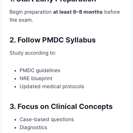
Begin preparation
at least 6–8 months
before
the exam.
2. Follow PMDC Syllabus
Study according to:
PMDC guidelines
NRE blueprint
Updated medical protocols
3. Focus on Clinical Concepts
Case-based questions
Diagnostics