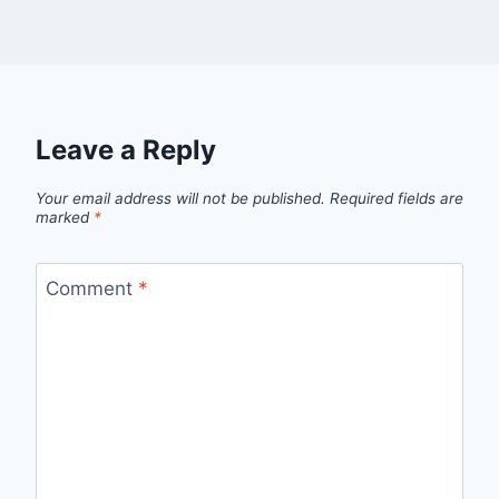
Leave a Reply
Your email address will not be published.
Required fields are
marked
*
Comment
*