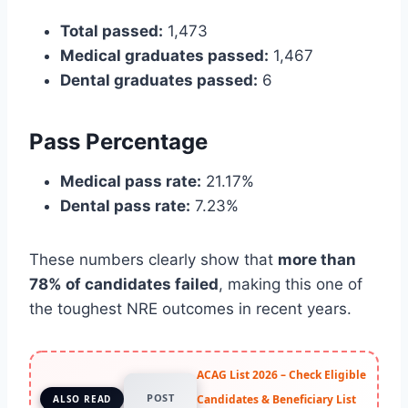
Total passed:
1,473
Medical graduates passed:
1,467
Dental graduates passed:
6
Pass Percentage
Medical pass rate:
21.17%
Dental pass rate:
7.23%
These numbers clearly show that
more than
78% of candidates failed
, making this one of
the toughest NRE outcomes in recent years.
ACAG List 2026 – Check Eligible
POST
Candidates & Beneficiary List
ALSO READ