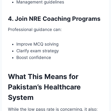
Management guidelines
4. Join NRE Coaching Programs
Professional guidance can:
Improve MCQ solving
Clarify exam strategy
Boost confidence
What This Means for
Pakistan’s Healthcare
System
While the low pass rate is concerning, it also: