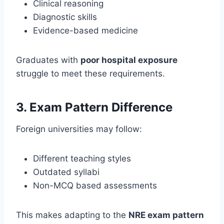
Clinical reasoning
Diagnostic skills
Evidence-based medicine
Graduates with
poor hospital exposure
struggle to meet these requirements.
3. Exam Pattern Difference
Foreign universities may follow:
Different teaching styles
Outdated syllabi
Non-MCQ based assessments
This makes adapting to the
NRE exam pattern