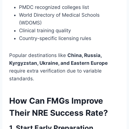
PMDC recognized colleges list
World Directory of Medical Schools
(WDOMS)
Clinical training quality
Country-specific licensing rules
Popular destinations like
China, Russia,
Kyrgyzstan, Ukraine, and Eastern Europe
require extra verification due to variable
standards.
How Can FMGs Improve
Their NRE Success Rate?
1. Start Early Preparation