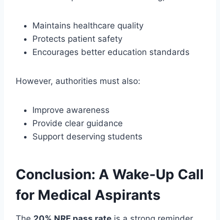
Maintains healthcare quality
Protects patient safety
Encourages better education standards
However, authorities must also:
Improve awareness
Provide clear guidance
Support deserving students
Conclusion: A Wake-Up Call
for Medical Aspirants
The
20% NRE pass rate
is a strong reminder