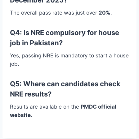
The overall pass rate was just over
20%
.
Q4: Is NRE compulsory for house
job in Pakistan?
Yes, passing NRE is mandatory to start a house
job.
Q5: Where can candidates check
NRE results?
Results are available on the
PMDC official
website
.