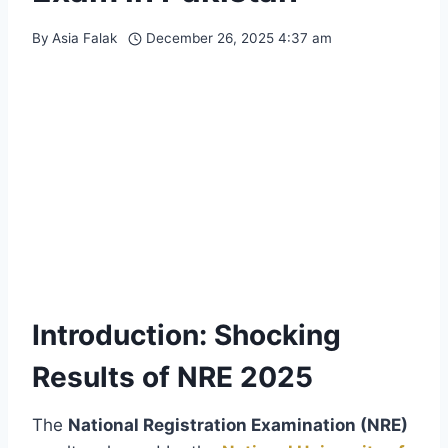
By
Asia Falak
December 26, 2025 4:37 am
Introduction: Shocking
Results of NRE 2025
The
National Registration Examination (NRE)