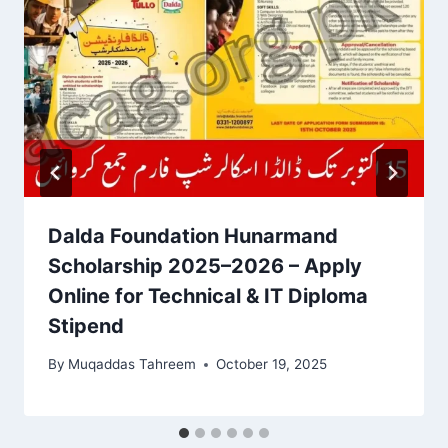
Dalda Foundation Hunarmand
Scholarship 2025–2026 – Apply
Online for Technical & IT Diploma
Stipend
By
Muqaddas Tahreem
October 19, 2025