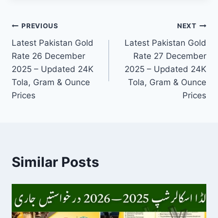
Post
PREVIOUS
NEXT
Latest Pakistan Gold
Latest Pakistan Gold
navigation
Rate 26 December
Rate 27 December
2025 – Updated 24K
2025 – Updated 24K
Tola, Gram & Ounce
Tola, Gram & Ounce
Prices
Prices
Similar Posts