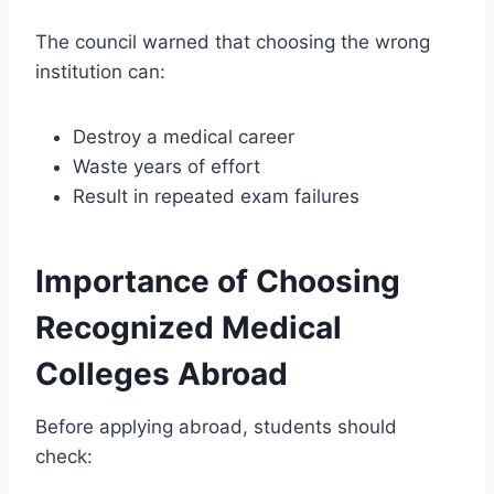
The council warned that choosing the wrong
institution can:
Destroy a medical career
Waste years of effort
Result in repeated exam failures
Importance of Choosing
Recognized Medical
Colleges Abroad
Before applying abroad, students should
check: