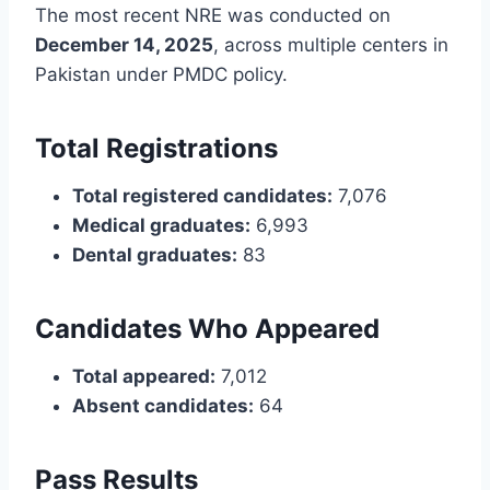
The most recent NRE was conducted on
December 14, 2025
, across multiple centers in
Pakistan under PMDC policy.
Total Registrations
Total registered candidates:
7,076
Medical graduates:
6,993
Dental graduates:
83
Candidates Who Appeared
Total appeared:
7,012
Absent candidates:
64
Pass Results