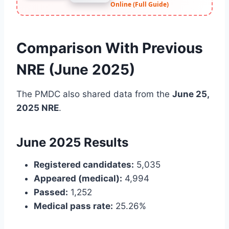
Online (Full Guide)
Comparison With Previous
NRE (June 2025)
The PMDC also shared data from the
June 25,
2025 NRE
.
June 2025 Results
Registered candidates:
5,035
Appeared (medical):
4,994
Passed:
1,252
Medical pass rate:
25.26%