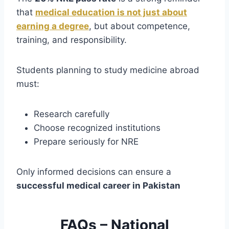
that
medical education is not just about
earning a degree
, but about competence,
training, and responsibility.
Students planning to study medicine abroad
must:
Research carefully
Choose recognized institutions
Prepare seriously for NRE
Only informed decisions can ensure a
successful medical career in Pakistan
FAQs – National