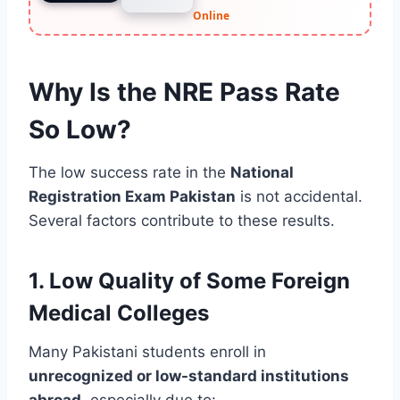
Online
Why Is the NRE Pass Rate
So Low?
The low success rate in the
National
Registration Exam Pakistan
is not accidental.
Several factors contribute to these results.
1. Low Quality of Some Foreign
Medical Colleges
Many Pakistani students enroll in
unrecognized or low-standard institutions
abroad
, especially due to: