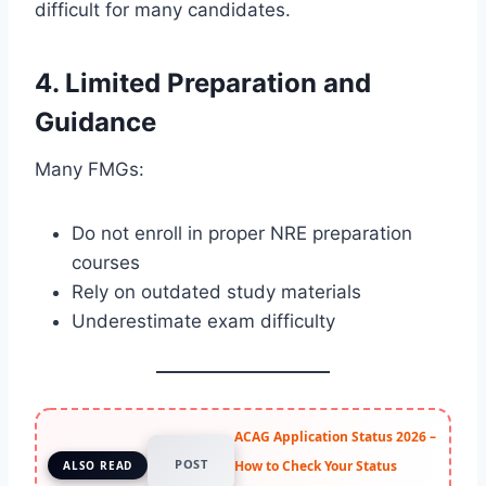
difficult for many candidates.
4. Limited Preparation and
Guidance
Many FMGs:
Do not enroll in proper NRE preparation
courses
Rely on outdated study materials
Underestimate exam difficulty
ACAG Application Status 2026 –
POST
How to Check Your Status
ALSO READ