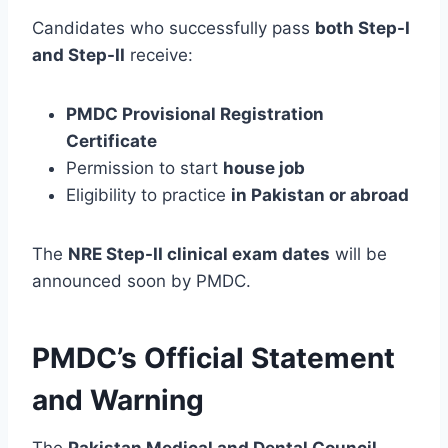
Candidates who successfully pass
both Step-I
and Step-II
receive:
PMDC Provisional Registration
Certificate
Permission to start
house job
Eligibility to practice
in Pakistan or abroad
The
NRE Step-II clinical exam dates
will be
announced soon by PMDC.
PMDC’s Official Statement
and Warning
The
Pakistan Medical and Dental Council