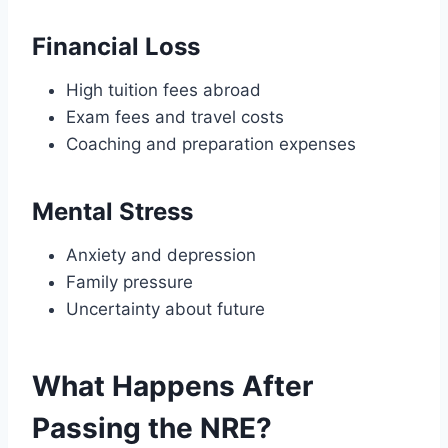
Financial Loss
High tuition fees abroad
Exam fees and travel costs
Coaching and preparation expenses
Mental Stress
Anxiety and depression
Family pressure
Uncertainty about future
What Happens After
Passing the NRE?