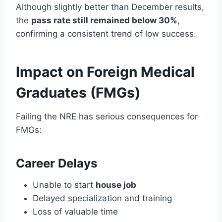
Although slightly better than December results,
the
pass rate still remained below 30%
,
confirming a consistent trend of low success.
Impact on Foreign Medical
Graduates (FMGs)
Failing the NRE has serious consequences for
FMGs:
Career Delays
Unable to start
house job
Delayed specialization and training
Loss of valuable time