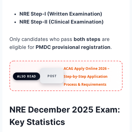
NRE Step-I (Written Examination)
NRE Step-II (Clinical Examination)
Only candidates who pass
both steps
are
eligible for
PMDC provisional registration
.
ACAG Apply Online 2026 –
POST
Step-by-Step Application
ALSO READ
Process & Requirements
NRE December 2025 Exam:
Key Statistics