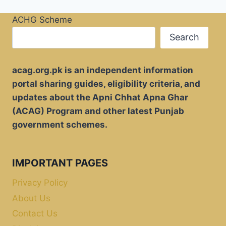
ACHG Scheme
Search
acag.org.pk is an independent information
portal sharing guides, eligibility criteria, and
updates about the Apni Chhat Apna Ghar
(ACAG) Program and other latest Punjab
government schemes.
IMPORTANT PAGES
Privacy Policy
About Us
Contact Us