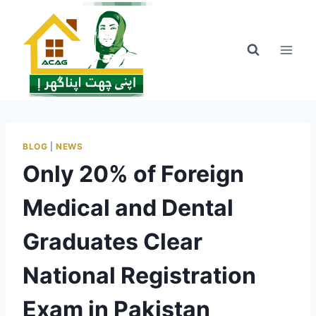
Skip
to
content
BLOG
|
NEWS
Only 20% of Foreign
Medical and Dental
Graduates Clear
National Registration
Exam in Pakistan