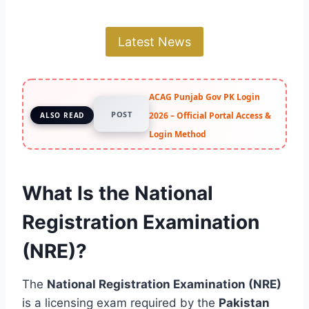
Latest News
ACAG Punjab Gov PK Login
POST
2026 – Official Portal Access &
ALSO READ
Login Method
What Is the National
Registration Examination
(NRE)?
The
National Registration Examination (NRE)
is a licensing exam required by the
Pakistan