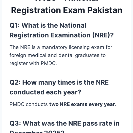
Registration Exam Pakistan
Q1: What is the National
Registration Examination (NRE)?
The NRE is a mandatory licensing exam for
foreign medical and dental graduates to
register with PMDC.
Q2: How many times is the NRE
conducted each year?
PMDC conducts
two NRE exams every year
.
Q3: What was the NRE pass rate in
December 2025?