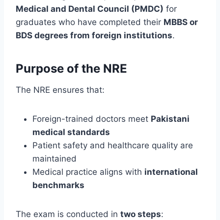
Medical and Dental Council (PMDC)
for
graduates who have completed their
MBBS or
BDS degrees from foreign institutions
.
Purpose of the NRE
The NRE ensures that:
Foreign-trained doctors meet
Pakistani
medical standards
Patient safety and healthcare quality are
maintained
Medical practice aligns with
international
benchmarks
The exam is conducted in
two steps
: