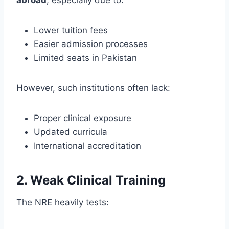
Lower tuition fees
Easier admission processes
Limited seats in Pakistan
However, such institutions often lack:
Proper clinical exposure
Updated curricula
International accreditation
2. Weak Clinical Training
The NRE heavily tests: