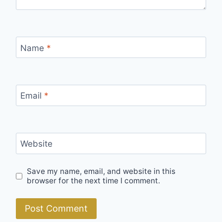
Name
*
Email
*
Website
Save my name, email, and website in this
browser for the next time I comment.