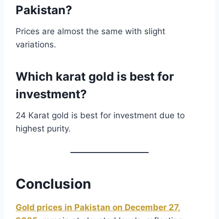
Pakistan?
Prices are almost the same with slight
variations.
Which karat gold is best for
investment?
24 Karat gold is best for investment due to
highest purity.
Conclusion
Gold prices in Pakistan on December 27,