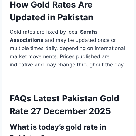
How Gold Rates Are
Updated in Pakistan
Gold rates are fixed by local
Sarafa
Associations
and may be updated once or
multiple times daily, depending on international
market movements. Prices published are
indicative and may change throughout the day.
FAQs
Latest Pakistan Gold
Rate 27 December 2025
What is today’s gold rate in