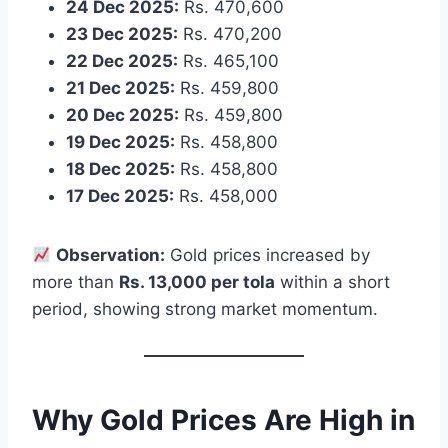
24 Dec 2025:
Rs. 470,600
23 Dec 2025:
Rs. 470,200
22 Dec 2025:
Rs. 465,100
21 Dec 2025:
Rs. 459,800
20 Dec 2025:
Rs. 459,800
19 Dec 2025:
Rs. 458,800
18 Dec 2025:
Rs. 458,800
17 Dec 2025:
Rs. 458,000
Observation:
Gold prices increased by
more than
Rs. 13,000 per tola
within a short
period, showing strong market momentum.
Why Gold Prices Are High in