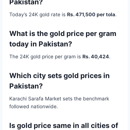
Pakistan?
Today’s 24K gold rate is
Rs. 471,500 per tola
.
What is the gold price per gram
today in Pakistan?
The 24K gold price per gram is
Rs. 40,424
.
Which city sets gold prices in
Pakistan?
Karachi Sarafa Market sets the benchmark
followed nationwide.
Is gold price same in all cities of