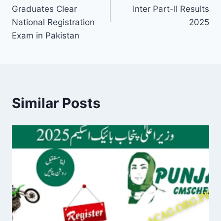
Graduates Clear
Inter Part-II Results
National Registration
2025
Exam in Pakistan
Similar Posts