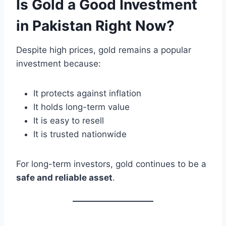
Is Gold a Good Investment
in Pakistan Right Now?
Despite high prices, gold remains a popular
investment because:
It protects against inflation
It holds long-term value
It is easy to resell
It is trusted nationwide
For long-term investors, gold continues to be a
safe and reliable asset
.