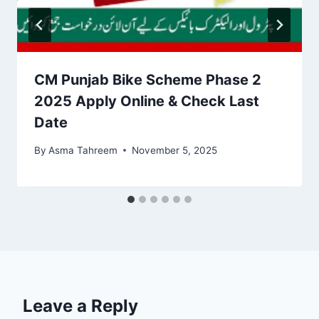
CM Punjab Bike Scheme Phase 2
2025 Apply Online & Check Last
Date
By
Asma Tahreem
November 5, 2025
Leave a Reply