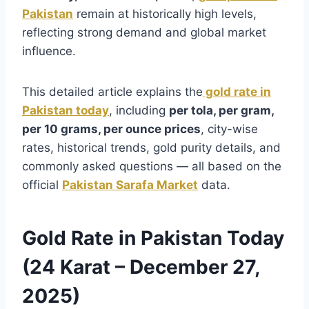
Pakistan
remain at historically high levels,
reflecting strong demand and global market
influence.
This detailed article explains the
gold rate in
Pakistan today
, including
per tola, per gram,
per 10 grams, per ounce prices
, city-wise
rates, historical trends, gold purity details, and
commonly asked questions — all based on the
official
Pakistan Sarafa Market
data.
Gold Rate in Pakistan Today
(24 Karat – December 27,
2025)