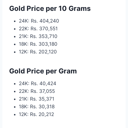
Gold Price per 10 Grams
24K: Rs. 404,240
22K: Rs. 370,551
21K: Rs. 353,710
18K: Rs. 303,180
12K: Rs. 202,120
Gold Price per Gram
24K: Rs. 40,424
22K: Rs. 37,055
21K: Rs. 35,371
18K: Rs. 30,318
12K: Rs. 20,212