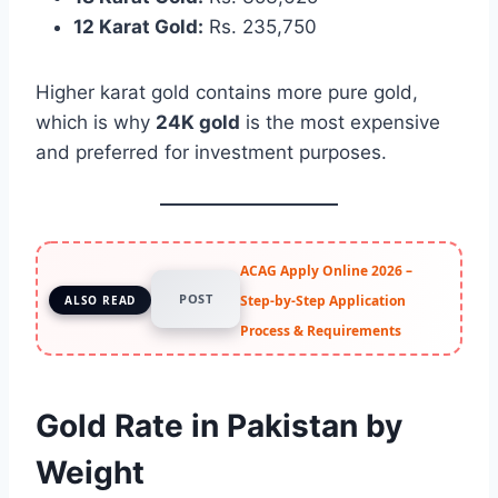
12 Karat Gold:
Rs. 235,750
Higher karat gold contains more pure gold,
which is why
24K gold
is the most expensive
and preferred for investment purposes.
ACAG Apply Online 2026 –
POST
Step-by-Step Application
ALSO READ
Process & Requirements
Gold Rate in Pakistan by
Weight