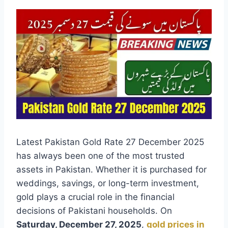
Latest Pakistan Gold Rate 27 December 2025
has always been one of the most trusted
assets in Pakistan. Whether it is purchased for
weddings, savings, or long-term investment,
gold plays a crucial role in the financial
decisions of Pakistani households. On
Saturday, December 27, 2025
,
gold prices in