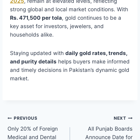
2025
, remain at elevated levels, reflecting
strong global and local market conditions. With
Rs. 471,500 per tola
, gold continues to be a
key asset for investors, jewelers, and
households alike.
Staying updated with
daily gold rates, trends,
and purity details
helps buyers make informed
and timely decisions in Pakistan’s dynamic gold
market.
Post
PREVIOUS
NEXT
Only 20% of Foreign
All Punjab Boards
navigation
Medical and Dental
Announce Date for