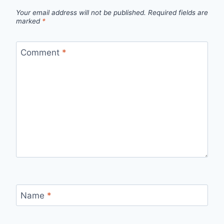
Your email address will not be published.
Required fields are
marked
*
Comment
*
Name
*