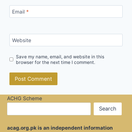
Email
*
Website
Save my name, email, and website in this
browser for the next time I comment.
ACHG Scheme
Search
acag.org.pk is an independent information