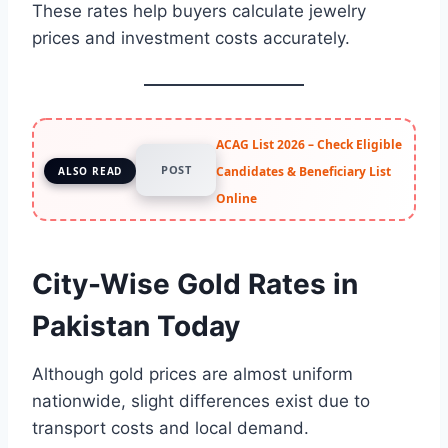
These rates help buyers calculate jewelry
prices and investment costs accurately.
ACAG List 2026 – Check Eligible
POST
Candidates & Beneficiary List
ALSO READ
Online
City-Wise Gold Rates in
Pakistan Today
Although gold prices are almost uniform
nationwide, slight differences exist due to
transport costs and local demand.