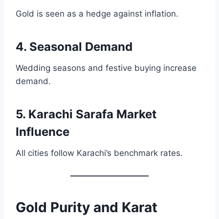
Gold is seen as a hedge against inflation.
4. Seasonal Demand
Wedding seasons and festive buying increase
demand.
5. Karachi Sarafa Market
Influence
All cities follow Karachi’s benchmark rates.
Gold Purity and Karat