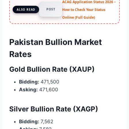
ACAG Application Status 2026 –
POST
How to Check Your Status
ALSO READ
Online (Full Guide)
Pakistan Bullion Market
Rates
Gold Bullion Rate (XAUP)
Bidding:
471,500
Asking:
471,600
Silver Bullion Rate (XAGP)
Bidding:
7,562