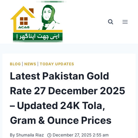
Skip
to
content
BLOG
|
NEWS
|
TODAY UPDATES
Latest Pakistan Gold
Rate 27 December 2025
– Updated 24K Tola,
Gram & Ounce Prices
By
Shumaila Riaz
December 27, 2025 2:55 am