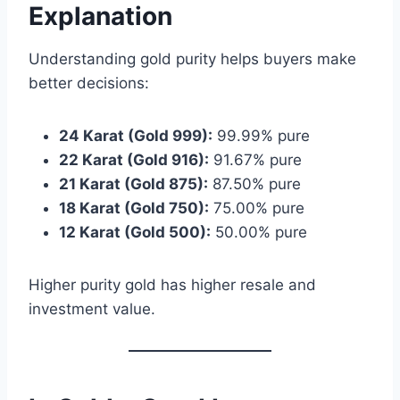
Explanation
Understanding gold purity helps buyers make
better decisions:
24 Karat (Gold 999):
99.99% pure
22 Karat (Gold 916):
91.67% pure
21 Karat (Gold 875):
87.50% pure
18 Karat (Gold 750):
75.00% pure
12 Karat (Gold 500):
50.00% pure
Higher purity gold has higher resale and
investment value.