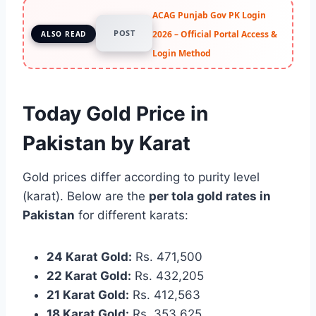
ACAG Punjab Gov PK Login
POST
2026 – Official Portal Access &
ALSO READ
Login Method
Today Gold Price in
Pakistan by Karat
Gold prices differ according to purity level
(karat). Below are the
per tola gold rates in
Pakistan
for different karats:
24 Karat Gold:
Rs. 471,500
22 Karat Gold:
Rs. 432,205
21 Karat Gold:
Rs. 412,563
18 Karat Gold:
Rs. 353,625