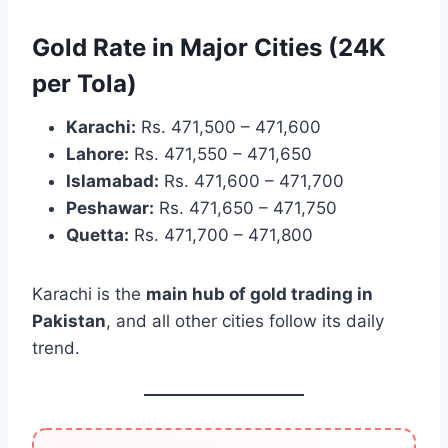
Gold Rate in Major Cities (24K
per Tola)
Karachi:
Rs. 471,500 – 471,600
Lahore:
Rs. 471,550 – 471,650
Islamabad:
Rs. 471,600 – 471,700
Peshawar:
Rs. 471,650 – 471,750
Quetta:
Rs. 471,700 – 471,800
Karachi is the
main hub of gold trading in
Pakistan
, and all other cities follow its daily
trend.