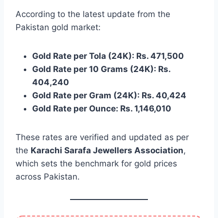
According to the latest update from the
Pakistan gold market:
Gold Rate per Tola (24K): Rs. 471,500
Gold Rate per 10 Grams (24K): Rs.
404,240
Gold Rate per Gram (24K): Rs. 40,424
Gold Rate per Ounce: Rs. 1,146,010
These rates are verified and updated as per
the
Karachi Sarafa Jewellers Association
,
which sets the benchmark for gold prices
across Pakistan.