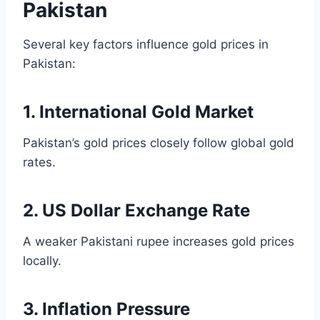
Pakistan
Several key factors influence gold prices in
Pakistan:
1. International Gold Market
Pakistan’s gold prices closely follow global gold
rates.
2. US Dollar Exchange Rate
A weaker Pakistani rupee increases gold prices
locally.
3. Inflation Pressure