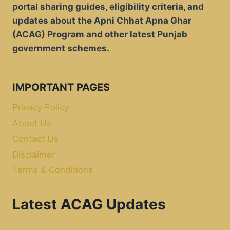
portal sharing guides, eligibility criteria, and
updates about the Apni Chhat Apna Ghar
(ACAG) Program and other latest Punjab
government schemes.
IMPORTANT PAGES
Privacy Policy
About Us
Contact Us
Disclaimer
Terms & Conditions
Latest ACAG Updates