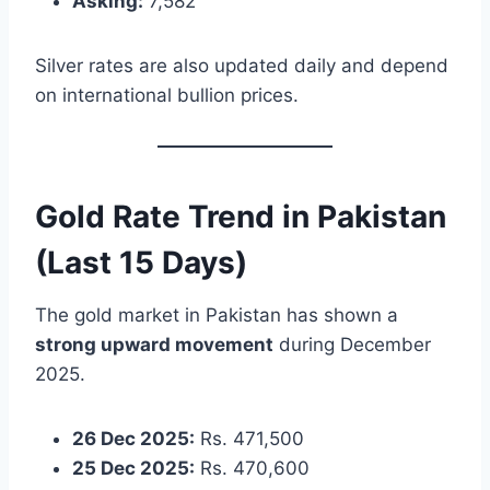
Asking:
7,582
Silver rates are also updated daily and depend
on international bullion prices.
Gold Rate Trend in Pakistan
(Last 15 Days)
The gold market in Pakistan has shown a
strong upward movement
during December
2025.
26 Dec 2025:
Rs. 471,500
25 Dec 2025:
Rs. 470,600