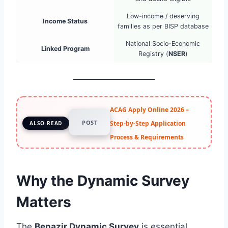
Low-income / deserving
Income Status
families as per BISP database
National Socio-Economic
Linked Program
Registry (
NSER
)
ACAG Apply Online 2026 –
POST
Step-by-Step Application
ALSO READ
Process & Requirements
Why the Dynamic Survey
Matters
The
Benazir Dynamic Survey
is essential