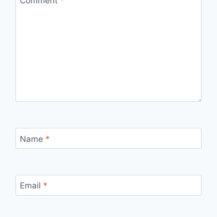
Comment
*
Name
*
Email
*