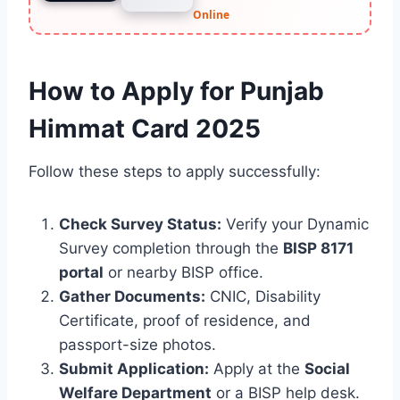
Online
How to Apply for Punjab
Himmat Card 2025
Follow these steps to apply successfully:
Check Survey Status:
Verify your Dynamic
Survey completion through the
BISP 8171
portal
or nearby BISP office.
Gather Documents:
CNIC, Disability
Certificate, proof of residence, and
passport-size photos.
Submit Application:
Apply at the
Social
Welfare Department
or a BISP help desk.