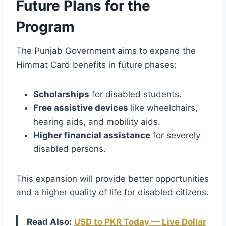
Future Plans for the
Program
The Punjab Government aims to expand the
Himmat Card benefits in future phases:
Scholarships
for disabled students.
Free assistive devices
like wheelchairs,
hearing aids, and mobility aids.
Higher financial assistance
for severely
disabled persons.
This expansion will provide better opportunities
and a higher quality of life for disabled citizens.
Read Also:
USD to PKR Today — Live Dollar