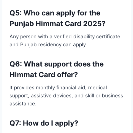
Q
5
: Who can apply for the
Punjab Himmat Card 2025?
Any person with a verified disability certificate
and Punjab residency can apply.
Q6: What support does the
Himmat Card offer?
It provides monthly financial aid, medical
support, assistive devices, and skill or business
assistance.
Q7: How do I apply?