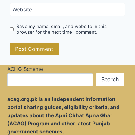
Website
Save my name, email, and website in this
browser for the next time I comment.
ACHG Scheme
Search
acag.org.pk is an independent information
portal sharing guides, eligibility criteria, and
updates about the Apni Chhat Apna Ghar
(ACAG) Program and other latest Punjab
government schemes.