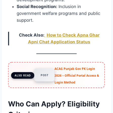
Social Recognition:
Inclusion in
government welfare programs and public
support.
Check Also:
How to Check Apna Ghar
Apni Chat Application Status
ACAG Punjab Gov PK Login
POST
2026 – Official Portal Access &
ALSO READ
Login Method
Who Can Apply? Eligibility