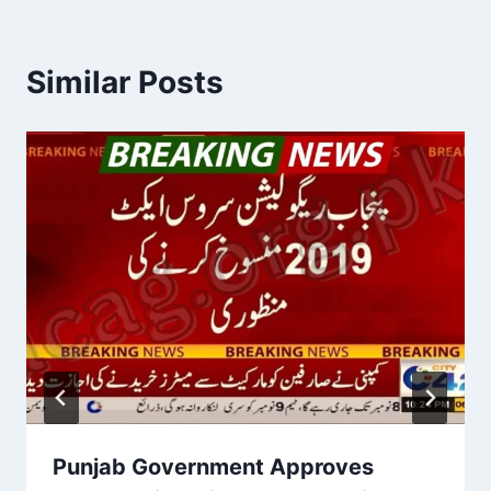
Similar Posts
Punjab Government Approves