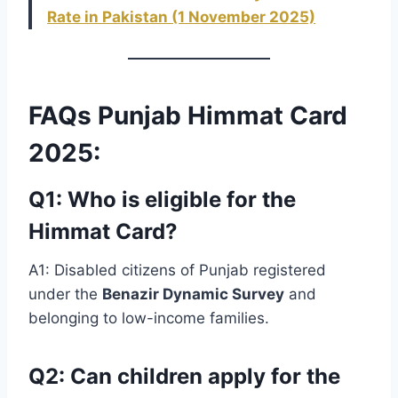
Rate in Pakistan (1 November 2025)
FAQs Punjab Himmat Card
2025:
Q1: Who is eligible for the
Himmat Card?
A1: Disabled citizens of Punjab registered
under the
Benazir Dynamic Survey
and
belonging to low-income families.
Q2: Can children apply for the