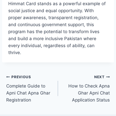
Himmat Card stands as a powerful example of
social justice and equal opportunity. With
proper awareness, transparent registration,
and continuous government support, this
program has the potential to transform lives
and build a more inclusive Pakistan where
every individual, regardless of ability, can
thrive.
Post
PREVIOUS
NEXT
Complete Guide to
How to Check Apna
navigation
Apni Chat Apna Ghar
Ghar Apni Chat
Registration
Application Status