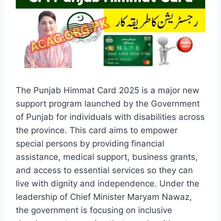
The Punjab Himmat Card 2025 is a major new
support program launched by the Government
of Punjab for individuals with disabilities across
the province. This card aims to empower
special persons by providing financial
assistance, medical support, business grants,
and access to essential services so they can
live with dignity and independence. Under the
leadership of Chief Minister Maryam Nawaz,
the government is focusing on inclusive