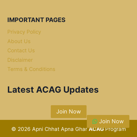
IMPORTANT PAGES
Privacy Policy
About Us
Contact Us
Disclaimer
Terms & Conditions
Latest ACAG Updates
Join Now
Join Now
© 2026 Apni Chhat Apna Ghar
ACAG
Program