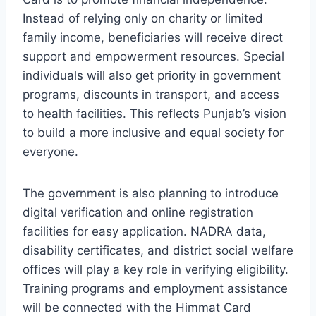
Instead of relying only on charity or limited
family income, beneficiaries will receive direct
support and empowerment resources. Special
individuals will also get priority in government
programs, discounts in transport, and access
to health facilities. This reflects Punjab’s vision
to build a more inclusive and equal society for
everyone.
The government is also planning to introduce
digital verification and online registration
facilities for easy application. NADRA data,
disability certificates, and district social welfare
offices will play a key role in verifying eligibility.
Training programs and employment assistance
will be connected with the Himmat Card