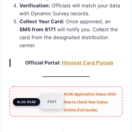
Verification:
Officials will match your data
with Dynamic Survey records.
Collect Your Card:
Once approved, an
SMS from 8171
will notify you. Collect the
card from the designated distribution
center.
Official Portal:
H
immat Card Punjab
ACAG Application Status 2026 –
POST
How to Check Your Status
ALSO READ
Online (Full Guide)