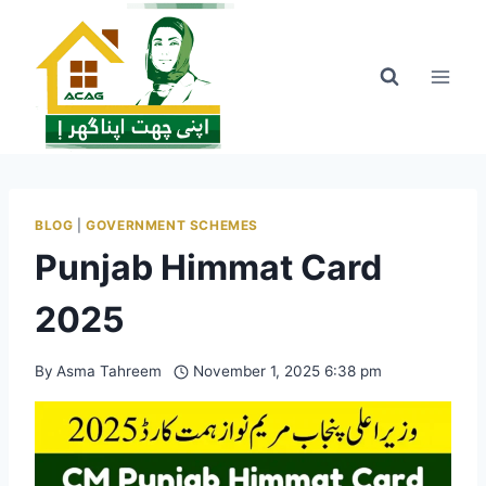
Skip
to
content
BLOG
|
GOVERNMENT SCHEMES
Punjab Himmat Card
2025
By
Asma Tahreem
November 1, 2025 6:38 pm