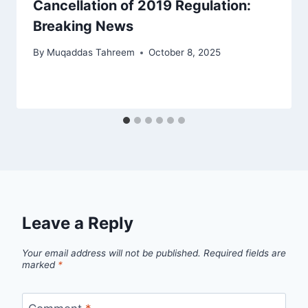
Cancellation of 2019 Regulation:
Breaking News
By
Muqaddas Tahreem
October 8, 2025
Leave a Reply
Your email address will not be published.
Required fields are
marked
*