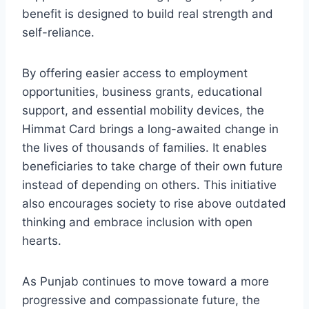
benefit is designed to build real strength and
self-reliance.
By offering easier access to employment
opportunities, business grants, educational
support, and essential mobility devices, the
Himmat Card brings a long-awaited change in
the lives of thousands of families. It enables
beneficiaries to take charge of their own future
instead of depending on others. This initiative
also encourages society to rise above outdated
thinking and embrace inclusion with open
hearts.
As Punjab continues to move toward a more
progressive and compassionate future, the