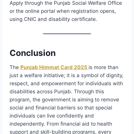
Apply through the Punjab Social Welfare Office
or the online portal when registration opens,
using CNIC and disability certificate.
Conclusion
The
Punjab Himmat Card 2025
is more than
just a welfare initiative; it is a symbol of dignity,
respect, and empowerment for individuals with
disabilities across Punjab. Through this
program, the government is aiming to remove
social and financial barriers so that special
individuals can live confidently and
independently. From financial aid to health
support and skill-building programs, every