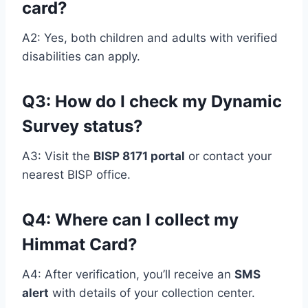
card?
A2: Yes, both children and adults with verified
disabilities can apply.
Q3: How do I check my Dynamic
Survey status?
A3: Visit the
BISP 8171 portal
or contact your
nearest BISP office.
Q
4: Where can I collect my
Himmat Card?
A4: After verification, you’ll receive an
SMS
alert
with details of your collection center.