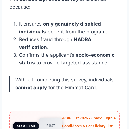
because:
It ensures
only genuinely disabled
individuals
benefit from the program.
Reduces fraud through
NADRA
verification
.
Confirms the applicant’s
socio-economic
status
to provide targeted assistance.
Without completing this survey, individuals
cannot apply
for the Himmat Card.
ACAG List 2026 – Check Eligible
POST
Candidates & Beneficiary List
ALSO READ