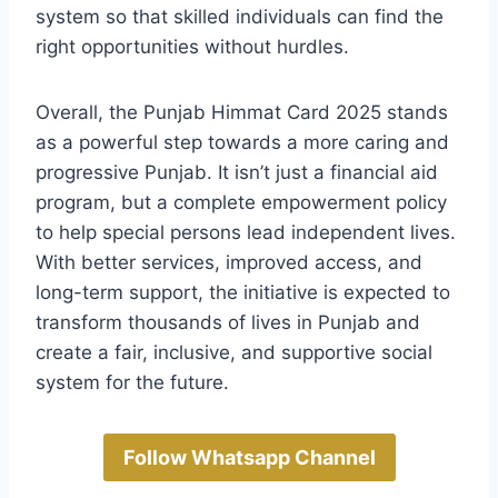
system so that skilled individuals can find the
right opportunities without hurdles.
Overall, the Punjab Himmat Card 2025 stands
as a powerful step towards a more caring and
progressive Punjab. It isn’t just a financial aid
program, but a complete empowerment policy
to help special persons lead independent lives.
With better services, improved access, and
long-term support, the initiative is expected to
transform thousands of lives in Punjab and
create a fair, inclusive, and supportive social
system for the future.
Follow Whatsapp Channel