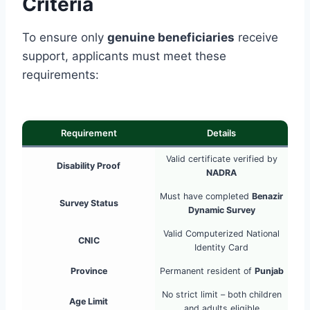
Criteria
To ensure only
genuine beneficiaries
receive
support, applicants must meet these
requirements:
Requirement
Details
Valid certificate verified by
Disability Proof
NADRA
Must have completed
Benazir
Survey Status
Dynamic Survey
Valid Computerized National
CNIC
Identity Card
Province
Permanent resident of
Punjab
No strict limit – both children
Age Limit
and adults eligible