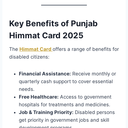
Key Benefits of Punjab
Himmat Card 2025
The
Himmat Card
offers a range of benefits for
disabled citizens:
Financial Assistance:
Receive monthly or
quarterly cash support to cover essential
needs.
Free Healthcare:
Access to government
hospitals for treatments and medicines.
Job & Training Priority:
Disabled persons
get priority in government jobs and skill
development programs.