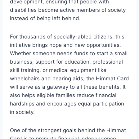
development, ensuring that people with
disabilities become active members of society
instead of being left behind.
For thousands of specially-abled citizens, this
initiative brings hope and new opportunities.
Whether someone needs funds to start a small
business, support for education, professional
skill training, or medical equipment like
wheelchairs and hearing aids, the Himmat Card
will serve as a gateway to all these benefits. It
also helps eligible families reduce financial
hardships and encourages equal participation
in society.
One of the strongest goals behind the Himmat
Card is to promote financial independence.