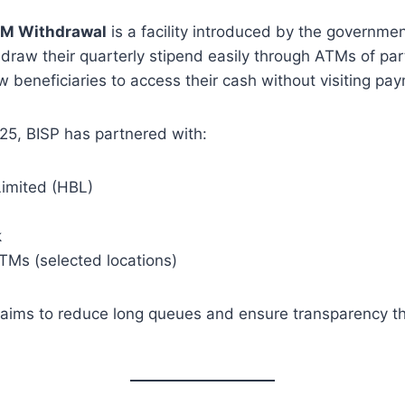
TM Withdrawal
is a facility introduced by the governmen
hdraw their quarterly stipend easily through ATMs of pa
 beneficiaries to access their cash without visiting pa
5, BISP has partnered with:
imited (HBL)
k
TMs (selected locations)
ims to reduce long queues and ensure transparency th