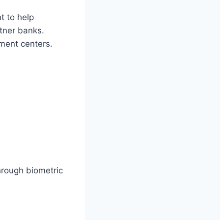
t to help
rtner banks.
yment centers.
rough biometric