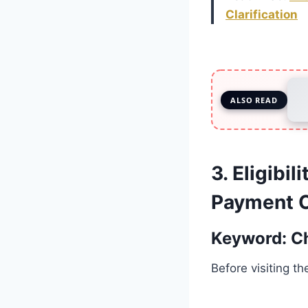
Clarification
ALSO READ
3. Eligibi
Payment O
Keyword: C
Before visiting t