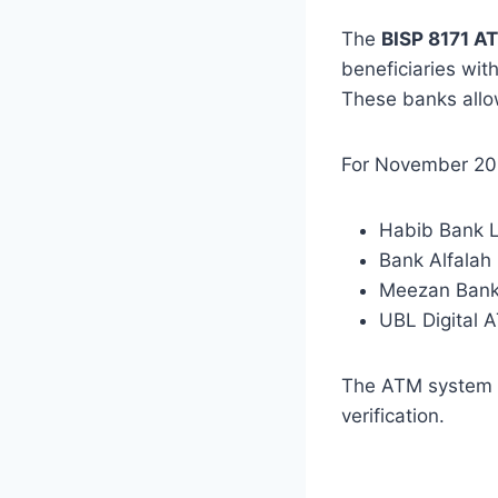
The
BISP 8171 A
beneficiaries wit
These banks allow
For November 202
Habib Bank L
Bank Alfalah
Meezan Ban
UBL Digital A
The ATM system a
verification.