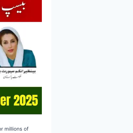
 millions of