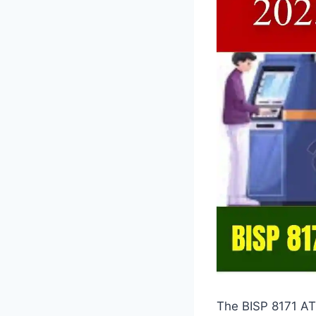
The BISP 8171 AT