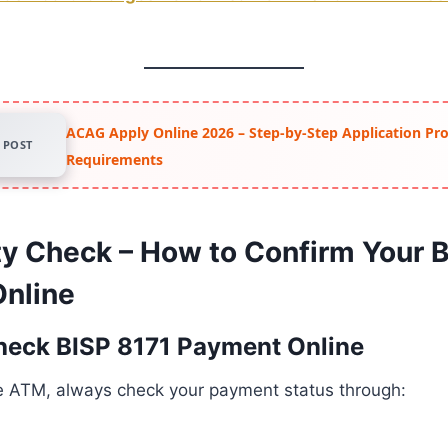
ACAG Apply Online 2026 – Step-by-Step Application Pr
POST
Requirements
lity Check – How to Confirm Your 
nline
heck BISP 8171 Payment Online
he ATM, always check your payment status through: