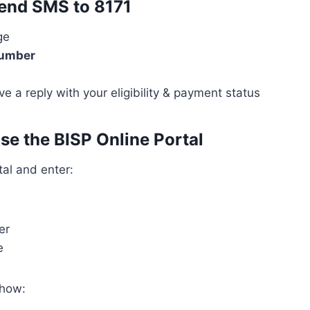
end SMS to 8171
ge
umber
ive a reply with your eligibility & payment status
se the BISP Online Portal
tal and enter:
er
e
show: