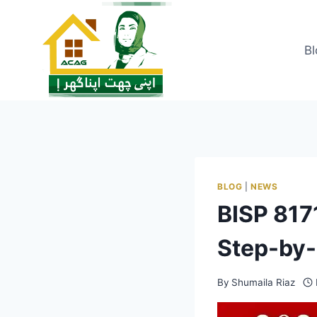
Skip
to
content
Bl
BLOG
|
NEWS
BISP 817
Step-by-
By
Shumaila Riaz