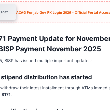
ACAG Punjab Gov PK Login 2026 – Official Portal Acce
POST
171 Payment Update for Novembe
 BISP Payment November 2025
, BISP has issued multiple important updates:
stipend distribution has started
 withdraw their latest installment through ATMs immedi
m
8171
.