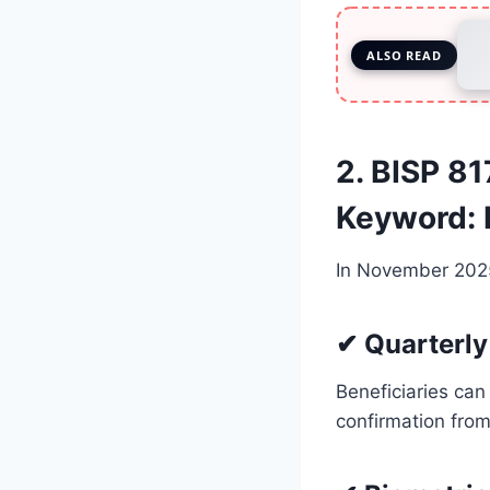
ALSO READ
2. BISP 8
Keyword:
In November 2025
✔ Quarterly 
Beneficiaries can
confirmation fro