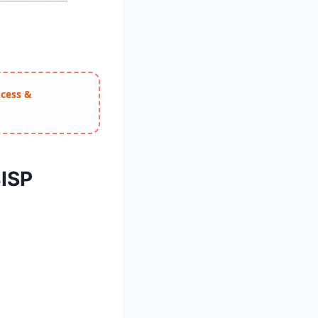
ocess &
BISP