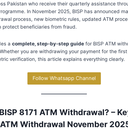
oss Pakistan who receive their quarterly assistance thro
Programme. In November 2025, BISP has announced ma
drawal process, new biometric rules, updated ATM proce
o protect beneficiaries from fraud.
ides a
complete, step-by-step guide
for BISP ATM with
hether you are withdrawing your payment for the first 
ric verification, this article explains everything clearly.
Follow Whatsapp Channel
s BISP 8171 ATM Withdrawal? – K
1 ATM Withdrawal November 202