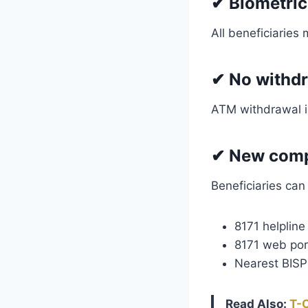
✔
Biometric
All beneficiaries
✔
No withd
ATM withdrawal is
✔
New compl
Beneficiaries can
8171 helpline
8171 web por
Nearest BISP 
Read Also:
T-