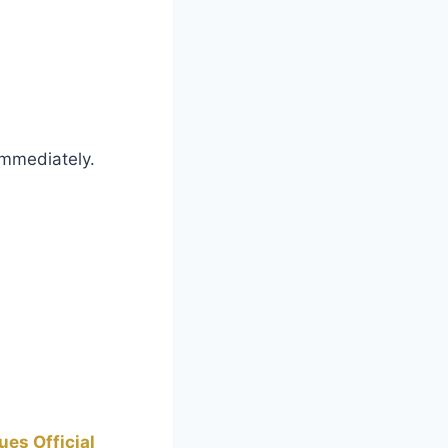
immediately.
es Official