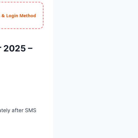
ss & Login Method
r 2025 –
ately after SMS