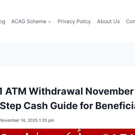
og
ACAG Scheme
Privacy Policy
About Us
Con
1 ATM Withdrawal November
Step Cash Guide for Benefici
November 14, 2025 1:35 pm