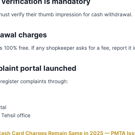
 verification is mandatory
 must verify their thumb impression for cash withdrawal.
rawal charges
 100% free. If any shopkeeper asks for a fee, report it 
aint portal launched
 register complaints through:
tal
Tehsil office
Cash Card Charges Remain Same in 2025 — PMTA Issu