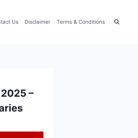
tact Us
Disclaimer
Terms & Conditions
 2025 –
aries