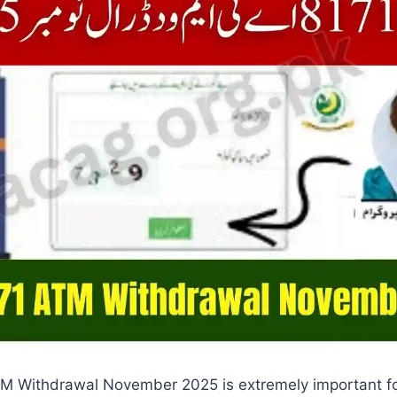
M Withdrawal November 2025 is extremely important for