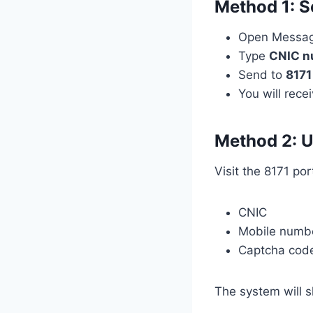
Method 1: S
Open Messa
Type
CNIC n
Send to
8171
You will rece
Method 2: U
Visit the 8171 por
CNIC
Mobile numb
Captcha cod
The system will 