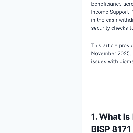
beneficiaries acr
Income Support 
in the cash with
security checks t
This article prov
November 2025. W
issues with biomet
1. What I
BISP 817