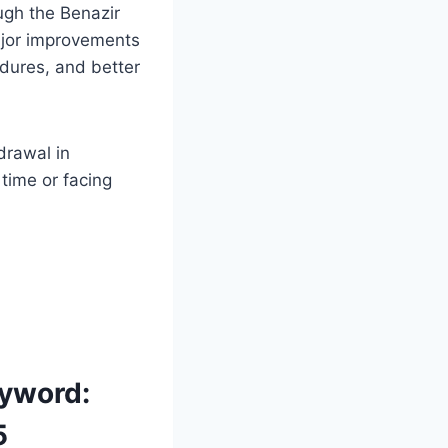
ugh the Benazir
jor improvements
dures, and better
drawal in
time or facing
eyword:
5