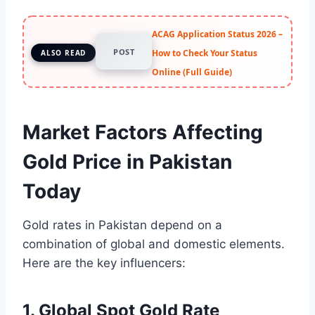
ACAG Application Status 2026 –
POST
How to Check Your Status
ALSO READ
Online (Full Guide)
Market Factors Affecting
Gold Price in Pakistan
Today
Gold rates in Pakistan depend on a
combination of global and domestic elements.
Here are the key influencers:
1. Global Spot Gold Rate