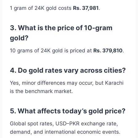
1 gram of 24K gold costs
Rs. 37,981
.
3. What is the price of 10-gram
gold?
10 grams of 24K gold is priced at
Rs. 379,810
.
4. Do gold rates vary across cities?
Yes, minor differences may occur, but Karachi
is the benchmark market.
5. What affects today’s gold price?
Global spot rates, USD–PKR exchange rate,
demand, and international economic events.