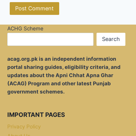
ACHG Scheme
Search
acag.org.pk is an independent information
portal sharing guides, eligibility criteria, and
updates about the Apni Chhat Apna Ghar
(ACAG) Program and other latest Punjab
government schemes.
IMPORTANT PAGES
Privacy Policy
About Us