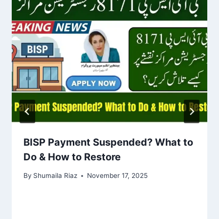
BISP Payment Suspended? What to
Do & How to Restore
By
Shumaila Riaz
November 17, 2025