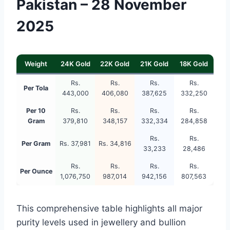
Pakistan – 28 November
2025
Weight
24K Gold
22K Gold
21K Gold
18K Gold
Rs.
Rs.
Rs.
Rs.
Per Tola
443,000
406,080
387,625
332,250
Per 10
Rs.
Rs.
Rs.
Rs.
Gram
379,810
348,157
332,334
284,858
Rs.
Rs.
Per Gram
Rs. 37,981
Rs. 34,816
33,233
28,486
Rs.
Rs.
Rs.
Rs.
Per Ounce
1,076,750
987,014
942,156
807,563
This comprehensive table highlights all major
purity levels used in jewellery and bullion