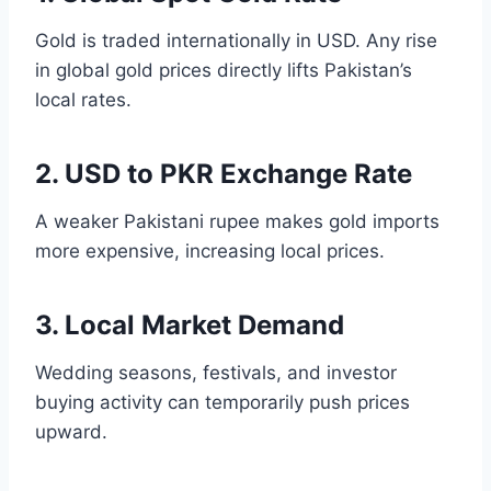
Gold is traded internationally in USD. Any rise
in global gold prices directly lifts Pakistan’s
local rates.
2. USD to PKR Exchange Rate
A weaker Pakistani rupee makes gold imports
more expensive, increasing local prices.
3. Local Market Demand
Wedding seasons, festivals, and investor
buying activity can temporarily push prices
upward.