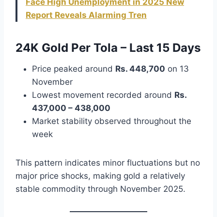
Face High Unemployment in 2025 New
Report Reveals Alarming Tren
24K Gold Per Tola – Last 15 Days
Price peaked around
Rs. 448,700
on 13
November
Lowest movement recorded around
Rs.
437,000 – 438,000
Market stability observed throughout the
week
This pattern indicates minor fluctuations but no
major price shocks, making gold a relatively
stable commodity through November 2025.