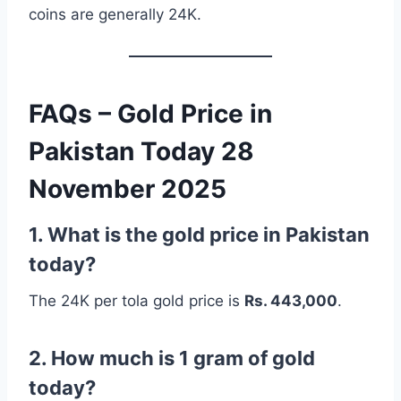
coins are generally 24K.
FAQs – Gold Price in
Pakistan Today 28
November 2025
1. What is the gold price in Pakistan
today?
The 24K per tola gold price is
Rs. 443,000
.
2. How much is 1 gram of gold
today?