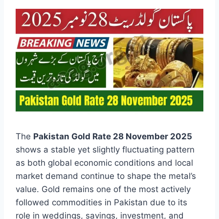
The
Pakistan Gold Rate 28 November 2025
shows a stable yet slightly fluctuating pattern
as both global economic conditions and local
market demand continue to shape the metal’s
value. Gold remains one of the most actively
followed commodities in Pakistan due to its
role in weddings, savings, investment, and