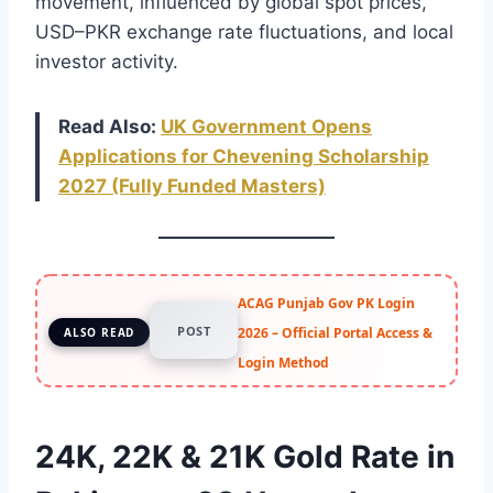
movement, influenced by global spot prices,
USD–PKR exchange rate fluctuations, and local
investor activity.
Read Also:
UK Government Opens
Applications for Chevening Scholarship
2027 (Fully Funded Masters)
ACAG Punjab Gov PK Login
POST
2026 – Official Portal Access &
ALSO READ
Login Method
24K, 22K & 21K Gold Rate in