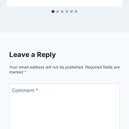
Leave a Reply
Your email address will not be published.
Required fields are
marked
*
Comment
*