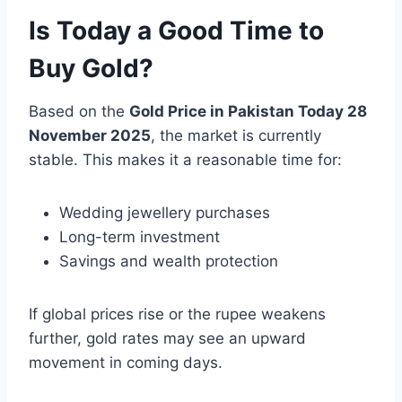
Is Today a Good Time to
Buy Gold?
Based on the
Gold Price in Pakistan Today 28
November 2025
, the market is currently
stable. This makes it a reasonable time for:
Wedding jewellery purchases
Long-term investment
Savings and wealth protection
If global prices rise or the rupee weakens
further, gold rates may see an upward
movement in coming days.