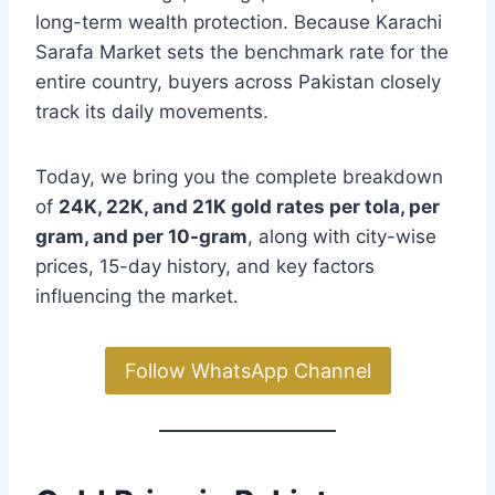
long-term wealth protection. Because Karachi
Sarafa Market sets the benchmark rate for the
entire country, buyers across Pakistan closely
track its daily movements.
Today, we bring you the complete breakdown
of
24K, 22K, and 21K gold rates per tola, per
gram, and per 10-gram
, along with city-wise
prices, 15-day history, and key factors
influencing the market.
Follow WhatsApp Channel