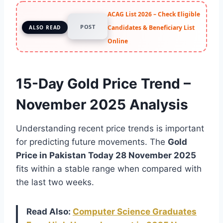
ACAG List 2026 – Check Eligible
POST
Candidates & Beneficiary List
ALSO READ
Online
15-Day Gold Price Trend –
November 2025 Analysis
Understanding recent price trends is important
for predicting future movements. The
Gold
Price in Pakistan Today 28 November 2025
fits within a stable range when compared with
the last two weeks.
Read Also:
Computer Science Graduates