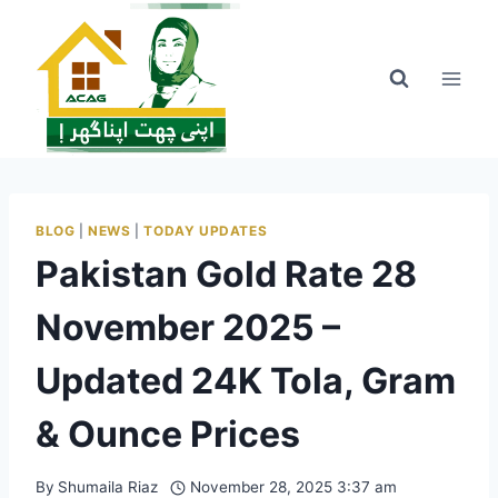
Skip
to
content
BLOG
|
NEWS
|
TODAY UPDATES
Pakistan Gold Rate 28
November 2025 –
Updated 24K Tola, Gram
& Ounce Prices
By
Shumaila Riaz
November 28, 2025 3:37 am