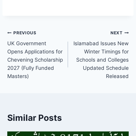
Post
PREVIOUS
NEXT
UK Government
Islamabad Issues New
navigation
Opens Applications for
Winter Timings for
Chevening Scholarship
Schools and Colleges
2027 (Fully Funded
Updated Schedule
Masters)
Released
Similar Posts