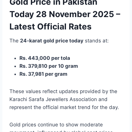
Gold Price in Pakistan
Today 28 November 2025 –
Latest Official Rates
The
24-karat gold price today
stands at:
Rs. 443,000 per tola
Rs. 379,810 per 10 gram
Rs. 37,981 per gram
These values reflect updates provided by the
Karachi Sarafa Jewellers Association and
represent the official market trend for the day.
Gold prices continue to show moderate