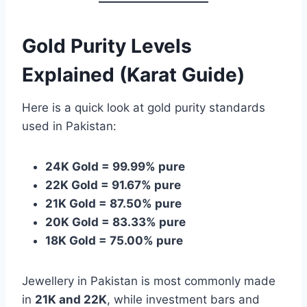
Gold Purity Levels
Explained (Karat Guide)
Here is a quick look at gold purity standards
used in Pakistan:
24K Gold = 99.99% pure
22K Gold = 91.67% pure
21K Gold = 87.50% pure
20K Gold = 83.33% pure
18K Gold = 75.00% pure
Jewellery in Pakistan is most commonly made
in
21K and 22K
, while investment bars and