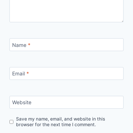
Name
*
Email
*
Website
Save my name, email, and website in this
browser for the next time I comment.