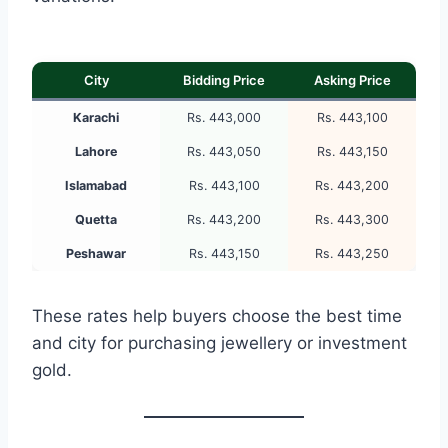
City
Bidding Price
Asking Price
Karachi
Rs. 443,000
Rs. 443,100
Lahore
Rs. 443,050
Rs. 443,150
Islamabad
Rs. 443,100
Rs. 443,200
Quetta
Rs. 443,200
Rs. 443,300
Peshawar
Rs. 443,150
Rs. 443,250
These rates help buyers choose the best time
and city for purchasing jewellery or investment
gold.