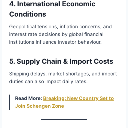
4. International Economic
Conditions
Geopolitical tensions, inflation concerns, and
interest rate decisions by global financial
institutions influence investor behaviour.
5. Supply Chain & Import Costs
Shipping delays, market shortages, and import
duties can also impact daily rates.
Read More:
Breaking: New Country Set to
Join Schengen Zone