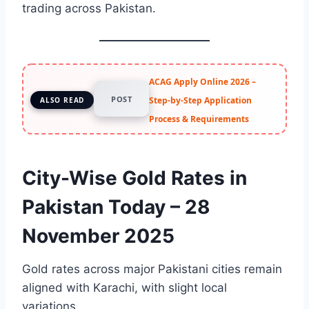
trading across Pakistan.
ACAG Apply Online 2026 –
POST
Step-by-Step Application
ALSO READ
Process & Requirements
City-Wise Gold Rates in
Pakistan Today – 28
November 2025
Gold rates across major Pakistani cities remain
aligned with Karachi, with slight local
variations.