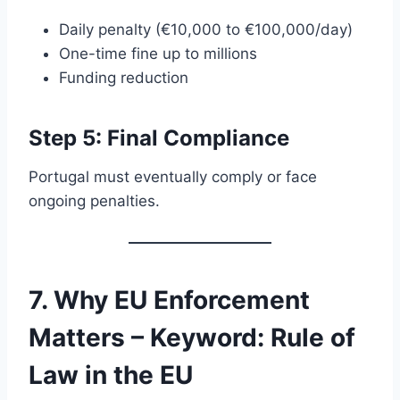
Daily penalty (€10,000 to €100,000/day)
One-time fine up to millions
Funding reduction
Step 5: Final Compliance
Portugal must eventually comply or face
ongoing penalties.
7. Why EU Enforcement
Matters – Keyword: Rule of
Law in the EU