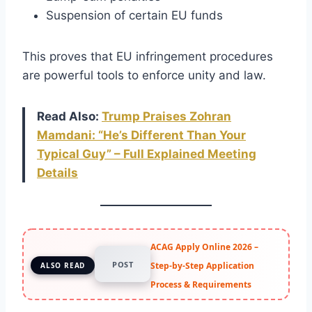
Suspension of certain EU funds
This proves that EU infringement procedures
are powerful tools to enforce unity and law.
Read Also:
Trump Praises Zohran
Mamdani: “
He’s
Different Than Your
Typical Guy” – Full Explained Meeting
Details
ACAG Apply Online 2026 –
POST
Step-by-Step Application
ALSO READ
Process & Requirements