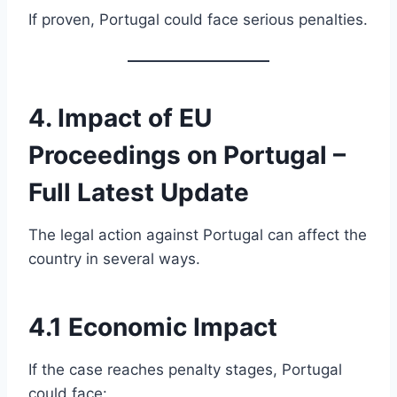
If proven, Portugal could face serious penalties.
4. Impact of EU
Proceedings on Portugal –
Full Latest Update
The legal action against Portugal can affect the
country in several ways.
4.1 Economic Impact
If the case reaches penalty stages, Portugal
could face: