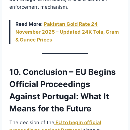
enforcement mechanism.
Read More:
Pakistan Gold Rate 24
November
2025 – Updated 24K Tola, Gram
& Ounce Prices
10. Conclusion – EU Begins
Official Proceedings
Against Portugal: What It
Means for the Future
The decision of the
EU to begin official