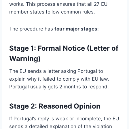
works. This process ensures that all 27 EU
member states follow common rules.
The procedure has
four major stages
:
Stage 1: Formal Notice (Letter of
Warning)
The EU sends a letter asking Portugal to
explain why it failed to comply with EU law.
Portugal usually gets 2 months to respond.
Stage 2: Reasoned Opinion
If Portugal’s reply is weak or incomplete, the EU
sends a detailed explanation of the violation