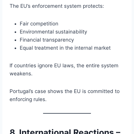
The EU’s enforcement system protects:
Fair competition
Environmental sustainability
Financial transparency
Equal treatment in the internal market
If countries ignore EU laws, the entire system
weakens.
Portugal’s case shows the EU is committed to
enforcing rules.
8. International Reactions –