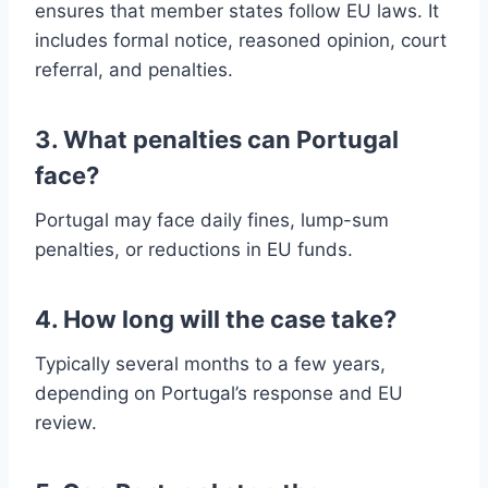
ensures that member states follow EU laws. It
includes formal notice, reasoned opinion, court
referral, and penalties.
3. What penalties can Portugal
face?
Portugal may face daily fines, lump-sum
penalties, or reductions in EU funds.
4. How long will the case take?
Typically several months to a few years,
depending on Portugal’s response and EU
review.