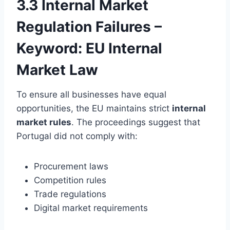
3.3 Internal Market
Regulation Failures –
Keyword: EU Internal
Market Law
To ensure all businesses have equal
opportunities, the EU maintains strict
internal
market rules
. The proceedings suggest that
Portugal did not comply with:
Procurement laws
Competition rules
Trade regulations
Digital market requirements