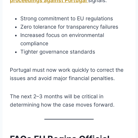
proceedings against Portugal
signals:
Strong commitment to EU regulations
Zero tolerance for transparency failures
Increased focus on environmental
compliance
Tighter governance standards
Portugal must now work quickly to correct the
issues and avoid major financial penalties.
The next 2–3 months will be critical in
determining how the case moves forward.