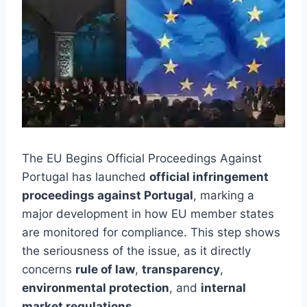
The EU Begins Official Proceedings Against
Portugal has launched
official infringement
proceedings against Portugal
, marking a
major development in how EU member states
are monitored for compliance. This step shows
the seriousness of the issue, as it directly
concerns
rule of law
,
transparency
,
environmental protection
, and
internal
market regulations
.