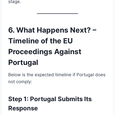
stage.
6. What Happens Next? –
Timeline of the EU
Proceedings Against
Portugal
Below is the expected timeline if Portugal does
not comply:
Step 1: Portugal Submits Its
Response