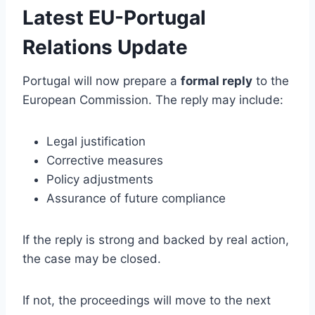
Latest EU-Portugal
Relations Update
Portugal will now prepare a
formal reply
to the
European Commission. The reply may include:
Legal justification
Corrective measures
Policy adjustments
Assurance of future compliance
If the reply is strong and backed by real action,
the case may be closed.
If not, the proceedings will move to the next