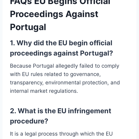
FAQs
EU Begins Official
Proceedings Against
Portugal
1. Why did the EU begin official
proceedings against Portugal?
Because Portugal allegedly failed to comply
with EU rules related to governance,
transparency, environmental protection, and
internal market regulations.
2. What is the EU infringement
procedure?
It is a legal process through which the EU