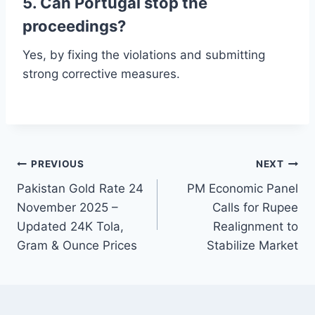
5. Can Portugal stop the
proceedings?
Yes, by fixing the violations and submitting
strong corrective measures.
Post
PREVIOUS
NEXT
Pakistan Gold Rate 24
PM Economic Panel
navigation
November 2025 –
Calls for Rupee
Updated 24K Tola,
Realignment to
Gram & Ounce Prices
Stabilize Market