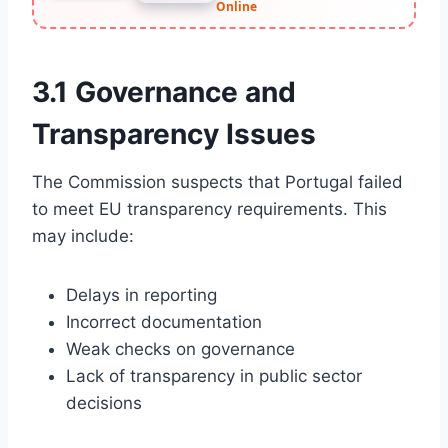
Online
3.1 Governance and
Transparency Issues
The Commission suspects that Portugal failed
to meet EU transparency requirements. This
may include:
Delays in reporting
Incorrect documentation
Weak checks on governance
Lack of transparency in public sector
decisions