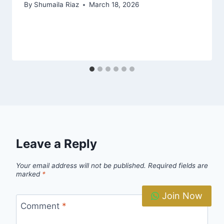
By
Shumaila Riaz
March 18, 2026
Leave a Reply
Your email address will not be published.
Required fields are
marked
*
Join Now
Comment
*