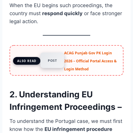
When the EU begins such proceedings, the
country must
respond quickly
or face stronger
legal action.
ACAG Punjab Gov PK Login
POST
2026 – Official Portal Access &
ALSO READ
Login Method
2. Understanding EU
Infringement Proceedings –
To understand the Portugal case, we must first
know how the
EU infringement procedure