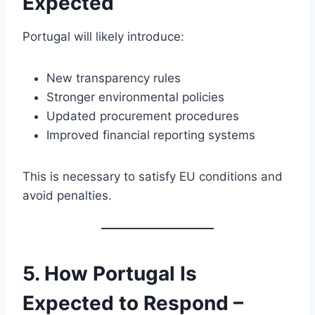
Expected
Portugal will likely introduce:
New transparency rules
Stronger environmental policies
Updated procurement procedures
Improved financial reporting systems
This is necessary to satisfy EU conditions and
avoid penalties.
5. How Portugal Is
Expected to Respond –