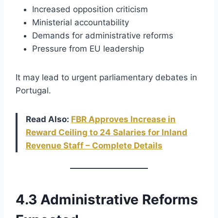
Increased opposition criticism
Ministerial accountability
Demands for administrative reforms
Pressure from EU leadership
It may lead to urgent parliamentary debates in
Portugal.
Read Also:
FBR Approves Increase in
Reward Ceiling to 24 Salaries for Inland
Revenue Staff – Complete Details
4.3 Administrative Reforms