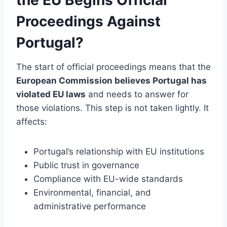
Proceedings Against
Portugal?
The start of official proceedings means that the
European Commission believes Portugal has
violated EU laws
and needs to answer for
those violations. This step is not taken lightly. It
affects:
Portugal’s relationship with EU institutions
Public trust in governance
Compliance with EU-wide standards
Environmental, financial, and
administrative performance