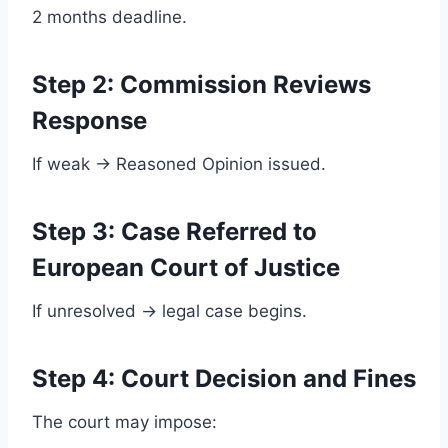
2 months deadline.
Step 2: Commission Reviews
Response
If weak → Reasoned Opinion issued.
Step 3: Case Referred to
European Court of Justice
If unresolved → legal case begins.
Step 4: Court Decision and Fines
The court may impose: