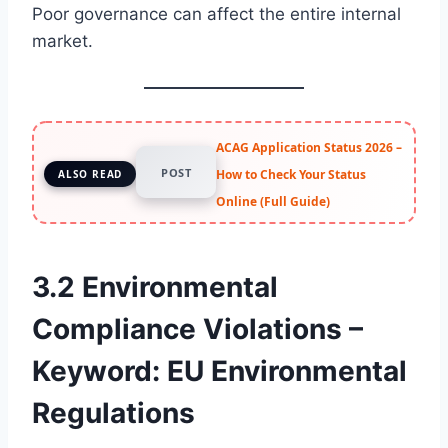
Poor governance can affect the entire internal
market.
ACAG Application Status 2026 –
POST
How to Check Your Status
ALSO READ
Online (Full Guide)
3.2 Environmental
Compliance Violations –
Keyword: EU Environmental
Regulations