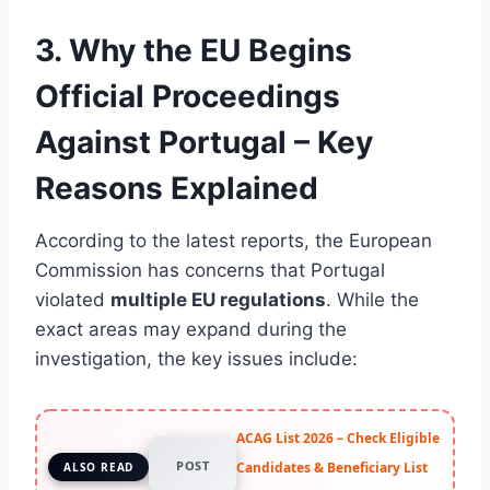
3. Why the EU Begins
Official Proceedings
Against Portugal – Key
Reasons Explained
According to the latest reports, the European
Commission has concerns that Portugal
violated
multiple EU regulations
. While the
exact areas may expand during the
investigation, the key issues include:
ACAG List 2026 – Check Eligible
POST
Candidates & Beneficiary List
ALSO READ