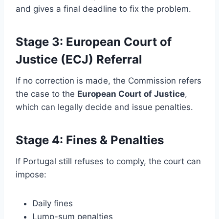
and gives a final deadline to fix the problem.
Stage 3: European Court of
Justice (ECJ) Referral
If no correction is made, the Commission refers
the case to the
European Court of Justice
,
which can legally decide and issue penalties.
Stage 4: Fines & Penalties
If Portugal still refuses to comply, the court can
impose:
Daily fines
Lump-sum penalties