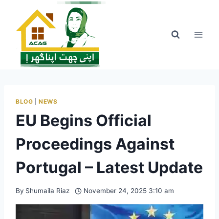
Skip
to
content
BLOG
|
NEWS
EU Begins Official
Proceedings Against
Portugal – Latest Update
By
Shumaila Riaz
November 24, 2025 3:10 am