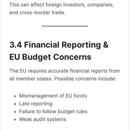
This can affect foreign investors, companies,
and cross-border trade.
3.4 Financial Reporting &
EU Budget Concerns
The EU requires accurate financial reports from
all member states. Possible concerns include:
Mismanagement of EU funds
Late reporting
Failure to follow budget rules
Weak audit systems