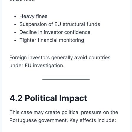
Heavy fines
Suspension of EU structural funds
Decline in investor confidence
Tighter financial monitoring
Foreign investors generally avoid countries
under EU investigation.
4.2 Political Impact
This case may create political pressure on the
Portuguese government. Key effects include: