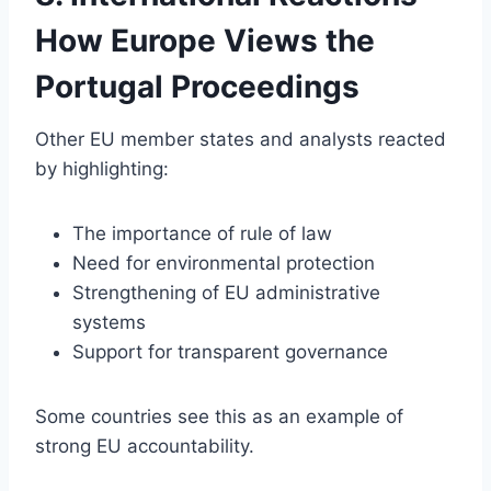
How Europe Views the
Portugal Proceedings
Other EU member states and analysts reacted
by highlighting:
The importance of rule of law
Need for environmental protection
Strengthening of EU administrative
systems
Support for transparent governance
Some countries see this as an example of
strong EU accountability.