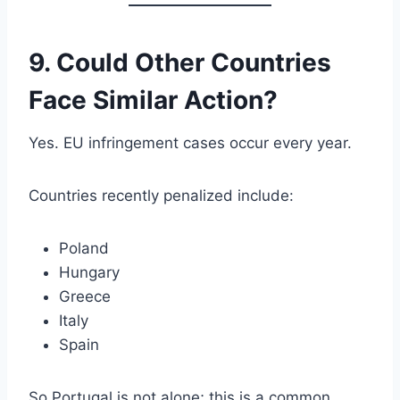
9. Could Other Countries
Face Similar Action?
Yes. EU infringement cases occur every year.
Countries recently penalized include:
Poland
Hungary
Greece
Italy
Spain
So Portugal is not alone; this is a common