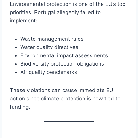
Environmental protection is one of the EU’s top
priorities. Portugal allegedly failed to
implement:
Waste management rules
Water quality directives
Environmental impact assessments
Biodiversity protection obligations
Air quality benchmarks
These violations can cause immediate EU
action since climate protection is now tied to
funding.