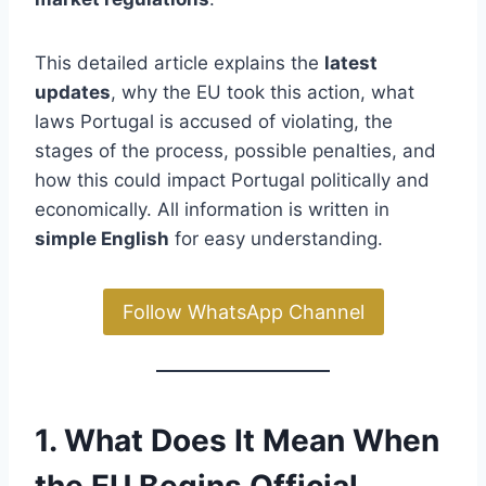
This detailed article explains the
latest
updates
, why the EU took this action, what
laws Portugal is accused of violating, the
stages of the process, possible penalties, and
how this could impact Portugal politically and
economically. All information is written in
simple English
for easy understanding.
Follow WhatsApp Channel
1. What Does It Mean When
the EU Begins Official