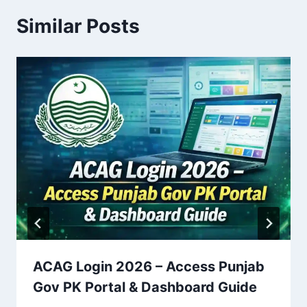
Similar Posts
ACAG Login 2026 – Access Punjab
Gov PK Portal & Dashboard Guide