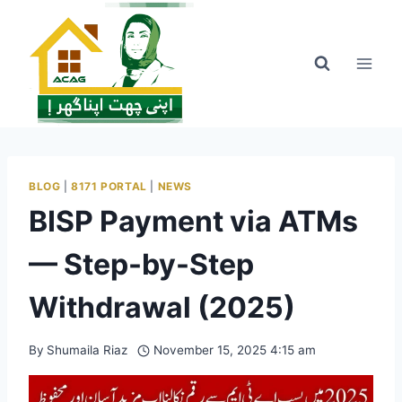
Skip
to
content
BLOG
|
8171 PORTAL
|
NEWS
BISP Payment via ATMs
— Step-by-Step
Withdrawal (2025)
By
Shumaila Riaz
November 15, 2025 4:15 am