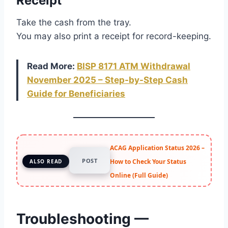
Receipt
Take the cash from the tray.
You may also print a receipt for record-keeping.
Read More:
BISP 8171 ATM Withdrawal
November 2025 – Step-by-Step Cash
Guide for Beneficiaries
ACAG Application Status 2026 –
POST
How to Check Your Status
ALSO READ
Online (Full Guide)
Troubleshooting —