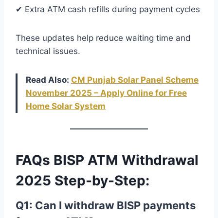
✔ Extra ATM cash refills during payment cycles
These updates help reduce waiting time and
technical issues.
Read Also:
CM Punjab Solar Panel Scheme
November 2025 – Apply Online for Free
Home Solar System
FAQs
BISP ATM Withdrawal
2025 Step-by-Step:
Q1: Can I withdraw BISP payments