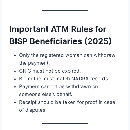
Important ATM Rules for
BISP Beneficiaries (2025)
Only the registered woman can withdraw
the payment.
CNIC must not be expired.
Biometric must match NADRA records.
Payment cannot be withdrawn on
someone else’s behalf.
Receipt should be taken for proof in case
of disputes.