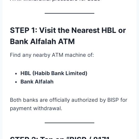
STEP 1: Visit the Nearest HBL or
Bank Alfalah ATM
Find any nearby ATM machine of:
HBL (Habib Bank Limited)
Bank Alfalah
Both banks are officially authorized by BISP for
payment withdrawal.