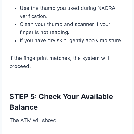
Use the thumb you used during NADRA
verification.
Clean your thumb and scanner if your
finger is not reading.
If you have dry skin, gently apply moisture.
If the fingerprint matches, the system will
proceed.
STEP 5: Check Your Available
Balance
The ATM will show: