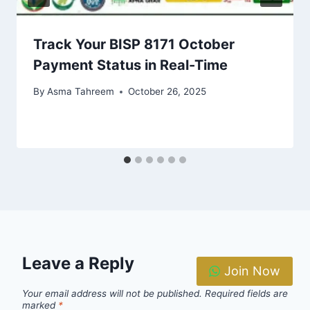
Track Your BISP 8171 October
Payment Status in Real-Time
By
Asma Tahreem
October 26, 2025
Leave a Reply
Join Now
Your email address will not be published.
Required fields are
marked
*