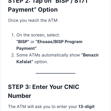
STEP 2: Tap on “BISP / 8171
Payment” Option
Once you reach the ATM:
On the screen, select:
“BISP”
or
“Ehsaas/BISP Program
Payment”
Some ATMs automatically show
“Benazir
Kafalat”
option.
STEP 3: Enter Your CNIC
Number
The ATM will ask you to enter your
13-digit