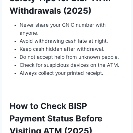
Withdrawals (2025)
Never share your CNIC number with
anyone.
Avoid withdrawing cash late at night.
Keep cash hidden after withdrawal.
Do not accept help from unknown people.
Check for suspicious devices on the ATM.
Always collect your printed receipt.
How to Check BISP
Payment Status Before
Visiting ATM (2025)