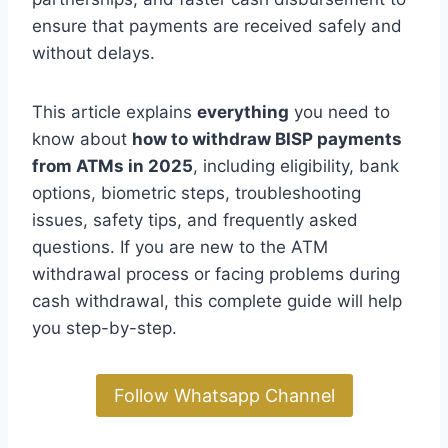
ensure that payments are received safely and
without delays.
This article explains
everything
you need to
know about
how to withdraw BISP payments
from ATMs in 2025
, including eligibility, bank
options, biometric steps, troubleshooting
issues, safety tips, and frequently asked
questions. If you are new to the ATM
withdrawal process or facing problems during
cash withdrawal, this complete guide will help
you step-by-step.
Follow Whatsapp Channel