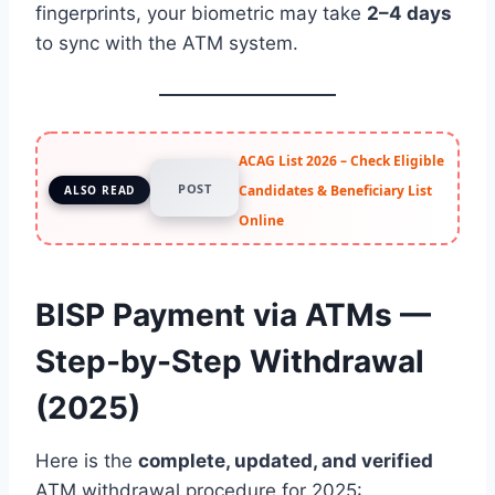
fingerprints, your biometric may take
2–4 days
to sync with the ATM system.
ACAG List 2026 – Check Eligible
POST
Candidates & Beneficiary List
ALSO READ
Online
BISP Payment via ATMs —
Step-by-Step Withdrawal
(2025)
Here is the
complete, updated, and verified
ATM withdrawal procedure for 2025: