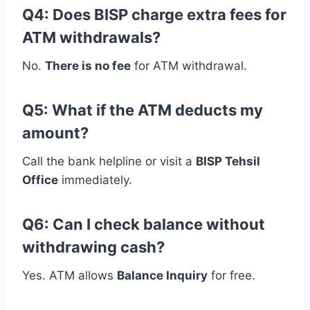
Q4: Does BISP charge extra fees for
ATM withdrawals?
No.
There is no fee
for ATM withdrawal.
Q5: What if the ATM deducts my
amount?
Call the bank helpline or visit a
BISP Tehsil
Office
immediately.
Q6: Can I check balance without
withdrawing cash?
Yes. ATM allows
Balance Inquiry
for free.