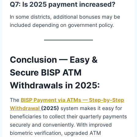
Q7: Is 2025 payment increased?
In some districts, additional bonuses may be
included depending on government policy.
Conclusion — Easy &
Secure BISP ATM
Withdrawals in 2025
:
The
BISP Payment via ATMs — Step-by-Step
Withdrawal
(2025)
system makes it easy for
beneficiaries to collect their quarterly payments
securely and conveniently. With improved
biometric verification, upgraded ATM