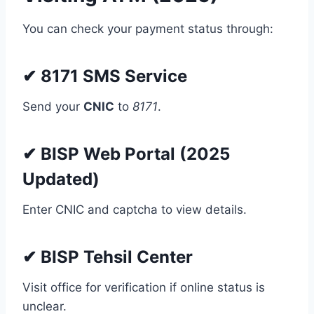
You can check your payment status through:
✔
8171 SMS Service
Send your
CNIC
to
8171
.
✔
BISP Web Portal (2025
Updated)
Enter CNIC and captcha to view details.
✔
BISP Tehsil Center
Visit office for verification if online status is
unclear.