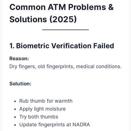
Common ATM Problems &
Solutions (2025)
1. Biometric Verification Failed
Reason:
Dry fingers, old fingerprints, medical conditions.
Solution:
Rub thumb for warmth
Apply light moisture
Try both thumbs
Update fingerprints at NADRA