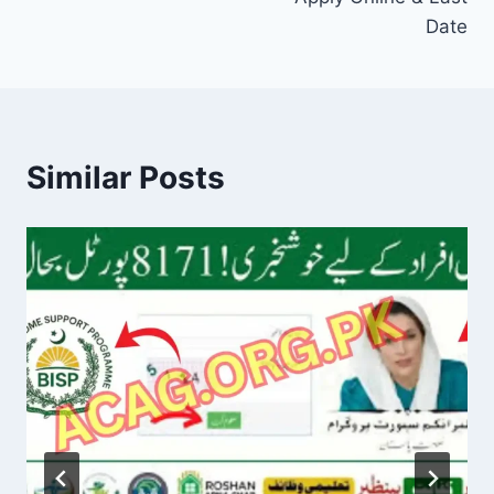
Date
Similar Posts