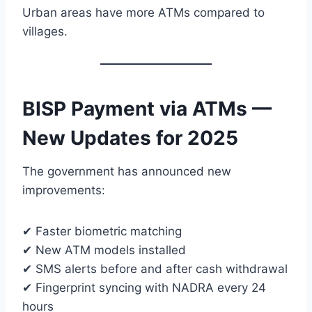
Urban areas have more ATMs compared to
villages.
BISP Payment via ATMs —
New Updates for 2025
The government has announced new
improvements:
✔ Faster biometric matching
✔ New ATM models installed
✔ SMS alerts before and after cash withdrawal
✔ Fingerprint syncing with NADRA every 24
hours