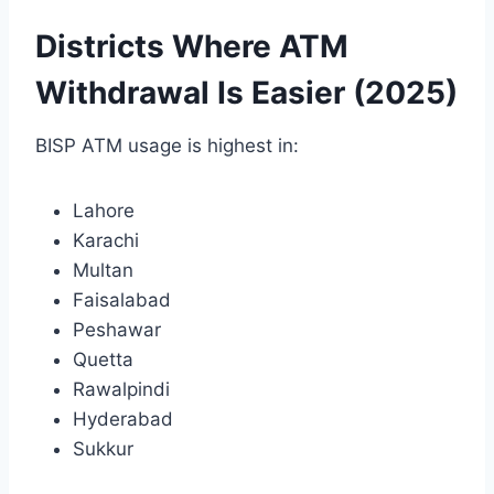
Districts Where ATM
Withdrawal Is Easier (2025)
BISP ATM usage is highest in:
Lahore
Karachi
Multan
Faisalabad
Peshawar
Quetta
Rawalpindi
Hyderabad
Sukkur