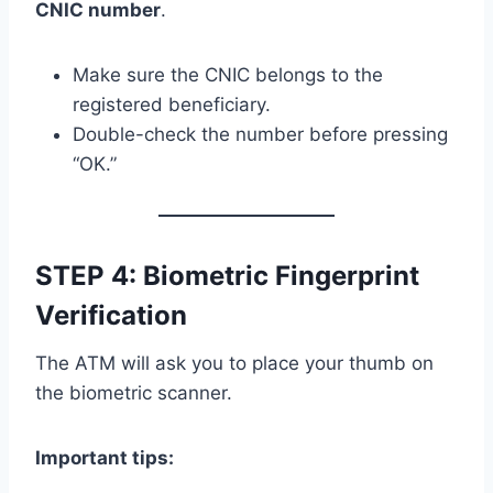
CNIC number
.
Make sure the CNIC belongs to the
registered beneficiary.
Double-check the number before pressing
“OK.”
STEP 4: Biometric Fingerprint
Verification
The ATM will ask you to place your thumb on
the biometric scanner.
Important tips: