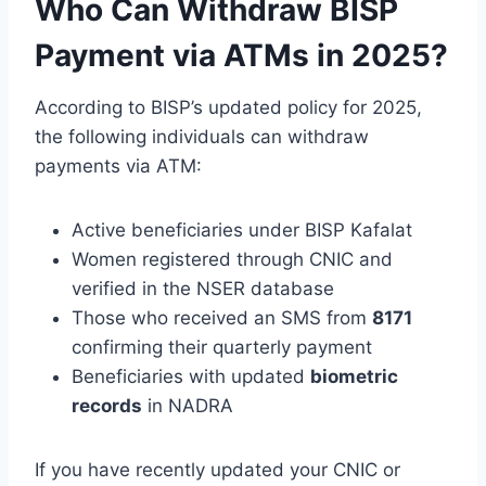
Who Can Withdraw BISP
Payment via ATMs in 2025?
According to BISP’s updated policy for 2025,
the following individuals can withdraw
payments via ATM:
Active beneficiaries under BISP Kafalat
Women registered through CNIC and
verified in the NSER database
Those who received an SMS from
8171
confirming their quarterly payment
Beneficiaries with updated
biometric
records
in NADRA
If you have recently updated your CNIC or