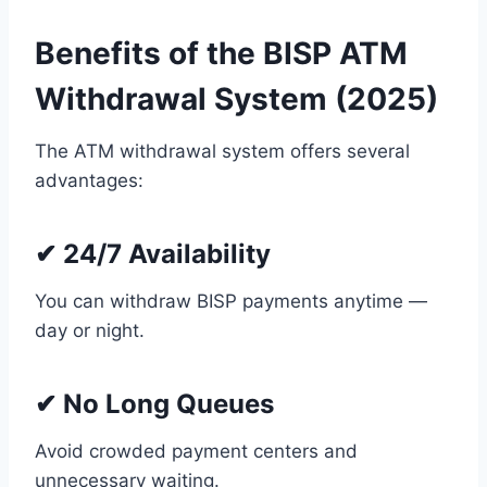
Benefits of the BISP ATM
Withdrawal System (2025)
The ATM withdrawal system offers several
advantages:
✔
24/7 Availability
You can withdraw BISP payments anytime —
day or night.
✔
No Long Queues
Avoid crowded payment centers and
unnecessary waiting.