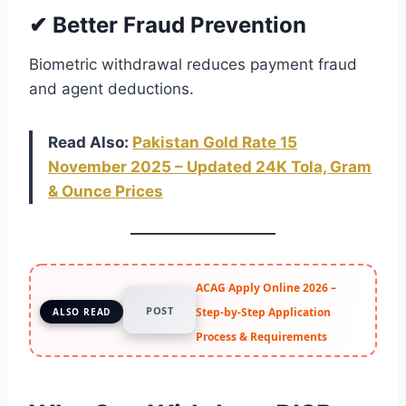
✔
Better Fraud Prevention
Biometric withdrawal reduces payment fraud
and agent deductions.
Read Also:
Pakistan Gold Rate 15
November 2025 – Updated 24K Tola, Gram
& Ounce Prices
ACAG Apply Online 2026 –
POST
Step-by-Step Application
ALSO READ
Process & Requirements