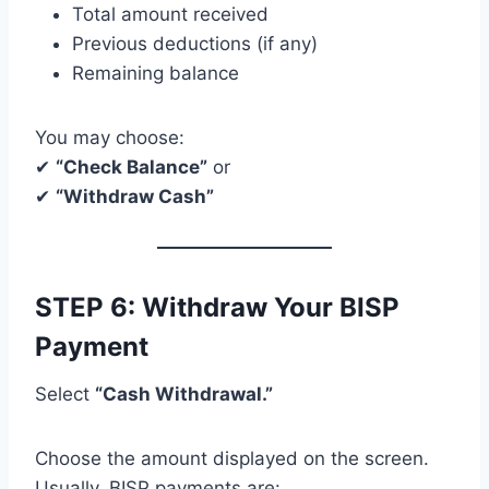
Total amount received
Previous deductions (if any)
Remaining balance
You may choose:
✔
“Check Balance”
or
✔
“Withdraw Cash”
STEP 6: Withdraw Your BISP
Payment
Select
“Cash Withdrawal.”
Choose the amount displayed on the screen.
Usually, BISP payments are: