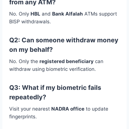
from any ATM?
No. Only
HBL
and
Bank Alfalah
ATMs support
BISP withdrawals.
Q2: Can someone withdraw money
on my behalf?
No. Only the
registered beneficiary
can
withdraw using biometric verification.
Q3: What if my biometric fails
repeatedly?
Visit your nearest
NADRA office
to update
fingerprints.