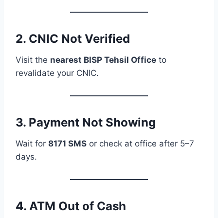
2. CNIC Not Verified
Visit the
nearest BISP Tehsil Office
to
revalidate your CNIC.
3. Payment Not Showing
Wait for
8171 SMS
or check at office after 5–7
days.
4. ATM Out of Cash