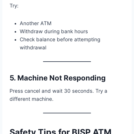
Try:
Another ATM
Withdraw during bank hours
Check balance before attempting
withdrawal
5. Machine Not Responding
Press cancel and wait 30 seconds. Try a
different machine.
Safety Tips for BISP ATM