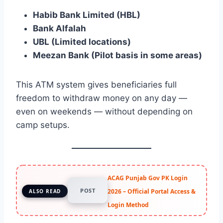
Habib Bank Limited (HBL)
Bank Alfalah
UBL (Limited locations)
Meezan Bank (Pilot basis in some areas)
This ATM system gives beneficiaries full
freedom to withdraw money on any day —
even on weekends — without depending on
camp setups.
ACAG Punjab Gov PK Login
POST
2026 – Official Portal Access &
ALSO READ
Login Method