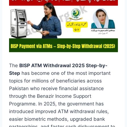
The
BISP ATM Withdrawal 2025 Step-by-
Step
has become one of the most important
topics for millions of beneficiaries across
Pakistan who receive financial assistance
through the Benazir Income Support
Programme. In 2025, the government has
introduced improved ATM withdrawal rules,
easier biometric methods, upgraded bank
partnerships, and faster cash disbursement to