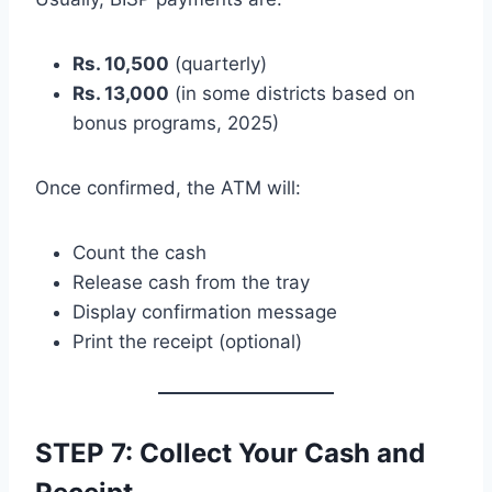
Rs. 10,500
(quarterly)
Rs. 13,000
(in some districts based on
bonus programs, 2025)
Once confirmed, the ATM will:
Count the cash
Release cash from the tray
Display confirmation message
Print the receipt (optional)
STEP 7: Collect Your Cash and