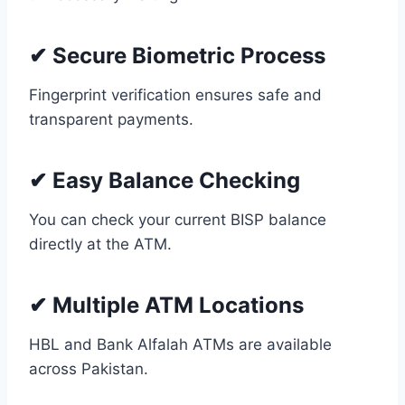
✔
Secure Biometric Process
Fingerprint verification ensures safe and
transparent payments.
✔
Easy Balance Checking
You can check your current BISP balance
directly at the ATM.
✔
Multiple ATM Locations
HBL and Bank Alfalah ATMs are available
across Pakistan.