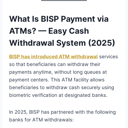
What Is BISP Payment via
ATMs? — Easy Cash
Withdrawal System (2025)
BISP has introduced ATM withdrawal
services
so that beneficiaries can withdraw their
payments anytime, without long queues at
payment centers. This ATM facility allows
beneficiaries to withdraw cash securely using
biometric verification at designated banks.
In 2025, BISP has partnered with the following
banks for ATM withdrawals: