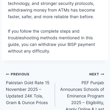
technology, and stronger security protocols,
withdrawing money from ATMs has become
faster, safer, and more reliable than before.
If you follow the complete steps and
troubleshooting methods mentioned in this
guide, you can withdraw your BISP payment
without any difficulty.
Post
PREVIOUS
NEXT
Pakistan Gold Rate 15
PEF Punjab
navigation
November 2025 –
Announces Schools of
Updated 24K Tola,
Eminence Program
Gram & Ounce Prices
2025 – Eligibility,
Apply Online & Last