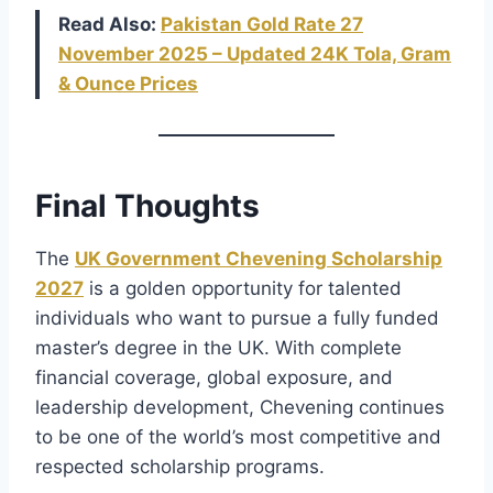
Read Also:
Pakistan Gold Rate 27
November 2025 – Updated 24K Tola, Gram
& Ounce Prices
Final Thoughts
The
UK Government Chevening Scholarship
2027
is a golden opportunity for talented
individuals who want to pursue a fully funded
master’s degree in the UK. With complete
financial coverage, global exposure, and
leadership development, Chevening continues
to be one of the world’s most competitive and
respected scholarship programs.