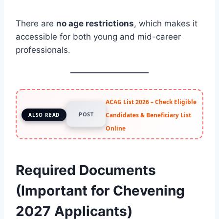
There are
no age restrictions
, which makes it
accessible for both young and mid-career
professionals.
ACAG List 2026 – Check Eligible
POST
Candidates & Beneficiary List
ALSO READ
Online
Required Documents
(Important for Chevening
2027 Applicants)