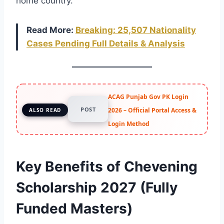
home country.
Read More:
Breaking: 25,507 Nationality
Cases Pending Full Details & Analysis
ACAG Punjab Gov PK Login
POST
2026 – Official Portal Access &
ALSO READ
Login Method
Key Benefits of Chevening
Scholarship 2027 (Fully
Funded Masters)