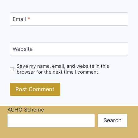
Email
*
Website
Save my name, email, and website in this
browser for the next time I comment.
ACHG Scheme
Search