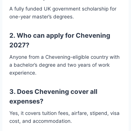
A fully funded UK government scholarship for
one-year master’s degrees.
2. Who can apply for Chevening
2027?
Anyone from a Chevening-eligible country with
a bachelor’s degree and two years of work
experience.
3. Does Chevening cover all
expenses?
Yes, it covers tuition fees, airfare, stipend, visa
cost, and accommodation.