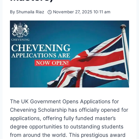
By
Shumaila Riaz
November 27, 2025 10:11 am
The UK Government Opens Applications for
Chevening Scholarship has officially opened for
applications, offering fully funded master’s
degree opportunities to outstanding students
from around the world. This prestigious award