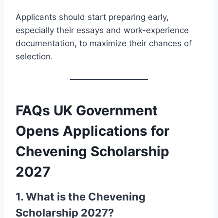
Applicants should start preparing early,
especially their essays and work-experience
documentation, to maximize their chances of
selection.
FAQs UK Government
Opens Applications for
Chevening Scholarship
2027
1. What is the Chevening
Scholarship 2027?