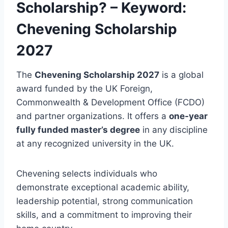
Scholarship? – Keyword:
Chevening Scholarship
2027
The
Chevening Scholarship 2027
is a global
award funded by the UK Foreign,
Commonwealth & Development Office (FCDO)
and partner organizations. It offers a
one-year
fully funded master’s degree
in any discipline
at any recognized university in the UK.
Chevening selects individuals who
demonstrate exceptional academic ability,
leadership potential, strong communication
skills, and a commitment to improving their