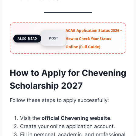
ACAG Application Status 2026 –
POST
How to Check Your Status
ALSO READ
Online (Full Guide)
How to Apply for Chevening
Scholarship 2027
Follow these steps to apply successfully:
Visit the
official Chevening website
.
Create your online application account.
Fill in personal, academic, and professional