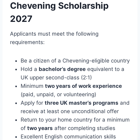
Chevening Scholarship
2027
Applicants must meet the following
requirements:
Be a citizen of a Chevening-eligible country
Hold a
bachelor’s degree
equivalent to a
UK upper second-class (2:1)
Minimum
two years of work experience
(paid, unpaid, or volunteering)
Apply for
three UK master’s programs
and
receive at least one unconditional offer
Return to your home country for a minimum
of
two years
after completing studies
Excellent English communication skills