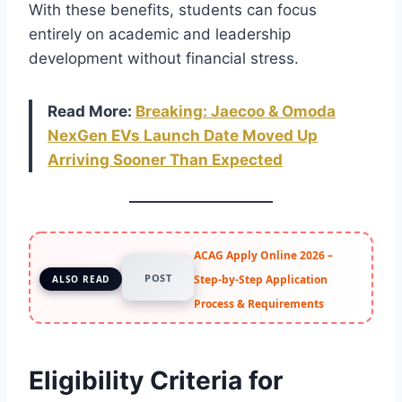
With these benefits, students can focus
entirely on academic and leadership
development without financial stress.
Read More:
Breaking: Jaecoo &
Omoda
NexGen EVs Launch Date Moved Up
Arriving Sooner Than Expected
ACAG Apply Online 2026 –
POST
Step-by-Step Application
ALSO READ
Process & Requirements
Eligibility Criteria for