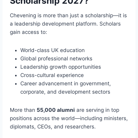
Scholarship 2027?
Chevening is more than just a scholarship—it is
a leadership development platform. Scholars
gain access to:
World-class UK education
Global professional networks
Leadership growth opportunities
Cross-cultural experience
Career advancement in government,
corporate, and development sectors
More than
55,000 alumni
are serving in top
positions across the world—including ministers,
diplomats, CEOs, and researchers.