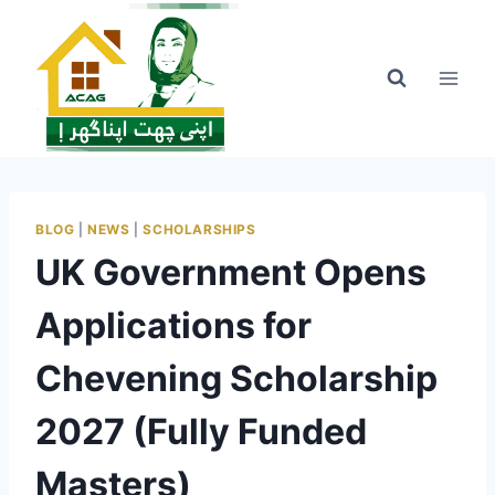
Skip
to
content
BLOG
|
NEWS
|
SCHOLARSHIPS
UK Government Opens
Applications for
Chevening Scholarship
2027 (Fully Funded
Masters)