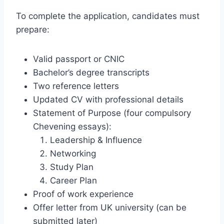
To complete the application, candidates must
prepare:
Valid passport or CNIC
Bachelor’s degree transcripts
Two reference letters
Updated CV with professional details
Statement of Purpose (four compulsory
Chevening essays):
Leadership & Influence
Networking
Study Plan
Career Plan
Proof of work experience
Offer letter from UK university (can be
submitted later)