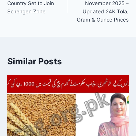
Country Set to Join
November 2025 –
Schengen Zone
Updated 24K Tola,
Gram & Ounce Prices
Similar Posts