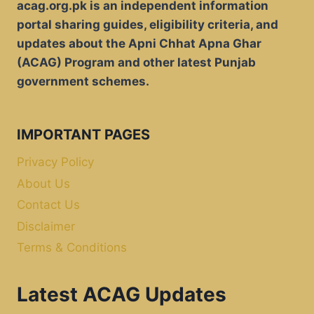
acag.org.pk is an independent information
portal sharing guides, eligibility criteria, and
updates about the Apni Chhat Apna Ghar
(ACAG) Program and other latest Punjab
government schemes.
IMPORTANT PAGES
Privacy Policy
About Us
Contact Us
Disclaimer
Terms & Conditions
Latest ACAG Updates