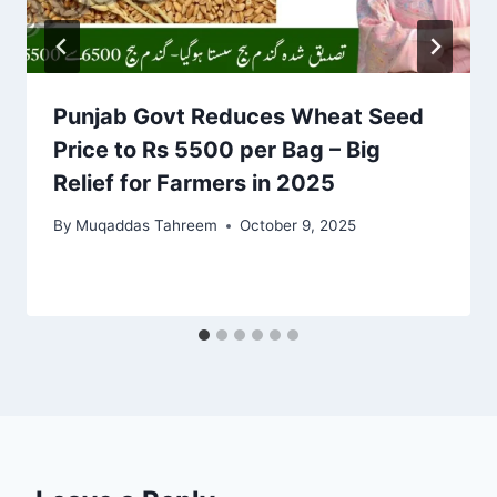
Punjab Govt Reduces Wheat Seed
Price to Rs 5500 per Bag – Big
Relief for Farmers in 2025
By
Muqaddas Tahreem
October 9, 2025