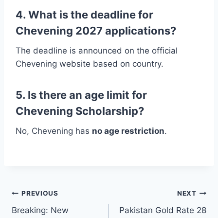
4. What is the deadline for
Chevening 2027 applications?
The deadline is announced on the official
Chevening website based on country.
5. Is there an age limit for
Chevening Scholarship?
No, Chevening has
no age restriction
.
Post
PREVIOUS
NEXT
Breaking: New
Pakistan Gold Rate 28
navigation