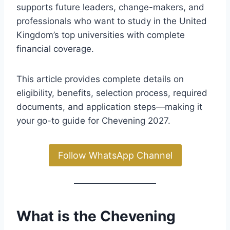
supports future leaders, change-makers, and
professionals who want to study in the United
Kingdom’s top universities with complete
financial coverage.
This article provides complete details on
eligibility, benefits, selection process, required
documents, and application steps—making it
your go-to guide for Chevening 2027.
Follow WhatsApp Channel
What is the Chevening