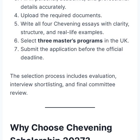
details accurately.
Upload the required documents.
Write all four Chevening essays with clarity,
structure, and real-life examples.
Select
three master’s programs
in the UK.
Submit the application before the official
deadline.
The selection process includes evaluation,
interview shortlisting, and final committee
review.
Why Choose Chevening