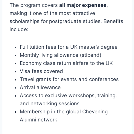
The program covers
all major expenses
,
making it one of the most attractive
scholarships for postgraduate studies. Benefits
include:
Full tuition fees for a UK master’s degree
Monthly living allowance (stipend)
Economy class return airfare to the UK
Visa fees covered
Travel grants for events and conferences
Arrival allowance
Access to exclusive workshops, training,
and networking sessions
Membership in the global Chevening
Alumni network