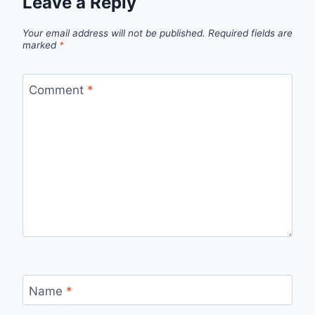
Leave a Reply
Your email address will not be published.
Required fields are
marked
*
Comment
*
Name
*