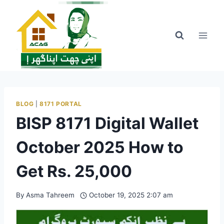
Skip
to
content
BLOG
|
8171 PORTAL
BISP 8171 Digital Wallet
October 2025 How to
Get Rs. 25,000
By
Asma Tahreem
October 19, 2025 2:07 am