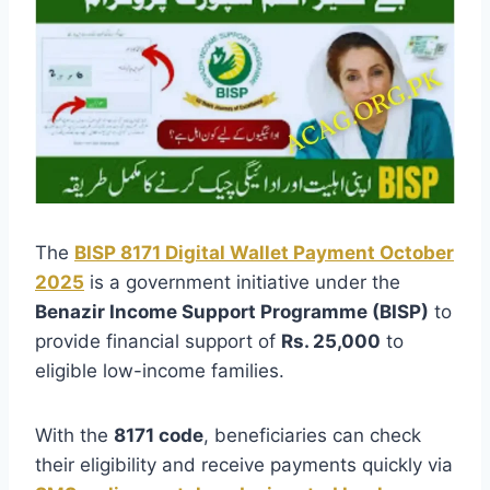
The
BISP 8171 Digital Wallet Payment October
2025
is a government initiative under the
Benazir Income Support Programme (BISP)
to
provide financial support of
Rs. 25,000
to
eligible low-income families.
With the
8171 code
, beneficiaries can check
their eligibility and receive payments quickly via