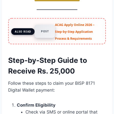
ACAG Apply Online 2026 –
POST
Step-by-Step Application
ALSO READ
Process & Requirements
Step-by-Step Guide to
Receive Rs. 25,000
Follow these steps to claim your BISP 8171
Digital Wallet payment:
Confirm Eligibility
Check via SMS or online portal that