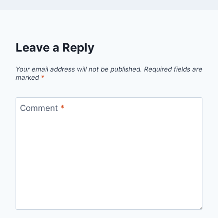
Leave a Reply
Your email address will not be published.
Required fields are
marked
*
Comment
*