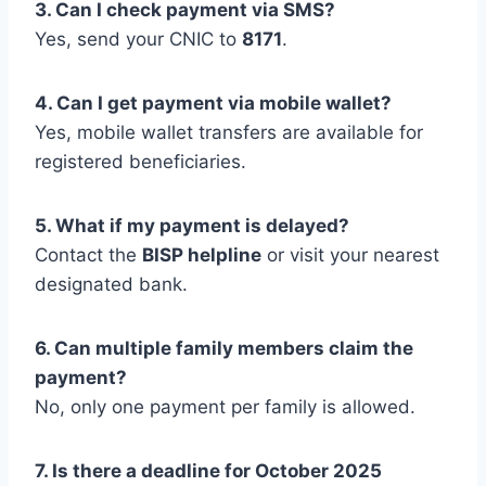
3. Can I check payment via SMS?
Yes, send your CNIC to
8171
.
4. Can I get payment via mobile wallet?
Yes, mobile wallet transfers are available for
registered beneficiaries.
5. What if my payment is delayed?
Contact the
BISP helpline
or visit your nearest
designated bank.
6. Can multiple family members claim the
payment?
No, only one payment per family is allowed.
7. Is there a deadline for October 2025