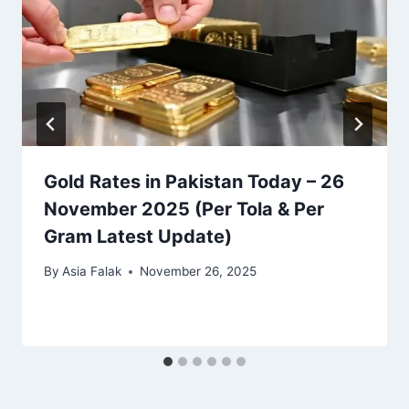
Gold Rates in Pakistan Today – 26
November 2025 (Per Tola & Per
Gram Latest Update)
By
Asia Falak
November 26, 2025