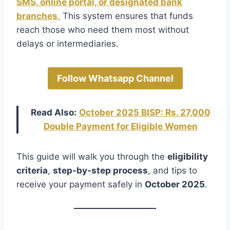
SMS, online portal, or designated bank
branches
.
This system ensures that funds
reach those who need them most without
delays or intermediaries.
Follow Whatsapp Channel
Read Also:
October 2025 BISP: Rs. 27,000
Double Payment for Eligible Women
This guide will walk you through the
eligibility
criteria
,
step-by-step process
, and tips to
receive your payment safely in
October 2025
.