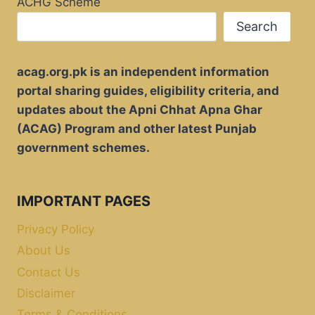
ACHG Scheme
Search
acag.org.pk is an independent information
portal sharing guides, eligibility criteria, and
updates about the Apni Chhat Apna Ghar
(ACAG) Program and other latest Punjab
government schemes.
IMPORTANT PAGES
Privacy Policy
About Us
Contact Us
Disclaimer
Terms & Conditions