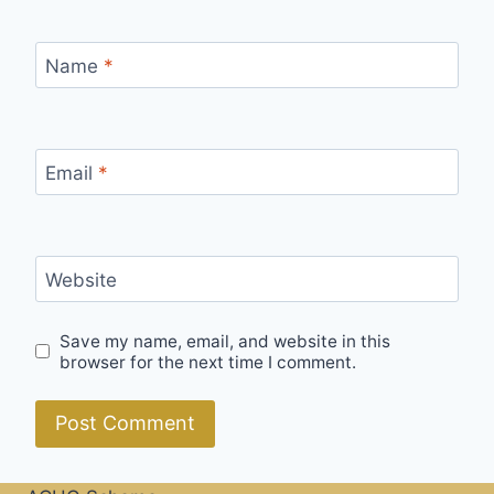
Name
*
Email
*
Website
Save my name, email, and website in this
browser for the next time I comment.