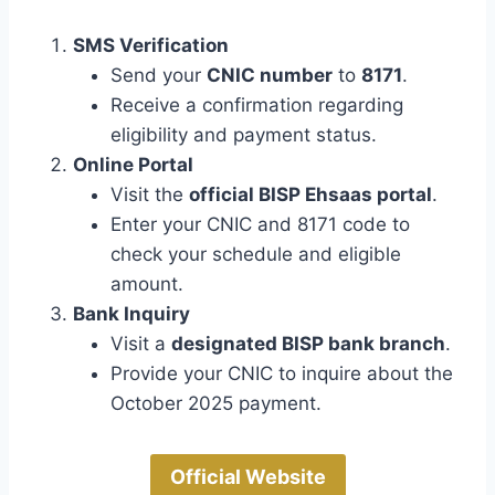
SMS Verification
Send your
CNIC number
to
8171
.
Receive a confirmation regarding
eligibility and payment status.
Online Portal
Visit the
official BISP Ehsaas portal
.
Enter your CNIC and 8171 code to
check your schedule and eligible
amount.
Bank Inquiry
Visit a
designated BISP bank branch
.
Provide your CNIC to inquire about the
October 2025 payment.
Official Website