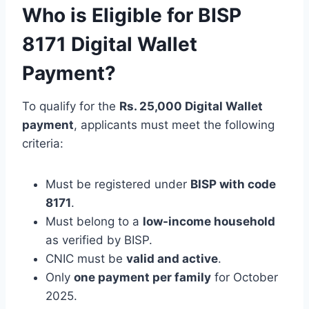
Who is Eligible for BISP
8171 Digital Wallet
Payment?
To qualify for the
Rs. 25,000 Digital Wallet
payment
, applicants must meet the following
criteria:
Must be registered under
BISP with code
8171
.
Must belong to a
low-income household
as verified by BISP.
CNIC must be
valid and active
.
Only
one payment per family
for October
2025.