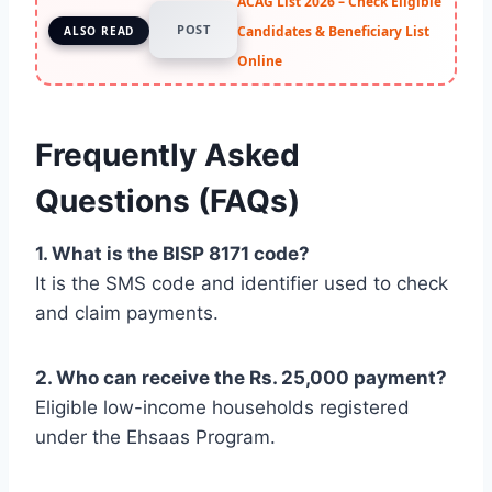
ACAG List 2026 – Check Eligible
POST
Candidates & Beneficiary List
ALSO READ
Online
Frequently Asked
Questions (FAQs)
1. What is the BISP 8171 code?
It is the SMS code and identifier used to check
and claim payments.
2. Who can receive the Rs. 25,000 payment?
Eligible low-income households registered
under the Ehsaas Program.