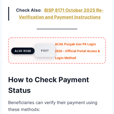
Check Also
:
BISP 8171 October 2025 Re-
Verification and Payment Instructions
ACAG Punjab Gov PK Login
POST
2026 – Official Portal Access &
ALSO READ
Login Method
How to Check Payment
Status
Beneficiaries can verify their payment using
these methods: