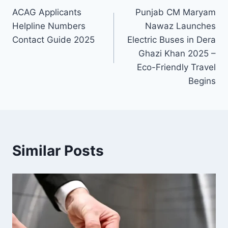
ACAG Applicants
Punjab CM Maryam
navigation
Helpline Numbers
Nawaz Launches
Contact Guide 2025
Electric Buses in Dera
Ghazi Khan 2025 –
Eco-Friendly Travel
Begins
Similar Posts