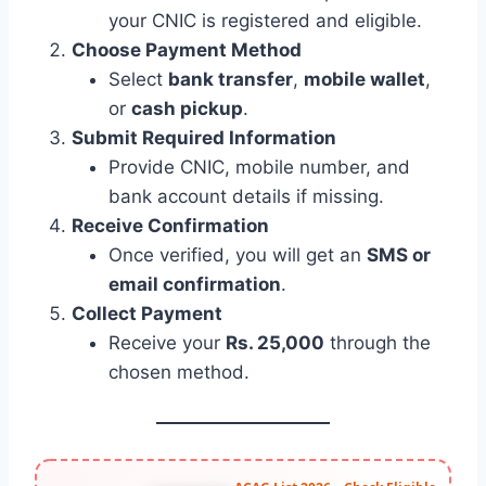
your CNIC is registered and eligible.
Choose Payment Method
Select
bank transfer
,
mobile wallet
,
or
cash pickup
.
Submit Required Information
Provide CNIC, mobile number, and
bank account details if missing.
Receive Confirmation
Once verified, you will get an
SMS or
email confirmation
.
Collect Payment
Receive your
Rs. 25,000
through the
chosen method.