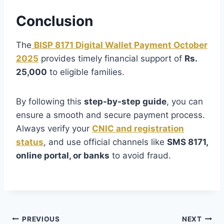
Conclusion
The
BISP 8171 Digital Wallet Payment October
2025
provides timely financial support of
Rs.
25,000
to eligible families.
By following this
step-by-step guide
, you can
ensure a smooth and secure payment process.
Always verify your
CNIC and registration
status
, and use official channels like
SMS 8171,
online portal, or banks
to avoid fraud.
Post
PREVIOUS
NEXT