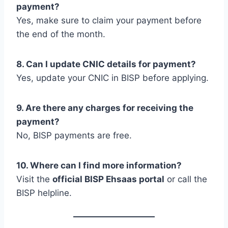
payment?
Yes, make sure to claim your payment before
the end of the month.
8. Can I update CNIC details for payment?
Yes, update your CNIC in BISP before applying.
9. Are there any charges for receiving the
payment?
No, BISP payments are free.
10. Where can I find more information?
Visit the
official BISP Ehsaas portal
or call the
BISP helpline.