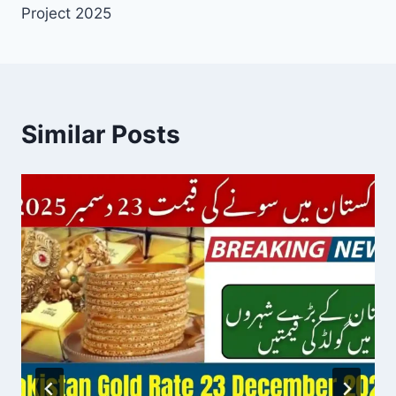
Project 2025
Similar Posts