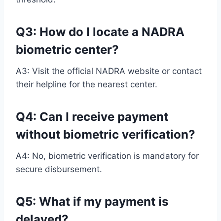
Q3: How do I locate a NADRA
biometric center?
A3: Visit the official NADRA website or contact
their helpline for the nearest center.
Q4: Can I receive payment
without biometric verification?
A4: No, biometric verification is mandatory for
secure disbursement.
Q5: What if my payment is
delayed?