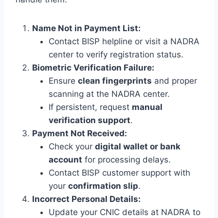
Name Not in Payment List:
Contact BISP helpline or visit a NADRA
center to verify registration status.
Biometric Verification Failure:
Ensure
clean fingerprints
and proper
scanning at the NADRA center.
If persistent, request
manual
verification support
.
Payment Not Received:
Check your
digital wallet or bank
account
for processing delays.
Contact BISP customer support with
your
confirmation slip
.
Incorrect Personal Details:
Update your CNIC details at NADRA to