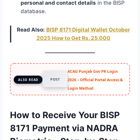
personal and contact details
in the BISP
database.
Read Also:
BISP 8171 Digital Wallet October
2025 How to Get Rs. 25,000
ACAG Punjab Gov PK Login
POST
2026 – Official Portal Access &
ALSO READ
Login Method
How to Receive Your BISP
8171 Payment via NADRA