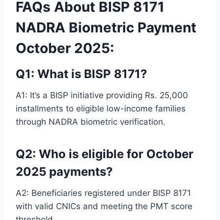
FAQs About BISP 8171
NADRA Biometric Payment
October 2025:
Q1: What is BISP 8171?
A1: It’s a BISP initiative providing Rs. 25,000
installments to eligible low-income families
through NADRA biometric verification.
Q2: Who is eligible for October
2025 payments?
A2: Beneficiaries registered under BISP 8171
with valid CNICs and meeting the PMT score
threshold.