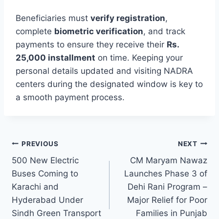
Beneficiaries must
verify registration
,
complete
biometric verification
, and track
payments to ensure they receive their
Rs.
25,000 installment
on time. Keeping your
personal details updated and visiting NADRA
centers during the designated window is key to
a smooth payment process.
Post
PREVIOUS
NEXT
500 New Electric
CM Maryam Nawaz
navigation
Buses Coming to
Launches Phase 3 of
Karachi and
Dehi Rani Program –
Hyderabad Under
Major Relief for Poor
Sindh Green Transport
Families in Punjab