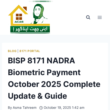
Skip
to
content
BLOG
|
8171 PORTAL
BISP 8171 NADRA
Biometric Payment
October 2025 Complete
Update & Guide
By
Asma Tahreem
October 19, 2025 1:42 am