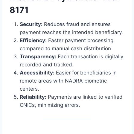
8171
Security:
Reduces fraud and ensures
payment reaches the intended beneficiary.
Efficiency:
Faster payment processing
compared to manual cash distribution.
Transparency:
Each transaction is digitally
recorded and tracked.
Accessibility:
Easier for beneficiaries in
remote areas with NADRA biometric
centers.
Reliability:
Payments are linked to verified
CNICs, minimizing errors.