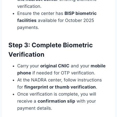
verification.
Ensure the center has
BISP biometric
facilities
available for October 2025
payments.
Step 3: Complete Biometric
Verification
Carry your
original CNIC
and your
mobile
phone
if needed for OTP verification.
At the NADRA center, follow instructions
for
fingerprint or thumb verification
.
Once verification is complete, you will
receive a
confirmation slip
with your
payment details.