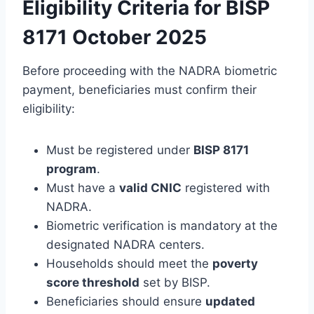
Eligibility Criteria for BISP
8171 October 2025
Before proceeding with the NADRA biometric
payment, beneficiaries must confirm their
eligibility:
Must be registered under
BISP 8171
program
.
Must have a
valid CNIC
registered with
NADRA.
Biometric verification is mandatory at the
designated NADRA centers.
Households should meet the
poverty
score threshold
set by BISP.
Beneficiaries should ensure
updated