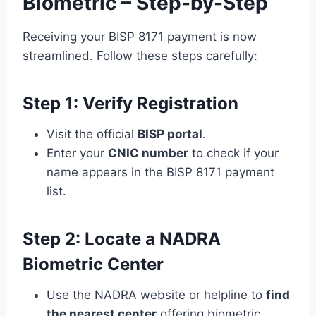
Biometric – Step-by-Step
Receiving your BISP 8171 payment is now
streamlined. Follow these steps carefully:
Step 1: Verify Registration
Visit the official
BISP portal
.
Enter your
CNIC number
to check if your
name appears in the BISP 8171 payment
list.
Step 2: Locate a NADRA
Biometric Center
Use the NADRA website or helpline to
find
the nearest center
offering biometric