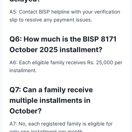
A5: Contact BISP helpline with your verification
slip to resolve any payment issues.
Q6: How much is the BISP 8171
October 2025 installment?
A6: Each eligible family receives Rs. 25,000 per
installment.
Q7: Can a family receive
multiple installments in
October?
A7: No, each registered family is eligible for
only one installment per month.