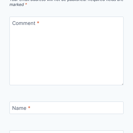
marked
*
Comment
*
Name
*