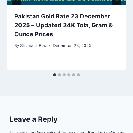
Pakistan Gold Rate 23 December
2025 – Updated 24K Tola, Gram &
Ounce Prices
By
Shumaila Riaz
December 23, 2025
Leave a Reply
Your email address will not be published.
Required fields are