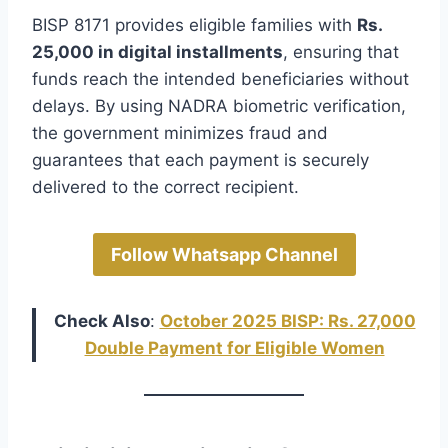
BISP 8171 provides eligible families with
Rs.
25,000 in digital installments
, ensuring that
funds reach the intended beneficiaries without
delays. By using NADRA biometric verification,
the government minimizes fraud and
guarantees that each payment is securely
delivered to the correct recipient.
Follow Whatsapp Channel
Check Also
:
October 2025 BISP: Rs. 27,000
Double Payment for Eligible Women