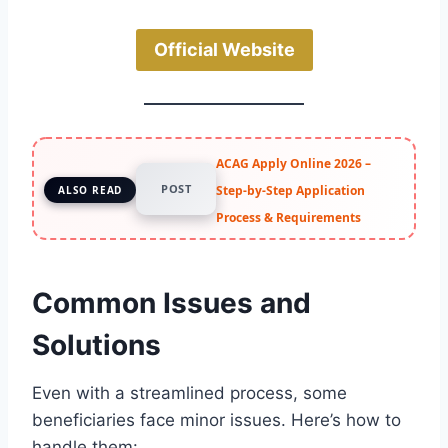
Official Website
ACAG Apply Online 2026 –
POST
Step-by-Step Application
ALSO READ
Process & Requirements
Common Issues and
Solutions
Even with a streamlined process, some
beneficiaries face minor issues. Here’s how to
handle them: