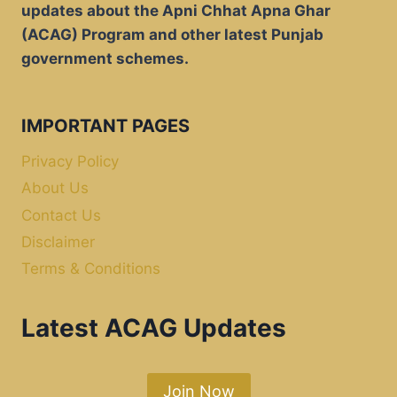
updates about the Apni Chhat Apna Ghar
(ACAG) Program and other latest Punjab
government schemes.
IMPORTANT PAGES
Privacy Policy
About Us
Contact Us
Disclaimer
Terms & Conditions
Latest ACAG Updates
Join Now