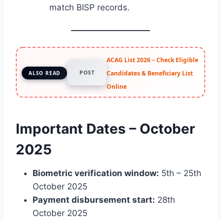
match BISP records.
ACAG List 2026 – Check Eligible
POST
Candidates & Beneficiary List
ALSO READ
Online
Important Dates – October
2025
Biometric verification window:
5th – 25th
October 2025
Payment disbursement start:
28th
October 2025