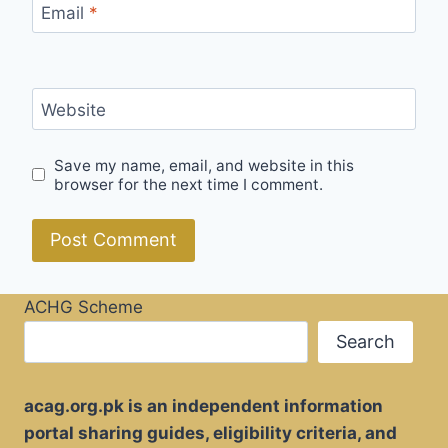
Email
*
Website
Save my name, email, and website in this
browser for the next time I comment.
ACHG Scheme
Search
acag.org.pk is an independent information
portal sharing guides, eligibility criteria, and