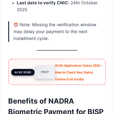
Last date to verify CNIC:
24th October
2025
Note: Missing the verification window
may delay your payment to the next
installment cycle.
ACAG Application Status 2026 –
POST
How to Check Your Status
ALSO READ
Online (Full Guide)
Benefits of NADRA
Biometric Payment for BISP