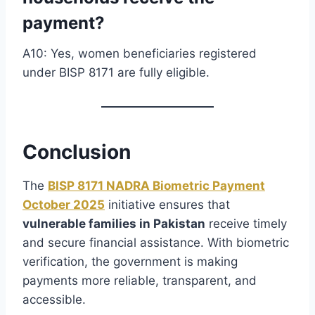
payment?
A10: Yes, women beneficiaries registered
under BISP 8171 are fully eligible.
Conclusion
The
BISP 8171 NADRA Biometric Payment
October 2025
initiative ensures that
vulnerable families in Pakistan
receive timely
and secure financial assistance. With biometric
verification, the government is making
payments more reliable, transparent, and
accessible.