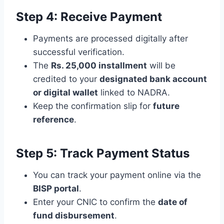
Step 4: Receive Payment
Payments are processed digitally after
successful verification.
The
Rs. 25,000 installment
will be
credited to your
designated bank account
or digital wallet
linked to NADRA.
Keep the confirmation slip for
future
reference
.
Step 5: Track Payment Status
You can track your payment online via the
BISP portal
.
Enter your CNIC to confirm the
date of
fund disbursement
.