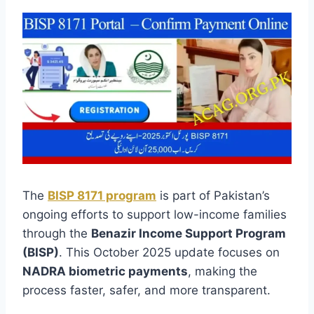
The
BISP 8171 program
is part of Pakistan’s
ongoing efforts to support low-income families
through the
Benazir Income Support Program
(BISP)
. This October 2025 update focuses on
NADRA biometric payments
, making the
process faster, safer, and more transparent.