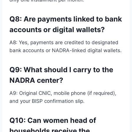
Q8: Are payments linked to bank
accounts or digital wallets
?
A8: Yes, payments are credited to designated
bank accounts or NADRA-linked digital wallets.
Q9: What should I carry to the
NADRA center?
A9: Original CNIC, mobile phone (if required),
and your BISP confirmation slip.
Q10: Can women head of
households receive the