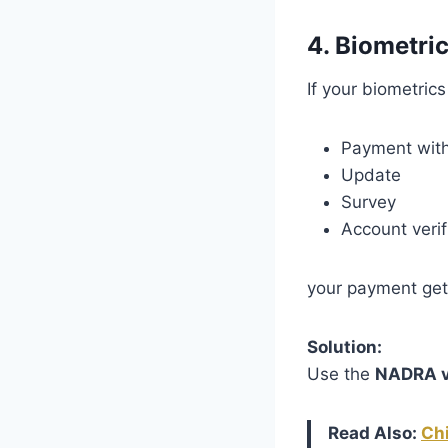
4. Biometric
If your biometrics
Payment wit
Update
Survey
Account verif
your payment ge
Solution:
Use the
NADRA ve
Read Also:
Ch