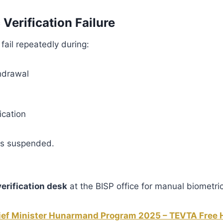
 Verification Failure
 fail repeatedly during:
hdrawal
ication
ts suspended.
rification desk
at the BISP office for manual biometric
ief Minister Hunarmand Program 2025 – TEVTA Free H