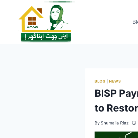
Skip
to
content
Bl
BLOG
|
NEWS
BISP Pa
to Resto
By
Shumaila Riaz