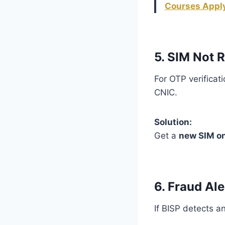
Courses Apply
5. SIM Not 
For OTP verificat
CNIC.
Solution:
Get a
new SIM o
6. Fraud Ale
If BISP detects an