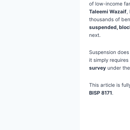
of low-income fam
Taleemi Wazaif
,
thousands of bene
suspended, block
next.
Suspension does 
it simply requires
survey
under th
This article is fu
BISP 8171
.