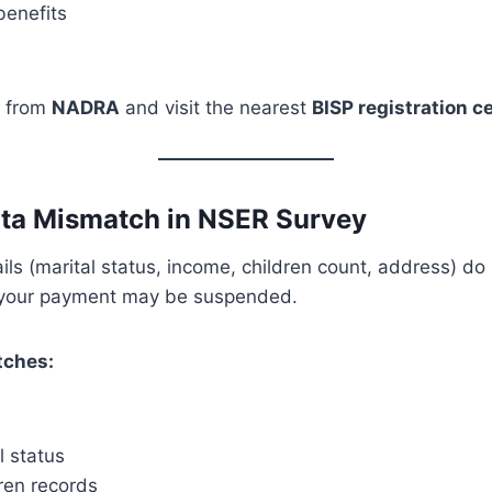
enefits
 from
NADRA
and visit the nearest
BISP registration c
ata Mismatch in NSER Survey
tails (marital status, income, children count, address) d
your payment may be suspended.
ches:
l status
ren records