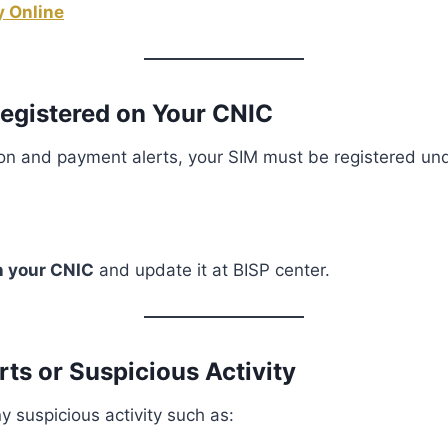
 Online
Registered on Your CNIC
ion and payment alerts, your SIM must be registered un
n your CNIC
and update it at BISP center.
rts or Suspicious Activity
y suspicious activity such as: