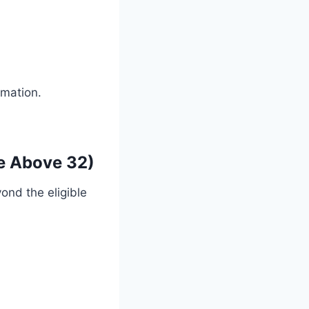
rmation.
re Above 32)
yond the eligible