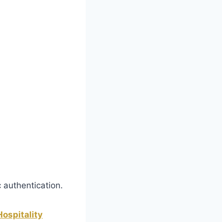
 authentication.
ospitality