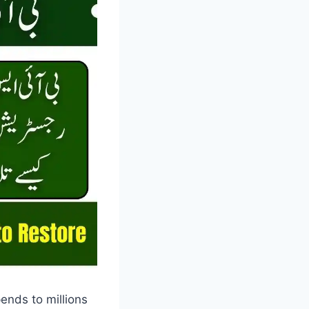
ends to millions