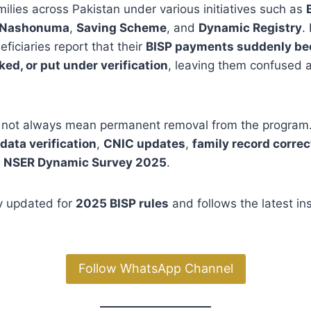
ilies across Pakistan under various initiatives such as
Nashonuma
,
Saving Scheme
, and
Dynamic Registry
.
ficiaries report that their
BISP payments suddenly b
ed, or put under verification
, leaving them confused 
not always mean permanent removal from the program.
data verification
,
CNIC updates
,
family record correc
e
NSER Dynamic Survey 2025
.
lly updated for
2025 BISP rules
and follows the latest in
Follow WhatsApp Channel