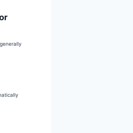
or
generally
atically