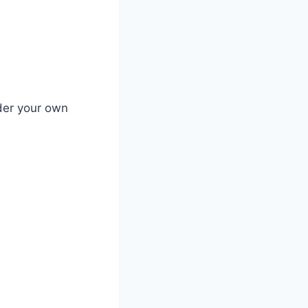
der your own