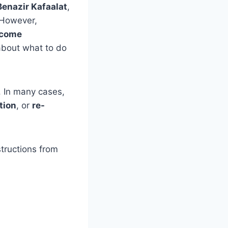
Benazir Kafaalat
,
 However,
ecome
about what to do
 In many cases,
tion
, or
re-
structions from