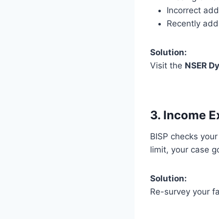
Incorrect ad
Recently ad
Solution:
Visit the
NSER Dy
3. Income E
BISP checks you
limit, your case 
Solution:
Re-survey your fa