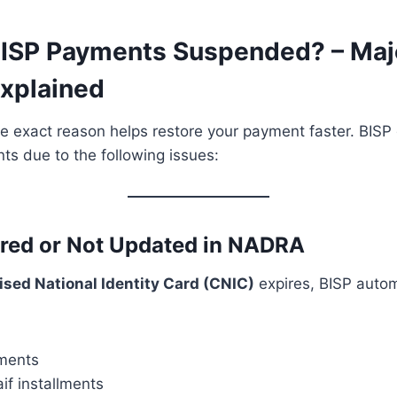
ISP Payments Suspended? – Maj
xplained
 exact reason helps restore your payment faster. BISP 
s due to the following issues:
ired or Not Updated in NADRA
sed National Identity Card (CNIC)
expires, BISP autom
ments
if installments