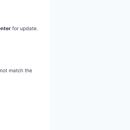
enter
for update.
o not match the