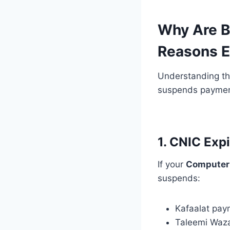
Why Are B
Reasons E
Understanding the
suspends payment
1. CNIC Exp
If your
Computeri
suspends:
Kafaalat pay
Taleemi Waza