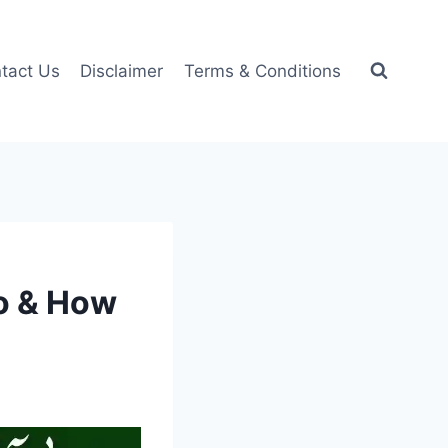
tact Us
Disclaimer
Terms & Conditions
o & How