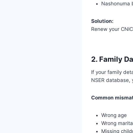
Nashonuma b
Solution:
Renew your CNIC
2. Family D
If your family de
NSER database, 
Common mismat
Wrong age
Wrong marita
Missing child