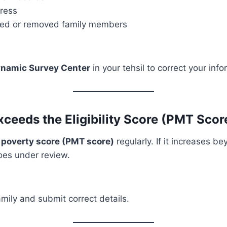
dress
ded or removed family members
namic Survey Center
in your tehsil to correct your info
xceeds the Eligibility Score (PMT Sco
r
poverty score (PMT score)
regularly. If it increases be
goes under review.
mily and submit correct details.