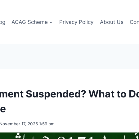
og
ACAG Scheme
Privacy Policy
About Us
Con
yment Suspended? What to D
re
November 17, 2025 1:59 pm