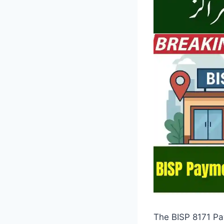
The BISP 8171 Pa