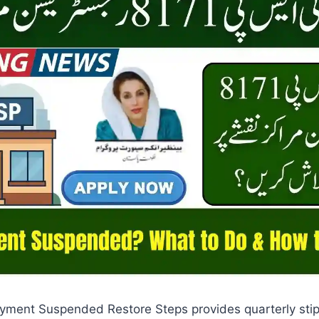
yment Suspended Restore Steps provides quarterly stip