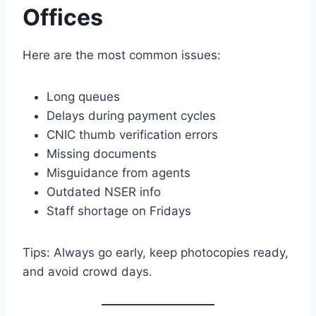
Offices
Here are the most common issues:
Long queues
Delays during payment cycles
CNIC thumb verification errors
Missing documents
Misguidance from agents
Outdated NSER info
Staff shortage on Fridays
Tips: Always go early, keep photocopies ready,
and avoid crowd days.