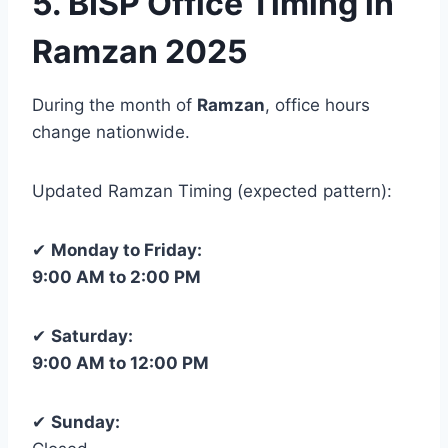
5. BISP Office Timing in
Ramzan 2025
During the month of
Ramzan
, office hours
change nationwide.
Updated Ramzan Timing (expected pattern):
✔
Monday to Friday:
9:00 AM to 2:00 PM
✔
Saturday:
9:00 AM to 12:00 PM
✔
Sunday: