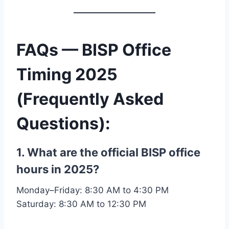
FAQs — BISP Office
Timing 2025
(Frequently Asked
Questions)
:
1. What are the official BISP office
hours in 2025?
Monday–Friday: 8:30 AM to 4:30 PM
Saturday: 8:30 AM to 12:30 PM