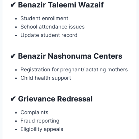
✔ Benazir Taleemi Wazaif
Student enrollment
School attendance issues
Update student record
✔ Benazir Nashonuma Centers
Registration for pregnant/lactating mothers
Child health support
✔ Grievance Redressal
Complaints
Fraud reporting
Eligibility appeals