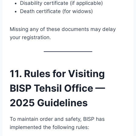
Disability certificate (if applicable)
Death certificate (for widows)
Missing any of these documents may delay
your registration.
11. Rules for Visiting
BISP Tehsil Office —
2025 Guidelines
To maintain order and safety, BISP has
implemented the following rules: