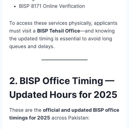
BISP 8171 Online Verification
To access these services physically, applicants
must visit a
BISP Tehsil Office
—and knowing
the updated timing is essential to avoid long
queues and delays.
2. BISP Office Timing —
Updated Hours for 2025
These are the
official and updated BISP office
timings for 2025
across Pakistan: