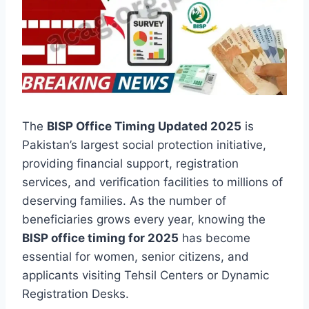
The
BISP Office Timing Updated 2025
is
Pakistan’s largest social protection initiative,
providing financial support, registration
services, and verification facilities to millions of
deserving families. As the number of
beneficiaries grows every year, knowing the
BISP office timing for 2025
has become
essential for women, senior citizens, and
applicants visiting Tehsil Centers or Dynamic
Registration Desks.