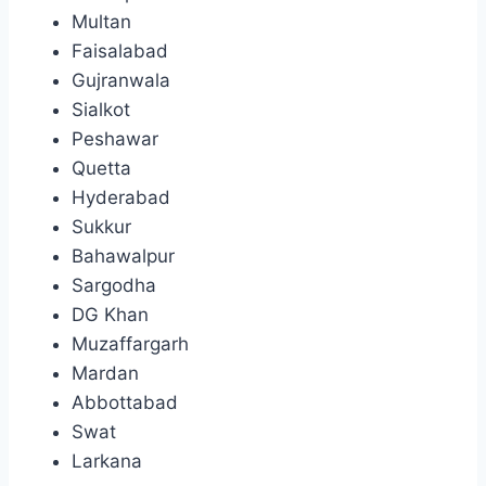
Multan
Faisalabad
Gujranwala
Sialkot
Peshawar
Quetta
Hyderabad
Sukkur
Bahawalpur
Sargodha
DG Khan
Muzaffargarh
Mardan
Abbottabad
Swat
Larkana