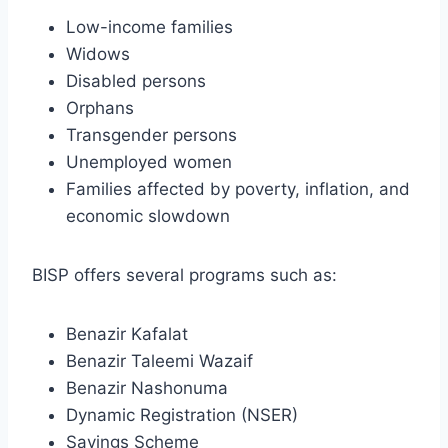
Low-income families
Widows
Disabled persons
Orphans
Transgender persons
Unemployed women
Families affected by poverty, inflation, and
economic slowdown
BISP offers several programs such as:
Benazir Kafalat
Benazir Taleemi Wazaif
Benazir Nashonuma
Dynamic Registration (NSER)
Savings Scheme