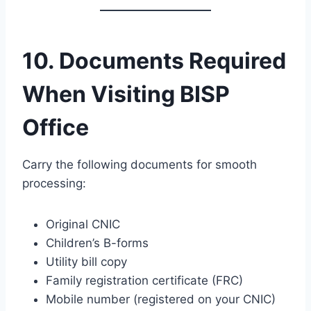
10. Documents Required
When Visiting BISP
Office
Carry the following documents for smooth
processing:
Original CNIC
Children’s B-forms
Utility bill copy
Family registration certificate (FRC)
Mobile number (registered on your CNIC)