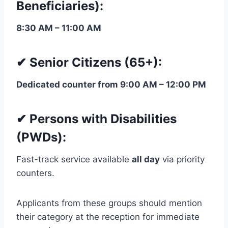
Beneficiaries):
8:30 AM – 11:00 AM
✔ Senior Citizens (65+):
Dedicated counter from 9:00 AM – 12:00 PM
✔ Persons with Disabilities
(PWDs):
Fast-track service available
all day
via priority
counters.
Applicants from these groups should mention
their category at the reception for immediate