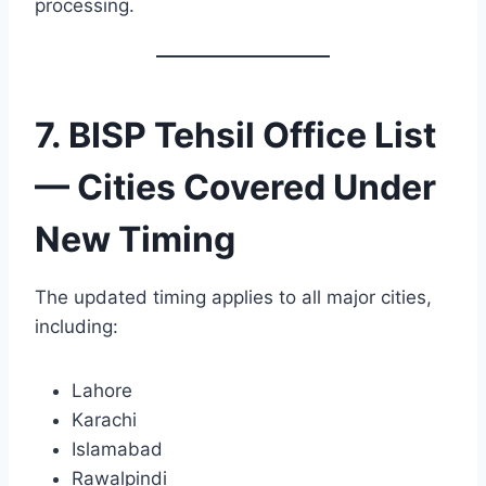
processing.
7. BISP Tehsil Office List
— Cities Covered Under
New Timing
The updated timing applies to all major cities,
including:
Lahore
Karachi
Islamabad
Rawalpindi