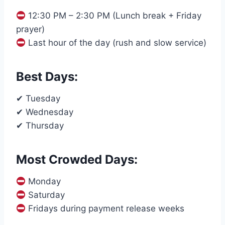
12:30 PM – 2:30 PM (Lunch break + Friday
prayer)
Last hour of the day (rush and slow service)
Best Days:
✔ Tuesday
✔ Wednesday
✔ Thursday
Most Crowded Days:
Monday
Saturday
Fridays during payment release weeks