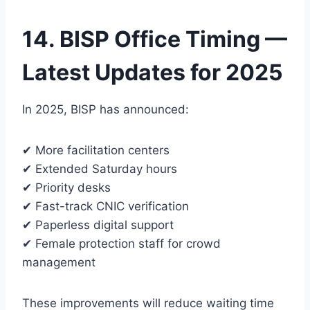
14. BISP Office Timing —
Latest Updates for 2025
In 2025, BISP has announced:
✔ More facilitation centers
✔ Extended Saturday hours
✔ Priority desks
✔ Fast-track CNIC verification
✔ Paperless digital support
✔ Female protection staff for crowd
management
These improvements will reduce waiting time