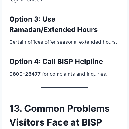
Option 3:
Use
Ramadan/Extended Hours
Certain offices offer seasonal extended hours.
Option 4:
Call BISP Helpline
0800-26477
for complaints and inquiries.
13. Common Problems
Visitors Face at BISP