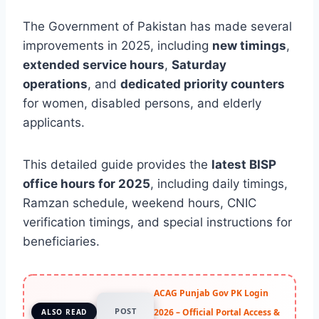
The Government of Pakistan has made several
improvements in 2025, including
new timings
,
extended service hours
,
Saturday
operations
, and
dedicated priority counters
for women, disabled persons, and elderly
applicants.
This detailed guide provides the
latest BISP
office hours for 2025
, including daily timings,
Ramzan schedule, weekend hours, CNIC
verification timings, and special instructions for
beneficiaries.
ACAG Punjab Gov PK Login
POST
2026 – Official Portal Access &
ALSO READ