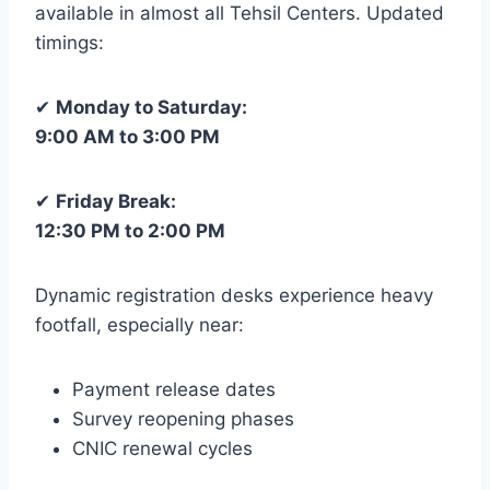
available in almost all Tehsil Centers. Updated
timings:
✔
Monday to Saturday:
9:00 AM to 3:00 PM
✔
Friday Break:
12:30 PM to 2:00 PM
Dynamic registration desks experience heavy
footfall, especially near:
Payment release dates
Survey reopening phases
CNIC renewal cycles