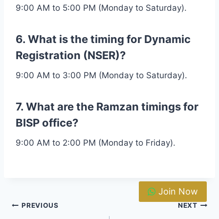
9:00 AM to 5:00 PM (Monday to Saturday).
6. What is the timing for Dynamic
Registration (NSER)?
9:00 AM to 3:00 PM (Monday to Saturday).
7. What are the Ramzan timings for
BISP office?
9:00 AM to 2:00 PM (Monday to Friday).
Join Now
Post
PREVIOUS
NEXT