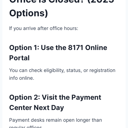
Options)
If you arrive after office hours:
Option 1:
Use the 8171 Online
Portal
You can check eligibility, status, or registration
info online.
Option 2:
Visit the Payment
Center Next Day
Payment desks remain open longer than
regular offices.