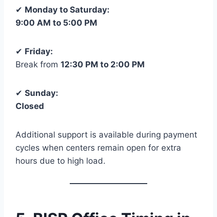
✔
Monday to Saturday:
9:00 AM to 5:00 PM
✔
Friday:
Break from
12:30 PM to 2:00 PM
✔
Sunday:
Closed
Additional support is available during payment
cycles when centers remain open for extra
hours due to high load.