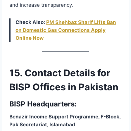
and increase transparency.
Check Also:
PM Shehbaz Sharif Lifts Ban
on Domestic Gas Connections Apply
Online Now
15. Contact Details for
BISP Offices in Pakistan
BISP Headquarters:
Benazir Income Support Programme, F-Block,
Pak Secretariat, Islamabad