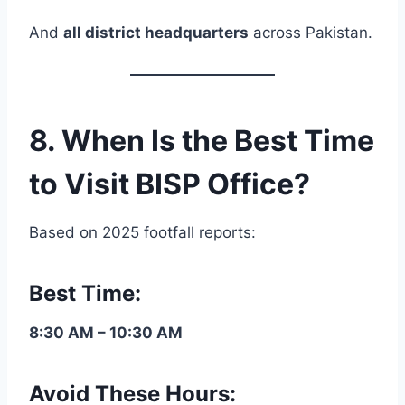
And
all district headquarters
across Pakistan.
8. When Is the Best Time
to Visit BISP Office?
Based on 2025 footfall reports:
Best Time:
8:30 AM – 10:30 AM
Avoid These Hours: