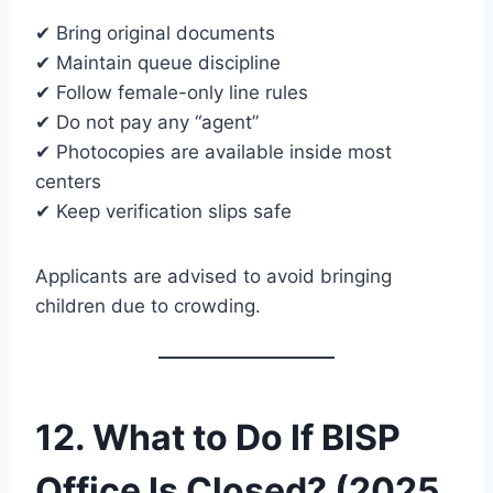
✔ Bring original documents
✔ Maintain queue discipline
✔ Follow female-only line rules
✔ Do not pay any “agent”
✔ Photocopies are available inside most
centers
✔ Keep verification slips safe
Applicants are advised to avoid bringing
children due to crowding.
12. What to Do If BISP
Office Is Closed? (2025