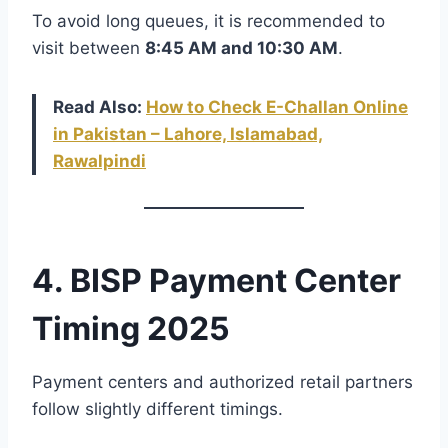
To avoid long queues, it is recommended to
visit between
8:45 AM and 10:30 AM
.
Read Also:
How to Check E-Challan Online
in Pakistan – Lahore, Islamabad,
Rawalpindi
4. BISP Payment Center
Timing 2025
Payment centers and authorized retail partners
follow slightly different timings.