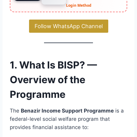
Login Method
Follow WhatsApp Channel
1. What Is BISP? —
Overview of the
Programme
The
Benazir Income Support Programme
is a
federal-level social welfare program that
provides financial assistance to: