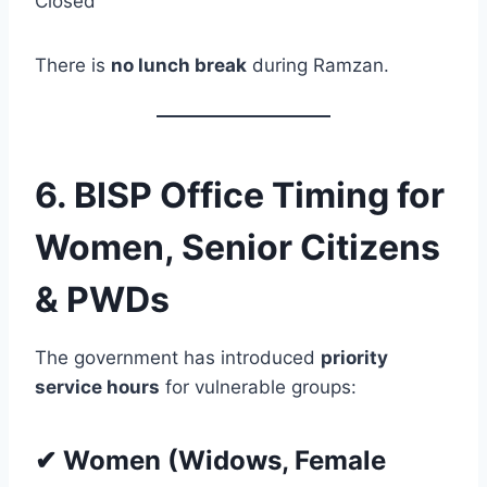
Closed
There is
no lunch break
during Ramzan.
6. BISP Office Timing for
Women, Senior Citizens
& PWDs
The government has introduced
priority
service hours
for vulnerable groups:
✔ Women (Widows, Female