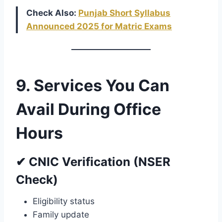
Check Also:
Punjab Short Syllabus
Announced 2025 for Matric Exams
9. Services You Can
Avail During Office
Hours
✔ CNIC Verification (NSER
Check)
Eligibility status
Family update