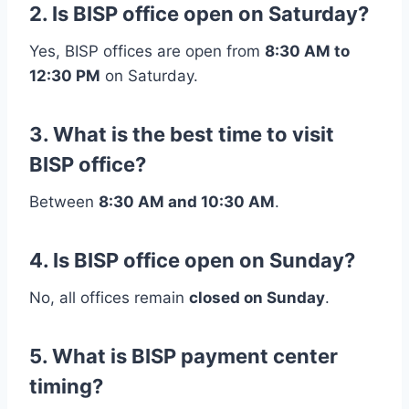
2. Is BISP office open on Saturday?
Yes, BISP offices are open from
8:30 AM to
12:30 PM
on Saturday.
3. What is the best time to visit
BISP office?
Between
8:30 AM and 10:30 AM
.
4. Is BISP office open on Sunday?
No, all offices remain
closed on Sunday
.
5. What is BISP payment center
timing?