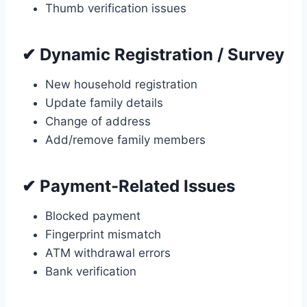
Thumb verification issues
✔ Dynamic Registration / Survey
New household registration
Update family details
Change of address
Add/remove family members
✔ Payment-Related Issues
Blocked payment
Fingerprint mismatch
ATM withdrawal errors
Bank verification