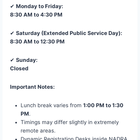
✔
Monday to Friday:
8:30 AM to 4:30 PM
✔
Saturday (Extended Public Service Day):
8:30 AM to 12:30 PM
✔
Sunday:
Closed
Important Notes:
Lunch break varies from
1:00 PM to 1:30
PM
.
Timings may differ slightly in extremely
remote areas.
Dynamic Registration Desks inside NADRA