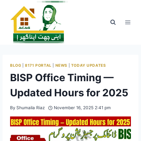
Skip
to
content
BLOG
|
8171 PORTAL
|
NEWS
|
TODAY UPDATES
BISP Office Timing —
Updated Hours for 2025
By
Shumaila Riaz
November 16, 2025 2:41 pm