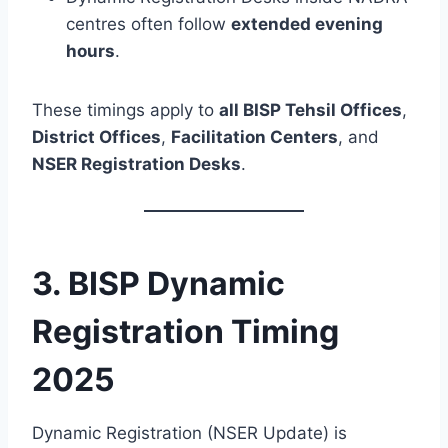
centres often follow
extended evening
hours
.
These timings apply to
all BISP Tehsil Offices
,
District Offices
,
Facilitation Centers
, and
NSER Registration Desks
.
3. BISP Dynamic
Registration Timing
2025
Dynamic Registration (NSER Update) is