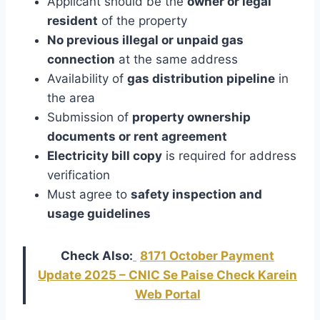
Applicant should be the
owner or legal
resident
of the property
No previous illegal or unpaid gas
connection
at the same address
Availability of
gas distribution pipeline
in
the area
Submission of
property ownership
documents or rent agreement
Electricity bill copy
is required for address
verification
Must agree to
safety inspection and
usage guidelines
Check Also:
8171 October Payment
Update 2025 – CNIC Se Paise Check Karein
Web Portal