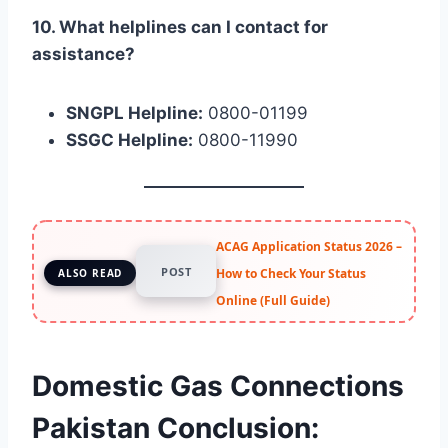
10. What helplines can I contact for
assistance?
SNGPL Helpline:
0800-01199
SSGC Helpline:
0800-11990
ACAG Application Status 2026 –
POST
How to Check Your Status
ALSO READ
Online (Full Guide)
Domestic Gas Connections
Pakistan Conclusion: