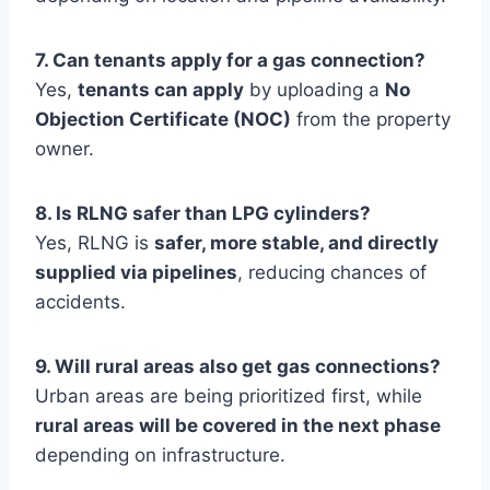
7. Can tenants apply for a gas connection?
Yes,
tenants can apply
by uploading a
No
Objection Certificate (NOC)
from the property
owner.
8. Is RLNG safer than LPG cylinders?
Yes, RLNG is
safer, more stable, and directly
supplied via pipelines
, reducing chances of
accidents.
9. Will rural areas also get gas connections?
Urban areas are being prioritized first, while
rural areas will be covered in the next phase
depending on infrastructure.