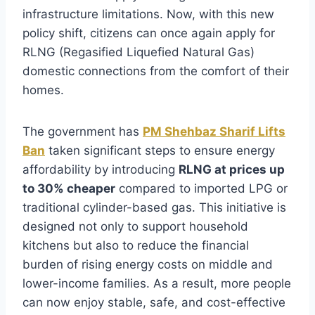
infrastructure limitations. Now, with this new
policy shift, citizens can once again apply for
RLNG (Regasified Liquefied Natural Gas)
domestic connections from the comfort of their
homes.
The government has
PM Shehbaz Sharif Lifts
Ban
taken significant steps to ensure energy
affordability by introducing
RLNG at prices up
to 30% cheaper
compared to imported LPG or
traditional cylinder-based gas. This initiative is
designed not only to support household
kitchens but also to reduce the financial
burden of rising energy costs on middle and
lower-income families. As a result, more people
can now enjoy stable, safe, and cost-effective