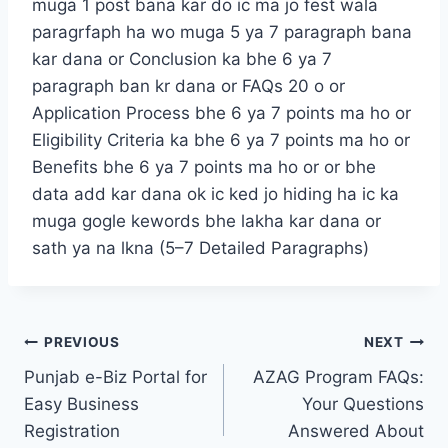
muga 1 post bana kar do ic ma jo fest wala
paragrfaph ha wo muga 5 ya 7 paragraph bana
kar dana or Conclusion ka bhe 6 ya 7
paragraph ban kr dana or FAQs 20 o or
Application Process bhe 6 ya 7 points ma ho or
Eligibility Criteria ka bhe 6 ya 7 points ma ho or
Benefits bhe 6 ya 7 points ma ho or or bhe
data add kar dana ok ic ked jo hiding ha ic ka
muga gogle kewords bhe lakha kar dana or
sath ya na lkna (5–7 Detailed Paragraphs)
Post
PREVIOUS
NEXT
Punjab e-Biz Portal for
AZAG Program FAQs:
navigation
Easy Business
Your Questions
Registration
Answered About