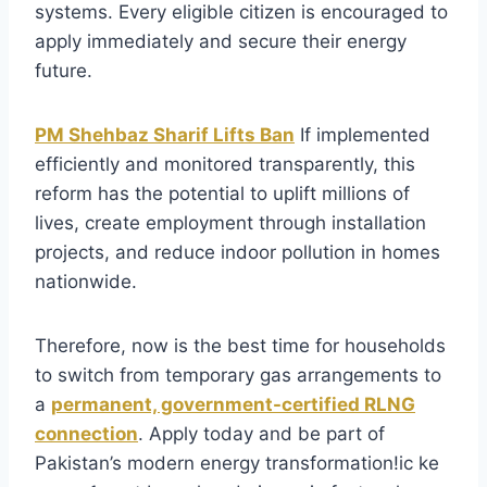
systems. Every eligible citizen is encouraged to
apply immediately and secure their energy
future.
PM Shehbaz Sharif Lifts Ban
If implemented
efficiently and monitored transparently, this
reform has the potential to uplift millions of
lives, create employment through installation
projects, and reduce indoor pollution in homes
nationwide.
Therefore, now is the best time for households
to switch from temporary gas arrangements to
a
permanent, government-certified RLNG
connection
. Apply today and be part of
Pakistan’s modern energy transformation!ic ke