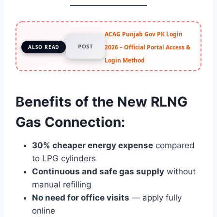
ACAG Punjab Gov PK Login
POST
2026 – Official Portal Access &
ALSO READ
Login Method
Benefits of the New RLNG
Gas Connection:
30% cheaper energy expense
compared
to LPG cylinders
Continuous and safe gas supply
without
manual refilling
No need for office visits
— apply fully
online