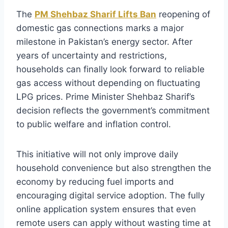
The
PM Shehbaz Sharif Lifts Ban
reopening of
domestic gas connections marks a major
milestone in Pakistan’s energy sector. After
years of uncertainty and restrictions,
households can finally look forward to reliable
gas access without depending on fluctuating
LPG prices. Prime Minister Shehbaz Sharif’s
decision reflects the government’s commitment
to public welfare and inflation control.
This initiative will not only improve daily
household convenience but also strengthen the
economy by reducing fuel imports and
encouraging digital service adoption. The fully
online application system ensures that even
remote users can apply without wasting time at