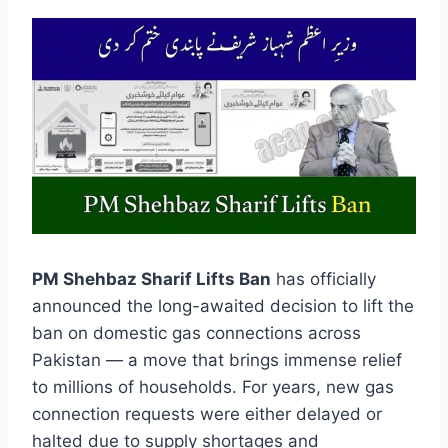
PM Shehbaz Sharif Lifts Ban
has officially
announced the long-awaited decision to lift the
ban on domestic gas connections across
Pakistan — a move that brings immense relief
to millions of households. For years, new gas
connection requests were either delayed or
halted due to supply shortages and