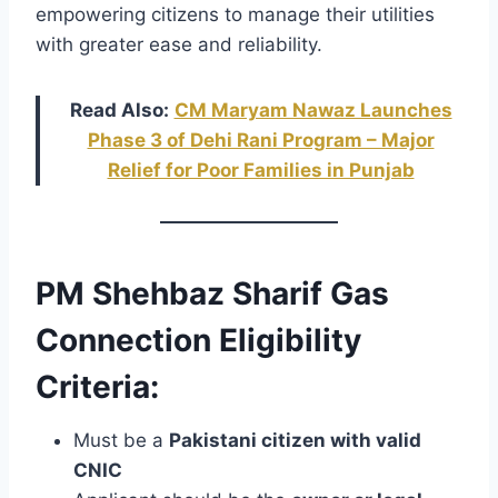
empowering citizens to manage their utilities
with greater ease and reliability.
Read Also:
CM Maryam Nawaz Launches
Phase 3 of Dehi Rani Program – Major
Relief for Poor Families in Punjab
PM Shehbaz Sharif Gas
Connection Eligibility
Criteria:
Must be a
Pakistani citizen with valid
CNIC