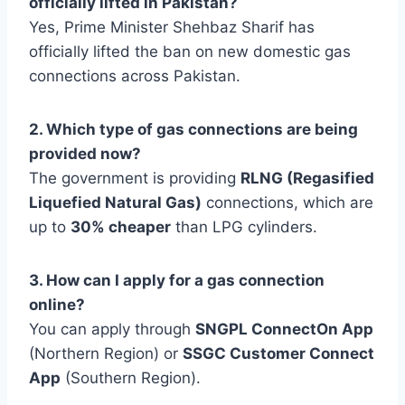
officially lifted in Pakistan?
Yes, Prime Minister Shehbaz Sharif has
officially lifted the ban on new domestic gas
connections across Pakistan.
2. Which type of gas connections are being
provided now?
The government is providing
RLNG (Regasified
Liquefied Natural Gas)
connections, which are
up to
30% cheaper
than LPG cylinders.
3. How can I apply for a gas connection
online?
You can apply through
SNGPL ConnectOn App
(Northern Region) or
SSGC Customer Connect
App
(Southern Region).