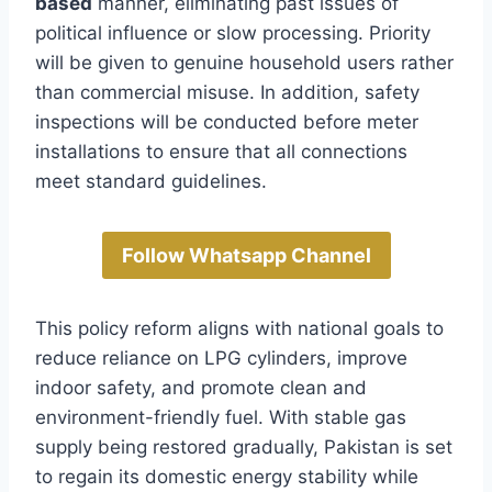
based
manner, eliminating past issues of
political influence or slow processing. Priority
will be given to genuine household users rather
than commercial misuse. In addition, safety
inspections will be conducted before meter
installations to ensure that all connections
meet standard guidelines.
Follow Whatsapp Channel
This policy reform aligns with national goals to
reduce reliance on LPG cylinders, improve
indoor safety, and promote clean and
environment-friendly fuel. With stable gas
supply being restored gradually, Pakistan is set
to regain its domestic energy stability while