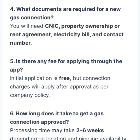
4. What documents are required for a new
gas connection?
You will need
CNIC, property ownership or
rent agreement, electricity bill, and contact
number.
5. Is there any fee for applying through the
app?
Initial application is
free
, but connection
charges will apply after approval as per
company policy.
6. How long does it take to get a gas
connection approved?
Processing time may take
2–6 weeks
depending on location and pipeline availability.