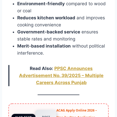
Environment-friendly
compared to wood
or coal
Reduces kitchen workload
and improves
cooking convenience
Government-backed service
ensures
stable rates and monitoring
Merit-based installation
without political
interference.
Read Also:
PPSC Announces
Advertisement No. 39/2025 – Multiple
Careers Across Punjab
ACAG Apply Online 2026 –
POST