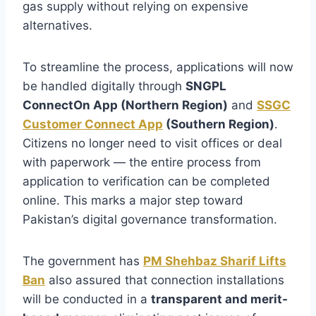
gas supply without relying on expensive
alternatives.
To streamline the process, applications will now
be handled digitally through
SNGPL
ConnectOn App (Northern Region)
and
SSGC
Customer Connect App
(Southern Region)
.
Citizens no longer need to visit offices or deal
with paperwork — the entire process from
application to verification can be completed
online. This marks a major step toward
Pakistan’s digital governance transformation.
The government has
PM Shehbaz Sharif Lifts
Ban
also assured that connection installations
will be conducted in a
transparent and merit-