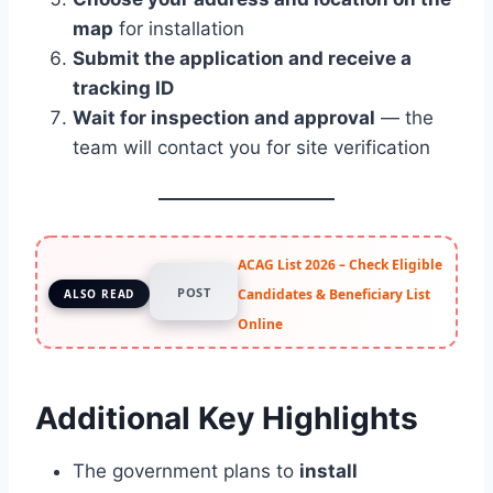
map
for installation
Submit the application and receive a
tracking ID
Wait for inspection and approval
— the
team will contact you for site verification
ACAG List 2026 – Check Eligible
POST
Candidates & Beneficiary List
ALSO READ
Online
Additional Key Highlights
The government plans to
install