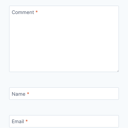
Comment
*
Name
*
Email
*