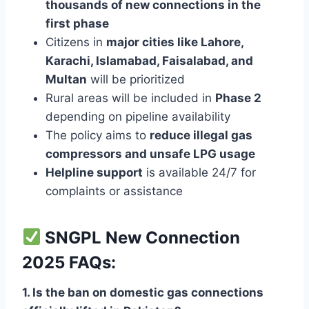
thousands of new connections in the
first phase
Citizens in
major cities like Lahore,
Karachi, Islamabad, Faisalabad, and
Multan
will be prioritized
Rural areas will be included in
Phase 2
depending on pipeline availability
The policy aims to
reduce illegal gas
compressors and unsafe LPG usage
Helpline support
is available 24/7 for
complaints or assistance
SNGPL New Connection
2025 FAQs:
1. Is the ban on domestic gas connections