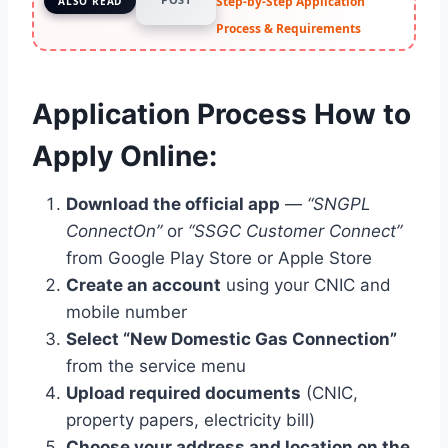
Step-by-Step Application
ALSO READ
Process & Requirements
Application Process How to
Apply Online:
Download the official app
—
“SNGPL
ConnectOn”
or
“SSGC Customer Connect”
from Google Play Store or Apple Store
Create an account
using your CNIC and
mobile number
Select “New Domestic Gas Connection”
from the service menu
Upload required documents
(CNIC,
property papers, electricity bill)
Choose your address and location on the