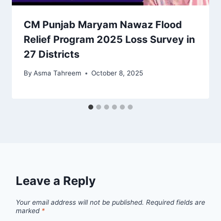
CM Punjab Maryam Nawaz Flood
Relief Program 2025 Loss Survey in
27 Districts
By
Asma Tahreem
October 8, 2025
Leave a Reply
Your email address will not be published.
Required fields are
marked
*