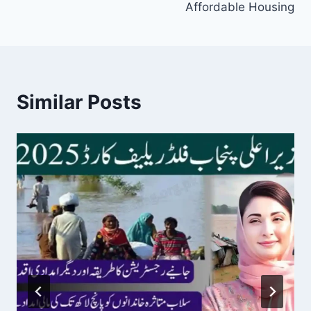
Affordable Housing
Similar Posts