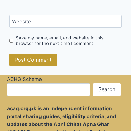
Website
Save my name, email, and website in this
browser for the next time I comment.
ACHG Scheme
Search
acag.org.pk is an independent information
portal sharing guides, eligibility criteria, and
updates about the Apni Chhat Apna Ghar