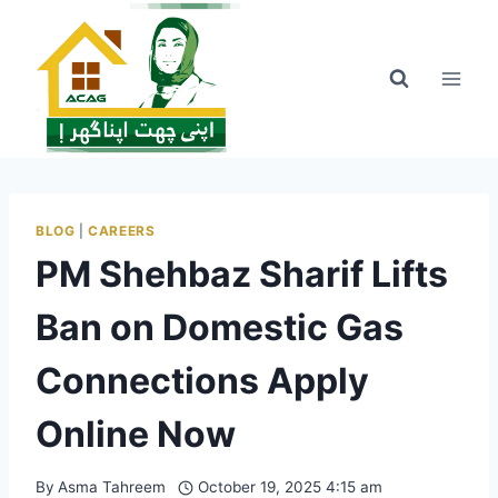
Skip
to
content
BLOG
|
CAREERS
PM Shehbaz Sharif Lifts
Ban on Domestic Gas
Connections Apply
Online Now
By
Asma Tahreem
October 19, 2025 4:15 am