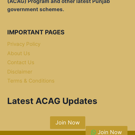
(ACAG) Program and other latest Punjab
government schemes.
IMPORTANT PAGES
Privacy Policy
About Us
Contact Us
Disclaimer
Terms & Conditions
Latest ACAG Updates
Join Now
Join Now