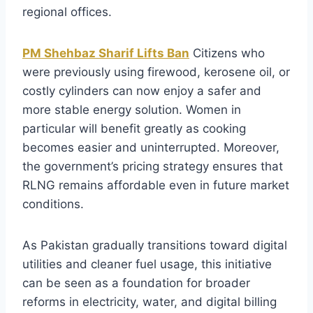
regional offices.
PM Shehbaz Sharif Lifts Ban
Citizens who
were previously using firewood, kerosene oil, or
costly cylinders can now enjoy a safer and
more stable energy solution. Women in
particular will benefit greatly as cooking
becomes easier and uninterrupted. Moreover,
the government’s pricing strategy ensures that
RLNG remains affordable even in future market
conditions.
As Pakistan gradually transitions toward digital
utilities and cleaner fuel usage, this initiative
can be seen as a foundation for broader
reforms in electricity, water, and digital billing