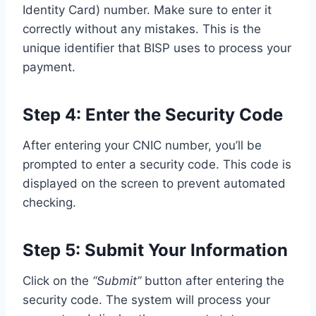
Identity Card) number. Make sure to enter it
correctly without any mistakes. This is the
unique identifier that BISP uses to process your
payment.
Step 4: Enter the Security Code
After entering your CNIC number, you’ll be
prompted to enter a security code. This code is
displayed on the screen to prevent automated
checking.
Step 5: Submit Your Information
Click on the
“Submit”
button after entering the
security code. The system will process your