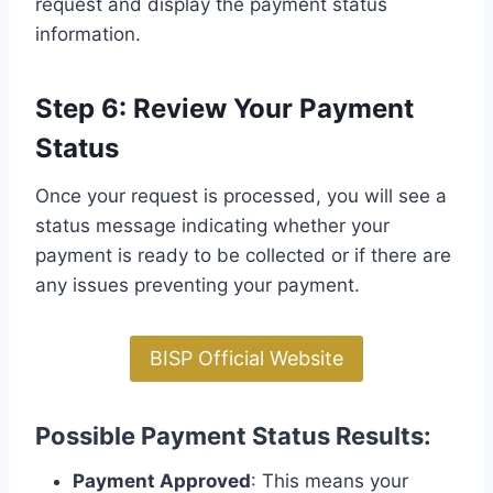
request and display the payment status
information.
Step 6: Review Your Payment
Status
Once your request is processed, you will see a
status message indicating whether your
payment is ready to be collected or if there are
any issues preventing your payment.
BISP Official Website
Possible Payment Status Results:
Payment Approved
: This means your