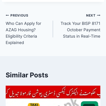
Post
PREVIOUS
NEXT
Who Can Apply for
Track Your BISP 8171
navigation
AZAG Housing?
October Payment
Eligibility Criteria
Status in Real-Time
Explained
Similar Posts