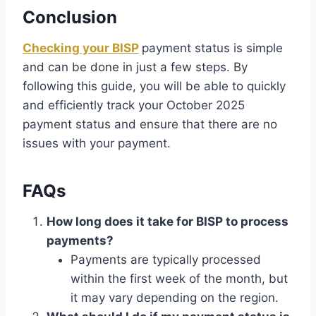
Conclusion
Checking your BISP
payment status is simple
and can be done in just a few steps. By
following this guide, you will be able to quickly
and efficiently track your October 2025
payment status and ensure that there are no
issues with your payment.
FAQs
How long does it take for BISP to process
payments?
Payments are typically processed
within the first week of the month, but
it may vary depending on the region.