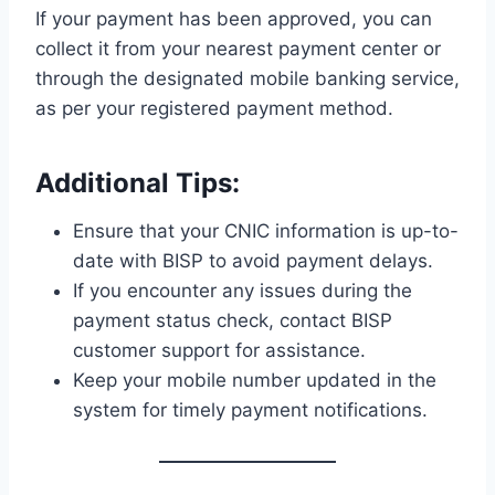
If your payment has been approved, you can
collect it from your nearest payment center or
through the designated mobile banking service,
as per your registered payment method.
Additional Tips:
Ensure that your CNIC information is up-to-
date with BISP to avoid payment delays.
If you encounter any issues during the
payment status check, contact BISP
customer support for assistance.
Keep your mobile number updated in the
system for timely payment notifications.