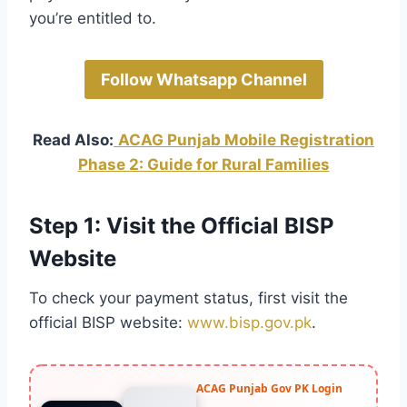
you’re entitled to.
Follow Whatsapp Channel
Read Also:
ACAG Punjab Mobile Registration
Phase 2: Guide for Rural Families
Step 1: Visit the Official BISP
Website
To check your payment status, first visit the
official BISP website:
www.bisp.gov.pk
.
ACAG Punjab Gov PK Login