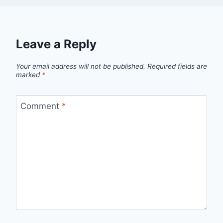
Leave a Reply
Your email address will not be published.
Required fields are
marked
*
Comment
*