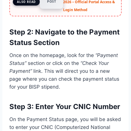
POST
2026 – Official Portal Access &
ALSO READ
Login Method
Step 2: Navigate to the Payment
Status Section
Once on the homepage, look for the
“Payment
Status”
section or click on the
“Check Your
Payment”
link. This will direct you to a new
page where you can check the payment status
for your BISP stipend.
Step 3: Enter Your CNIC Number
On the Payment Status page, you will be asked
to enter your CNIC (Computerized National