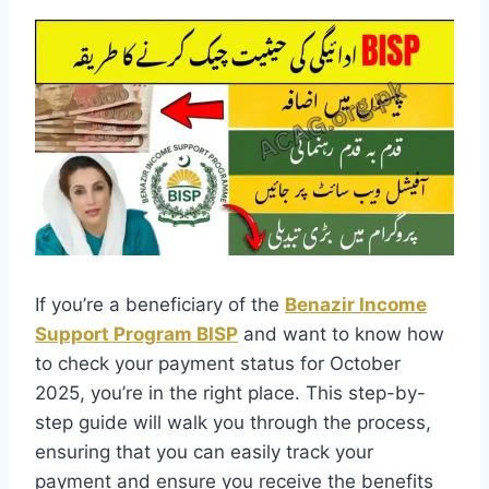
If you’re a beneficiary of the
Benazir Income
Support Program BISP
and want to know how
to check your payment status for October
2025, you’re in the right place. This step-by-
step guide will walk you through the process,
ensuring that you can easily track your
payment and ensure you receive the benefits