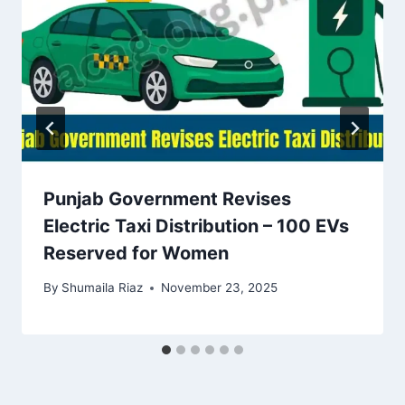
Punjab Government Revises
Electric Taxi Distribution – 100 EVs
Reserved for Women
By
Shumaila Riaz
November 23, 2025