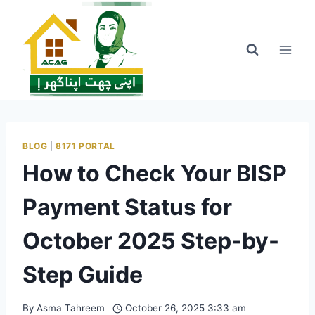
Skip
to
content
BLOG
|
8171 PORTAL
How to Check Your BISP
Payment Status for
October 2025 Step-by-
Step Guide
By
Asma Tahreem
October 26, 2025 3:33 am