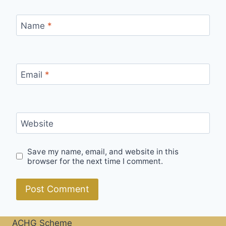
Name
*
Email
*
Website
Save my name, email, and website in this
browser for the next time I comment.
ACHG Scheme