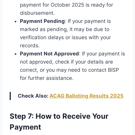
payment for October 2025 is ready for
disbursement.
Payment Pending
: If your payment is
marked as pending, it may be due to
verification delays or issues with your
records.
Payment Not Approved
: If your payment is
not approved, check if your details are
correct, or you may need to contact BISP
for further assistance.
Check Also:
ACAG Balloting Results 2025
Step 7: How to Receive Your
Payment