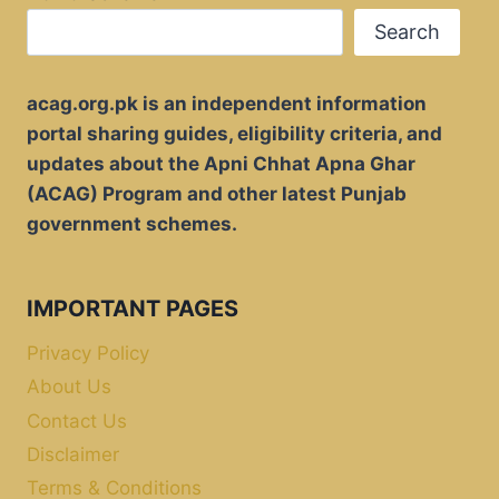
Search
acag.org.pk is an independent information
portal sharing guides, eligibility criteria, and
updates about the Apni Chhat Apna Ghar
(ACAG) Program and other latest Punjab
government schemes.
IMPORTANT PAGES
Privacy Policy
About Us
Contact Us
Disclaimer
Terms & Conditions