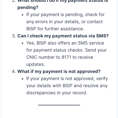
What should I do if my payment status is
pending?
If your payment is pending, check for
any errors in your details, or contact
BISP for further assistance.
Can I check my payment status via SMS?
Yes, BISP also offers an SMS service
for payment status checks. Send your
CNIC number to 8171 to receive
updates.
What if my payment is not approved?
If your payment is not approved, verify
your details with BISP and resolve any
discrepancies in your record.