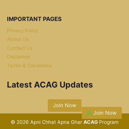
IMPORTANT PAGES
Privacy Policy
About Us
Contact Us
Disclaimer
Terms & Conditions
Latest ACAG Updates
Join Now
Join Now
© 2026 Apni Chhat Apna Ghar
ACAG
Program