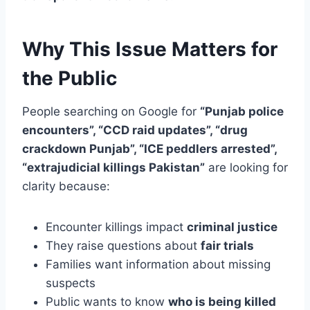
Why This Issue Matters for
the Public
People searching on Google for
“Punjab police
encounters”, “CCD raid updates”, “drug
crackdown Punjab”, “ICE peddlers arrested”,
“extrajudicial killings Pakistan”
are looking for
clarity because:
Encounter killings impact
criminal justice
They raise questions about
fair trials
Families want information about missing
suspects
Public wants to know
who is being killed