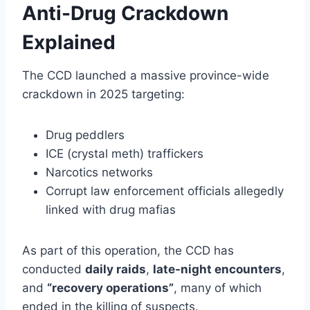
Anti-Drug Crackdown
Explained
The CCD launched a massive province-wide
crackdown in 2025 targeting:
Drug peddlers
ICE (crystal meth) traffickers
Narcotics networks
Corrupt law enforcement officials allegedly
linked with drug mafias
As part of this operation, the CCD has
conducted
daily raids
,
late-night encounters
,
and
“recovery operations”
, many of which
ended in the killing of suspects.