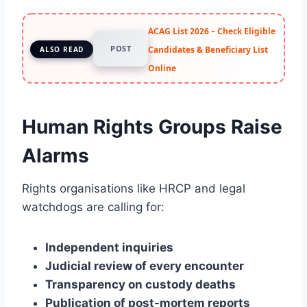
ACAG List 2026 – Check Eligible
POST
Candidates & Beneficiary List
ALSO READ
Online
Human Rights Groups Raise
Alarms
Rights organisations like HRCP and legal
watchdogs are calling for:
Independent inquiries
Judicial review of every encounter
Transparency on custody deaths
Publication of post-mortem reports