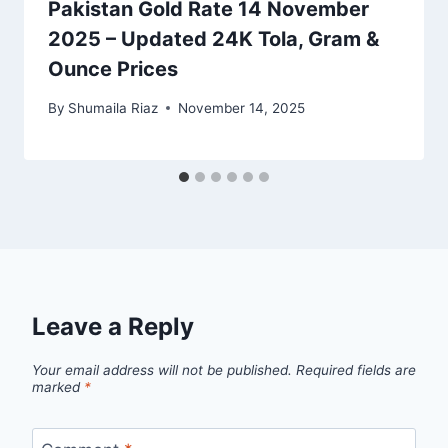
Pakistan Gold Rate 14 November
2025 – Updated 24K Tola, Gram &
Ounce Prices
By
Shumaila Riaz
November 14, 2025
Leave a Reply
Your email address will not be published.
Required fields are
marked
*