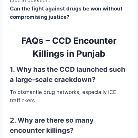
crucial question:
Can the fight against drugs be won without
compromising justice?
FAQs – CCD Encounter
Killings in Punjab
1. Why has the CCD launched such
a large-scale crackdown?
To dismantle drug networks, especially ICE
traffickers.
2. Why are there so many
encounter killings?