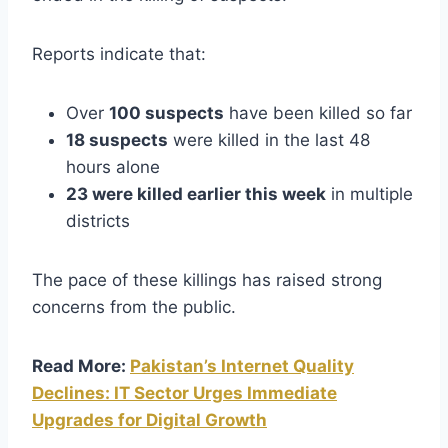
Reports indicate that:
Over
100 suspects
have been killed so far
18 suspects
were killed in the last 48
hours alone
23 were killed earlier this week
in multiple
districts
The pace of these killings has raised strong
concerns from the public.
Read More:
Pakistan’s Internet Quality
Declines: IT Sector Urges Immediate
Upgrades for Digital Growth