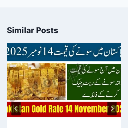
Similar Posts