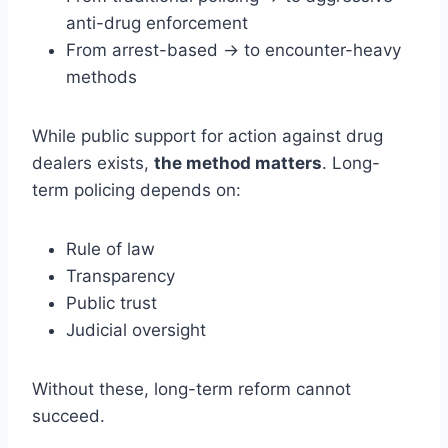
anti-drug enforcement
From arrest-based → to encounter-heavy
methods
While public support for action against drug
dealers exists,
the method matters
. Long-
term policing depends on:
Rule of law
Transparency
Public trust
Judicial oversight
Without these, long-term reform cannot
succeed.