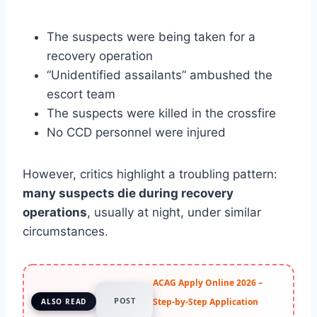
The suspects were being taken for a
recovery operation
“Unidentified assailants” ambushed the
escort team
The suspects were killed in the crossfire
No CCD personnel were injured
However, critics highlight a troubling pattern:
many suspects die during recovery
operations
, usually at night, under similar
circumstances.
ACAG Apply Online 2026 –
POST
Step-by-Step Application
ALSO READ