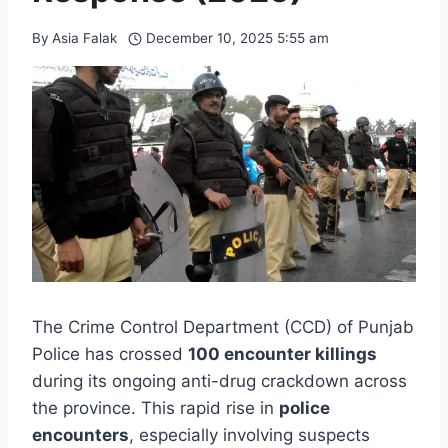
By
Asia Falak
December 10, 2025 5:55 am
The Crime Control Department (CCD) of Punjab
Police has crossed
100 encounter killings
during its ongoing anti-drug crackdown across
the province. This rapid rise in
police
encounters
, especially involving suspects