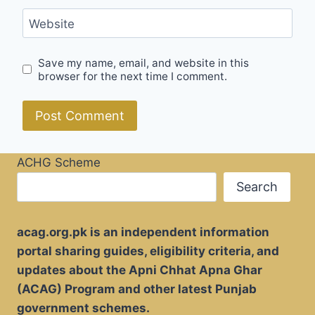
Website
Save my name, email, and website in this
browser for the next time I comment.
ACHG Scheme
Search
acag.org.pk is an independent information
portal sharing guides, eligibility criteria, and
updates about the Apni Chhat Apna Ghar
(ACAG) Program and other latest Punjab
government schemes.