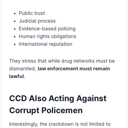
Public trust
Judicial process
Evidence-based policing
Human rights obligations
International reputation
They stress that while drug networks must be
dismantled,
law enforcement must remain
lawful
.
CCD Also Acting Against
Corrupt Policemen
Interestingly, the crackdown is not limited to