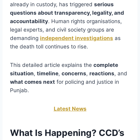
already in custody, has triggered
serious
questions about transparency, legality, and
accountability
. Human rights organisations,
legal experts, and civil society groups are
demanding
independent investigations
as
the death toll continues to rise.
This detailed article explains the
complete
situation
,
timeline
,
concerns
,
reactions
, and
what comes next
for policing and justice in
Punjab.
Latest News
What Is Happening? CCD’s