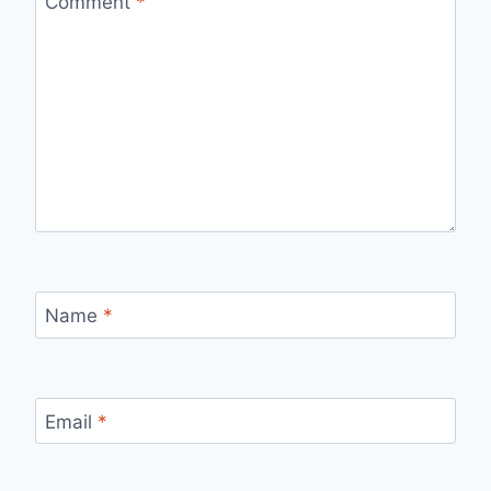
Comment
*
Name
*
Email
*