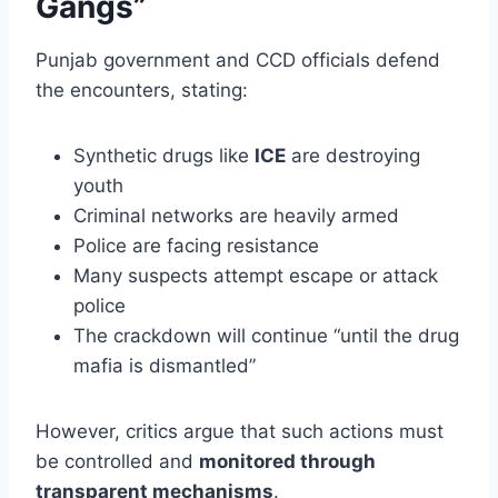
Gangs”
Punjab government and CCD officials defend
the encounters, stating:
Synthetic drugs like
ICE
are destroying
youth
Criminal networks are heavily armed
Police are facing resistance
Many suspects attempt escape or attack
police
The crackdown will continue “until the drug
mafia is dismantled”
However, critics argue that such actions must
be controlled and
monitored through
transparent mechanisms
.