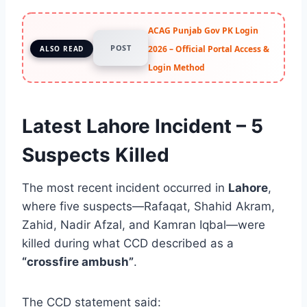
ACAG Punjab Gov PK Login
POST
2026 – Official Portal Access &
ALSO READ
Login Method
Latest Lahore Incident – 5
Suspects Killed
The most recent incident occurred in
Lahore
,
where five suspects—Rafaqat, Shahid Akram,
Zahid, Nadir Afzal, and Kamran Iqbal—were
killed during what CCD described as a
“crossfire ambush”
.
The CCD statement said: