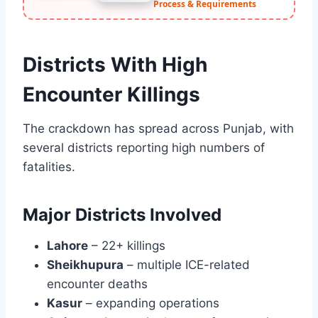
Process & Requirements
Districts With High
Encounter Killings
The crackdown has spread across Punjab, with
several districts reporting high numbers of
fatalities.
Major Districts Involved
Lahore
– 22+ killings
Sheikhupura
– multiple ICE-related
encounter deaths
Kasur
– expanding operations