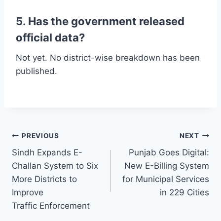
5. Has the government released
official data?
Not yet. No district-wise breakdown has been
published.
Post
PREVIOUS
NEXT
Sindh Expands E-
Punjab Goes Digital:
navigation
Challan System to Six
New E-Billing System
More Districts to
for Municipal Services
Improve
in 229 Cities
Traffic Enforcement