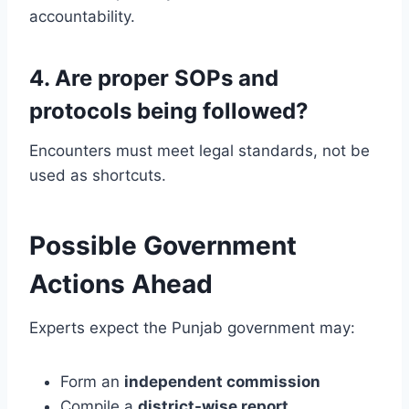
accountability.
4. Are proper SOPs and
protocols being followed?
Encounters must meet legal standards, not be
used as shortcuts.
Possible Government
Actions Ahead
Experts expect the Punjab government may:
Form an
independent commission
Compile a
district-wise report