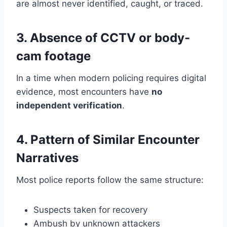
are almost never identified, caught, or traced.
3. Absence of CCTV or body-
cam footage
In a time when modern policing requires digital
evidence, most encounters have
no
independent verification
.
4. Pattern of Similar Encounter
Narratives
Most police reports follow the same structure:
Suspects taken for recovery
Ambush by unknown attackers