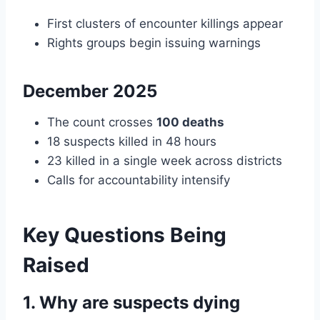
First clusters of encounter killings appear
Rights groups begin issuing warnings
December 2025
The count crosses
100 deaths
18 suspects killed in 48 hours
23 killed in a single week across districts
Calls for accountability intensify
Key Questions Being
Raised
1. Why are suspects dying