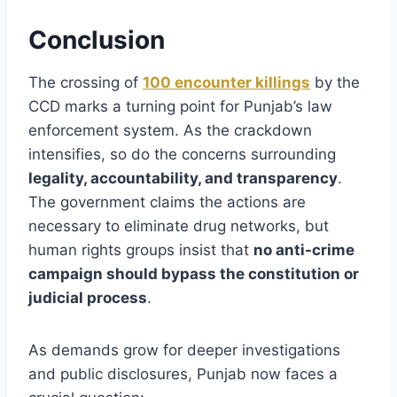
Conclusion
The crossing of
100 encounter killings
by the
CCD marks a turning point for Punjab’s law
enforcement system. As the crackdown
intensifies, so do the concerns surrounding
legality, accountability, and transparency
.
The government claims the actions are
necessary to eliminate drug networks, but
human rights groups insist that
no anti-crime
campaign should bypass the constitution or
judicial process
.
As demands grow for deeper investigations
and public disclosures, Punjab now faces a