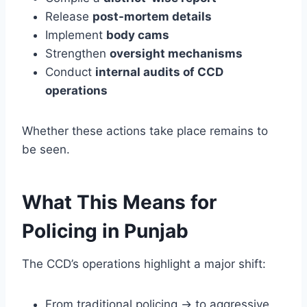
Release
post-mortem details
Implement
body cams
Strengthen
oversight mechanisms
Conduct
internal audits of CCD
operations
Whether these actions take place remains to
be seen.
What This Means for
Policing in Punjab
The CCD’s operations highlight a major shift:
From traditional policing → to aggressive