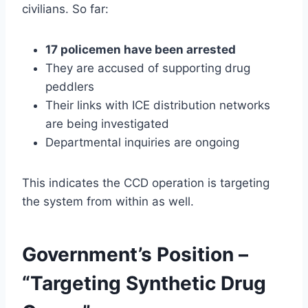
civilians. So far:
17 policemen have been arrested
They are accused of supporting drug
peddlers
Their links with ICE distribution networks
are being investigated
Departmental inquiries are ongoing
This indicates the CCD operation is targeting
the system from within as well.
Government’s Position –
“Targeting Synthetic Drug