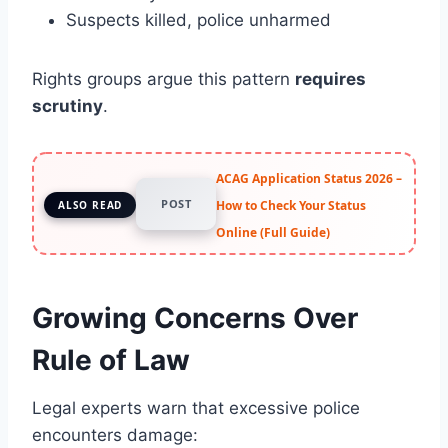
Suspects killed, police unharmed
Rights groups argue this pattern
requires
scrutiny
.
ACAG Application Status 2026 –
POST
How to Check Your Status
ALSO READ
Online (Full Guide)
Growing Concerns Over
Rule of Law
Legal experts warn that excessive police
encounters damage: