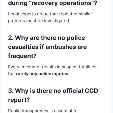
during “recovery operations”?
Legal experts argue that repeated similar
patterns must be investigated.
2. Why are there no police
casualties if ambushes are
frequent?
Every encounter results in suspect fatalities,
but
rarely any police injuries
.
3. Why is there no official CCD
report?
Public transparency is essential for