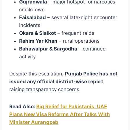
Gujranwala
– major hotspot for narcotics
crackdown
Faisalabad
– several late-night encounter
incidents
Okara & Sialkot
– frequent raids
Rahim Yar Khan
– rural operations
Bahawalpur & Sargodha
– continued
activity
Despite this escalation,
Punjab Police has not
issued any official district-wise report
,
raising transparency concerns.
Read Also:
Big Relief for Pakistanis: UAE
Plans New Visa Reforms After Talks With
Minister Aurangzeb