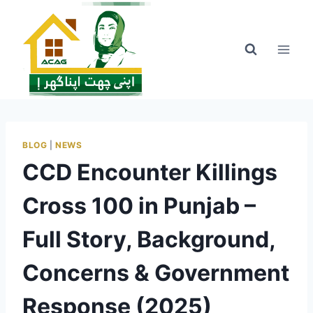
Skip
to
content
BLOG
|
NEWS
CCD Encounter Killings
Cross 100 in Punjab –
Full Story, Background,
Concerns & Government
Response (2025)