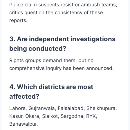
Police claim suspects resist or ambush teams;
critics question the consistency of these
reports.
3. Are independent investigations
being conducted?
Rights groups demand them, but no
comprehensive inquiry has been announced.
4. Which districts are most
affected?
Lahore, Gujranwala, Faisalabad, Sheikhupura,
Kasur, Okara, Sialkot, Sargodha, RYK,
Bahawalpur.