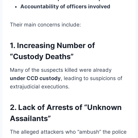
Accountability of officers involved
Their main concerns include:
1. Increasing Number of
“Custody Deaths”
Many of the suspects killed were already
under CCD custody
, leading to suspicions of
extrajudicial executions.
2. Lack of Arrests of “Unknown
Assailants”
The alleged attackers who “ambush” the police