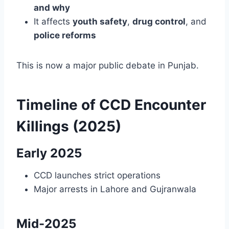
and why
It affects
youth safety
,
drug control
, and
police reforms
This is now a major public debate in Punjab.
Timeline of CCD Encounter
Killings (2025)
Early 2025
CCD launches strict operations
Major arrests in Lahore and Gujranwala
Mid-2025