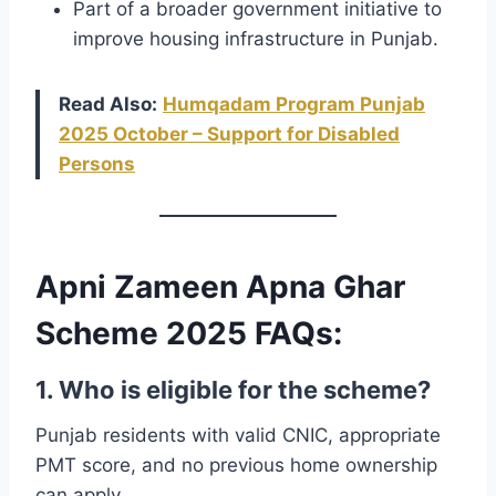
Part of a broader government initiative to
improve housing infrastructure in Punjab.
Read Also:
Humqadam Program Punjab
2025 October – Support for Disabled
Persons
Apni Zameen Apna Ghar
Scheme 2025 FAQs:
1. Who is eligible for the scheme?
Punjab residents with valid CNIC, appropriate
PMT score, and no previous home ownership
can apply.