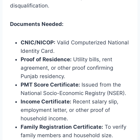
disqualification.
Documents Needed:
CNIC/NICOP:
Valid Computerized National
Identity Card.
Proof of Residence:
Utility bills, rent
agreement, or other proof confirming
Punjab residency.
PMT Score Certificate:
Issued from the
National Socio-Economic Registry (NSER).
Income Certificate:
Recent salary slip,
employment letter, or other proof of
household income.
Family Registration Certificate:
To verify
family members and household size.