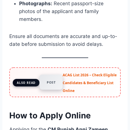
Photographs:
Recent passport-size
photos of the applicant and family
members.
Ensure all documents are accurate and up-to-
date before submission to avoid delays.
ACAG List 2026 – Check Eligible
POST
Candidates & Beneficiary List
ALSO READ
Online
How to Apply Online
Applying for the
CM Punjab Apni Zameen