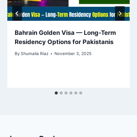
Bahrain Golden Visa — Long-Term
Residency Options for Pakistanis
By
Shumaila Riaz
November 3, 2025