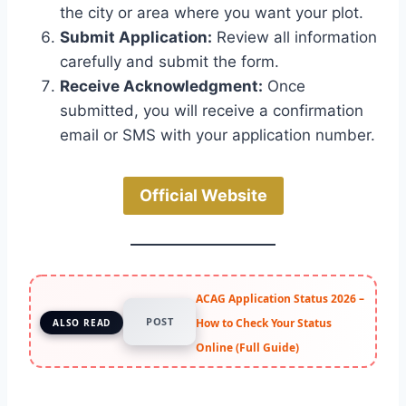
the city or area where you want your plot.
Submit Application:
Review all information
carefully and submit the form.
Receive Acknowledgment:
Once
submitted, you will receive a confirmation
email or SMS with your application number.
Official Website
ACAG Application Status 2026 –
POST
How to Check Your Status
ALSO READ
Online (Full Guide)