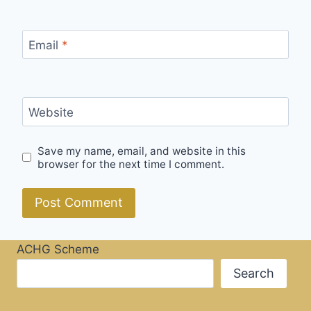
Email
*
Website
Save my name, email, and website in this
browser for the next time I comment.
ACHG Scheme
Search