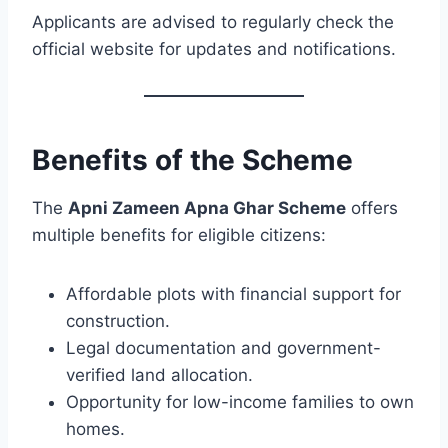
Applicants are advised to regularly check the
official website for updates and notifications.
Benefits of the Scheme
The
Apni Zameen Apna Ghar Scheme
offers
multiple benefits for eligible citizens:
Affordable plots with financial support for
construction.
Legal documentation and government-
verified land allocation.
Opportunity for low-income families to own
homes.