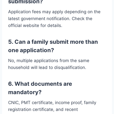
submission?
Application fees may apply depending on the
latest government notification. Check the
official website for details.
5. Can a family submit more than
one application?
No, multiple applications from the same
household will lead to disqualification.
6. What documents are
mandatory?
CNIC, PMT certificate, income proof, family
registration certificate, and recent