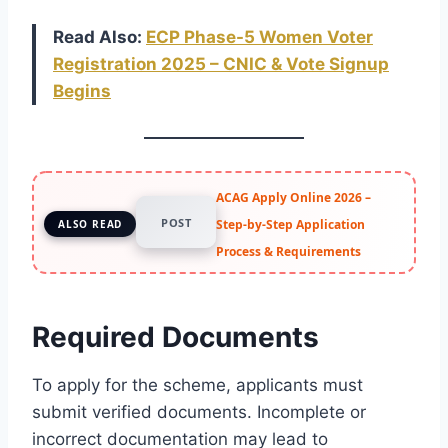
Read Also:
ECP Phase-5 Women Voter
Registration 2025 – CNIC & Vote Signup
Begins
ACAG Apply Online 2026 –
POST
Step-by-Step Application
ALSO READ
Process & Requirements
Required Documents
To apply for the scheme, applicants must
submit verified documents. Incomplete or
incorrect documentation may lead to