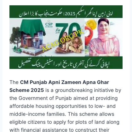
The
CM Punjab Apni Zameen Apna Ghar
Scheme 2025
is a groundbreaking initiative by
the Government of Punjab aimed at providing
affordable housing opportunities to low- and
middle-income families. This scheme allows
eligible citizens to apply for plots of land along
with financial assistance to construct their