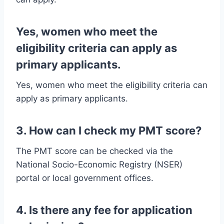
Yes, women who meet the
eligibility criteria can apply as
primary applicants.
Yes, women who meet the eligibility criteria can
apply as primary applicants.
3. How can I check my PMT score?
The PMT score can be checked via the
National Socio-Economic Registry (NSER)
portal or local government offices.
4. Is there any fee for application