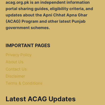
acag.org.pk is an independent information
portal sharing guides, eligibility criteria, and
updates about the Apni Chhat Apna Ghar
(ACAG) Program and other latest Punjab
government schemes.
IMPORTANT PAGES
Privacy Policy
About Us
Contact Us
Disclaimer
Terms & Conditions
Latest ACAG Updates