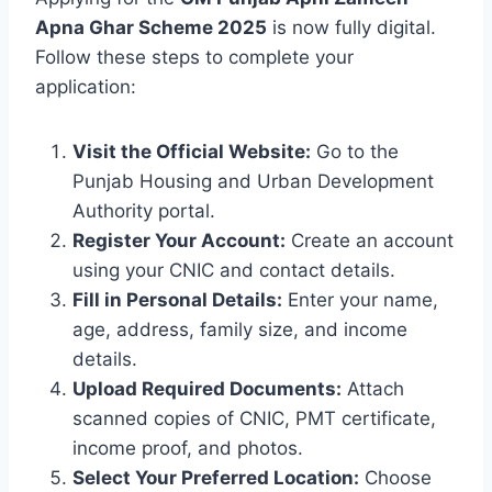
Apna Ghar Scheme 2025
is now fully digital.
Follow these steps to complete your
application:
Visit the Official Website:
Go to the
Punjab Housing and Urban Development
Authority portal.
Register Your Account:
Create an account
using your CNIC and contact details.
Fill in Personal Details:
Enter your name,
age, address, family size, and income
details.
Upload Required Documents:
Attach
scanned copies of CNIC, PMT certificate,
income proof, and photos.
Select Your Preferred Location:
Choose