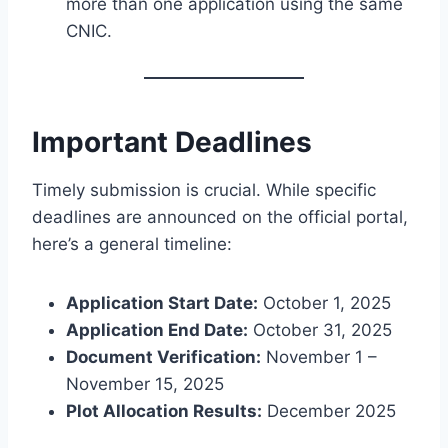
more than one application using the same
CNIC.
Important Deadlines
Timely submission is crucial. While specific
deadlines are announced on the official portal,
here’s a general timeline:
Application Start Date:
October 1, 2025
Application End Date:
October 31, 2025
Document Verification:
November 1 –
November 15, 2025
Plot Allocation Results:
December 2025