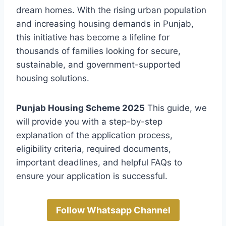
dream homes. With the rising urban population
and increasing housing demands in Punjab,
this initiative has become a lifeline for
thousands of families looking for secure,
sustainable, and government-supported
housing solutions.
Punjab Housing Scheme 2025
This guide, we
will provide you with a step-by-step
explanation of the application process,
eligibility criteria, required documents,
important deadlines, and helpful FAQs to
ensure your application is successful.
Follow Whatsapp Channel