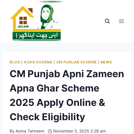
Skip
to
content
BLOG
|
ACAG SCHEME
|
CM PUNJAB SCHEME
|
NEWS
CM Punjab Apni Zameen
Apna Ghar Scheme
2025 Apply Online &
Check Eligibility
By
Asma Tahreem
November 5, 2025 2:26 am