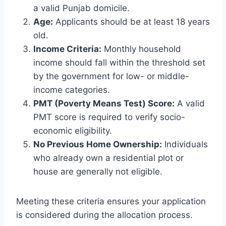
a valid Punjab domicile.
Age:
Applicants should be at least 18 years
old.
Income Criteria:
Monthly household
income should fall within the threshold set
by the government for low- or middle-
income categories.
PMT (Poverty Means Test) Score:
A valid
PMT score is required to verify socio-
economic eligibility.
No Previous Home Ownership:
Individuals
who already own a residential plot or
house are generally not eligible.
Meeting these criteria ensures your application
is considered during the allocation process.