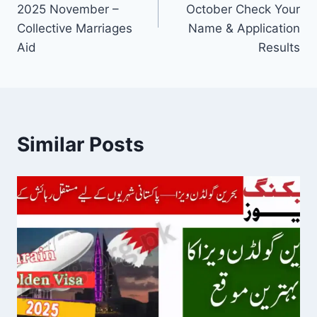
2025 November –
October Check Your
Collective Marriages
Name & Application
Aid
Results
Similar Posts