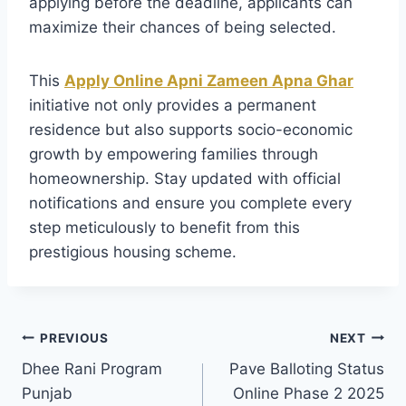
applying before the deadline, applicants can
maximize their chances of being selected.
This
Apply Online Apni Zameen Apna Ghar
initiative not only provides a permanent
residence but also supports socio-economic
growth by empowering families through
homeownership. Stay updated with official
notifications and ensure you complete every
step meticulously to benefit from this
prestigious housing scheme.
Post
PREVIOUS
NEXT
Dhee Rani Program
Pave Balloting Status
navigation
Punjab
Online Phase 2 2025