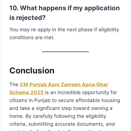
10. What happens if my application
is rejected?
You may re-apply in the next phase if eligibility
conditions are met.
Conclusion
The
CM Punjab Apni Zameen Apna Ghar
Scheme 2025
is an incredible opportunity for
citizens in Punjab to secure affordable housing
and take a significant step toward owning a
home. By carefully following the eligibility
criteria, submitting accurate documents, and