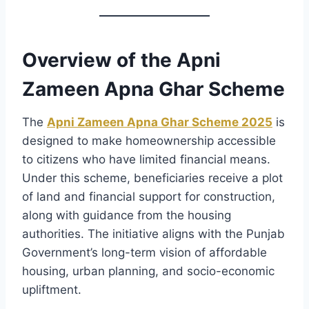
Overview of the Apni
Zameen Apna Ghar Scheme
The
Apni Zameen Apna Ghar Scheme 2025
is
designed to make homeownership accessible
to citizens who have limited financial means.
Under this scheme, beneficiaries receive a plot
of land and financial support for construction,
along with guidance from the housing
authorities. The initiative aligns with the Punjab
Government’s long-term vision of affordable
housing, urban planning, and socio-economic
upliftment.