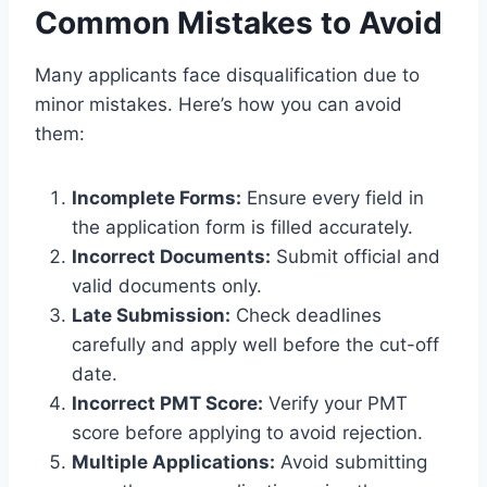
Common Mistakes to Avoid
Many applicants face disqualification due to
minor mistakes. Here’s how you can avoid
them:
Incomplete Forms:
Ensure every field in
the application form is filled accurately.
Incorrect Documents:
Submit official and
valid documents only.
Late Submission:
Check deadlines
carefully and apply well before the cut-off
date.
Incorrect PMT Score:
Verify your PMT
score before applying to avoid rejection.
Multiple Applications:
Avoid submitting