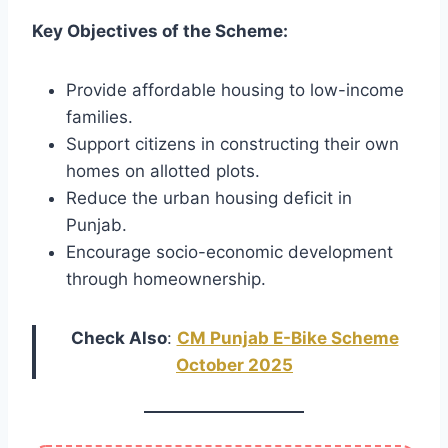
Key Objectives of the Scheme:
Provide affordable housing to low-income
families.
Support citizens in constructing their own
homes on allotted plots.
Reduce the urban housing deficit in
Punjab.
Encourage socio-economic development
through homeownership.
Check Also
:
CM Punjab E-Bike Scheme
October 2025