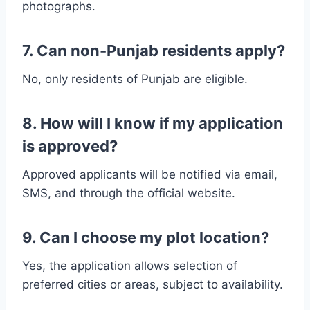
photographs.
7. Can non-Punjab residents apply?
No, only residents of Punjab are eligible.
8. How will I know if my application
is approved?
Approved applicants will be notified via email,
SMS, and through the official website.
9. Can I choose my plot location?
Yes, the application allows selection of
preferred cities or areas, subject to availability.