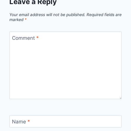
Leave a Reply
Your email address will not be published.
Required fields are
marked
*
Comment
*
Name
*