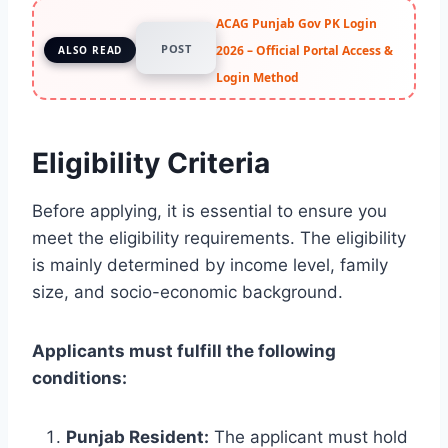
ACAG Punjab Gov PK Login
POST
2026 – Official Portal Access &
ALSO READ
Login Method
Eligibility Criteria
Before applying, it is essential to ensure you
meet the eligibility requirements. The eligibility
is mainly determined by income level, family
size, and socio-economic background.
Applicants must fulfill the following
conditions:
Punjab Resident:
The applicant must hold