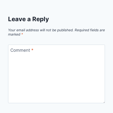
Leave a Reply
Your email address will not be published.
Required fields are
marked
*
Comment
*