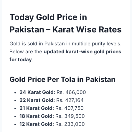
Today Gold Price in
Pakistan – Karat Wise Rates
Gold is sold in Pakistan in multiple purity levels.
Below are the
updated karat-wise gold prices
for today
.
Gold Price Per Tola in Pakistan
24 Karat Gold:
Rs. 466,000
22 Karat Gold:
Rs. 427,164
21 Karat Gold:
Rs. 407,750
18 Karat Gold:
Rs. 349,500
12 Karat Gold:
Rs. 233,000