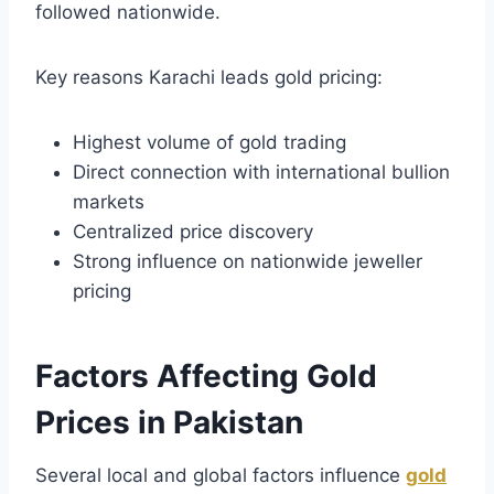
followed nationwide.
Key reasons Karachi leads gold pricing:
Highest volume of gold trading
Direct connection with international bullion
markets
Centralized price discovery
Strong influence on nationwide jeweller
pricing
Factors Affecting Gold
Prices in Pakistan
Several local and global factors influence
gold