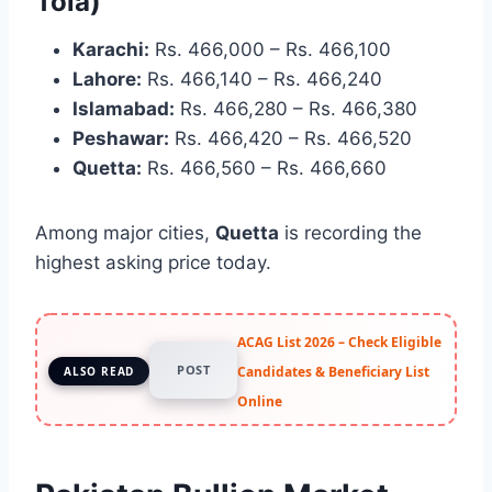
Tola)
Karachi:
Rs. 466,000 – Rs. 466,100
Lahore:
Rs. 466,140 – Rs. 466,240
Islamabad:
Rs. 466,280 – Rs. 466,380
Peshawar:
Rs. 466,420 – Rs. 466,520
Quetta:
Rs. 466,560 – Rs. 466,660
Among major cities,
Quetta
is recording the
highest asking price today.
ACAG List 2026 – Check Eligible
POST
Candidates & Beneficiary List
ALSO READ
Online