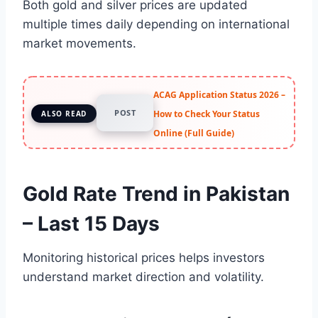
Both gold and silver prices are updated
multiple times daily depending on international
market movements.
ACAG Application Status 2026 –
POST
How to Check Your Status
ALSO READ
Online (Full Guide)
Gold Rate Trend in Pakistan
– Last 15 Days
Monitoring historical prices helps investors
understand market direction and volatility.