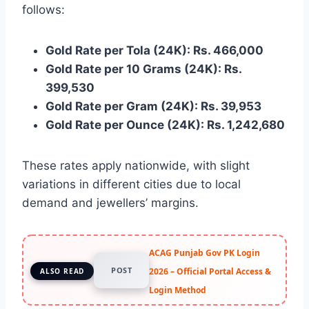
follows:
Gold Rate per Tola (24K): Rs. 466,000
Gold Rate per 10 Grams (24K): Rs.
399,530
Gold Rate per Gram (24K): Rs. 39,953
Gold Rate per Ounce (24K): Rs. 1,242,680
These rates apply nationwide, with slight
variations in different cities due to local
demand and jewellers’ margins.
ACAG Punjab Gov PK Login
POST
2026 – Official Portal Access &
ALSO READ
Login Method