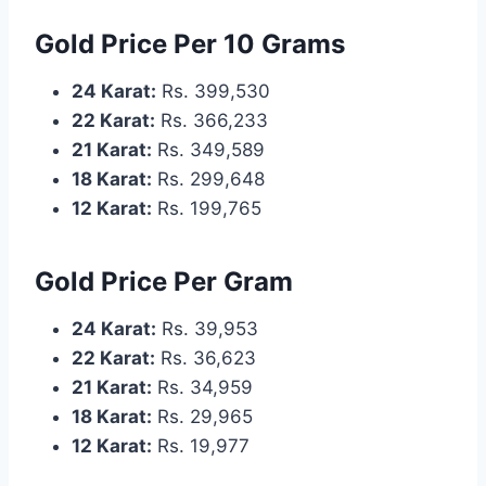
Gold Price Per 10 Grams
24 Karat:
Rs. 399,530
22 Karat:
Rs. 366,233
21 Karat:
Rs. 349,589
18 Karat:
Rs. 299,648
12 Karat:
Rs. 199,765
Gold Price Per Gram
24 Karat:
Rs. 39,953
22 Karat:
Rs. 36,623
21 Karat:
Rs. 34,959
18 Karat:
Rs. 29,965
12 Karat:
Rs. 19,977