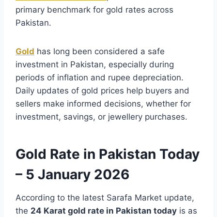
primary benchmark for gold rates across
Pakistan.
Gold
has long been considered a safe
investment in Pakistan, especially during
periods of inflation and rupee depreciation.
Daily updates of gold prices help buyers and
sellers make informed decisions, whether for
investment, savings, or jewellery purchases.
Gold Rate in Pakistan Today
– 5 January 2026
According to the latest Sarafa Market update,
the
24 Karat gold rate in Pakistan today
is as