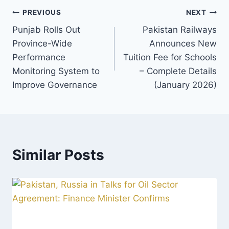
Post
PREVIOUS
NEXT
Punjab Rolls Out
Pakistan Railways
navigation
Province-Wide
Announces New
Performance
Tuition Fee for Schools
Monitoring System to
– Complete Details
Improve Governance
(January 2026)
Similar Posts