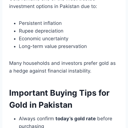
investment options in Pakistan due to:
Persistent inflation
Rupee depreciation
Economic uncertainty
Long-term value preservation
Many households and investors prefer gold as
a hedge against financial instability.
Important Buying Tips for
Gold in Pakistan
Always confirm
today’s gold rate
before
purchasing