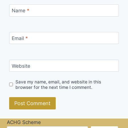
Name
*
Email
*
Website
Save my name, email, and website in this
browser for the next time I comment.
ACHG Scheme