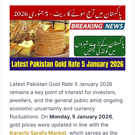
Latest Pakistan Gold Rate 5 January 2026
remains a key point of interest for investors,
jewellers, and the general public amid ongoing
economic uncertainty and currency
fluctuations. On
Monday, 5 January 2026
,
gold prices were updated in line with the
Karachi Sarafa Market
, which serves as the