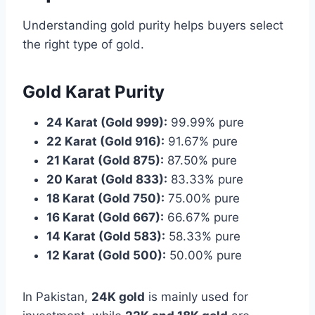
Understanding gold purity helps buyers select
the right type of gold.
Gold Karat Purity
24 Karat (Gold 999):
99.99% pure
22 Karat (Gold 916):
91.67% pure
21 Karat (Gold 875):
87.50% pure
20 Karat (Gold 833):
83.33% pure
18 Karat (Gold 750):
75.00% pure
16 Karat (Gold 667):
66.67% pure
14 Karat (Gold 583):
58.33% pure
12 Karat (Gold 500):
50.00% pure
In Pakistan,
24K gold
is mainly used for