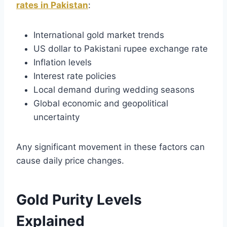
rates in Pakistan
:
International gold market trends
US dollar to Pakistani rupee exchange rate
Inflation levels
Interest rate policies
Local demand during wedding seasons
Global economic and geopolitical
uncertainty
Any significant movement in these factors can
cause daily price changes.
Gold Purity Levels
Explained