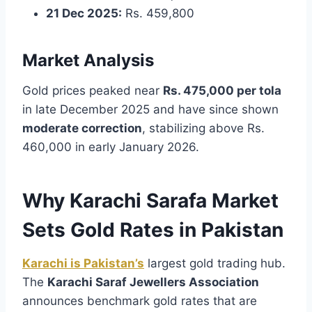
21 Dec 2025:
Rs. 459,800
Market Analysis
Gold prices peaked near
Rs. 475,000 per tola
in late December 2025 and have since shown
moderate correction
, stabilizing above Rs.
460,000 in early January 2026.
Why Karachi Sarafa Market
Sets Gold Rates in Pakistan
Karachi is Pakistan’s
largest gold trading hub.
The
Karachi Saraf Jewellers Association
announces benchmark gold rates that are