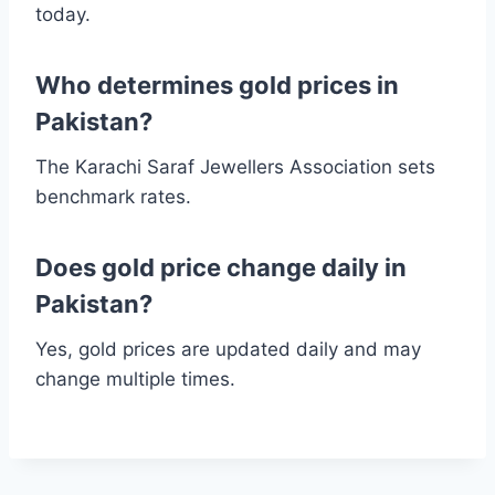
today.
Who determines gold prices in
Pakistan?
The Karachi Saraf Jewellers Association sets
benchmark rates.
Does gold price change daily in
Pakistan?
Yes, gold prices are updated daily and may
change multiple times.