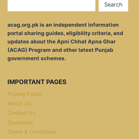
Search
acag.org.pk is an independent information
portal sharing guides, eligibility criteria, and
updates about the Apni Chhat Apna Ghar
(ACAG) Program and other latest Punjab
government schemes.
IMPORTANT PAGES
Privacy Policy
About Us
Contact Us
Disclaimer
Terms & Conditions