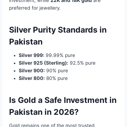
investment, while
22K and 18K gold
are
preferred for jewellery.
Silver Purity Standards in
Pakistan
Silver 999:
99.99% pure
Silver 925 (Sterling):
92.5% pure
Silver 900:
90% pure
Silver 800:
80% pure
Is Gold a Safe Investment in
Pakistan in 2026?
Gold remains one of the most trusted