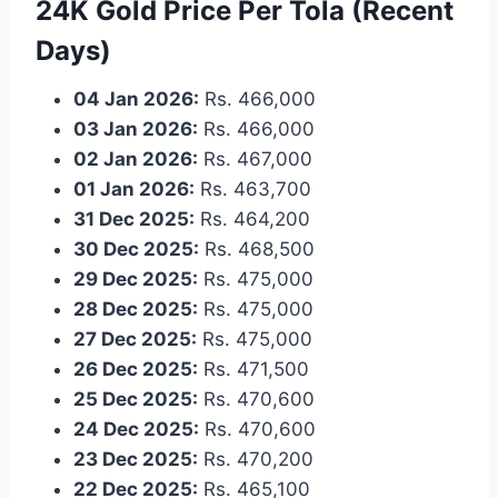
24K Gold Price Per Tola (Recent
Days)
04 Jan 2026:
Rs. 466,000
03 Jan 2026:
Rs. 466,000
02 Jan 2026:
Rs. 467,000
01 Jan 2026:
Rs. 463,700
31 Dec 2025:
Rs. 464,200
30 Dec 2025:
Rs. 468,500
29 Dec 2025:
Rs. 475,000
28 Dec 2025:
Rs. 475,000
27 Dec 2025:
Rs. 475,000
26 Dec 2025:
Rs. 471,500
25 Dec 2025:
Rs. 470,600
24 Dec 2025:
Rs. 470,600
23 Dec 2025:
Rs. 470,200
22 Dec 2025:
Rs. 465,100