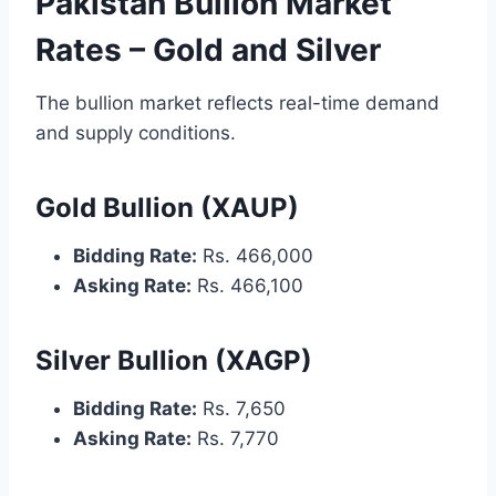
Pakistan Bullion Market
Rates – Gold and Silver
The bullion market reflects real-time demand
and supply conditions.
Gold Bullion (XAUP)
Bidding Rate:
Rs. 466,000
Asking Rate:
Rs. 466,100
Silver Bullion (XAGP)
Bidding Rate:
Rs. 7,650
Asking Rate:
Rs. 7,770