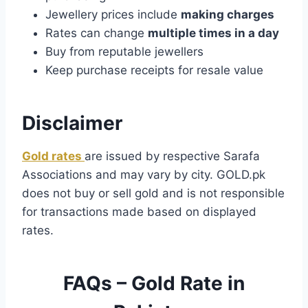
Jewellery prices include
making charges
Rates can change
multiple times in a day
Buy from reputable jewellers
Keep purchase receipts for resale value
Disclaimer
Gold rates
are issued by respective Sarafa
Associations and may vary by city. GOLD.pk
does not buy or sell gold and is not responsible
for transactions made based on displayed
rates.
FAQs – Gold Rate in