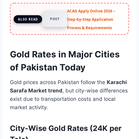
ACAG Apply Online 2026 –
POST
Step-by-Step Application
ALSO READ
Process & Requirements
Gold Rates in Major Cities
of Pakistan Today
Gold prices across Pakistan follow the
Karachi
Sarafa Market trend
, but city-wise differences
exist due to transportation costs and local
market activity.
City-Wise Gold Rates (24K per