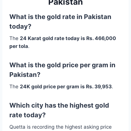
Pakistan
What is the gold rate in Pakistan
today?
The
24 Karat gold rate today is Rs. 466,000
per tola
.
What is the gold price per gram in
Pakistan?
The
24K gold price per gram is Rs. 39,953
.
Which city has the highest gold
rate today?
Quetta is recording the highest asking price