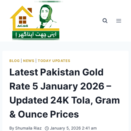
Skip
to
content
BLOG
|
NEWS
|
TODAY UPDATES
Latest Pakistan Gold
Rate 5 January 2026 –
Updated 24K Tola, Gram
& Ounce Prices
By
Shumaila Riaz
January 5, 2026 2:41 am