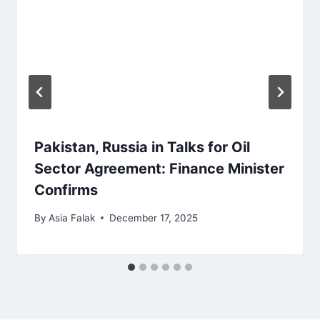
Pakistan, Russia in Talks for Oil
Sector Agreement: Finance Minister
Confirms
By
Asia Falak
December 17, 2025