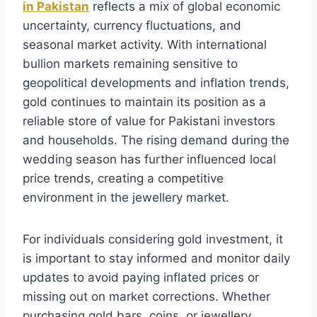
in Pakistan
reflects a mix of global economic
uncertainty, currency fluctuations, and
seasonal market activity. With international
bullion markets remaining sensitive to
geopolitical developments and inflation trends,
gold continues to maintain its position as a
reliable store of value for Pakistani investors
and households. The rising demand during the
wedding season has further influenced local
price trends, creating a competitive
environment in the jewellery market.
For individuals considering gold investment, it
is important to stay informed and monitor daily
updates to avoid paying inflated prices or
missing out on market corrections. Whether
purchasing gold bars, coins, or jewellery,