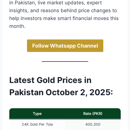
in Pakistan, live market updates, expert
insights, and reasons behind price changes to
help investors make smart financial moves this
month.
Follow Whatsapp Channel
Latest Gold Prices in
Pakistan October 2, 2025:
Type
Rate (PKR)
24K Gold Per Tola
400,300