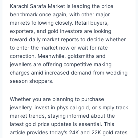
Karachi Sarafa Market is leading the price
benchmark once again, with other major
markets following closely. Retail buyers,
exporters, and gold investors are looking
toward daily market reports to decide whether
to enter the market now or wait for rate
correction. Meanwhile, goldsmiths and
jewellers are offering competitive making
charges amid increased demand from wedding
season shoppers.
Whether you are planning to purchase
jewellery, invest in physical gold, or simply track
market trends, staying informed about the
latest gold price updates is essential. This
article provides today’s 24K and 22K gold rates