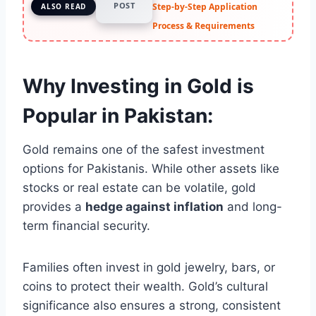
POST
Step-by-Step Application
ALSO READ
Process & Requirements
Why Investing in Gold is
Popular in Pakistan:
Gold remains one of the safest investment
options for Pakistanis. While other assets like
stocks or real estate can be volatile, gold
provides a
hedge against inflation
and long-
term financial security.
Families often invest in gold jewelry, bars, or
coins to protect their wealth. Gold’s cultural
significance also ensures a strong, consistent