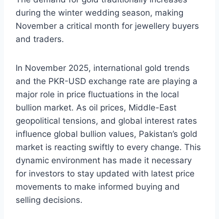
during the winter wedding season, making
November a critical month for jewellery buyers
and traders.
In November 2025, international gold trends
and the PKR-USD exchange rate are playing a
major role in price fluctuations in the local
bullion market. As oil prices, Middle-East
geopolitical tensions, and global interest rates
influence global bullion values, Pakistan’s gold
market is reacting swiftly to every change. This
dynamic environment has made it necessary
for investors to stay updated with latest price
movements to make informed buying and
selling decisions.