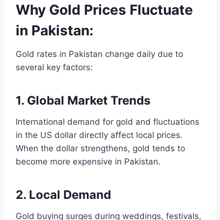
Why Gold Prices Fluctuate
in Pakistan:
Gold rates in Pakistan change daily due to
several key factors:
1. Global Market Trends
International demand for gold and fluctuations
in the US dollar directly affect local prices.
When the dollar strengthens, gold tends to
become more expensive in Pakistan.
2. Local Demand
Gold buying surges during weddings, festivals,