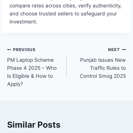
compare rates across cities, verify authenticity,
and choose trusted sellers to safeguard your
investment.
Post
PREVIOUS
NEXT
PM Laptop Scheme
Punjab Issues New
navigation
Phase 4 2025 – Who
Traffic Rules to
Is Eligible & How to
Control Smog 2025
Apply?
Similar Posts