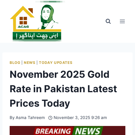
Skip
to
content
BLOG
|
NEWS
|
TODAY UPDATES
November 2025 Gold
Rate in Pakistan Latest
Prices Today
By
Asma Tahreem
November 3, 2025 9:26 am