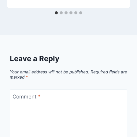
Leave a Reply
Your email address will not be published.
Required fields are
marked
*
Comment
*