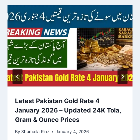
Latest Pakistan Gold Rate 4
January 2026 – Updated 24K Tola,
Gram & Ounce Prices
By
Shumaila Riaz
January 4, 2026