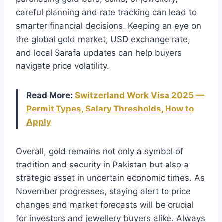
careful planning and rate tracking can lead to
smarter financial decisions. Keeping an eye on
the global gold market, USD exchange rate,
and local Sarafa updates can help buyers
navigate price volatility.
Read More:
Switzerland Work Visa 2025 —
Permit Types, Salary Thresholds, How to
Apply
Overall, gold remains not only a symbol of
tradition and security in Pakistan but also a
strategic asset in uncertain economic times. As
November progresses, staying alert to price
changes and market forecasts will be crucial
for investors and jewellery buyers alike. Always