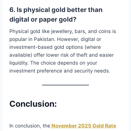
6. Is physical gold better than
digital or paper gold?
Physical gold like jewellery, bars, and coins is
popular in Pakistan. However, digital or
investment-based gold options (where
available) offer lower risk of theft and easier
liquidity. The choice depends on your
investment preference and security needs.
Conclusion:
In conclusion, the
November 2025 Gold Rate