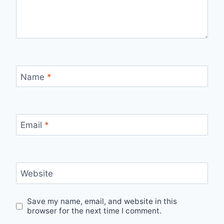
Name
*
Email
*
Website
Save my name, email, and website in this
browser for the next time I comment.