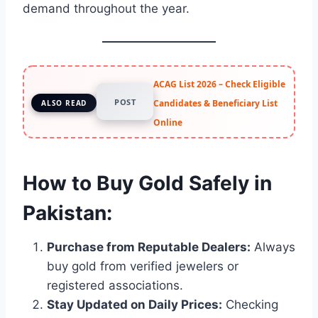
demand throughout the year.
ACAG List 2026 – Check Eligible
POST
Candidates & Beneficiary List
ALSO READ
Online
How to Buy Gold Safely in
Pakistan:
Purchase from Reputable Dealers:
Always
buy gold from verified jewelers or
registered associations.
Stay Updated on Daily Prices:
Checking