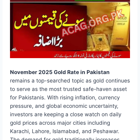
November 2025 Gold Rate in Pakistan
remains a top-searched topic as gold continues
to serve as the most trusted safe-haven asset
for Pakistanis. With rising inflation, currency
pressure, and global economic uncertainty,
investors are keeping a close watch on daily
gold prices across major cities including
Karachi, Lahore, Islamabad, and Peshawar.
The demand for gold traditionally increases