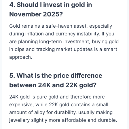
4. Should I invest in gold in
November 2025?
Gold remains a safe-haven asset, especially
during inflation and currency instability. If you
are planning long-term investment, buying gold
in dips and tracking market updates is a smart
approach.
5. What is the price difference
between 24K and 22K gold?
24K gold is pure gold and therefore more
expensive, while 22K gold contains a small
amount of alloy for durability, usually making
jewellery slightly more affordable and durable.