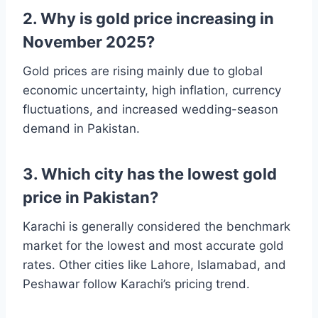
2. Why is gold price increasing in
November 2025?
Gold prices are rising mainly due to global
economic uncertainty, high inflation, currency
fluctuations, and increased wedding-season
demand in Pakistan.
3. Which city has the lowest gold
price in Pakistan?
Karachi is generally considered the benchmark
market for the lowest and most accurate gold
rates. Other cities like Lahore, Islamabad, and
Peshawar follow Karachi’s pricing trend.