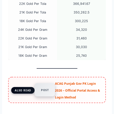
22K Gold Per Tola
366,941.67
21K Gold Per Tola
350,262.5
18K Gold Per Tola
300,225
24K Gold Per Gram
34,320
22K Gold Per Gram
31,460
21K Gold Per Gram
30,030
18K Gold Per Gram
25,740
ACAG Punjab Gov PK Login
POST
2026 – Official Portal Access &
ALSO READ
Login Method