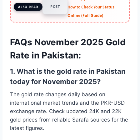
POST
How to Check Your Status
ALSO READ
Online (Full Guide)
FAQs November 2025 Gold
Rate in Pakistan:
1. What is the gold rate in Pakistan
today for November 2025?
The gold rate changes daily based on
international market trends and the PKR-USD
exchange rate. Check updated 24K and 22K
gold prices from reliable Sarafa sources for the
latest figures.