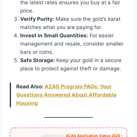
the latest rates ensures you buy at a fair
price.
Verify Purity:
Make sure the gold’s karat
matches what you are paying for.
Invest in Small Quantities:
For easier
management and resale, consider smaller
bars or coins.
Safe Storage:
Keep your gold in a secure
place to protect against theft or damage.
Read Also:
AZAG Program FAQs: Your
Questions Answered About Affordable
Housing
ACAG Application Status 2026 –