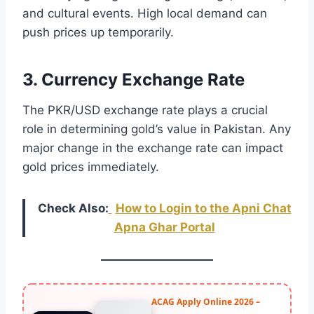
and cultural events. High local demand can
push prices up temporarily.
3. Currency Exchange Rate
The PKR/USD exchange rate plays a crucial
role in determining gold’s value in Pakistan. Any
major change in the exchange rate can impact
gold prices immediately.
Check Also:
How to Login to the Apni Chat
Apna Ghar Portal
ACAG Apply Online 2026 –