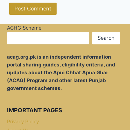
ACHG Scheme
Search
acag.org.pk is an independent information
portal sharing guides, eligibility criteria, and
updates about the Apni Chhat Apna Ghar
(ACAG) Program and other latest Punjab
government schemes.
IMPORTANT PAGES
Privacy Policy