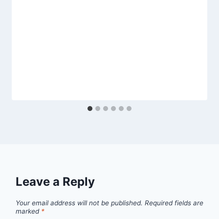
Leave a Reply
Your email address will not be published.
Required fields are
marked
*