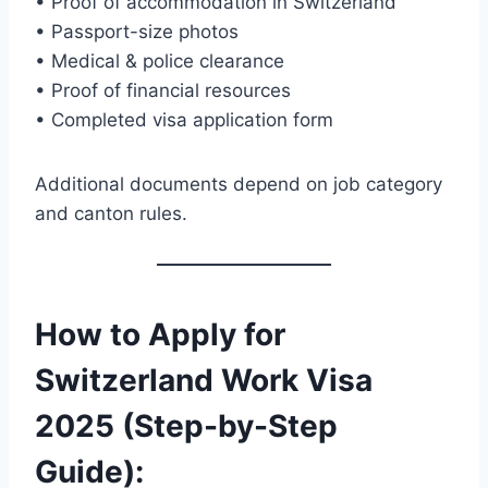
• Proof of accommodation in Switzerland
• Passport-size photos
• Medical & police clearance
• Proof of financial resources
• Completed visa application form
Additional documents depend on job category
and canton rules.
How to Apply for
Switzerland Work Visa
2025 (Step-by-Step
Guide)
: