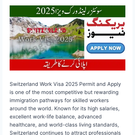
Switzerland Work Visa 2025 Permit and Apply
is one of the most competitive but rewarding
immigration pathways for skilled workers
around the world. Known for its high salaries,
excellent work-life balance, advanced
healthcare, and world-class living standards,
Switzerland continues to attract professionals