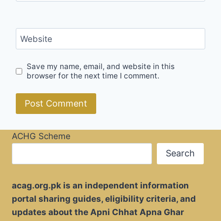
Website
Save my name, email, and website in this
browser for the next time I comment.
ACHG Scheme
Search
acag.org.pk is an independent information
portal sharing guides, eligibility criteria, and
updates about the Apni Chhat Apna Ghar