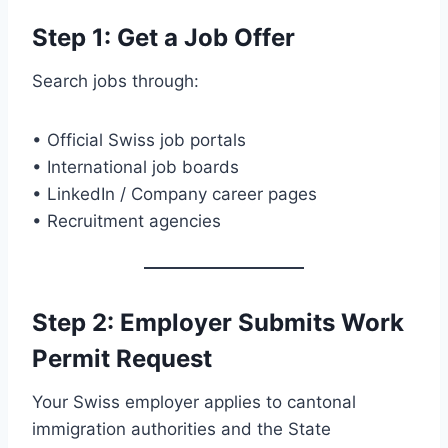
Step 1: Get a Job Offer
Search jobs through:
• Official Swiss job portals
• International job boards
• LinkedIn / Company career pages
• Recruitment agencies
Step 2: Employer Submits Work
Permit Request
Your Swiss employer applies to cantonal
immigration authorities and the State