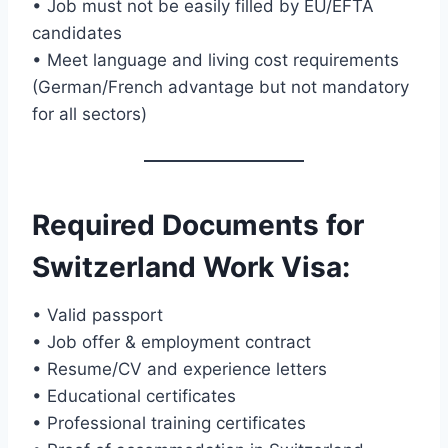
• Job must not be easily filled by EU/EFTA
candidates
• Meet language and living cost requirements
(German/French advantage but not mandatory
for all sectors)
Required Documents for
Switzerland Work Visa
:
• Valid passport
• Job offer & employment contract
• Resume/CV and experience letters
• Educational certificates
• Professional training certificates