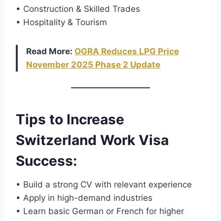
• Construction & Skilled Trades
• Hospitality & Tourism
Read More:
OGRA Reduces LPG Price
November 2025 Phase 2 Update
Tips to Increase
Switzerland Work Visa
Success
:
• Build a strong CV with relevant experience
• Apply in high-demand industries
• Learn basic German or French for higher