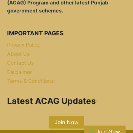
(ACAG) Program and other latest Punjab
government schemes.
IMPORTANT PAGES
Privacy Policy
About Us
Contact Us
Disclaimer
Terms & Conditions
Latest ACAG Updates
Join Now
Join Now