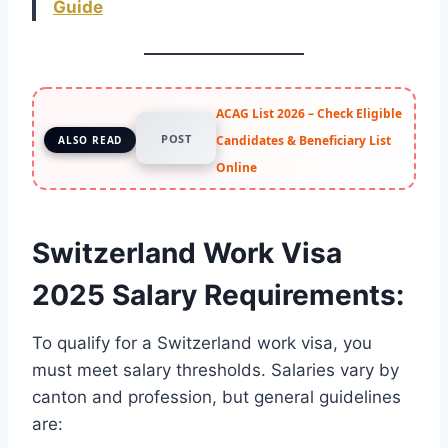
Guide
ACAG List 2026 – Check Eligible
POST
Candidates & Beneficiary List
ALSO READ
Online
Switzerland Work Visa
2025 Salary Requirements
:
To qualify for a Switzerland work visa, you
must meet salary thresholds. Salaries vary by
canton and profession, but general guidelines
are: