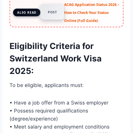
ACAG Application Status 2026 –
POST
How to Check Your Status
ALSO READ
Online (Full Guide)
Eligibility Criteria for
Switzerland Work Visa
2025
:
To be eligible, applicants must:
• Have a job offer from a Swiss employer
• Possess required qualifications
(degree/experience)
• Meet salary and employment conditions