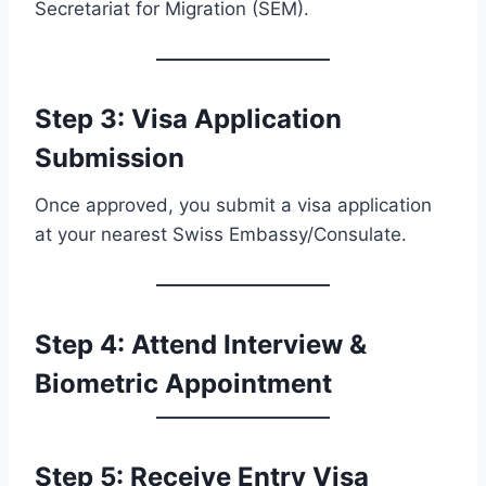
Secretariat for Migration (SEM).
Step 3: Visa Application
Submission
Once approved, you submit a visa application
at your nearest Swiss Embassy/Consulate.
Step 4: Attend Interview &
Biometric Appointment
Step 5: Receive Entry Visa