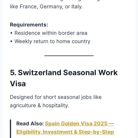
like France, Germany, or Italy.
Requirements:
• Residence within border area
• Weekly return to home country
5. Switzerland Seasonal Work
Visa
Designed for short seasonal jobs like
agriculture & hospitality.
Read Also:
Spain Golden Visa 2025 —
Eligibility, Investment & Step-by-Step