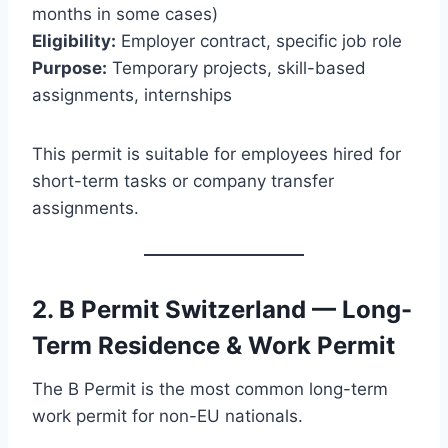
months in some cases)
Eligibility:
Employer contract, specific job role
Purpose:
Temporary projects, skill-based
assignments, internships
This permit is suitable for employees hired for
short-term tasks or company transfer
assignments.
2. B Permit Switzerland — Long-
Term Residence & Work Permit
The B Permit is the most common long-term
work permit for non-EU nationals.