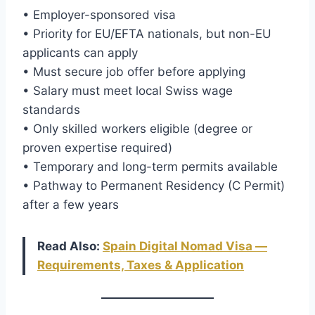
• Employer-sponsored visa
• Priority for EU/EFTA nationals, but non-EU
applicants can apply
• Must secure job offer before applying
• Salary must meet local Swiss wage
standards
• Only skilled workers eligible (degree or
proven expertise required)
• Temporary and long-term permits available
• Pathway to Permanent Residency (C Permit)
after a few years
Read Also:
Spain Digital Nomad Visa —
Requirements, Taxes & Application