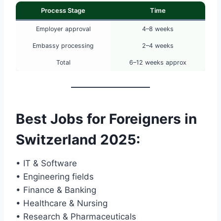
Process Stage
Time
Employer approval
4–8 weeks
Embassy processing
2–4 weeks
Total
6–12 weeks approx
Best Jobs for Foreigners in
Switzerland 2025
:
• IT & Software
• Engineering fields
• Finance & Banking
• Healthcare & Nursing
• Research & Pharmaceuticals