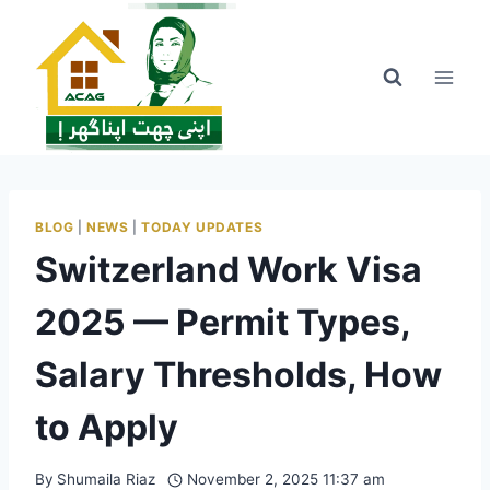
Skip
to
content
BLOG
|
NEWS
|
TODAY UPDATES
Switzerland Work Visa
2025 — Permit Types,
Salary Thresholds, How
to Apply
By
Shumaila Riaz
November 2, 2025 11:37 am