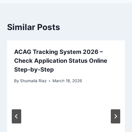
Similar Posts
ACAG Tracking System 2026 –
Check Application Status Online
Step-by-Step
By
Shumaila Riaz
March 18, 2026