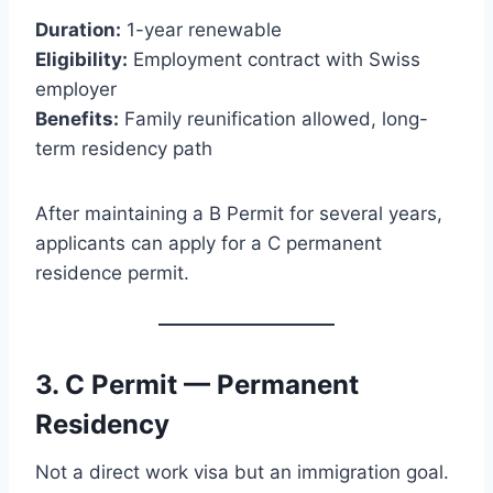
Duration:
1-year renewable
Eligibility:
Employment contract with Swiss
employer
Benefits:
Family reunification allowed, long-
term residency path
After maintaining a B Permit for several years,
applicants can apply for a C permanent
residence permit.
3. C Permit — Permanent
Residency
Not a direct work visa but an immigration goal.