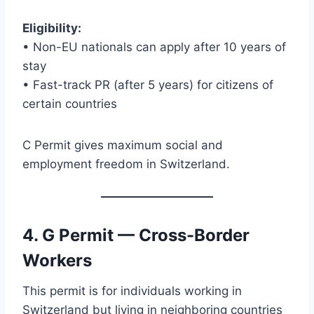
Eligibility:
• Non-EU nationals can apply after 10 years of
stay
• Fast-track PR (after 5 years) for citizens of
certain countries
C Permit gives maximum social and
employment freedom in Switzerland.
4. G Permit — Cross-Border
Workers
This permit is for individuals working in
Switzerland but living in neighboring countries