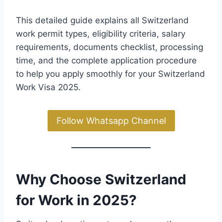
This detailed guide explains all Switzerland
work permit types, eligibility criteria, salary
requirements, documents checklist, processing
time, and the complete application procedure
to help you apply smoothly for your Switzerland
Work Visa 2025.
Follow Whatsapp Channel
Why Choose Switzerland
for Work in 2025?