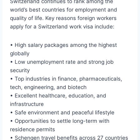
Switzerland continues to rank among the
world’s best countries for employment and
quality of life. Key reasons foreign workers
apply for a Switzerland work visa include:
• High salary packages among the highest
globally
• Low unemployment rate and strong job
security
• Top industries in finance, pharmaceuticals,
tech, engineering, and biotech
• Excellent healthcare, education, and
infrastructure
• Safe environment and peaceful lifestyle
• Opportunities to settle long-term with
residence permits
• Schengen travel benefits across 27 countries