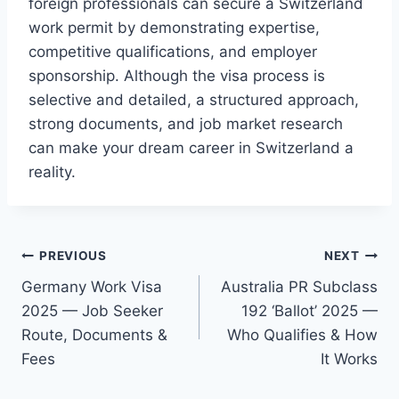
foreign professionals can secure a Switzerland
work permit by demonstrating expertise,
competitive qualifications, and employer
sponsorship. Although the visa process is
selective and detailed, a structured approach,
strong documents, and job market research
can make your dream career in Switzerland a
reality.
Post
PREVIOUS
NEXT
Germany Work Visa
Australia PR Subclass
navigation
2025 — Job Seeker
192 ‘Ballot’ 2025 —
Route, Documents &
Who Qualifies & How
Fees
It Works