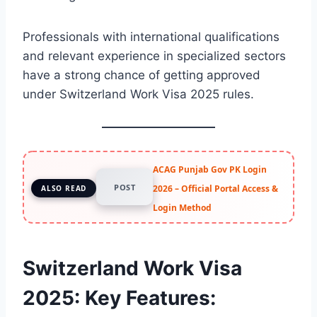
Professionals with international qualifications
and relevant experience in specialized sectors
have a strong chance of getting approved
under Switzerland Work Visa 2025 rules.
ACAG Punjab Gov PK Login
POST
2026 – Official Portal Access &
ALSO READ
Login Method
Switzerland Work Visa
2025: Key Features
: