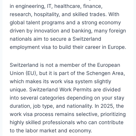
in engineering, IT, healthcare, finance,
research, hospitality, and skilled trades. With
global talent programs and a strong economy
driven by innovation and banking, many foreign
nationals aim to secure a Switzerland
employment visa to build their career in Europe.
Switzerland is not a member of the European
Union (EU), but it is part of the Schengen Area,
which makes its work visa system slightly
unique. Switzerland Work Permits are divided
into several categories depending on your stay
duration, job type, and nationality. In 2025, the
work visa process remains selective, prioritizing
highly skilled professionals who can contribute
to the labor market and economy.