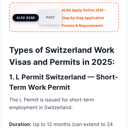
ACAG Apply Online 2026 –
POST
Step-by-Step Application
ALSO READ
Process & Requirements
Types of Switzerland Work
Visas and Permits in 2025
:
1. L Permit Switzerland — Short-
Term Work Permit
The L Permit is issued for short-term
employment in Switzerland.
Duration:
Up to 12 months (can extend to 24