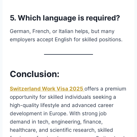
5. Which language is required?
German, French, or Italian helps, but many
employers accept English for skilled positions.
Conclusion
:
Switzerland Work Visa 2025
offers a premium
opportunity for skilled individuals seeking a
high-quality lifestyle and advanced career
development in Europe. With strong job
demand in tech, engineering, finance,
healthcare, and scientific research, skilled