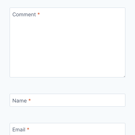
Comment
*
Name
*
Email
*