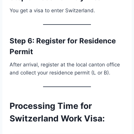
You get a visa to enter Switzerland.
Step 6: Register for Residence
Permit
After arrival, register at the local canton office
and collect your residence permit (L or B).
Processing Time for
Switzerland Work Visa
: