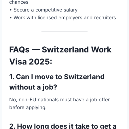
chances
• Secure a competitive salary
• Work with licensed employers and recruiters
FAQs — Switzerland Work
Visa 2025
:
1. Can I move to Switzerland
without a job?
No, non-EU nationals must have a job offer
before applying.
2. How long does it take to get a