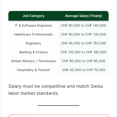
Job Category
Average Salary (Yearly)
IT & Software Engineers
CHF 90,000 to CHF 140,000
Healthcare Professionals
CHF 80,000 to CHF 130,000
Engineers
CHF 95,000 to CHF 150,000
Banking & Finance
CHF 110,000 to CHF 180,000
Skilled Workers / Technicians
CHF 60,000 to CHF 95,000
Hospitality & Tourism
CHF 45,000 to CHF 70,000
Salary must be competitive and match Swiss
labor market standards.