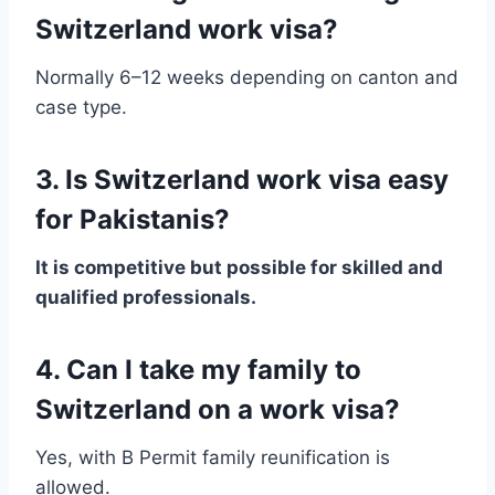
Switzerland work visa?
Normally 6–12 weeks depending on canton and
case type.
3. Is Switzerland work visa easy
for Pakistanis?
It is competitive but possible for skilled and
qualified professionals.
4. Can I take my family to
Switzerland on a work visa?
Yes, with B Permit family reunification is
allowed.