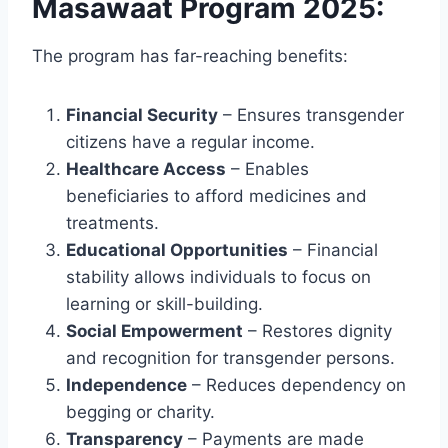
Masawaat Program 2025:
The program has far-reaching benefits:
Financial Security
– Ensures transgender
citizens have a regular income.
Healthcare Access
– Enables
beneficiaries to afford medicines and
treatments.
Educational Opportunities
– Financial
stability allows individuals to focus on
learning or skill-building.
Social Empowerment
– Restores dignity
and recognition for transgender persons.
Independence
– Reduces dependency on
begging or charity.
Transparency
– Payments are made