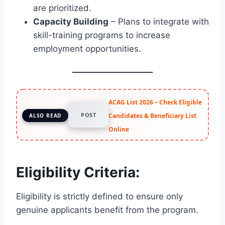
are prioritized.
Capacity Building
– Plans to integrate with
skill-training programs to increase
employment opportunities.
ACAG List 2026 – Check Eligible
POST
Candidates & Beneficiary List
ALSO READ
Online
Eligibility Criteria:
Eligibility is strictly defined to ensure only
genuine applicants benefit from the program.