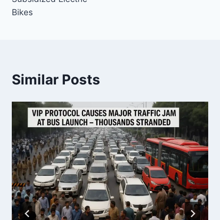
Bikes
Similar Posts