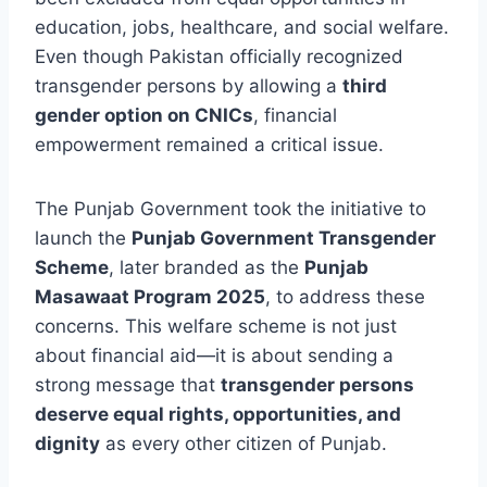
education, jobs, healthcare, and social welfare.
Even though Pakistan officially recognized
transgender persons by allowing a
third
gender option on CNICs
, financial
empowerment remained a critical issue.
The Punjab Government took the initiative to
launch the
Punjab Government Transgender
Scheme
, later branded as the
Punjab
Masawaat Program 2025
, to address these
concerns. This welfare scheme is not just
about financial aid—it is about sending a
strong message that
transgender persons
deserve equal rights, opportunities, and
dignity
as every other citizen of Punjab.