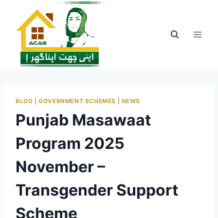
Skip
to
content
BLOG
|
GOVERNMENT SCHEMES
|
NEWS
Punjab Masawaat
Program 2025
November –
Transgender Support
Scheme