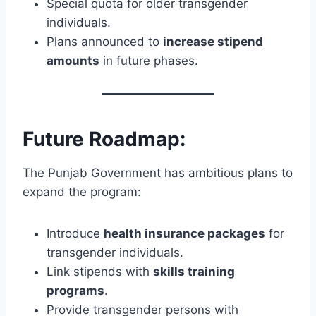
Special quota for older transgender
individuals.
Plans announced to
increase stipend
amounts
in future phases.
Future Roadmap:
The Punjab Government has ambitious plans to
expand the program:
Introduce
health insurance packages
for
transgender individuals.
Link stipends with
skills training
programs
.
Provide transgender persons with