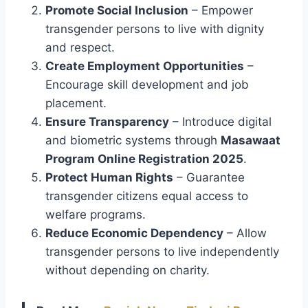
Promote Social Inclusion
– Empower
transgender persons to live with dignity
and respect.
Create Employment Opportunities
–
Encourage skill development and job
placement.
Ensure Transparency
– Introduce digital
and biometric systems through
Masawaat
Program Online Registration 2025
.
Protect Human Rights
– Guarantee
transgender citizens equal access to
welfare programs.
Reduce Economic Dependency
– Allow
transgender persons to live independently
without depending on charity.