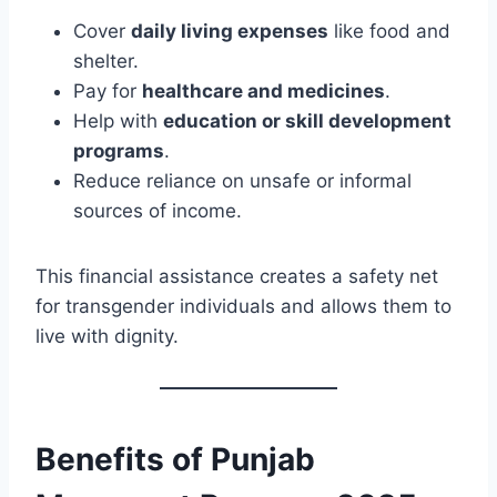
Cover
daily living expenses
like food and
shelter.
Pay for
healthcare and medicines
.
Help with
education or skill development
programs
.
Reduce reliance on unsafe or informal
sources of income.
This financial assistance creates a safety net
for transgender individuals and allows them to
live with dignity.
Benefits of Punjab