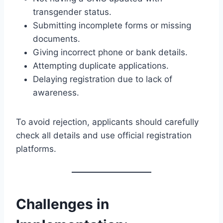
transgender status.
Submitting incomplete forms or missing
documents.
Giving incorrect phone or bank details.
Attempting duplicate applications.
Delaying registration due to lack of
awareness.
To avoid rejection, applicants should carefully
check all details and use official registration
platforms.
Challenges in