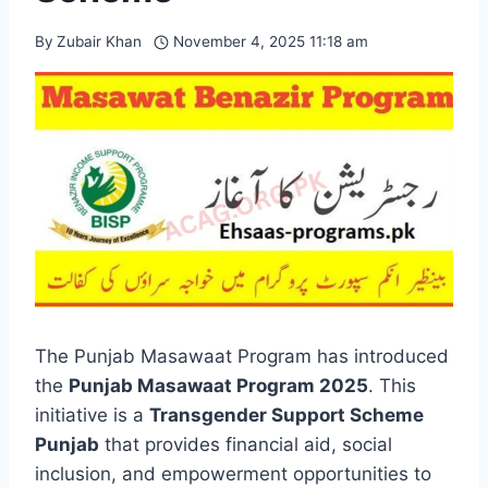
By
Zubair Khan
November 4, 2025 11:18 am
The Punjab Masawaat Program has introduced
the
Punjab Masawaat Program 2025
. This
initiative is a
Transgender Support Scheme
Punjab
that provides financial aid, social
inclusion, and empowerment opportunities to