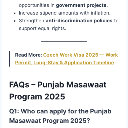
opportunities in
government projects
.
Increase stipend amounts with inflation.
Strengthen
anti-discrimination policies
to
support equal rights.
Read More:
Czech Work Visa 2025 — Work
Permit, Long-Stay & Application Timeline
FAQs – Punjab Masawaat
Program 2025
Q1: Who can apply for the Punjab
Masawaat Program 2025?