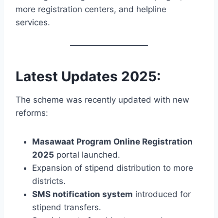
more registration centers, and helpline
services.
Latest Updates 2025:
The scheme was recently updated with new
reforms:
Masawaat Program Online Registration
2025
portal launched.
Expansion of stipend distribution to more
districts.
SMS notification system
introduced for
stipend transfers.