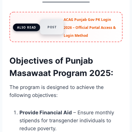
ACAG Punjab Gov PK Login
POST
2026 – Official Portal Access &
ALSO READ
Login Method
Objectives of Punjab
Masawaat Program 2025:
The program is designed to achieve the
following objectives:
Provide Financial Aid
– Ensure monthly
stipends for transgender individuals to
reduce poverty.