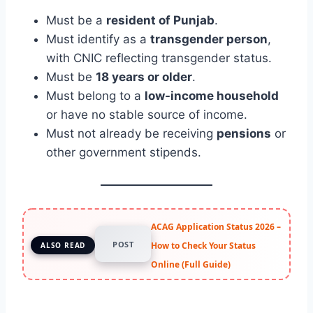
Must be a
resident of Punjab
.
Must identify as a
transgender person
,
with CNIC reflecting transgender status.
Must be
18 years or older
.
Must belong to a
low-income household
or have no stable source of income.
Must not already be receiving
pensions
or
other government stipends.
ACAG Application Status 2026 –
POST
How to Check Your Status
ALSO READ
Online (Full Guide)