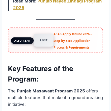
Read More:
Punjab Nayee Zindagi Program
2025
ACAG Apply Online 2026 –
POST
Step-by-Step Application
ALSO READ
Process & Requirements
Key Features of the
Program:
The
Punjab Masawaat Program 2025
offers
multiple features that make it a groundbreaking
initiative: