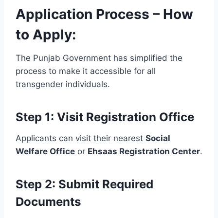
Application Process – How
to Apply:
The Punjab Government has simplified the
process to make it accessible for all
transgender individuals.
Step 1: Visit Registration Office
Applicants can visit their nearest
Social
Welfare Office
or
Ehsaas Registration Center
.
Step 2: Submit Required
Documents