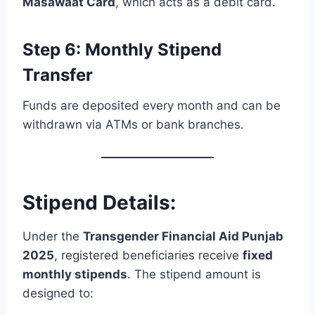
Masawaat Card
, which acts as a debit card.
Step 6: Monthly Stipend
Transfer
Funds are deposited every month and can be
withdrawn via ATMs or bank branches.
Stipend Details:
Under the
Transgender Financial Aid Punjab
2025
, registered beneficiaries receive
fixed
monthly stipends
. The stipend amount is
designed to: