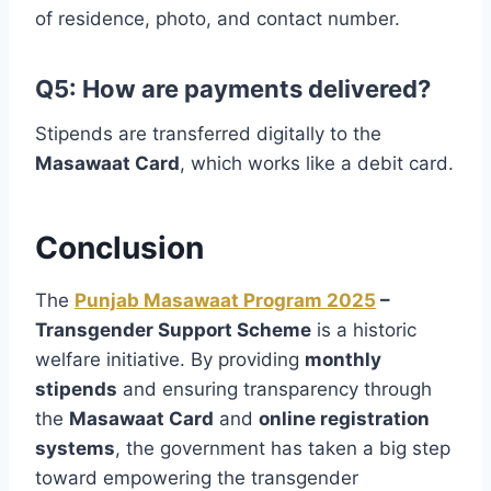
of residence, photo, and contact number.
Q5: How are payments delivered?
Stipends are transferred digitally to the
Masawaat Card
, which works like a debit card.
Conclusion
The
Punjab Masawaat Program 2025
–
Transgender Support Scheme
is a historic
welfare initiative. By providing
monthly
stipends
and ensuring transparency through
the
Masawaat Card
and
online registration
systems
, the government has taken a big step
toward empowering the transgender