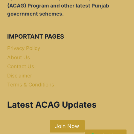
(ACAG) Program and other latest Punjab
government schemes.
IMPORTANT PAGES
Privacy Policy
About Us
Contact Us
Disclaimer
Terms & Conditions
Latest ACAG Updates
Join Now