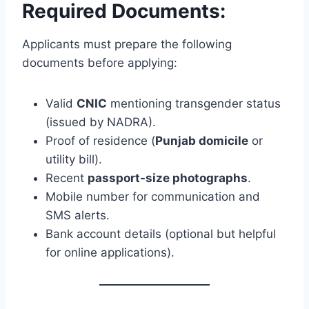
Required Documents:
Applicants must prepare the following
documents before applying:
Valid
CNIC
mentioning transgender status
(issued by NADRA).
Proof of residence (
Punjab domicile
or
utility bill).
Recent
passport-size photographs
.
Mobile number for communication and
SMS alerts.
Bank account details (optional but helpful
for online applications).