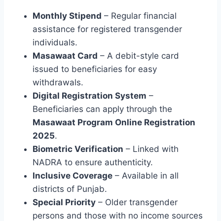
Monthly Stipend
– Regular financial
assistance for registered transgender
individuals.
Masawaat Card
– A debit-style card
issued to beneficiaries for easy
withdrawals.
Digital Registration System
–
Beneficiaries can apply through the
Masawaat Program Online Registration
2025
.
Biometric Verification
– Linked with
NADRA to ensure authenticity.
Inclusive Coverage
– Available in all
districts of Punjab.
Special Priority
– Older transgender
persons and those with no income sources