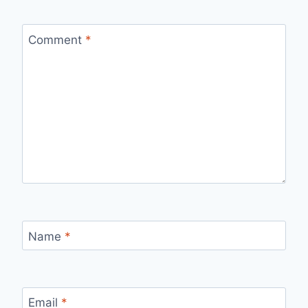
Comment
*
Name
*
Email
*