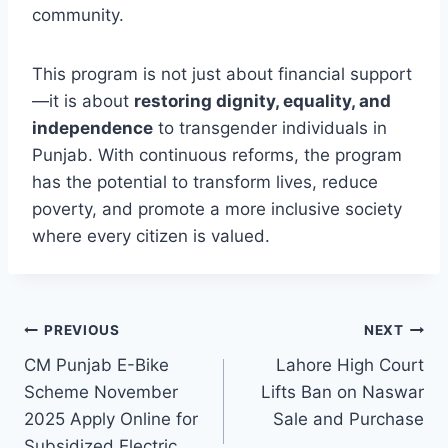
community.
This program is not just about financial support
—it is about
restoring dignity, equality, and
independence
to transgender individuals in
Punjab. With continuous reforms, the program
has the potential to transform lives, reduce
poverty, and promote a more inclusive society
where every citizen is valued.
Post
PREVIOUS
NEXT
CM Punjab E-Bike
Lahore High Court
navigation
Scheme November
Lifts Ban on Naswar
2025 Apply Online for
Sale and Purchase
Subsidized Electric