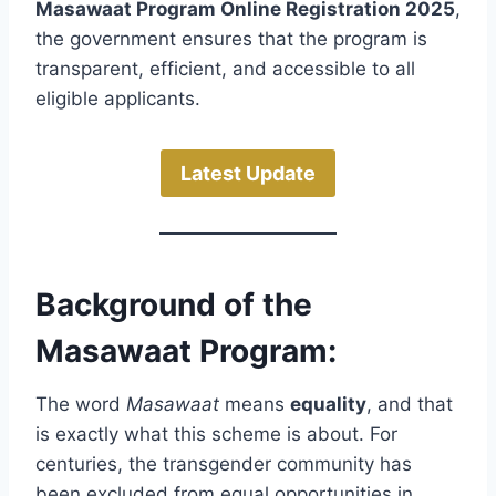
Masawaat Program Online Registration 2025
,
the government ensures that the program is
transparent, efficient, and accessible to all
eligible applicants.
Latest Update
Background of the
Masawaat Program:
The word
Masawaat
means
equality
, and that
is exactly what this scheme is about. For
centuries, the transgender community has
been excluded from equal opportunities in