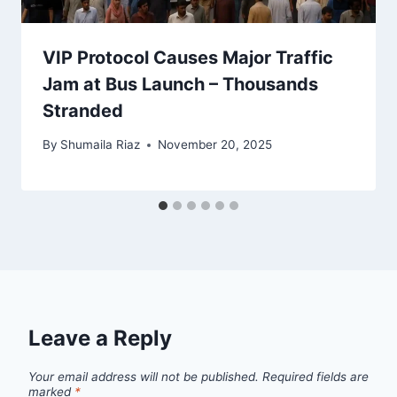
VIP Protocol Causes Major Traffic
Jam at Bus Launch – Thousands
Stranded
By
Shumaila Riaz
November 20, 2025
Leave a Reply
Your email address will not be published.
Required fields are
marked
*