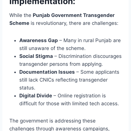
Implementation:
While the
Punjab Government Transgender
Scheme
is revolutionary, there are challenges:
Awareness Gap
– Many in rural Punjab are
still unaware of the scheme.
Social Stigma
– Discrimination discourages
transgender persons from applying.
Documentation Issues
– Some applicants
still lack CNICs reflecting transgender
status.
Digital Divide
– Online registration is
difficult for those with limited tech access.
The government is addressing these
challenges through awareness campaigns,