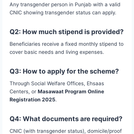
Any transgender person in Punjab with a valid
CNIC showing transgender status can apply.
Q2: How much stipend is provided?
Beneficiaries receive a fixed monthly stipend to
cover basic needs and living expenses.
Q3: How to apply for the scheme?
Through Social Welfare Offices, Ehsaas
Centers, or
Masawaat Program Online
Registration 2025
.
Q4: What documents are required?
CNIC (with transgender status), domicile/proof