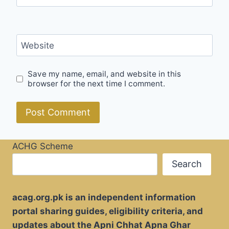
Website
Save my name, email, and website in this
browser for the next time I comment.
ACHG Scheme
Search
acag.org.pk is an independent information
portal sharing guides, eligibility criteria, and
updates about the Apni Chhat Apna Ghar