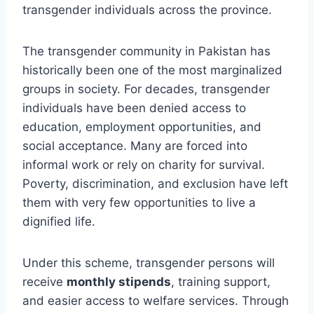
transgender individuals across the province.
The transgender community in Pakistan has
historically been one of the most marginalized
groups in society. For decades, transgender
individuals have been denied access to
education, employment opportunities, and
social acceptance. Many are forced into
informal work or rely on charity for survival.
Poverty, discrimination, and exclusion have left
them with very few opportunities to live a
dignified life.
Under this scheme, transgender persons will
receive
monthly stipends
, training support,
and easier access to welfare services. Through