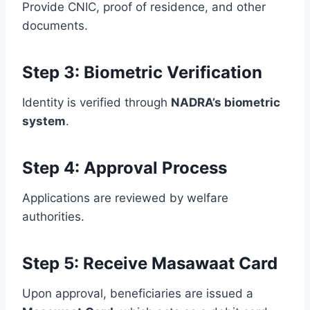
Provide CNIC, proof of residence, and other
documents.
Step 3: Biometric Verification
Identity is verified through
NADRA’s biometric
system
.
Step 4: Approval Process
Applications are reviewed by welfare
authorities.
Step 5: Receive Masawaat Card
Upon approval, beneficiaries are issued a