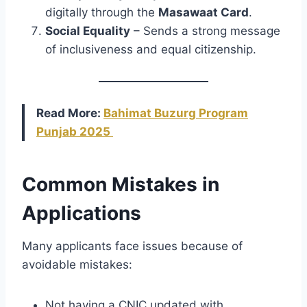
digitally through the
Masawaat Card
.
Social Equality
– Sends a strong message
of inclusiveness and equal citizenship.
Read More:
Bahimat Buzurg Program
Punjab 2025
Common Mistakes in
Applications
Many applicants face issues because of
avoidable mistakes:
Not having a CNIC updated with