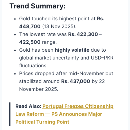
Trend Summary:
Gold touched its highest point at
Rs.
448,700
(13 Nov 2025).
The lowest rate was
Rs. 422,300 –
422,500
range.
Gold has been
highly volatile
due to
global market uncertainty and USD–PKR
fluctuations.
Prices dropped after mid-November but
stabilized around
Rs. 437,000
by 22
November 2025.
Read Also:
Portugal Freezes Citizenship
Law Reform — PS Announces Major
Political Turning Point