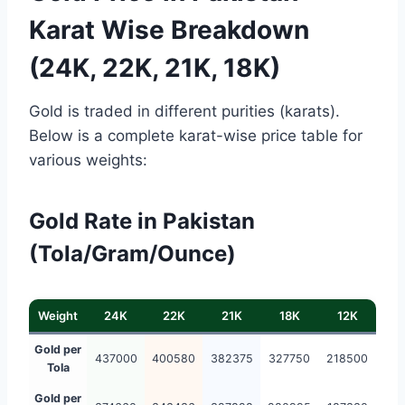
Karat Wise Breakdown
(24K, 22K, 21K, 18K)
Gold is traded in different purities (karats).
Below is a complete karat-wise price table for
various weights:
Gold Rate in Pakistan
(Tola/Gram/Ounce)
Weight
24K
22K
21K
18K
12K
Gold per
437000
400580
382375
327750
218500
Tola
Gold per