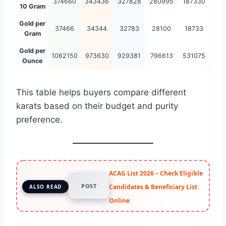
374660
343436
327828
280995
187330
10 Gram
Gold per
37466
34344
32783
28100
18733
Gram
Gold per
1062150
973630
929381
796613
531075
Ounce
This table helps buyers compare different
karats based on their budget and purity
preference.
ACAG List 2026 – Check Eligible
POST
Candidates & Beneficiary List
ALSO READ
Online