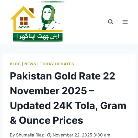
Skip
to
content
BLOG
|
NEWS
|
TODAY UPDATES
Pakistan Gold Rate 22
November 2025 –
Updated 24K Tola, Gram
& Ounce Prices
By
Shumaila Riaz
November 22, 2025 3:30 am