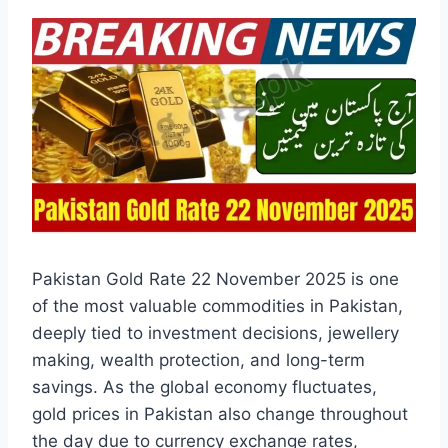
Pakistan Gold Rate 22 November 2025 is one
of the most valuable commodities in Pakistan,
deeply tied to investment decisions, jewellery
making, wealth protection, and long-term
savings. As the global economy fluctuates,
gold prices in Pakistan also change throughout
the day due to currency exchange rates,