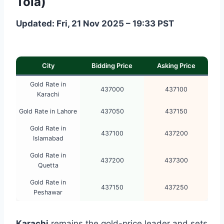
Tola)
Updated: Fri, 21 Nov 2025 – 19:33 PST
City
Bidding Price
Asking Price
Gold Rate in
437000
437100
Karachi
Gold Rate in Lahore
437050
437150
Gold Rate in
437100
437200
Islamabad
Gold Rate in
437200
437300
Quetta
Gold Rate in
437150
437250
Peshawar
Karachi
remains the gold-price leader and sets