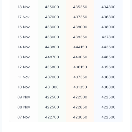
18 Nov
435000
435350
434800
17 Nov
437000
437350
436800
16 Nov
438000
438000
438000
15 Nov
438000
438350
437800
14 Nov
443800
444150
443600
13 Nov
448700
449050
448500
12 Nov
435800
436150
435600
11 Nov
437000
437350
436800
10 Nov
431000
431350
430800
09 Nov
422500
422500
422500
08 Nov
422500
422850
422300
07 Nov
422700
423050
422500