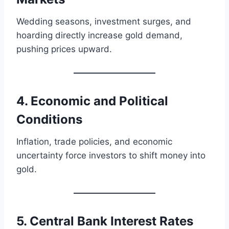
Wedding seasons, investment surges, and
hoarding directly increase gold demand,
pushing prices upward.
4. Economic and Political
Conditions
Inflation, trade policies, and economic
uncertainty force investors to shift money into
gold.
5. Central Bank Interest Rates