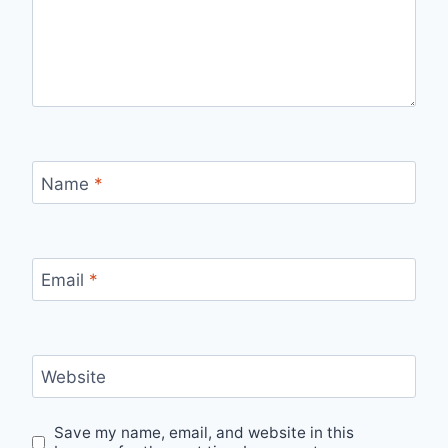
Name
*
Email
*
Website
Save my name, email, and website in this