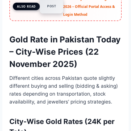
POST
2026 – Official Portal Access &
ALSO READ
Login Method
Gold Rate in Pakistan Today
– City-Wise Prices (22
November 2025)
Different cities across Pakistan quote slightly
different buying and selling (bidding & asking)
rates depending on transportation, stock
availability, and jewellers’ pricing strategies.
City-Wise Gold Rates (24K per