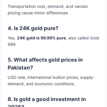
Transportation cost, demand, and vendor
pricing cause minor differences.
4. Is 24K gold pure?
Yes.
24K gold is 99.99% pure
, also called Gold
999.
5. What affects gold prices in
Pakistan?
USD rate, international bullion prices, supply-
demand, and economic conditions.
6. Is gold a good investment in
2025?