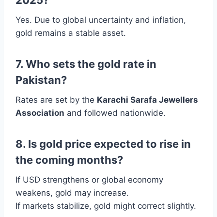
Yes. Due to global uncertainty and inflation,
gold remains a stable asset.
7. Who sets the gold rate in
Pakistan?
Rates are set by the
Karachi Sarafa Jewellers
Association
and followed nationwide.
8. Is gold price expected to rise in
the coming months?
If USD strengthens or global economy
weakens, gold may increase.
If markets stabilize, gold might correct slightly.