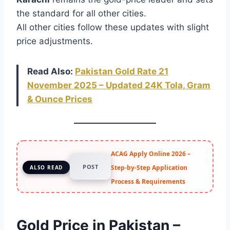
the standard for all other cities.
All other cities follow these updates with slight
price adjustments.
Read Also:
Pakistan Gold Rate 21
November 2025 – Updated 24K Tola, Gram
& Ounce Prices
ACAG Apply Online 2026 –
POST
Step-by-Step Application
ALSO READ
Process & Requirements
Gold Price in Pakistan –