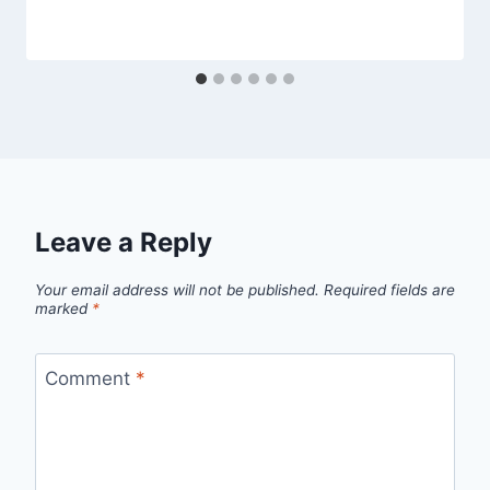
Leave a Reply
Your email address will not be published.
Required fields are
marked
*
Comment
*