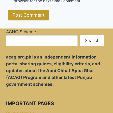
browser for the next time I comment.
ACHG Scheme
Search
acag.org.pk is an independent information
portal sharing guides, eligibility criteria, and
updates about the Apni Chhat Apna Ghar
(ACAG) Program and other latest Punjab
government schemes.
IMPORTANT PAGES