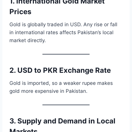
1. International Gold Market
Prices
Gold is globally traded in USD. Any rise or fall
in international rates affects Pakistan’s local
market directly.
2. USD to PKR Exchange Rate
Gold is imported, so a weaker rupee makes
gold more expensive in Pakistan.
3. Supply and Demand in Local
Markets