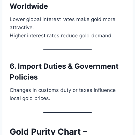
Worldwide
Lower global interest rates make gold more
attractive.
Higher interest rates reduce gold demand.
6. Import Duties & Government
Policies
Changes in customs duty or taxes influence
local gold prices.
Gold Purity Chart –