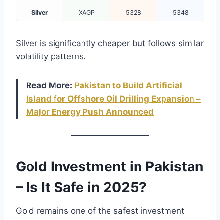
Silver
XAGP
5328
5348
Silver is significantly cheaper but follows similar
volatility patterns.
Read More:
Pakistan to Build Artificial
Island for Offshore Oil Drilling Expansion –
Major Energy Push Announced
Gold Investment in Pakistan
– Is It Safe in 2025?
Gold remains one of the safest investment