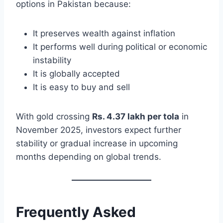
options in Pakistan because:
It preserves wealth against inflation
It performs well during political or economic
instability
It is globally accepted
It is easy to buy and sell
With gold crossing
Rs. 4.37 lakh per tola
in
November 2025, investors expect further
stability or gradual increase in upcoming
months depending on global trends.
Frequently Asked