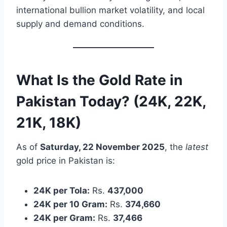
international bullion market volatility, and local
supply and demand conditions.
What Is the Gold Rate in
Pakistan Today? (24K, 22K,
21K, 18K)
As of
Saturday, 22 November 2025
, the
latest
gold price in Pakistan is:
24K per Tola:
Rs.
437,000
24K per 10 Gram:
Rs.
374,660
24K per Gram:
Rs.
37,466