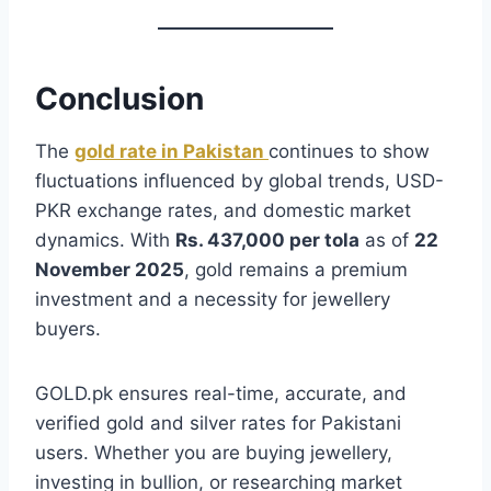
Conclusion
The
gold rate in Pakistan
continues to show
fluctuations influenced by global trends, USD-
PKR exchange rates, and domestic market
dynamics. With
Rs. 437,000 per tola
as of
22
November 2025
, gold remains a premium
investment and a necessity for jewellery
buyers.
GOLD.pk ensures real-time, accurate, and
verified gold and silver rates for Pakistani
users. Whether you are buying jewellery,
investing in bullion, or researching market