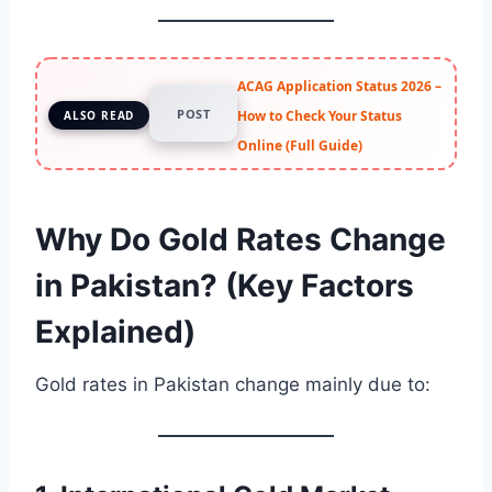
ACAG Application Status 2026 –
POST
How to Check Your Status
ALSO READ
Online (Full Guide)
Why Do Gold Rates Change
in Pakistan? (Key Factors
Explained)
Gold rates in Pakistan change mainly due to: