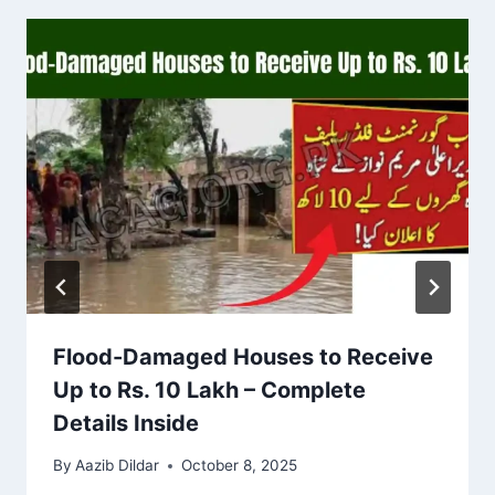
Flood-Damaged Houses to Receive
Up to Rs. 10 Lakh – Complete
Details Inside
By
Aazib Dildar
October 8, 2025