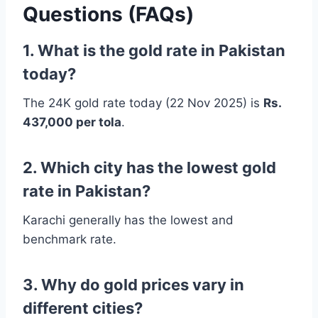
Questions (FAQs)
1. What is the gold rate in Pakistan
today?
The 24K gold rate today (22 Nov 2025) is
Rs.
437,000 per tola
.
2. Which city has the lowest gold
rate in Pakistan?
Karachi generally has the lowest and
benchmark rate.
3. Why do gold prices vary in
different cities?