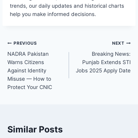
trends, our daily updates and historical charts
help you make informed decisions.
Post
PREVIOUS
NEXT
NADRA Pakistan
Breaking News:
navigation
Warns Citizens
Punjab Extends STI
Against Identity
Jobs 2025 Apply Date
Misuse — How to
Protect Your CNIC
Similar Posts