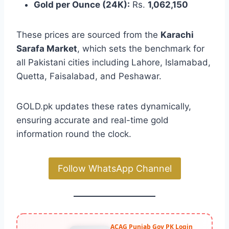
Gold per Ounce (24K):
Rs.
1,062,150
These prices are sourced from the
Karachi
Sarafa Market
, which sets the benchmark for
all Pakistani cities including Lahore, Islamabad,
Quetta, Faisalabad, and Peshawar.
GOLD.pk updates these rates dynamically,
ensuring accurate and real-time gold
information round the clock.
Follow WhatsApp Channel
ACAG Punjab Gov PK Login