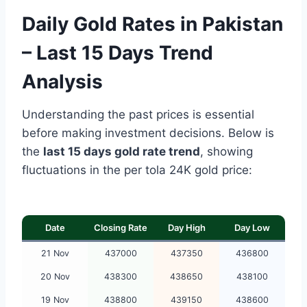
Daily Gold Rates in Pakistan
– Last 15 Days Trend
Analysis
Understanding the past prices is essential
before making investment decisions. Below is
the
last 15 days gold rate trend
, showing
fluctuations in the per tola 24K gold price:
Date
Closing Rate
Day High
Day Low
21 Nov
437000
437350
436800
20 Nov
438300
438650
438100
19 Nov
438800
439150
438600