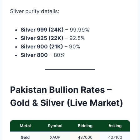
Silver purity details:
Silver 999 (24K)
– 99.99%
Silver 925 (22K)
– 92.5%
Silver 900 (21K)
– 90%
Silver 800
– 80%
Pakistan Bullion Rates –
Gold & Silver (Live Market)
Metal
Symbol
Bidding
Asking
Gold
XAUP
437000
437100