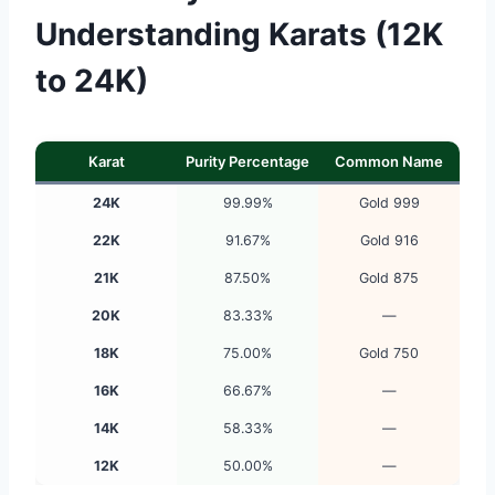
Understanding Karats (12K
to 24K)
Karat
Purity Percentage
Common Name
24K
99.99%
Gold 999
22K
91.67%
Gold 916
21K
87.50%
Gold 875
20K
83.33%
—
18K
75.00%
Gold 750
16K
66.67%
—
14K
58.33%
—
12K
50.00%
—