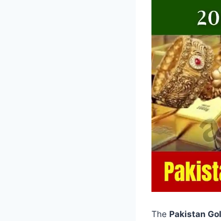
The
Pakistan Go