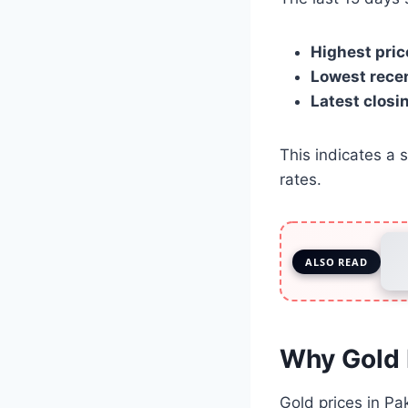
Highest pric
Lowest recen
Latest closin
This indicates a 
rates.
ALSO READ
Why Gold 
Gold prices in Pa