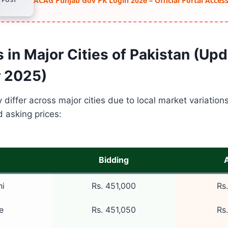
ACAG Punjab Gov PK Login 2026 – Official Portal Acce
 in Major Cities of Pakistan (Up
 2025)
y differ across major cities due to local market variation
d asking prices:
Bidding
hi
Rs. 451,000
Rs
e
Rs. 451,050
Rs