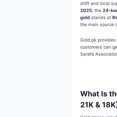
shift and local 
2025
, the
24-kar
gold
stands at
Rs
the main source of
Gold.pk provides
customers can ge
Sarafa Associatio
What Is th
21K & 18K