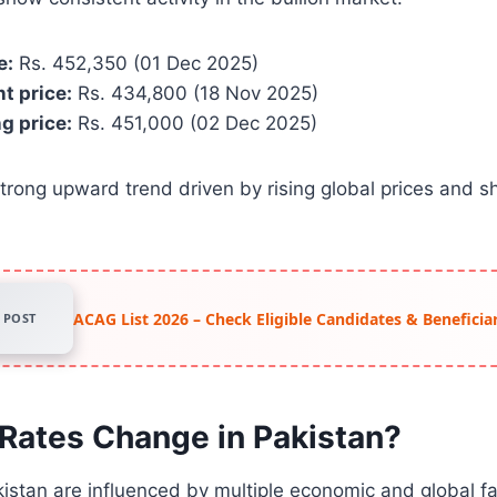
e:
Rs. 452,350 (01 Dec 2025)
t price:
Rs. 434,800 (18 Nov 2025)
g price:
Rs. 451,000 (02 Dec 2025)
strong upward trend driven by rising global prices and sh
ACAG List 2026 – Check Eligible Candidates & Beneficiar
POST
Rates Change in Pakistan?
kistan are influenced by multiple economic and global fa