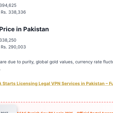
394,625
Rs. 338,336
Price in Pakistan
338,250
Rs. 290,003
are due to purity, global gold values, currency rate fluct
.
 Starts Licensing Legal VPN Services in Pakistan – Fu
POST