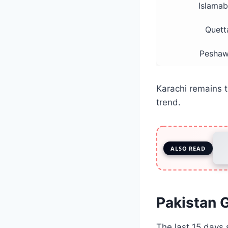
Islama
Quett
Peshaw
Karachi remains t
trend.
ALSO READ
Pakistan G
The last 15 days 