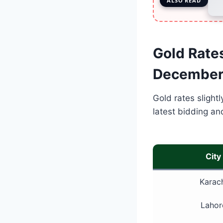
ALSO READ
Gold Rates
December
Gold rates slightl
latest bidding an
City
Karac
Lahor