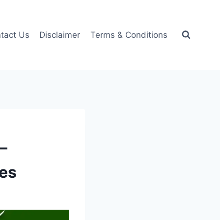
tact Us
Disclaimer
Terms & Conditions
–
ces