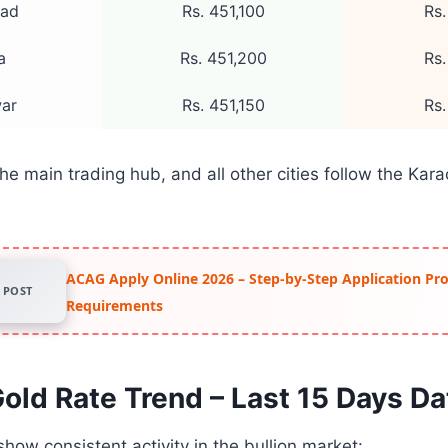
bad
Rs. 451,100
Rs.
a
Rs. 451,200
Rs.
ar
Rs. 451,150
Rs.
he main trading hub, and all other cities follow the Kar
ACAG Apply Online 2026 – Step-by-Step Application Pr
POST
Requirements
old Rate Trend – Last 15 Days Da
show consistent activity in the bullion market: