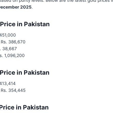
based on purity levels. Below are the latest gold prices 
December 2025
.
Price in Pakistan
451,000
Rs. 386,670
. 38,667
. 1,096,200
Price in Pakistan
413,414
Rs. 354,445
Price in Pakistan