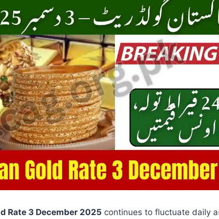
ld Rate 3 December 2025
continues to fluctuate daily 