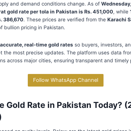
supply and demand conditions change. As of
Wednesday,
at gold rate per tola in Pakistan is Rs. 451,000
, while
. 386,670
. These prices are verified from the
Karachi S
 bullion pricing in Pakistan.
accurate, real-time gold rates
so buyers, investors, an
t the most precise updates. The platform uses data fro
ns across major cities, ensuring transparent and timely p
Follow WhatsApp Channel
e Gold Rate in Pakistan Today? (
)