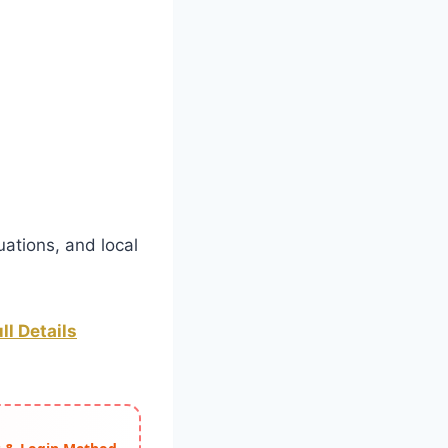
uations, and local
ll Details