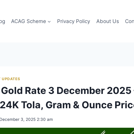
og
ACAG Scheme
Privacy Policy
About Us
Con
 UPDATES
 Gold Rate 3 December 2025 
24K Tola, Gram & Ounce Pri
December 3, 2025 2:30 am