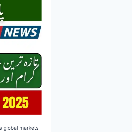
as global markets