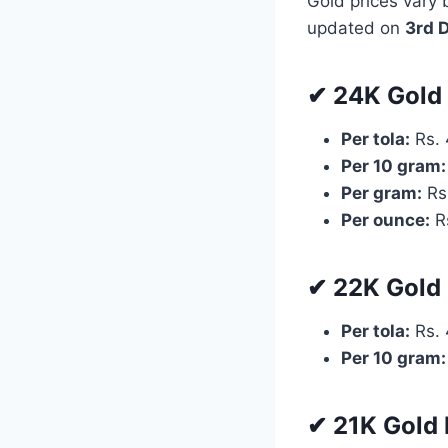
Gold prices vary 
updated on
3rd 
✔ 24K Gold 
Per tola:
Rs. 
Per 10 gram:
Per gram:
Rs
Per ounce:
Rs
✔ 22K Gold 
Per tola:
Rs. 
Per 10 gram:
✔ 21K Gold 