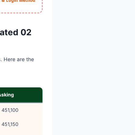
ss & Login Method
dated 02
s. Here are the
Asking
. 451,100
. 451,150