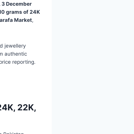
 3 December
10 grams of 24K
arafa Market
,
d jewellery
m authentic
rice reporting.
24K, 22K,