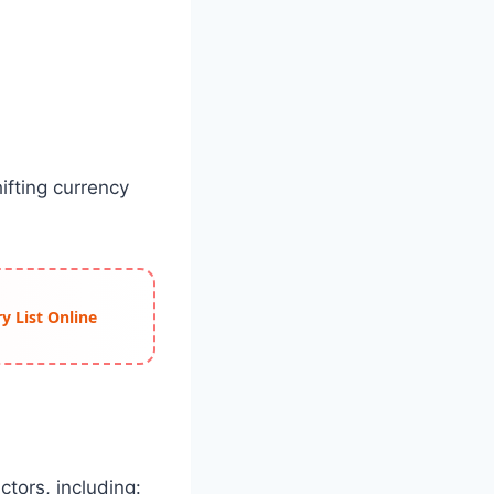
ifting currency
y List Online
ctors, including: