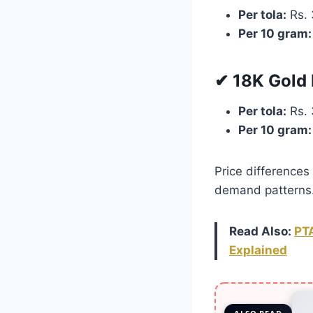
Per tola:
Rs. 
Per 10 gram:
✔ 18K Gold 
Per tola:
Rs. 
Per 10 gram:
Price differences 
demand patterns
Read Also:
PTA
Explained