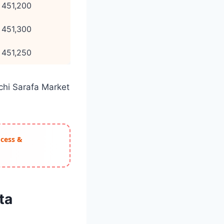
 451,200
 451,300
 451,250
achi Sarafa Market
ocess &
ta