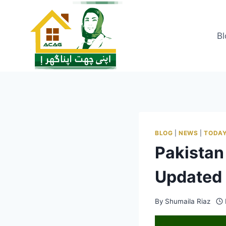
Skip
to
content
Bl
BLOG
|
NEWS
|
TODAY
Pakistan
Updated 
By
Shumaila Riaz