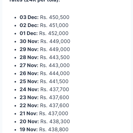
03 Dec:
Rs. 450,500
02 Dec:
Rs. 451,000
01 Dec:
Rs. 452,000
30 Nov:
Rs. 449,000
29 Nov:
Rs. 449,000
28 Nov:
Rs. 443,500
27 Nov:
Rs. 443,000
26 Nov:
Rs. 444,000
25 Nov:
Rs. 441,500
24 Nov:
Rs. 437,700
23 Nov:
Rs. 437,600
22 Nov:
Rs. 437,600
21 Nov:
Rs. 437,000
20 Nov:
Rs. 438,300
19 Nov:
Rs. 438,800