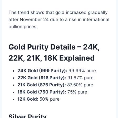
The trend shows that gold increased gradually
after November 24 due to a rise in international
bullion prices.
Gold Purity Details – 24K,
22K, 21K, 18K Explained
24K Gold (999 Purity):
99.99% pure
22K Gold (916 Purity):
91.67% pure
21K Gold (875 Purity):
87.50% pure
18K Gold (750 Purity):
75% pure
12K Gold:
50% pure
Silver Purity