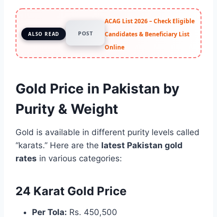
ACAG List 2026 – Check Eligible
POST
Candidates & Beneficiary List
ALSO READ
Online
Gold Price in Pakistan by
Purity & Weight
Gold is available in different purity levels called
“karats.” Here are the
latest Pakistan gold
rates
in various categories:
24 Karat Gold Price
Per Tola:
Rs. 450,500