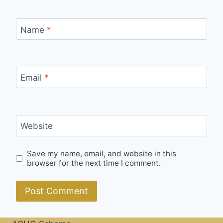
Name
*
Email
*
Website
Save my name, email, and website in this
browser for the next time I comment.