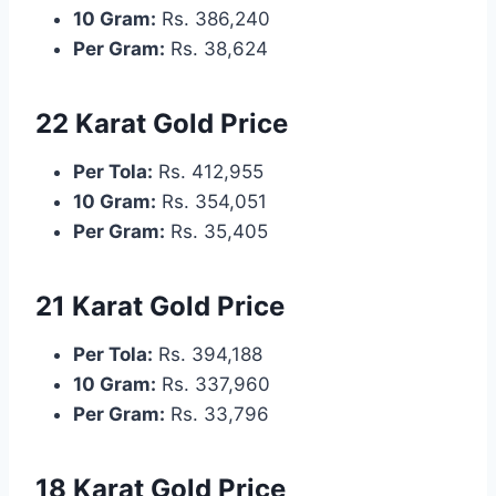
10 Gram:
Rs. 386,240
Per Gram:
Rs. 38,624
22 Karat Gold Price
Per Tola:
Rs. 412,955
10 Gram:
Rs. 354,051
Per Gram:
Rs. 35,405
21 Karat Gold Price
Per Tola:
Rs. 394,188
10 Gram:
Rs. 337,960
Per Gram:
Rs. 33,796
18 Karat Gold Price