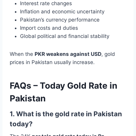
Interest rate changes
Inflation and economic uncertainty
Pakistan’s currency performance
Import costs and duties
Global political and financial stability
When the
PKR weakens against USD
, gold
prices in Pakistan usually increase.
FAQs – Today Gold Rate in
Pakistan
1. What is the gold rate in Pakistan
today?