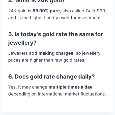
4. What is 24K gold?
24K gold is
99.99% pure
, also called Gold 999,
and is the highest purity used for investment.
5. Is today’s gold rate the same for
jewellery?
Jewellers add
making charges
, so jewellery
prices are higher than raw gold rates.
6. Does gold rate change daily?
Yes, it may change
multiple times a day
depending on international market fluctuations.