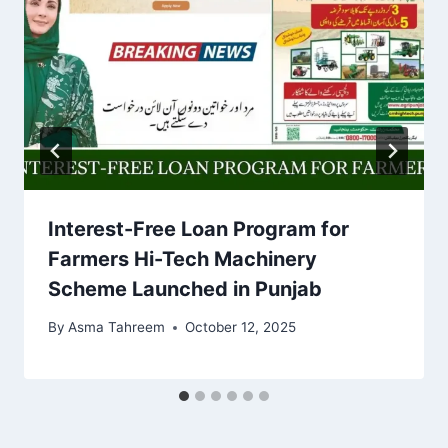
Interest-Free Loan Program for
Farmers Hi-Tech Machinery
Scheme Launched in Punjab
By
Asma Tahreem
October 12, 2025