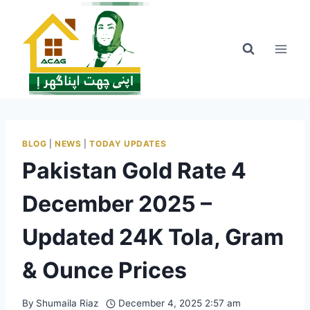
Skip
to
content
BLOG
|
NEWS
|
TODAY UPDATES
Pakistan Gold Rate 4
December 2025 –
Updated 24K Tola, Gram
& Ounce Prices
By
Shumaila Riaz
December 4, 2025 2:57 am