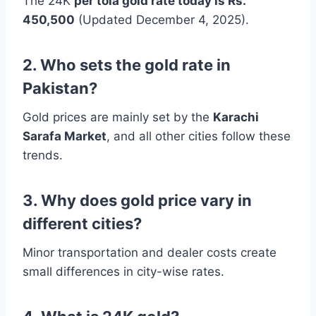
The 24K
per tola gold rate today is Rs.
450,500
(Updated December 4, 2025).
2. Who sets the gold rate in
Pakistan?
Gold prices are mainly set by the
Karachi
Sarafa Market
, and all other cities follow these
trends.
3. Why does gold price vary in
different cities?
Minor transportation and dealer costs create
small differences in city-wise rates.