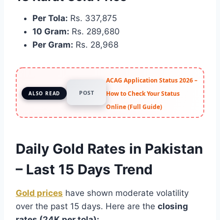
Per Tola:
Rs. 337,875
10 Gram:
Rs. 289,680
Per Gram:
Rs. 28,968
ACAG Application Status 2026 –
POST
How to Check Your Status
ALSO READ
Online (Full Guide)
Daily Gold Rates in Pakistan
– Last 15 Days Trend
Gold prices
have shown moderate volatility
over the past 15 days. Here are the
closing
rates (24K per tola):