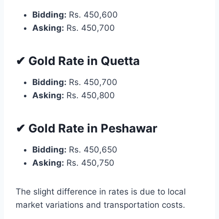
Bidding:
Rs. 450,600
Asking:
Rs. 450,700
✔ Gold Rate in Quetta
Bidding:
Rs. 450,700
Asking:
Rs. 450,800
✔ Gold Rate in Peshawar
Bidding:
Rs. 450,650
Asking:
Rs. 450,750
The slight difference in rates is due to local
market variations and transportation costs.