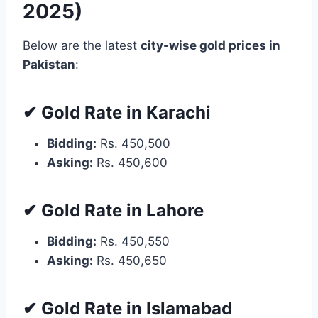
2025)
Below are the latest
city-wise gold prices in
Pakistan
:
✔ Gold Rate in Karachi
Bidding:
Rs. 450,500
Asking:
Rs. 450,600
✔ Gold Rate in Lahore
Bidding:
Rs. 450,550
Asking:
Rs. 450,650
✔ Gold Rate in Islamabad