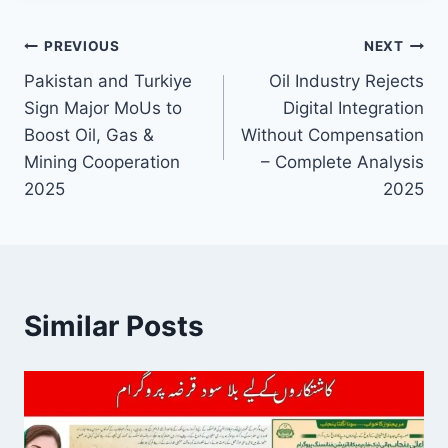
Post
PREVIOUS
NEXT
Pakistan and Turkiye
Oil Industry Rejects
navigation
Sign Major MoUs to
Digital Integration
Boost Oil, Gas &
Without Compensation
Mining Cooperation
– Complete Analysis
2025
2025
Similar Posts