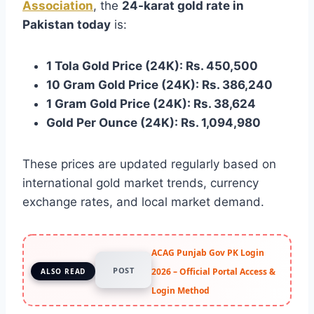
Association
, the
24-karat gold rate in
Pakistan today
is:
1 Tola Gold Price (24K): Rs. 450,500
10 Gram Gold Price (24K): Rs. 386,240
1 Gram Gold Price (24K): Rs. 38,624
Gold Per Ounce (24K): Rs. 1,094,980
These prices are updated regularly based on
international gold market trends, currency
exchange rates, and local market demand.
ACAG Punjab Gov PK Login
POST
2026 – Official Portal Access &
ALSO READ
Login Method