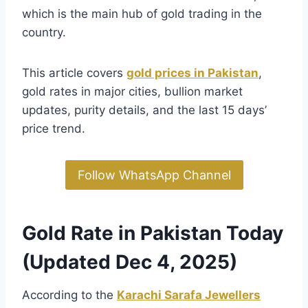
which is the main hub of gold trading in the
country.
This article covers
gold prices in Pakistan
,
gold rates in major cities, bullion market
updates, purity details, and the last 15 days’
price trend.
Follow WhatsApp Channel
Gold Rate in Pakistan Today
(Updated Dec 4, 2025)
According to the
Karachi Sarafa Jewellers