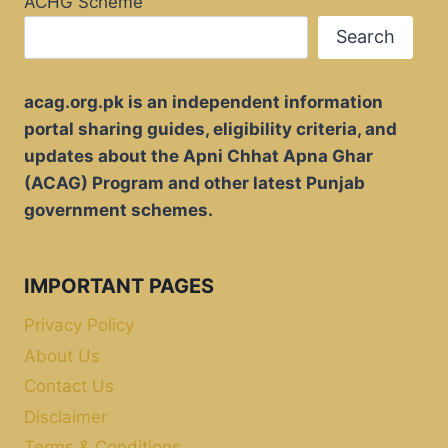
ACHG Scheme
Search
acag.org.pk is an independent information
portal sharing guides, eligibility criteria, and
updates about the Apni Chhat Apna Ghar
(ACAG) Program and other latest Punjab
government schemes.
IMPORTANT PAGES
Privacy Policy
About Us
Contact Us
Disclaimer
Terms & Conditions