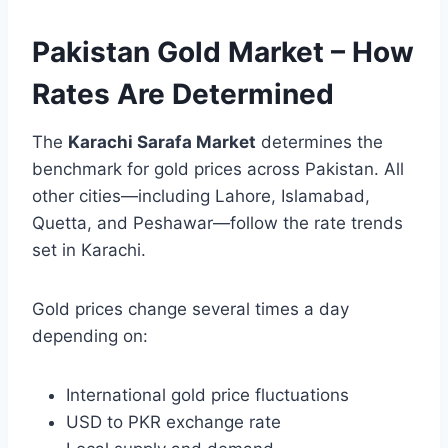
Pakistan Gold Market – How
Rates Are Determined
The
Karachi Sarafa Market
determines the
benchmark for gold prices across Pakistan. All
other cities—including Lahore, Islamabad,
Quetta, and Peshawar—follow the rate trends
set in Karachi.
Gold prices change several times a day
depending on:
International gold price fluctuations
USD to PKR exchange rate