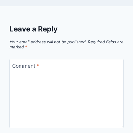
Leave a Reply
Your email address will not be published.
Required fields are
marked
*
Comment
*