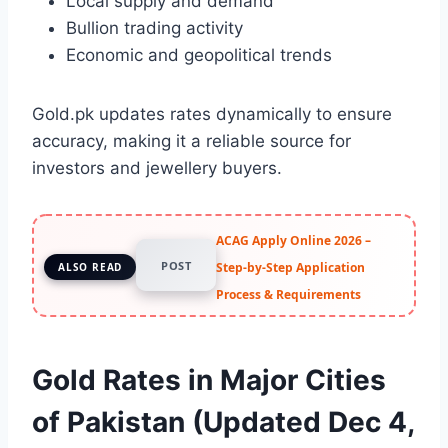
Local supply and demand
Bullion trading activity
Economic and geopolitical trends
Gold.pk updates rates dynamically to ensure
accuracy, making it a reliable source for
investors and jewellery buyers.
ACAG Apply Online 2026 –
POST
Step-by-Step Application
ALSO READ
Process & Requirements
Gold Rates in Major Cities
of Pakistan (Updated Dec 4,