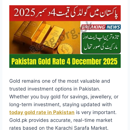
Gold remains one of the most valuable and
trusted investment options in Pakistan.
Whether you buy gold for savings, jewellery, or
long-term investment, staying updated with
today gold rate in Pakistan
is very important.
Gold.pk provides accurate, real-time market
rates based on the Karachi Sarafa Market,