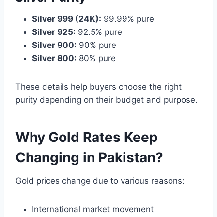
Silver 999 (24K):
99.99% pure
Silver 925:
92.5% pure
Silver 900:
90% pure
Silver 800:
80% pure
These details help buyers choose the right
purity depending on their budget and purpose.
Why Gold Rates Keep
Changing in Pakistan?
Gold prices change due to various reasons:
International market movement